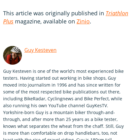
This article was originally published in
Triathlon
Plus
magazine, available on
Zinio
.
Guy Kesteven
Guy Kesteven is one of the world's most experienced bike
testers. Having started out working in bike shops, Guy
moved into journalism in 1996 and has since written for
some of the most respected bike publications out there,
including BikeRadar, Cyclingnews and Bike Perfect, while
also running his own YouTube channel GuyKesTV.
Yorkshire-born Guy is a mountain biker through-and-
through, and after more than 25 years as a bike tester,
knows what separates the wheat from the chaff. Still, Guy
is more than comfortable on drop handlebars, too, not
least with the rise of gravel riding. Guy is 180cm tall.