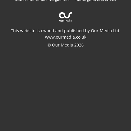
This website is owned and published by Our Media Ltd.
www.ourmedia.co.uk
© Our Media 2026