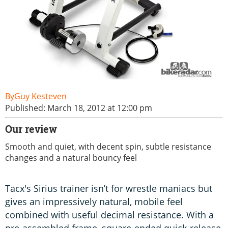
Guy Kesteven
Published: March 18, 2012 at 12:00 pm
Our review
Smooth and quiet, with decent spin, subtle resistance
changes and a natural bouncy feel
Tacx's Sirius trainer isn’t for wrestle maniacs but
gives an impressively natural, mobile feel
combined with useful decimal resistance. With a
pre-assembled frame, square-ended quick-release