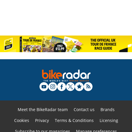
Meet the BikeRadar team
Contact us
Brands
Cookies
Privacy
Terms & Conditions
Licensing
Subscribe to our magazines
Manage preferences