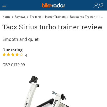
Home
Reviews
Training
Indoor Trainers
Resistance Trainer
Tacx Sirius Turbo Trainer Review
Tacx Sirius turbo trainer review
Smooth and quiet
Our rating
4
179.99