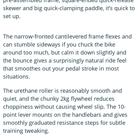
skewer and big quick-clamping paddle, it’s quick to
set up.
The narrow-fronted cantilevered frame flexes and
can stumble sideways if you chuck the bike
around too much, but calm it down slightly and
the bounce gives a surprisingly natural ride feel
that smoothes out your pedal stroke in most
situations.
The urethane roller is reasonably smooth and
quiet, and the chunky 2kg flywheel reduces
choppiness without causing wheel slip. The 10-
point lever mounts on the handlebars and gives
smoothly graduated resistance steps for subtle
training tweaking.