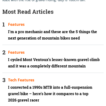
Most Read Articles
Features
I'm a pro mechanic and these are the 5 things the
next generation of mountain bikes need
Features
I cycled Mont Ventoux’s lesser-known gravel climb
and it was a completely different mountain
Tech Features
I converted a 1990s MTB into a full-suspension
gravel bike – here's how it compares to a top
2026 gravel racer