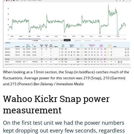
When looking at a 13min section, the Snap (in boldface) catches much of the
fluctuations. Average power for this section was 219 (Snap), 210 (Garmin)
and 215 (Pioneer)
Ben Delaney / Immediate Media
Wahoo Kickr Snap power
measurement
On the first test unit we had the power numbers
kept dropping out every few seconds, regardless