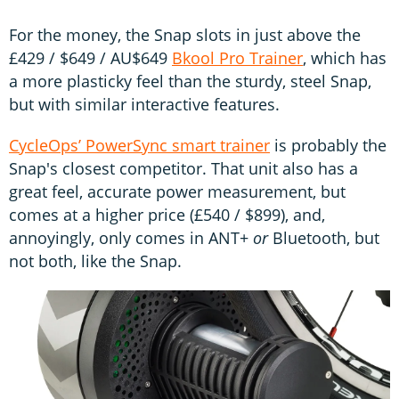
For the money, the Snap slots in just above the
£429 / $649 / AU$649
Bkool Pro Trainer
, which has
a more plasticky feel than the sturdy, steel Snap,
but with similar interactive features.
CycleOps’ PowerSync smart trainer
is probably the
Snap's closest competitor. That unit also has a
great feel, accurate power measurement, but
comes at a higher price (£540 / $899), and,
annoyingly, only comes in ANT+
or
Bluetooth, but
not both, like the Snap.