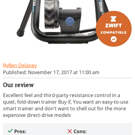
Ben Delaney
Published: November 17, 2017 at 11:00 am
Our review
Excellent feel and third-party resistance control in a
quiet, fold-down trainer Buy if, You want an easy-to-use
smart trainer and don't want to shell out for the more
expensive direct-drive models
Pros:
Cons: