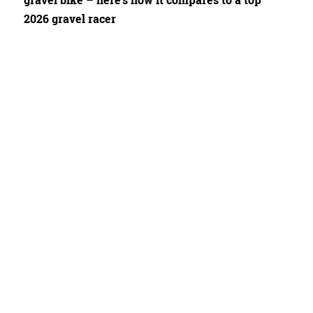
gravel bike – here's how it compares to a top
2026 gravel racer