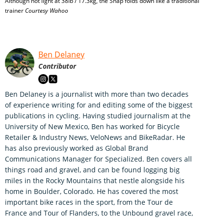
Although not light at 38lb / 17.3kg, the Snap folds down like a traditional
trainer
Courtesy Wahoo
Ben Delaney
Contributor
Ben Delaney is a journalist with more than two decades
of experience writing for and editing some of the biggest
publications in cycling. Having studied journalism at the
University of New Mexico, Ben has worked for Bicycle
Retailer & Industry News, VeloNews and BikeRadar. He
has also previously worked as Global Brand
Communications Manager for Specialized. Ben covers all
things road and gravel, and can be found logging big
miles in the Rocky Mountains that nestle alongside his
home in Boulder, Colorado. He has covered the most
important bike races in the sport, from the Tour de
France and Tour of Flanders, to the Unbound gravel race,