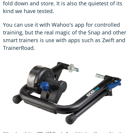
fold down and store. It is also the quietest of its
kind we have tested.
You can use it with Wahoo's app for controlled
training, but the real magic of the Snap and other
smart trainers is use with apps such as Zwift and
TrainerRoad.