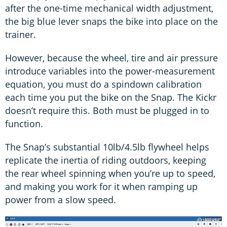
after the one-time mechanical width adjustment,
the big blue lever snaps the bike into place on the
trainer.
However, because the wheel, tire and air pressure
introduce variables into the power-measurement
equation, you must do a spindown calibration
each time you put the bike on the Snap. The Kickr
doesn’t require this. Both must be plugged in to
function.
The Snap’s substantial 10lb/4.5lb flywheel helps
replicate the inertia of riding outdoors, keeping
the rear wheel spinning when you’re up to speed,
and making you work for it when ramping up
power from a slow speed.