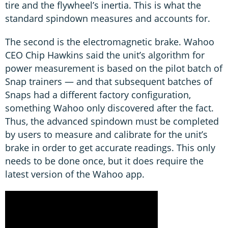
tire and the flywheel’s inertia. This is what the
standard spindown measures and accounts for.
The second is the electromagnetic brake. Wahoo
CEO Chip Hawkins said the unit’s algorithm for
power measurement is based on the pilot batch of
Snap trainers — and that subsequent batches of
Snaps had a different factory configuration,
something Wahoo only discovered after the fact.
Thus, the advanced spindown must be completed
by users to measure and calibrate for the unit’s
brake in order to get accurate readings. This only
needs to be done once, but it does require the
latest version of the Wahoo app.