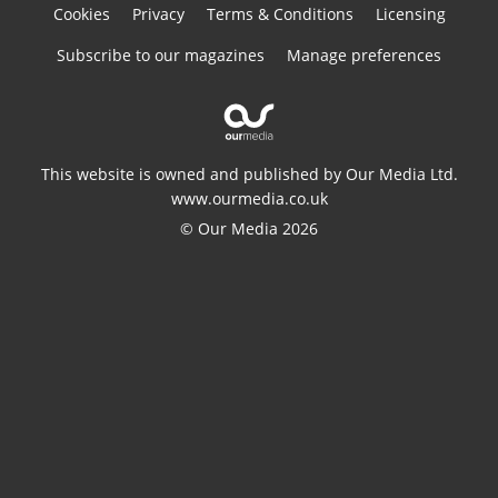
Cookies
Privacy
Terms & Conditions
Licensing
Subscribe to our magazines
Manage preferences
This website is owned and published by Our Media Ltd.
www.ourmedia.co.uk
© Our Media 2026