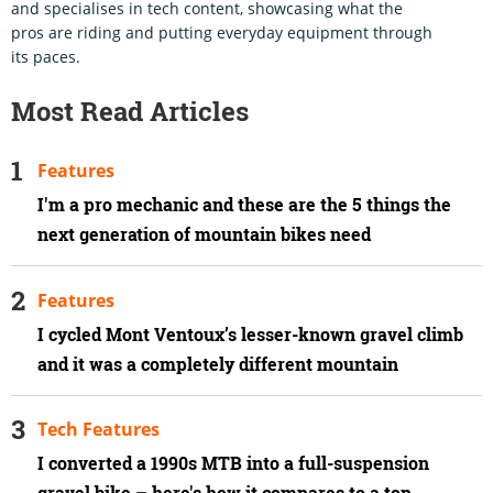
and specialises in tech content, showcasing what the
pros are riding and putting everyday equipment through
its paces.
Most Read Articles
Features
I'm a pro mechanic and these are the 5 things the
next generation of mountain bikes need
Features
I cycled Mont Ventoux’s lesser-known gravel climb
and it was a completely different mountain
Tech Features
I converted a 1990s MTB into a full-suspension