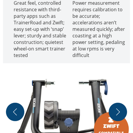
Great feel, controlled
Power measurement
resistance with third-
requires calibration to
party apps such as
be accurate;
TrainerRoad and Zwift;
accelerations aren’t
easy set-up with ‘snap’
measured quickly; after
lever; sturdy and stable
coasting at a high
construction; quietest
power setting, pedaling
wheel-on smart trainer
at low rpms is very
tested
difficult
T