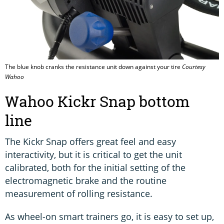
The blue knob cranks the resistance unit down against your tire
Courtesy
Wahoo
Wahoo Kickr Snap bottom
line
The Kickr Snap offers great feel and easy
interactivity, but it is critical to get the unit
calibrated, both for the initial setting of the
electromagnetic brake and the routine
measurement of rolling resistance.
As wheel-on smart trainers go, it is easy to set up,