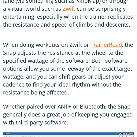
lane (via something such as KinoMap) or through
a virtual world such as
Zwift
can be surprisingly
entertaining, especially when the trainer replicates
the resistance and speed of climbs and descents.
When doing workouts on Zwift or
TrainerRoad
, the
Snap adjusts the resistance at the wheel to the
specified wattage of the software. Both software
options allow you some leeway of the exact target
wattage, and you can shift gears or adjust your
cadence to find your ideal rhythm without the
resistance being affected.
Whether paired over ANT+ or Bluetooth, the Snap
generally does a great job of keeping you engaged
with third-party software.