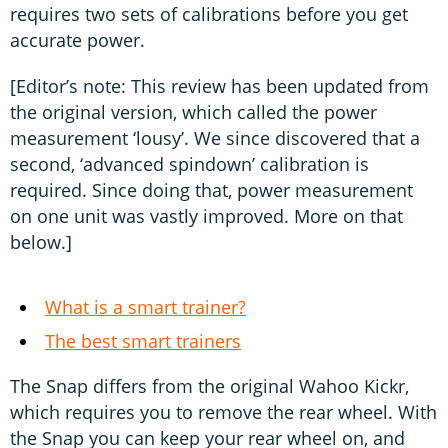
requires two sets of calibrations before you get
accurate power.
[Editor’s note: This review has been updated from
the original version, which called the power
measurement ‘lousy’. We since discovered that a
second, ‘advanced spindown’ calibration is
required. Since doing that, power measurement
on one unit was vastly improved. More on that
below.]
What is a smart trainer?
The best smart trainers
The Snap differs from the original Wahoo Kickr,
which requires you to remove the rear wheel. With
the Snap you can keep your rear wheel on, and