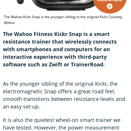
The Wahoo Kickr Snap is the younger sibling to the original Kickr
Courtesy
Wahoo
The Wahoo Fitness Kickr Snap is a smart
resistance trainer that wirelessly connects
with smartphones and computers for an
interactive experience with third-party
software such as Zwift or TrainerRoad.
As the younger sibling of the original Kickr, the
electromagnetic Snap offers a great road feel,
smooth transitions between resistance levels and
an easy set-up.
It is also the quietest wheel-on smart trainer we
have tested. However, the power measurement