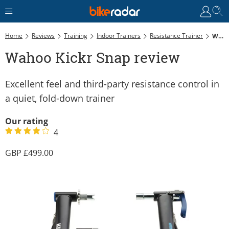
Home
Reviews
Training
Indoor Trainers
Resistance Trainer
Wahoo Kickr Snap Review
Wahoo Kickr Snap review
Excellent feel and third-party resistance control in
a quiet, fold-down trainer
Our rating
4
499.00