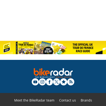
Meet the BikeRadar team
Contact us
Brands