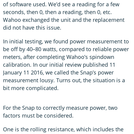
of software used. We’d see a reading for a few
seconds, then 0, then a reading, then 0, etc.
Wahoo exchanged the unit and the replacement
did not have this issue.
In initial testing, we found power measurement to
be off by 40–80 watts, compared to reliable power
meters, after completing Wahoo’s spindown
calibration. In our initial review published 11
January 11 2016, we called the Snap’s power
measurement lousy. Turns out, the situation is a
bit more complicated.
For the Snap to correctly measure power, two
factors must be considered.
One is the rolling resistance, which includes the