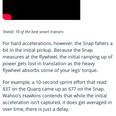
Tested: 10 of the best smart trainers
For hard accelerations, however, the Snap falters a
bit in the initial pickup. Because the Snap
measures at the flywheel, the initial ramping up of
power gets lost in translation as the heavy
flywheel absorbs some of your legs’ torque.
For example, a 10-second sprint effort that read
837 on the Quarq came up as 677 on the Snap.
Wahoo’s Hawkins contends that while the initial
acceleration isn’t captured, it does get averaged in
over time, there is just a delay.