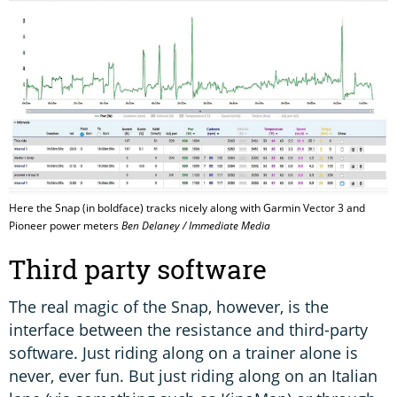
Here the Snap (in boldface) tracks nicely along with Garmin Vector 3 and
Pioneer power meters
Ben Delaney / Immediate Media
Third party software
The real magic of the Snap, however, is the
interface between the resistance and third-party
software. Just riding along on a trainer alone is
never, ever fun. But just riding along on an Italian