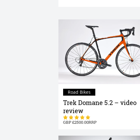
Road Bikes
Trek Domane 5.2 – video
review
2500.00