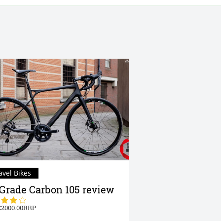
avel Bikes
Grade Carbon 105 review
2000.00