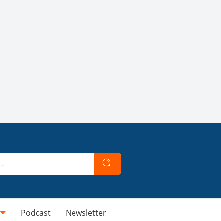
Podcast
Newsletter