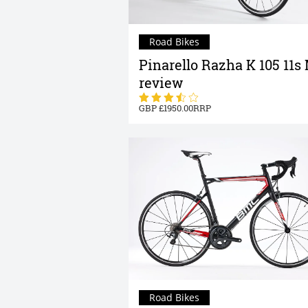
Road Bikes
Pinarello Razha K 105 11s
review
1950.00
Road Bikes