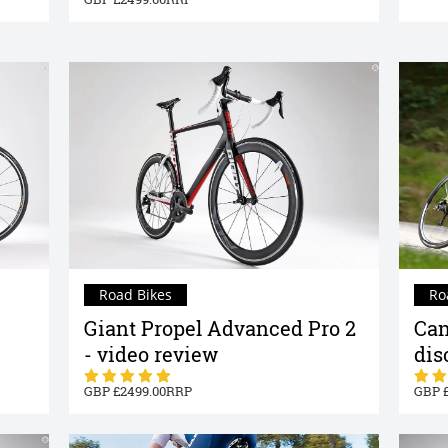
Road Bikes
Ro
Giant Propel Advanced Pro 2
Can
- video review
dis
2499.00