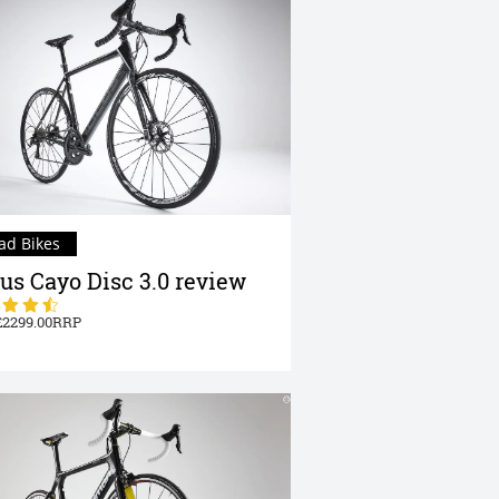
ad Bikes
us Cayo Disc 3.0 review
2299.00