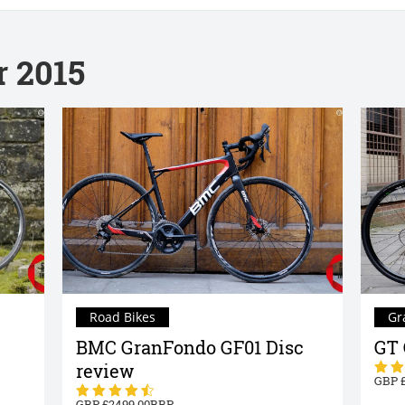
r 2015
Road Bikes
Gr
BMC GranFondo GF01 Disc
GT 
review
2499.00