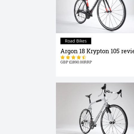
Road Bikes
Argon 18 Krypton 105 rev
1890.00