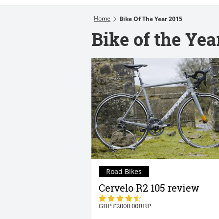
Home
Bike Of The Year 2015
Bike of the Yea
Road Bikes
Cervelo R2 105 review
2000.00