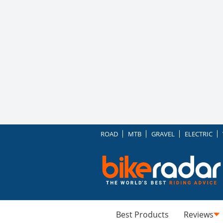
ROAD
MTB
GRAVEL
ELECTRIC
Best Products
Reviews