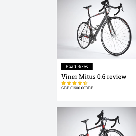
Road Bikes
Viner Mitus 0.6 review
1600.00