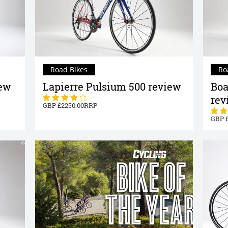
Road Bikes
Ro
iew
Lapierre Pulsium 500 review
Boa
rev
2250.00