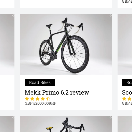
Road Bikes
Ro
Mekk Primo 6.2 review
Sco
2000.00