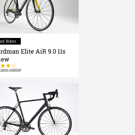
ad Bikes
rdman Elite AiR 9.0 11s
iew
1800.00