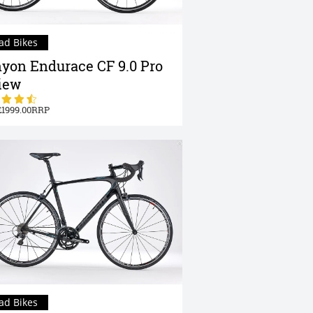
ad Bikes
yon Endurace CF 9.0 Pro
iew
1999.00
ad Bikes