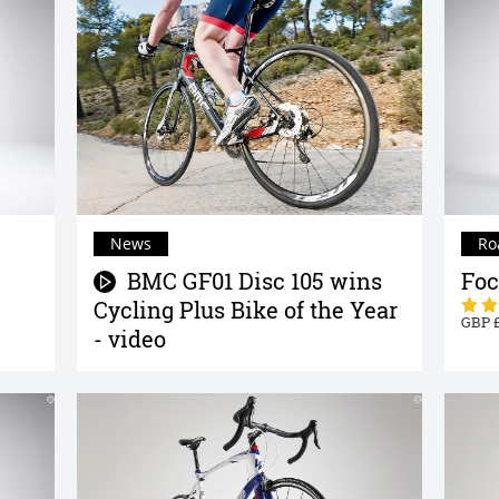
News
Ro
BMC GF01 Disc 105 wins
Foc
Cycling Plus Bike of the Year
- video