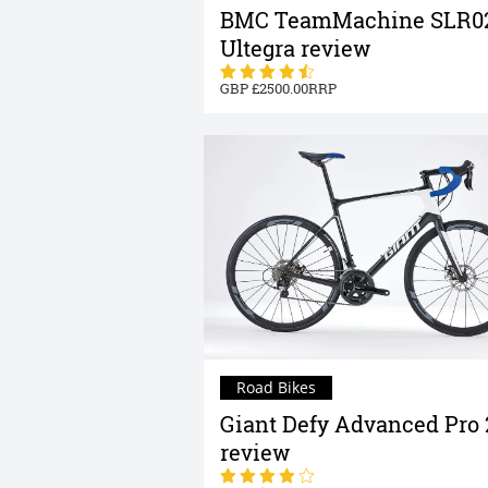
BMC TeamMachine SLR0
Ultegra review
2500.00
Road Bikes
Giant Defy Advanced Pro 
review