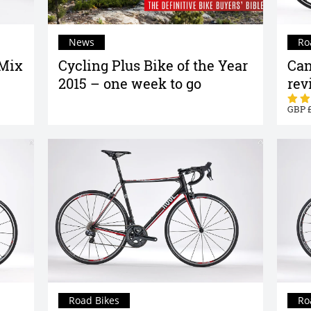
News
Ro
 Mix
Cycling Plus Bike of the Year
Can
2015 – one week to go
rev
Road Bikes
Ro