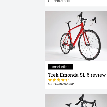
1899.00
Road Bikes
Trek Emonda SL 6 review
2300.00