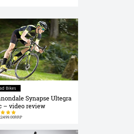
ad Bikes
nondale Synapse Ultegra
c – video review
2499.00