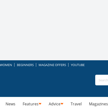
WOMEN
BEGINNERS
MAGAZINE OFFERS
YOUTUBE
News
Features
Advice
Travel
Magazines