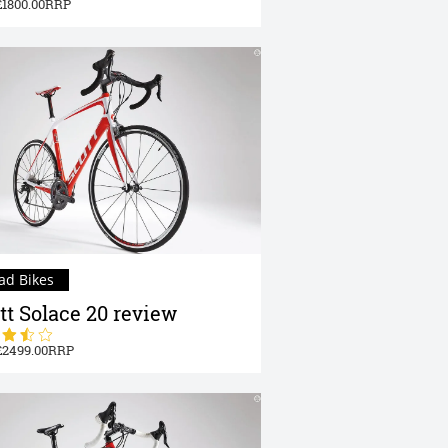
1800.00
ad Bikes
tt Solace 20 review
2499.00