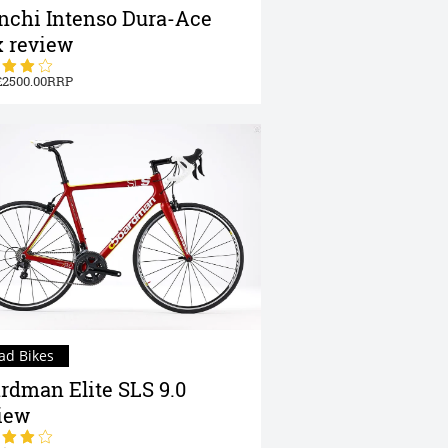
nchi Intenso Dura-Ace
 review
2500.00
ad Bikes
rdman Elite SLS 9.0
iew