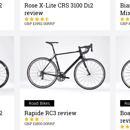
2
Rose X-Lite CRS 3100 Di2
Bia
review
Mix
1992.00
Road Bikes
Ro
2
Rapide RC3 review
Boa
rev
1800.00