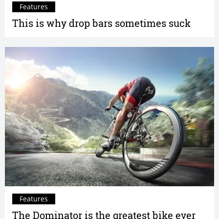
Features
This is why drop bars sometimes suck
Features
The Dominator is the greatest bike ever