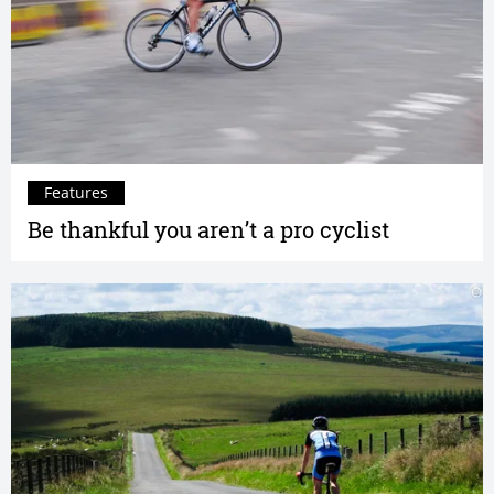
Features
Be thankful you aren’t a pro cyclist