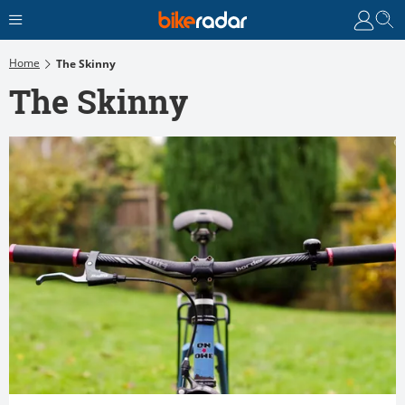
Home
The Skinny
The Skinny