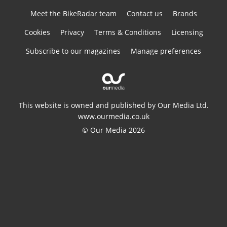
Meet the BikeRadar team
Contact us
Brands
Cookies
Privacy
Terms & Conditions
Licensing
Subscribe to our magazines
Manage preferences
This website is owned and published by Our Media Ltd.
www.ourmedia.co.uk
© Our Media 2026