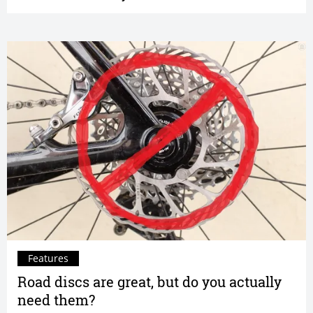
Features
Road discs are great, but do you actually
need them?