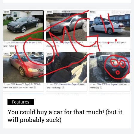
Features
You could buy a car for that much! (but it
will probably suck)