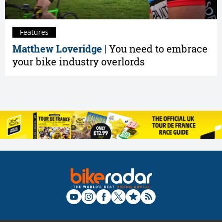
Features
Matthew Loveridge |
You need to embrace
your bike industry overlords