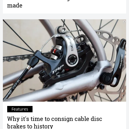
made
Features
Why it's time to consign cable disc
brakes to history