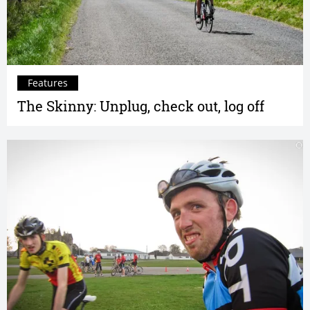
Features
The Skinny: Unplug, check out, log off