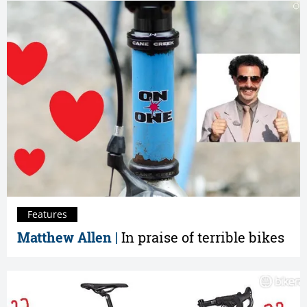
Features
Matthew Allen |
In praise of terrible bikes