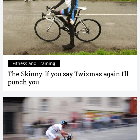
Fitness and Training
The Skinny: If you say Twixmas again I’ll
punch you