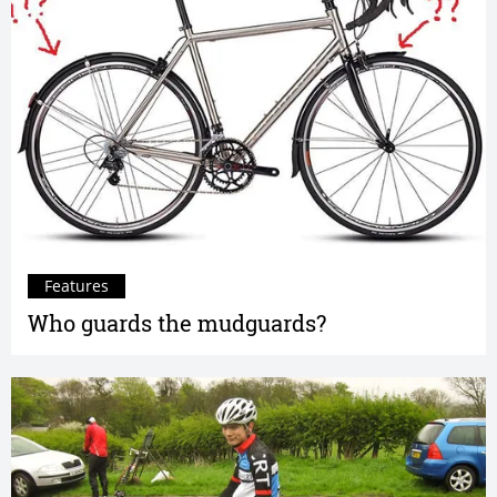
Features
Who guards the mudguards?