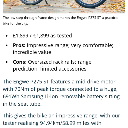
The low step-through frame design makes the Engwe P275 ST a practical
bike for the city.
£1,899 / €1,899 as tested
Pros:
Impressive range; very comfortable;
incredible value
Cons:
Oversized rack rails; range
prediction; limited accessories
The Engwe P275 ST features a mid-drive motor
with 70Nm of peak torque connected to a huge,
691Wh Samsung Li-ion removable battery sitting
in the seat tube.
This gives the bike an impressive range, with our
tester realising 94.94km/58.99 miles with