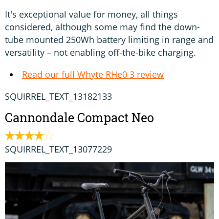
It's exceptional value for money, all things
considered, although some may find the down-
tube mounted 250Wh battery limiting in range and
versatility – not enabling off-the-bike charging.
Read our full Whyte RHe0 3 review
SQUIRREL_TEXT_13182133
Cannondale Compact Neo
SQUIRREL_TEXT_13077229