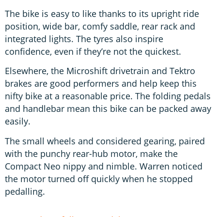
The bike is easy to like thanks to its upright ride
position, wide bar, comfy saddle, rear rack and
integrated lights. The tyres also inspire
confidence, even if they’re not the quickest.
Elsewhere, the Microshift drivetrain and Tektro
brakes are good performers and help keep this
nifty bike at a reasonable price. The folding pedals
and handlebar mean this bike can be packed away
easily.
The small wheels and considered gearing, paired
with the punchy rear-hub motor, make the
Compact Neo nippy and nimble. Warren noticed
the motor turned off quickly when he stopped
pedalling.