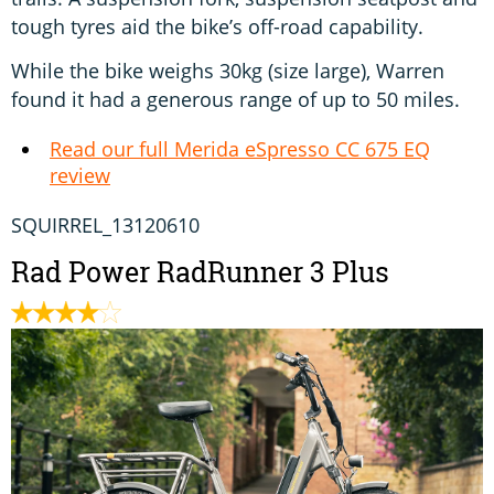
tough tyres aid the bike’s off-road capability.
While the bike weighs 30kg (size large), Warren
found it had a generous range of up to 50 miles.
Read our full Merida eSpresso CC 675 EQ
review
SQUIRREL_13120610
Rad Power RadRunner 3 Plus