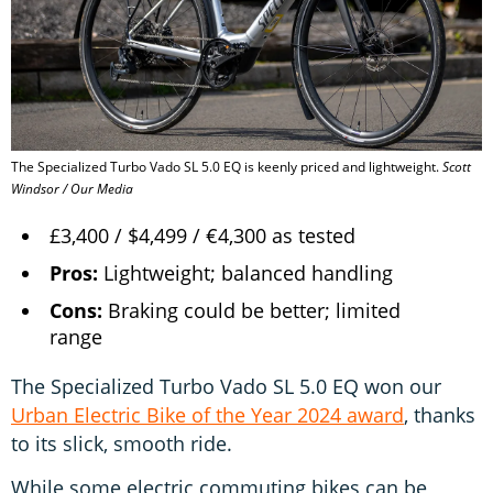
The Specialized Turbo Vado SL 5.0 EQ is keenly priced and lightweight.
Scott
Windsor / Our Media
£3,400 / $4,499 / €4,300 as tested
Pros:
Lightweight; balanced handling
Cons:
Braking could be better; limited
range
The Specialized Turbo Vado SL 5.0 EQ won our
Urban Electric Bike of the Year 2024 award
, thanks
to its slick, smooth ride.
While some electric commuting bikes can be