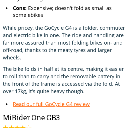
Cons:
Expensive; doesn't fold as small as
some ebikes
While pricey, the GoCycle G4 is a folder, commuter
and electric bike in one. The ride and handling are
far more assured than most folding bikes on- and
off-road, thanks to the meaty tyres and larger
wheels.
The bike folds in half at its centre, making it easier
to roll than to carry and the removable battery in
the front of the frame is accessed via the fold. At
over 17kg, it's quite heavy though.
Read our full GoCycle G4 review
MiRider One GB3