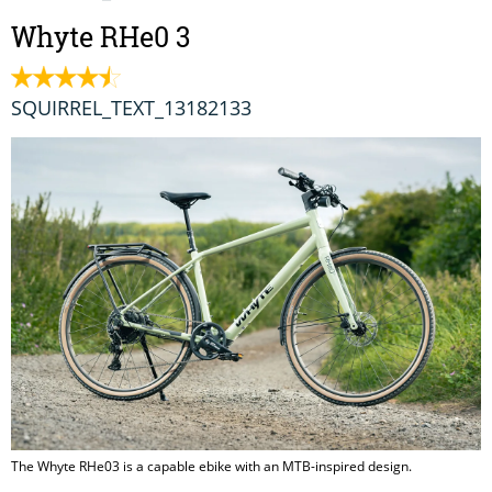
Whyte RHe0 3
SQUIRREL_TEXT_13182133
The Whyte RHe03 is a capable ebike with an MTB-inspired design.