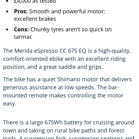
£4,000 as tested
Pros:
Smooth and powerful motor;
excellent brakes
Cons:
Chunky tyres aren’t so quick on
tarmac
The Merida eSpresso CC 675 EQ is a high-quality,
comfort-oriented ebike with an excellent riding
position, and a great saddle and grips.
The bike has a quiet Shimano motor that delivers
generous assistance at low speeds. The bar-
mounted remote makes controlling the motor
easy.
There is a large 675Wh battery for cruising around
town and taking on rural bike paths and forest
trails. A suspension fork, suspension seatpost and