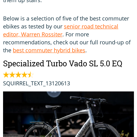
them up stairs.
Below is a selection of five of the best commuter
ebikes as tested by our
senior road technical
editor, Warren Rossiter
. For more
recommendations, check out our full round-up of
the
best commuter hybrid bikes
.
Specialized Turbo Vado SL 5.0 EQ
SQUIRREL_TEXT_13120613