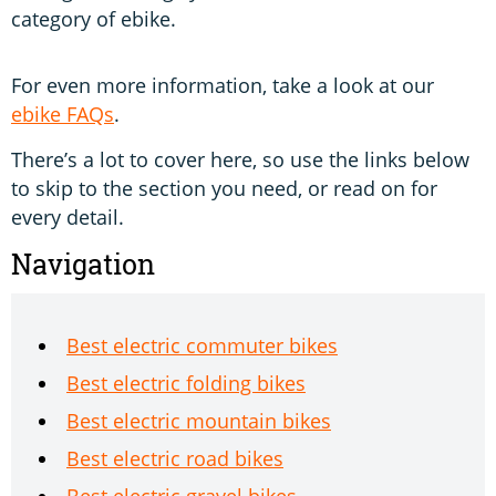
category of ebike.
For even more information, take a look at our
ebike FAQs
.
There’s a lot to cover here, so use the links below
to skip to the section you need, or read on for
every detail.
Navigation
Best electric commuter bikes
Best electric folding bikes
Best electric mountain bikes
Best electric road bikes