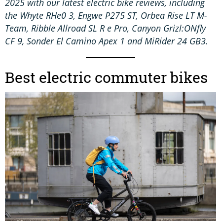
2025 with our latest electric bike reviews, including
the Whyte RHe0 3, Engwe P275 ST, Orbea Rise LT M-
Team, Ribble Allroad SL R e Pro, Canyon Grizl:ONfly
CF 9, Sonder El Camino Apex 1 and MiRider 24 GB3.
Best electric commuter bikes