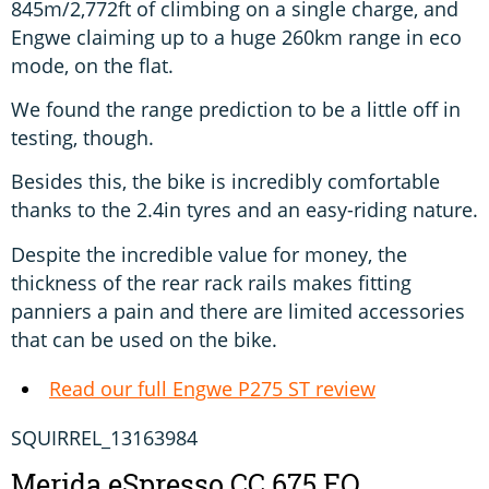
845m/2,772ft of climbing on a single charge, and
Engwe claiming up to a huge 260km range in eco
mode, on the flat.
We found the range prediction to be a little off in
testing, though.
Besides this, the bike is incredibly comfortable
thanks to the 2.4in tyres and an easy-riding nature.
Despite the incredible value for money, the
thickness of the rear rack rails makes fitting
panniers a pain and there are limited accessories
that can be used on the bike.
Read our full Engwe P275 ST review
SQUIRREL_13163984
Merida eSpresso CC 675 EQ