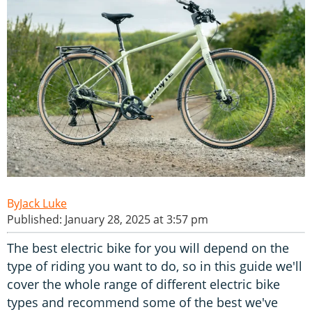
Jack Luke
Published: January 28, 2025 at 3:57 pm
The best electric bike for you will depend on the
type of riding you want to do, so in this guide we'll
cover the whole range of different electric bike
types and recommend some of the best we've