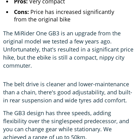
Pros:
Very compact
Cons:
Price has increased significantly
from the original bike
The MiRider One GB3 is an upgrade from the
original model we tested a few years ago.
Unfortunately, that's resulted in a significant price
hike, but the ebike is still a compact, nippy city
commuter.
The belt drive is cleaner and lower-maintenance
than a chain, there's good adjustability, and built-
in rear suspension and wide tyres add comfort.
The GB3 design has three speeds, adding
flexibility over the singlespeed predecessor, and
you can change gear while stationary. We
achieved a range of up to 50km.