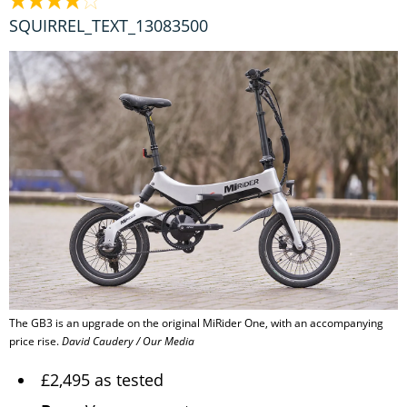
SQUIRREL_TEXT_13083500
The GB3 is an upgrade on the original MiRider One, with an accompanying
price rise.
David Caudery / Our Media
£2,495 as tested