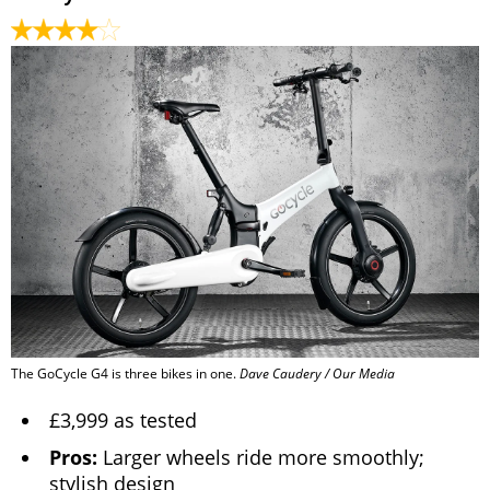
The GoCycle G4 is three bikes in one.
Dave Caudery / Our Media
£3,999 as tested
Pros:
Larger wheels ride more smoothly;
stylish design