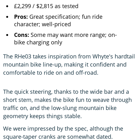
£2,299 / $2,815 as tested
Pros:
Great specification; fun ride
character; well-priced
Cons:
Some may want more range; on-
bike charging only
The RHe03 takes inspiration from Whyte's hardtail
mountain bike line-up, making it confident and
comfortable to ride on and off-road.
The quick steering, thanks to the wide bar and a
short stem, makes the bike fun to weave through
traffic on, and the low-slung mountain bike
geometry keeps things stable.
We were impressed by the spec, although the
square-taper cranks are somewhat dated.