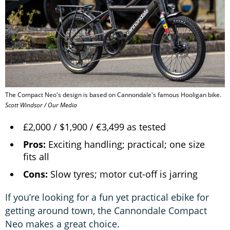
The Compact Neo's design is based on Cannondale's famous Hooligan bike.
Scott Windsor / Our Media
£2,000 / $1,900 / €3,499 as tested
Pros:
Exciting handling; practical; one size
fits all
Cons:
Slow tyres; motor cut-off is jarring
If you’re looking for a fun yet practical ebike for
getting around town, the Cannondale Compact
Neo makes a great choice.