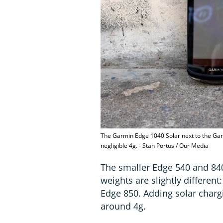
The Garmin Edge 1040 Solar next to the Gar
negligible 4g. - Stan Portus / Our Media
The smaller Edge 540 and 840
weights are slightly different
Edge 850. Adding solar charg
around 4g.