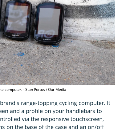
ike computer. - Stan Portus / Our Media
brand's range-topping cycling computer. It
een and a profile on your handlebars to
ntrolled via the responsive touchscreen,
ns on the base of the case and an on/off