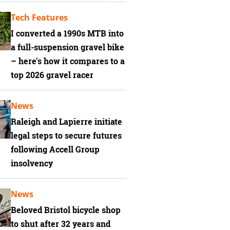
Tech Features
I converted a 1990s MTB into
a full-suspension gravel bike
– here's how it compares to a
top 2026 gravel racer
News
Raleigh and Lapierre initiate
legal steps to secure futures
following Accell Group
insolvency
News
Beloved Bristol bicycle shop
to shut after 32 years and