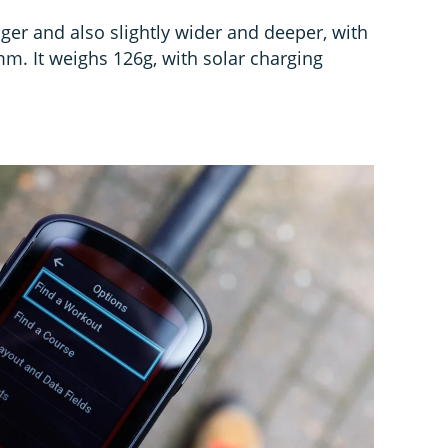
er and also slightly wider and deeper, with
mm. It weighs 126g, with solar charging