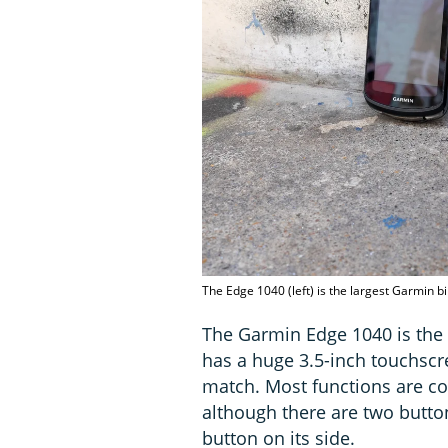
The Edge 1040 (left) is the largest Garmin b
The Garmin Edge 1040 is the 
has a huge 3.5-inch touchscr
match. Most functions are co
although there are two butto
button on its side.