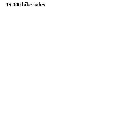
15,000 bike sales