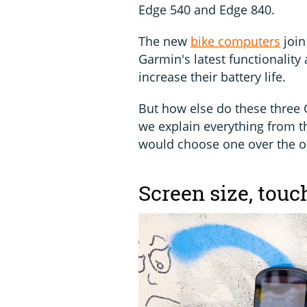
Edge 540 and Edge 840.
The new
bike computers
join
Garmin's latest functionality
increase their battery life.
But how else do these three 
we explain everything from t
would choose one over the o
Screen size, tou