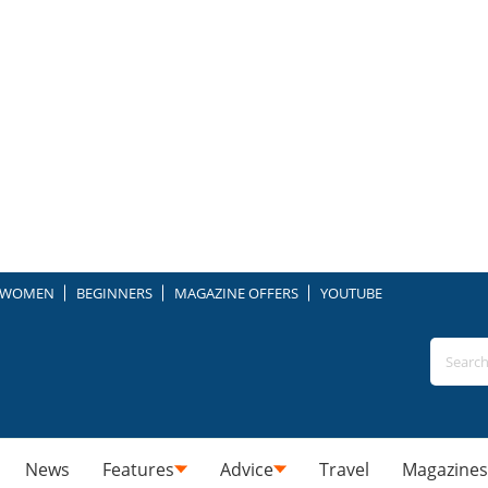
WOMEN
BEGINNERS
MAGAZINE OFFERS
YOUTUBE
News
Features
Advice
Travel
Magazines