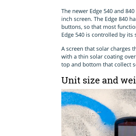
The newer Edge 540 and 840 
inch screen. The Edge 840 ha
buttons, so that most functio
Edge 540 is controlled by its
A screen that solar charges th
with a thin solar coating ov
top and bottom that collect s
Unit size and we