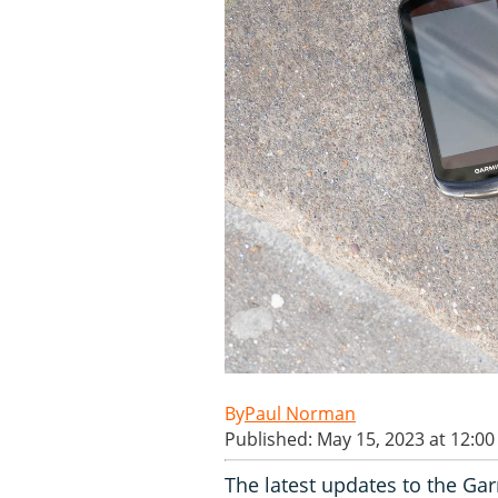
Paul Norman
Published: May 15, 2023 at 12:0
The latest updates to the Ga