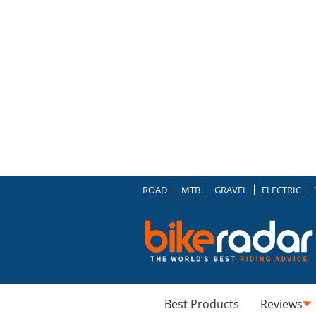
ROAD
MTB
GRAVEL
ELECTRIC
Best Products
Reviews