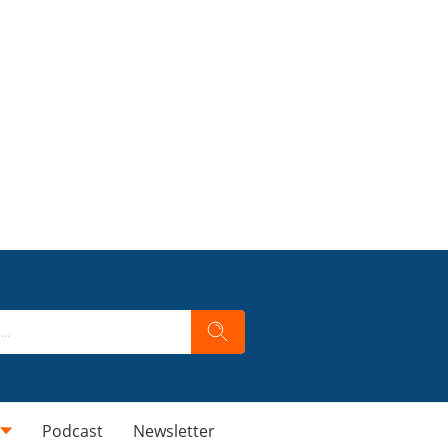
Podcast
Newsletter