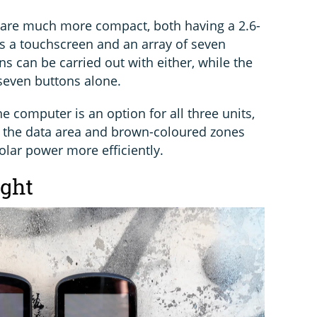
are much more compact, both having a 2.6-
s a touchscreen and an array of seven
ns can be carried out with either, while the
 seven buttons alone.
e computer is an option for all three units,
er the data area and brown-coloured zones
olar power more efficiently.
ight