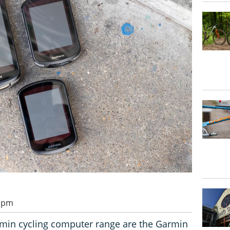
0 pm
rmin cycling computer range are the Garmin