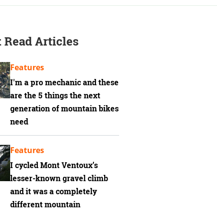
 Read Articles
Features
I'm a pro mechanic and these
are the 5 things the next
generation of mountain bikes
need
Features
I cycled Mont Ventoux’s
lesser-known gravel climb
and it was a completely
different mountain