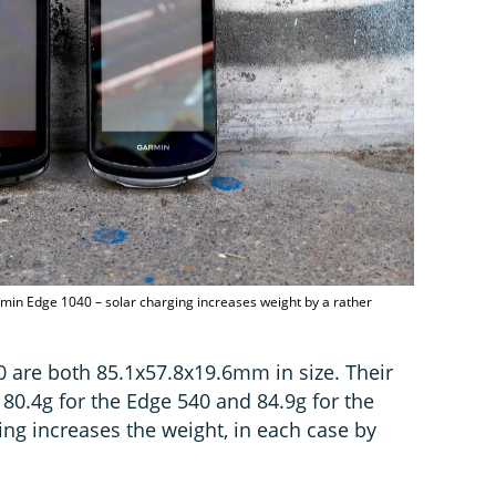
min Edge 1040 – solar charging increases weight by a rather
 are both 85.1x57.8x19.6mm in size. Their
: 80.4g for the Edge 540 and 84.9g for the
ing increases the weight, in each case by