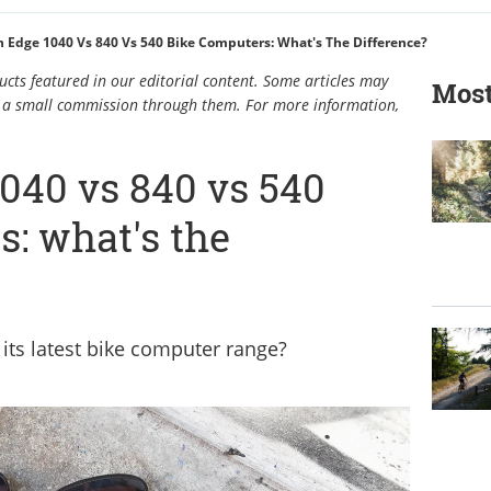
 Edge 1040 Vs 840 Vs 540 Bike Computers: What's The Difference?
cts featured in our editorial content. Some articles may
Most
rn a small commission through them. For more information,
040 vs 840 vs 540
: what's the
its latest bike computer range?