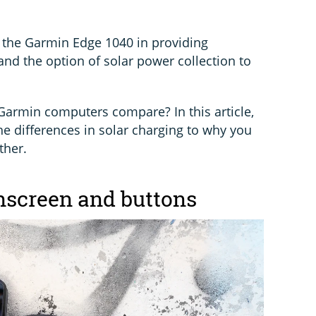
 the Garmin Edge 1040 in providing
 and the option of solar power collection to
Garmin computers compare? In this article,
he differences in solar charging to why you
ther.
chscreen and buttons