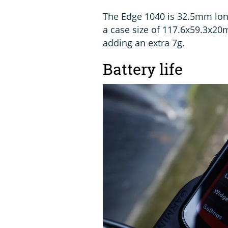
The Edge 1040 is 32.5mm long
a case size of 117.6x59.3x20
adding an extra 7g.
Battery life