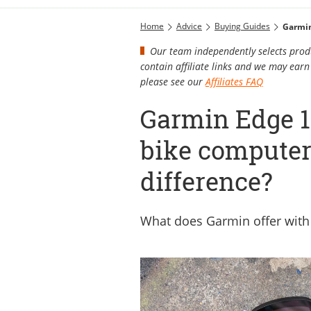
Home
Advice
Buying Guides
Garmin
Our team independently selects produ
contain affiliate links and we may ea
please see our
Affiliates FAQ
Garmin Edge 1
bike computers
difference?
What does Garmin offer with 