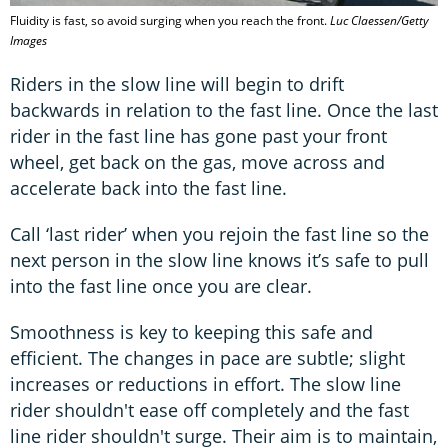
Fluidity is fast, so avoid surging when you reach the front.
Luc Claessen/Getty
Images
Riders in the slow line will begin to drift
backwards in relation to the fast line. Once the last
rider in the fast line has gone past your front
wheel, get back on the gas, move across and
accelerate back into the fast line.
Call ‘last rider’ when you rejoin the fast line so the
next person in the slow line knows it’s safe to pull
into the fast line once you are clear.
Smoothness is key to keeping this safe and
efficient. The changes in pace are subtle; slight
increases or reductions in effort. The slow line
rider shouldn't ease off completely and the fast
line rider shouldn't surge. Their aim is to maintain,