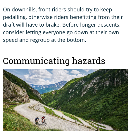
On downhills, front riders should try to keep
pedalling, otherwise riders benefitting from their
draft will have to brake. Before longer descents,
consider letting everyone go down at their own
speed and regroup at the bottom.
Communicating hazards