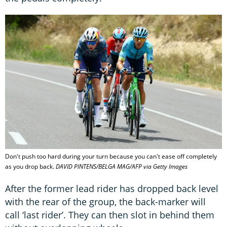
Don't push too hard during your turn because you can't ease off completely
as you drop back.
DAVID PINTENS/BELGA MAG/AFP via Getty Images
After the former lead rider has dropped back level
with the rear of the group, the back-marker will
call ‘last rider’. They can then slot in behind them