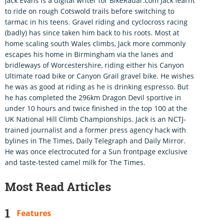
Jack Evans is a digital writer for BikeRadar.com Jack learnt
to ride on rough Cotswold trails before switching to
tarmac in his teens. Gravel riding and cyclocross racing
(badly) has since taken him back to his roots. Most at
home scaling south Wales climbs, Jack more commonly
escapes his home in Birmingham via the lanes and
bridleways of Worcestershire, riding either his Canyon
Ultimate road bike or Canyon Grail gravel bike. He wishes
he was as good at riding as he is drinking espresso. But
he has completed the 296km Dragon Devil sportive in
under 10 hours and twice finished in the top 100 at the
UK National Hill Climb Championships. Jack is an NCTJ-
trained journalist and a former press agency hack with
bylines in The Times, Daily Telegraph and Daily Mirror.
He was once electrocuted for a Sun frontpage exclusive
and taste-tested camel milk for The Times.
Most Read Articles
Features