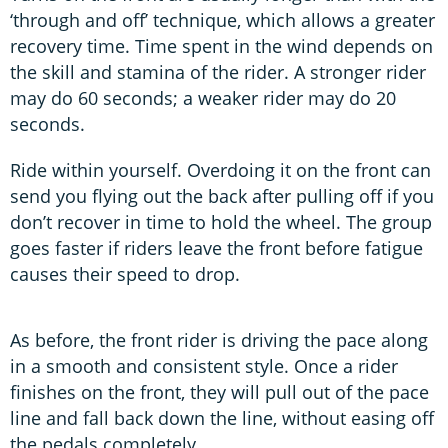
‘through and off’ technique, which allows a greater
recovery time. Time spent in the wind depends on
the skill and stamina of the rider. A stronger rider
may do 60 seconds; a weaker rider may do 20
seconds.
Ride within yourself. Overdoing it on the front can
send you flying out the back after pulling off if you
don’t recover in time to hold the wheel. The group
goes faster if riders leave the front before fatigue
causes their speed to drop.
As before, the front rider is driving the pace along
in a smooth and consistent style. Once a rider
finishes on the front, they will pull out of the pace
line and fall back down the line, without easing off
the pedals completely.