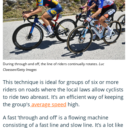
During through and off, the line of riders continually rotates.
Luc
Claessen/Getty Images
This technique is ideal for groups of six or more
riders on roads where the local laws allow cyclists
to ride two abreast. It’s an efficient way of keeping
the group's
average speed
high.
A fast ‘through and off’ is a flowing machine
consisting of a fast line and slow line. It’s a lot like