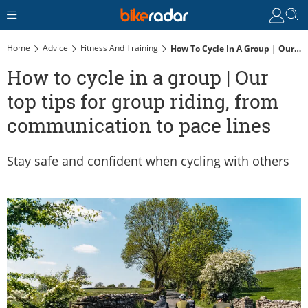
Home
Advice
Fitness And Training
How To Cycle In A Group | Our Top Tips For Group Riding, From Communication To Pace Lines
How to cycle in a group | Our
top tips for group riding, from
communication to pace lines
Stay safe and confident when cycling with others