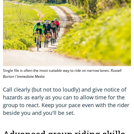
Single file is often the most suitable way to ride on narrow lanes.
Russell
Burton / Immediate Media
Call clearly (but not too loudly) and give notice of
hazards as early as you can to allow time for the
group to react. Keep your pace even with the rider
beside you and you'll be set.