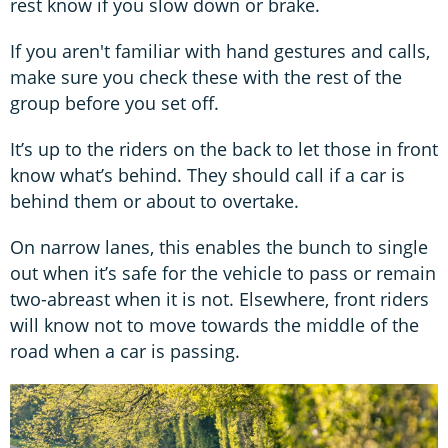
rest know if you slow down or brake.
If you aren't familiar with hand gestures and calls,
make sure you check these with the rest of the
group before you set off.
It’s up to the riders on the back to let those in front
know what’s behind. They should call if a car is
behind them or about to overtake.
On narrow lanes, this enables the bunch to single
out when it’s safe for the vehicle to pass or remain
two-abreast when it is not. Elsewhere, front riders
will know not to move towards the middle of the
road when a car is passing.