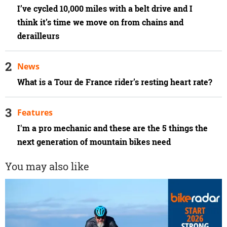
I’ve cycled 10,000 miles with a belt drive and I
think it’s time we move on from chains and
derailleurs
News
What is a Tour de France rider’s resting heart rate?
Features
I'm a pro mechanic and these are the 5 things the
next generation of mountain bikes need
You may also like