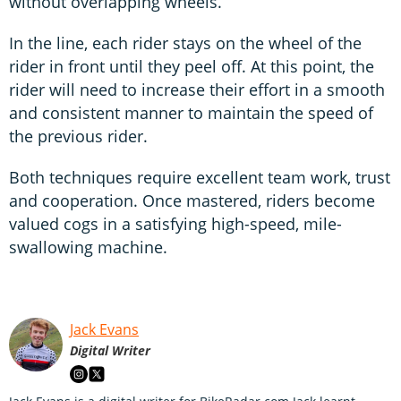
without overlapping wheels.
In the line, each rider stays on the wheel of the
rider in front until they peel off. At this point, the
rider will need to increase their effort in a smooth
and consistent manner to maintain the speed of
the previous rider.
Both techniques require excellent team work, trust
and cooperation. Once mastered, riders become
valued cogs in a satisfying high-speed, mile-
swallowing machine.
Jack Evans
Digital Writer