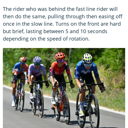
The rider who was behind the fast line rider will
then do the same, pulling through then easing off
once in the slow line. Turns on the front are hard
but brief, lasting between 5 and 10 seconds
depending on the speed of rotation.