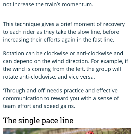
not increase the train’s momentum.
This technique gives a brief moment of recovery
to each rider as they take the slow line, before
increasing their efforts again in the fast line.
Rotation can be clockwise or anti-clockwise and
can depend on the wind direction. For example, if
the wind is coming from the left, the group will
rotate anti-clockwise, and vice versa.
‘Through and off’ needs practice and effective
communication to reward you with a sense of
team effort and speed gains.
The single pace line