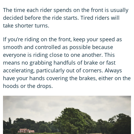
The time each rider spends on the front is usually
decided before the ride starts. Tired riders will
take shorter turns.
If you’re riding on the front, keep your speed as
smooth and controlled as possible because
everyone is riding close to one another. This
means no grabbing handfuls of brake or fast
accelerating, particularly out of corners. Always
have your hands covering the brakes, either on the
hoods or the drops.