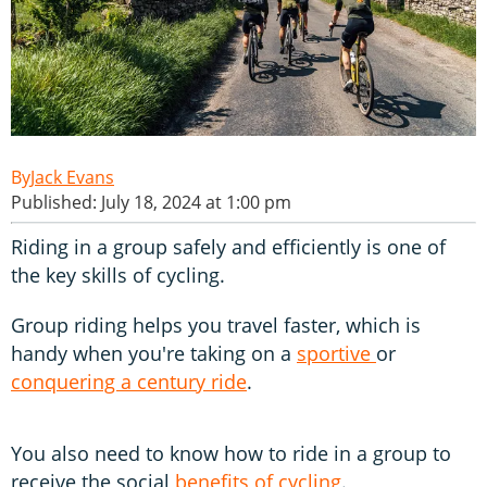
Jack Evans
Published: July 18, 2024 at 1:00 pm
Riding in a group safely and efficiently is one of
the key skills of cycling.
Group riding helps you travel faster, which is
handy when you're taking on a
sportive
or
conquering a century ride
.
You also need to know how to ride in a group to
receive the social
benefits of cycling
.