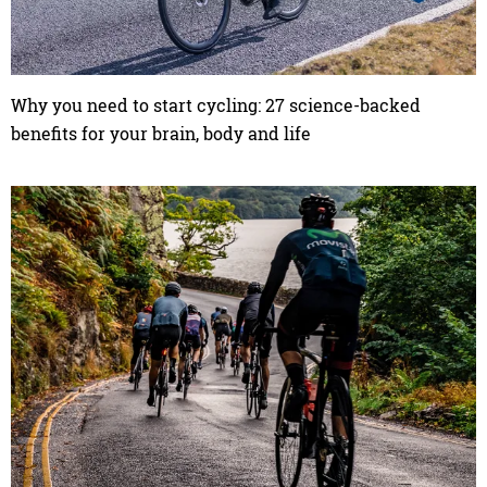
Why you need to start cycling: 27 science-backed
benefits for your brain, body and life