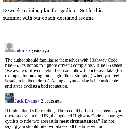
12-week training plan for cyclists | Get fit this
summer with our coach-designed regime