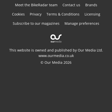
Meet the BikeRadar team
Contact us
Brands
Cookies
Privacy
Terms & Conditions
Licensing
Subscribe to our magazines
Manage preferences
This website is owned and published by Our Media Ltd.
www.ourmedia.co.uk
© Our Media 2026