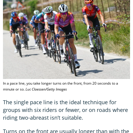
In a pace line, you take longer turns on the front, from 20 seconds to a
minute or so.
Luc Claessen/Getty Images
The single pace line is the ideal technique for
groups with six riders or fewer, or on roads where
riding two-abreast isn’t suitable.
Turns on the front are usually longer than with the