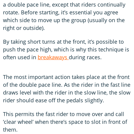
a double pace line, except that riders continually
rotate. Before starting, it’s essential you agree
which side to move up the group (usually on the
right or outside).
By taking short turns at the front, it’s possible to
push the pace high, which is why this technique is
often used in
breakaways
during races.
The most important action takes place at the front
of the double pace line. As the rider in the fast line
draws level with the rider in the slow line, the slow
rider should ease off the pedals slightly.
This permits the fast rider to move over and call
‘clear wheel’ when there’s space to slot in front of
them.