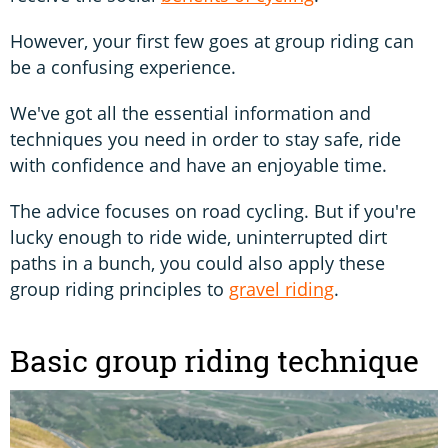
However, your first few goes at group riding can
be a confusing experience.
We've got all the essential information and
techniques you need in order to stay safe, ride
with confidence and have an enjoyable time.
The advice focuses on road cycling. But if you're
lucky enough to ride wide, uninterrupted dirt
paths in a bunch, you could also apply these
group riding principles to
gravel riding
.
Basic group riding technique