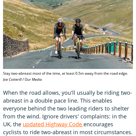
Stay two-abreast most of the time, at least 0.5m away from the road edge.
Joe Cotterill / Our Media
When the road allows, you'll usually be riding two-
abreast in a double pace line. This enables
everyone behind the two leading riders to shelter
from the wind. Ignore drivers' complaints: in the
UK, the
updated Highway Code
encourages
cyclists to ride two-abreast in most circumstances.