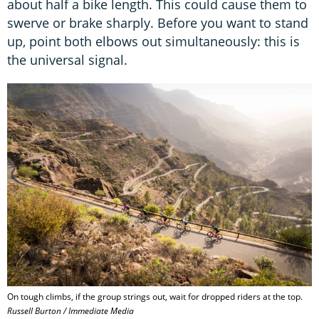
about half a bike length. This could cause them to
swerve or brake sharply. Before you want to stand
up, point both elbows out simultaneously: this is
the universal signal.
On tough climbs, if the group strings out, wait for dropped riders at the top.
Russell Burton / Immediate Media