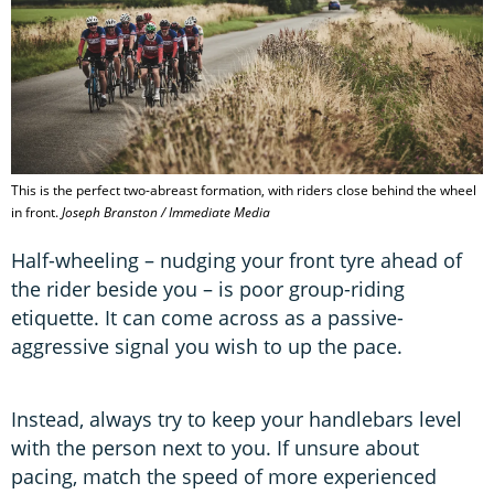
This is the perfect two-abreast formation, with riders close behind the wheel
in front.
Joseph Branston / Immediate Media
Half-wheeling – nudging your front tyre ahead of
the rider beside you – is poor group-riding
etiquette. It can come across as a passive-
aggressive signal you wish to up the pace.
Instead, always try to keep your handlebars level
with the person next to you. If unsure about
pacing, match the speed of more experienced