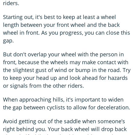
riders.
Starting out, it's best to keep at least a wheel
length between your front wheel and the back
wheel in front. As you progress, you can close this
gap.
But don't overlap your wheel with the person in
front, because the wheels may make contact with
the slightest gust of wind or bump in the road. Try
to keep your head up and look ahead for hazards
or signals from the other riders.
When approaching hills, it's important to widen
the gap between cyclists to allow for deceleration.
Avoid getting out of the saddle when someone’s
right behind you. Your back wheel will drop back