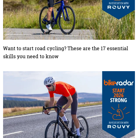
Want to start road cycling? These are the 17 essential
skills you need to know