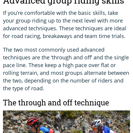
Advanced group riding skills
If you’re comfortable with the basic skills, take
your group riding up to the next level with more
advanced techniques. These techniques are ideal
for road racing, breakaways and team time trials.
The two most commonly used advanced
techniques are the ‘through and off’ and the single
pace line. These keep a high pace over flat or
rolling terrain, and most groups alternate between
the two, depending on the number of riders and
the type of road.
The through and off technique