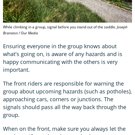
While climbing in a group, signal before you stand out of the saddle.
Joseph
Branston / Our Media
Ensuring everyone in the group knows about
what's going on, is aware of any hazards and is
happy communicating with the others is very
important.
The front riders are responsible for warning the
group about upcoming hazards (such as potholes),
approaching cars, corners or junctions. The
signals should pass all the way back through the
group.
When on the front, make sure you always let the