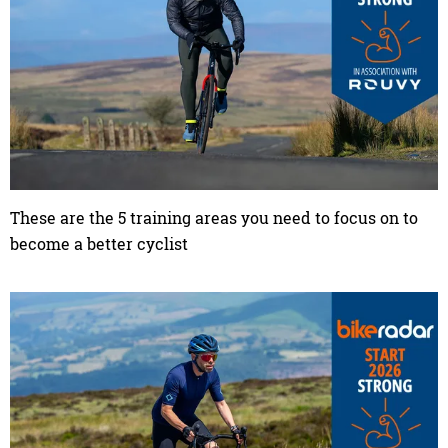
These are the 5 training areas you need to focus on to
become a better cyclist