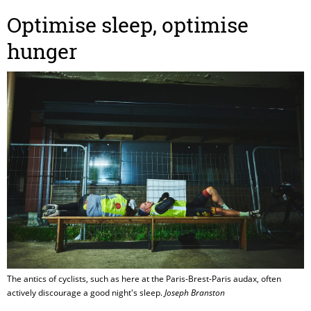
Optimise sleep, optimise
hunger
The antics of cyclists, such as here at the Paris-Brest-Paris audax, often
actively discourage a good night's sleep.
Joseph Branston