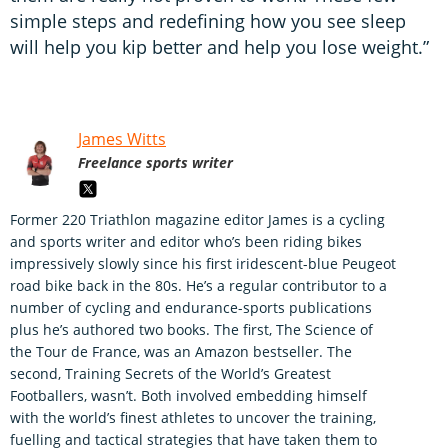
simple steps and redefining how you see sleep
will help you kip better and help you lose weight.”
James Witts
Freelance sports writer
Former 220 Triathlon magazine editor James is a cycling
and sports writer and editor who’s been riding bikes
impressively slowly since his first iridescent-blue Peugeot
road bike back in the 80s. He’s a regular contributor to a
number of cycling and endurance-sports publications
plus he’s authored two books. The first, The Science of
the Tour de France, was an Amazon bestseller. The
second, Training Secrets of the World’s Greatest
Footballers, wasn’t. Both involved embedding himself
with the world’s finest athletes to uncover the training,
fuelling and tactical strategies that have taken them to