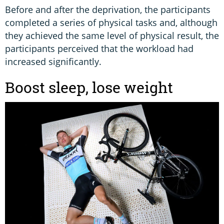
Before and after the deprivation, the participants
completed a series of physical tasks and, although
they achieved the same level of physical result, the
participants perceived that the workload had
increased significantly.
Boost sleep, lose weight