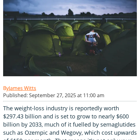
James Witts
Published: September 27, 2025 at 11:00 am
The weight-loss industry is reportedly worth
$297.43 billion and is set to grow to nearly $600
billion by 2033, much of it fuelled by semaglutides
such as Ozempic and Wegovy, which cost upwards