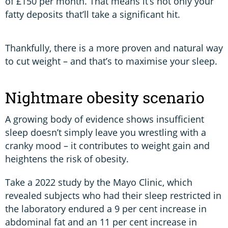
of £150 per month. That means it’s not only your
fatty deposits that’ll take a significant hit.
Thankfully, there is a more proven and natural way
to cut weight – and that’s to maximise your sleep.
Nightmare obesity scenario
A growing body of evidence shows insufficient
sleep doesn’t simply leave you wrestling with a
cranky mood – it contributes to weight gain and
heightens the risk of obesity.
Take a 2022 study by the Mayo Clinic, which
revealed subjects who had their sleep restricted in
the laboratory endured a 9 per cent increase in
abdominal fat and an 11 per cent increase in