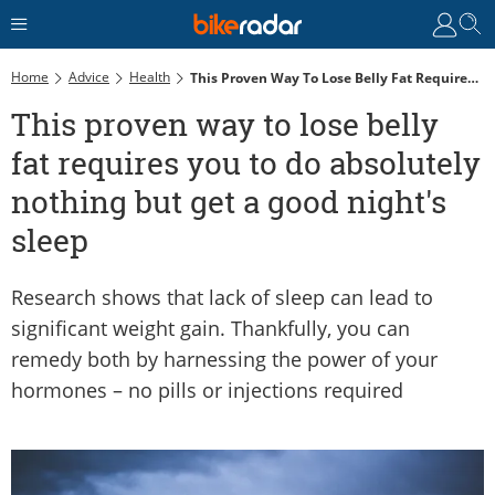
Home
Advice
Health
This Proven Way To Lose Belly Fat Requires You To Do Absolutely Nothing But Get A Good Night's Sleep
This proven way to lose belly
fat requires you to do absolutely
nothing but get a good night's
sleep
Research shows that lack of sleep can lead to
significant weight gain. Thankfully, you can
remedy both by harnessing the power of your
hormones – no pills or injections required