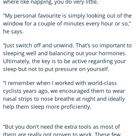
where like napping, you do very little.
“My personal favourite is simply looking out of the
window for a couple of minutes every hour or so,”
he says.
“Just switch off and unwind. That’s so important to
sleeping well and balancing out your hormones.
Ultimately, the key is to be active regarding your
sleep but not to put pressure on yourself.
“I remember when I worked with world-class
cyclists years ago, we encouraged them to wear
nasal strips to nose breathe at night and ideally
help them sleep more proficiently.
“But you don’t need the extra tools as most of
them are really not proven to work. These few