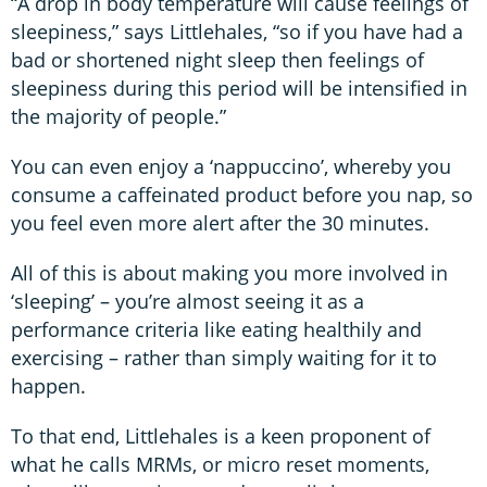
“A drop in body temperature will cause feelings of
sleepiness,” says Littlehales, “so if you have had a
bad or shortened night sleep then feelings of
sleepiness during this period will be intensified in
the majority of people.”
You can even enjoy a ‘nappuccino’, whereby you
consume a caffeinated product before you nap, so
you feel even more alert after the 30 minutes.
All of this is about making you more involved in
‘sleeping’ – you’re almost seeing it as a
performance criteria like eating healthily and
exercising – rather than simply waiting for it to
happen.
To that end, Littlehales is a keen proponent of
what he calls MRMs, or micro reset moments,