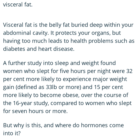
visceral fat.
Visceral fat is the belly fat buried deep within your
abdominal cavity. It protects your organs, but
having too much leads to health problems such as
diabetes and heart disease.
A further study into sleep and weight found
women who slept for five hours per night were 32
per cent more likely to experience major weight
gain (defined as 33lb or more) and 15 per cent
more likely to become obese, over the course of
the 16-year study, compared to women who slept
for seven hours or more.
But why is this, and where do hormones come
into it?