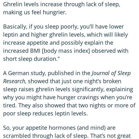
Ghrelin levels increase through lack of sleep,
making us feel hungrier.
Basically, if you sleep poorly, you’ll have lower
leptin and higher ghrelin levels, which will likely
increase appetite and possibly explain the
increased BMI [body mass index] observed with
short sleep duration.”
A German study, published in the
Journal of Sleep
Research
, showed that just one night’s broken
sleep raises ghrelin levels significantly, explaining
why you might have hunger cravings when you’re
tired. They also showed that two nights or more of
poor sleep reduces leptin levels.
So, your appetite hormones (and mind) are
scrambled through lack of sleep. That’s not great