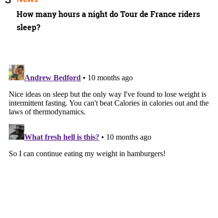
How many hours a night do Tour de France riders
sleep?