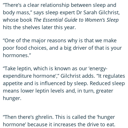
“There’s a clear relationship between sleep and
body mass,” says sleep expert Dr Sarah Gilchrist,
whose book
The Essential Guide to Women’s Sleep
hits the shelves later this year.
“One of the major reasons why is that we make
poor food choices, and a big driver of that is your
hormones.”
“Take leptin, which is known as our ‘energy-
expenditure hormone’,” Gilchrist adds. “It regulates
appetite and is influenced by sleep. Reduced sleep
means lower leptin levels and, in turn, greater
hunger.
“Then there’s ghrelin. This is called the ‘hunger
hormone’ because it increases the drive to eat.