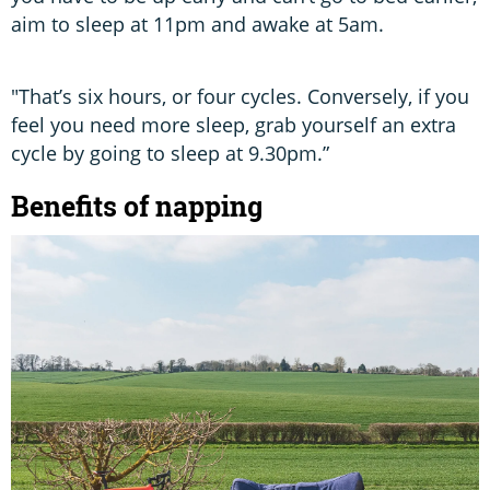
aim to sleep at 11pm and awake at 5am.
"That’s six hours, or four cycles. Conversely, if you
feel you need more sleep, grab yourself an extra
cycle by going to sleep at 9.30pm.”
Benefits of napping