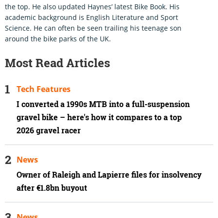
the top. He also updated Haynes’ latest Bike Book. His
academic background is English Literature and Sport
Science. He can often be seen trailing his teenage son
around the bike parks of the UK.
Most Read Articles
Tech Features
I converted a 1990s MTB into a full-suspension
gravel bike – here's how it compares to a top
2026 gravel racer
News
Owner of Raleigh and Lapierre files for insolvency
after €1.8bn buyout
News