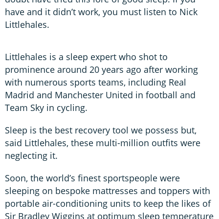
have and it didn’t work, you must listen to Nick
Littlehales.
Littlehales is a sleep expert who shot to
prominence around 20 years ago after working
with numerous sports teams, including Real
Madrid and Manchester United in football and
Team Sky in cycling.
Sleep is the best recovery tool we possess but,
said Littlehales, these multi-million outfits were
neglecting it.
Soon, the world’s finest sportspeople were
sleeping on bespoke mattresses and toppers with
portable air-conditioning units to keep the likes of
Sir Bradley Wiggins at optimum sleep temperature