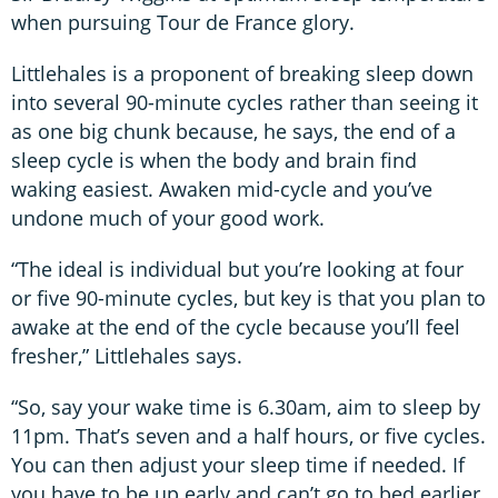
when pursuing Tour de France glory.
Littlehales is a proponent of breaking sleep down
into several 90-minute cycles rather than seeing it
as one big chunk because, he says, the end of a
sleep cycle is when the body and brain find
waking easiest. Awaken mid-cycle and you’ve
undone much of your good work.
“The ideal is individual but you’re looking at four
or five 90-minute cycles, but key is that you plan to
awake at the end of the cycle because you’ll feel
fresher,” Littlehales says.
“So, say your wake time is 6.30am, aim to sleep by
11pm. That’s seven and a half hours, or five cycles.
You can then adjust your sleep time if needed. If
you have to be up early and can’t go to bed earlier,