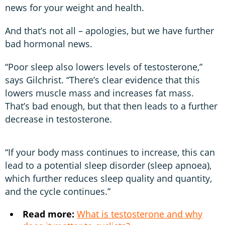
news for your weight and health.
And that’s not all – apologies, but we have further
bad hormonal news.
“Poor sleep also lowers levels of testosterone,”
says Gilchrist. “There’s clear evidence that this
lowers muscle mass and increases fat mass.
That’s bad enough, but that then leads to a further
decrease in testosterone.
“If your body mass continues to increase, this can
lead to a potential sleep disorder (sleep apnoea),
which further reduces sleep quality and quantity,
and the cycle continues.”
Read more:
What is testosterone and why