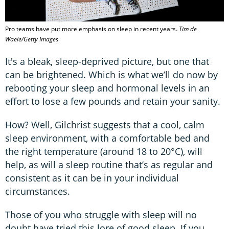
Pro teams have put more emphasis on sleep in recent years.
Tim de
Waele/Getty Images
It's a bleak, sleep-deprived picture, but one that
can be brightened. Which is what we’ll do now by
rebooting your sleep and hormonal levels in an
effort to lose a few pounds and retain your sanity.
How? Well, Gilchrist suggests that a cool, calm
sleep environment, with a comfortable bed and
the right temperature (around 18 to 20°C), will
help, as will a sleep routine that’s as regular and
consistent as it can be in your individual
circumstances.
Those of you who struggle with sleep will no
doubt have tried this lore of good sleep. If you