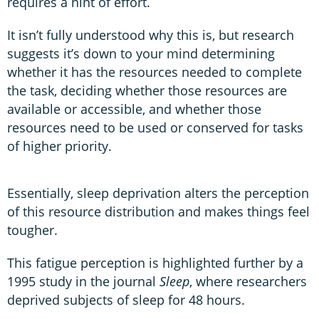
requires a hint of effort.
It isn’t fully understood why this is, but research
suggests it’s down to your mind determining
whether it has the resources needed to complete
the task, deciding whether those resources are
available or accessible, and whether those
resources need to be used or conserved for tasks
of higher priority.
Essentially, sleep deprivation alters the perception
of this resource distribution and makes things feel
tougher.
This fatigue perception is highlighted further by a
1995 study in the journal
Sleep
, where researchers
deprived subjects of sleep for 48 hours.