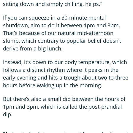
sitting down and simply chilling, helps.”
If you can squeeze in a 30-minute mental
shutdown, aim to do it between 1pm and 3pm.
That’s because of our natural mid-afternoon
slump, which contrary to popular belief doesn’t
derive from a big lunch.
Instead, it’s down to our body temperature, which
follows a distinct rhythm where it peaks in the
early evening and hits a trough about two to three
hours before waking up in the morning.
But there’s also a small dip between the hours of
1pm and 3pm, which is called the post-prandial
dip.