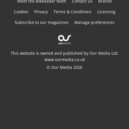
Meet the BikeRadar team
Contact us
Brands
Cookies
Privacy
Terms & Conditions
Licensing
Subscribe to our magazines
Manage preferences
This website is owned and published by Our Media Ltd.
www.ourmedia.co.uk
© Our Media 2026