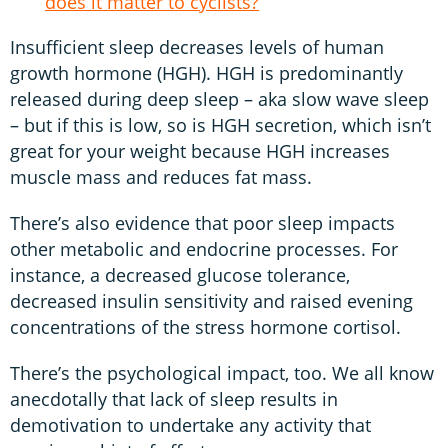
does it matter to cyclists?
Insufficient sleep decreases levels of human
growth hormone (HGH). HGH is predominantly
released during deep sleep – aka slow wave sleep
– but if this is low, so is HGH secretion, which isn’t
great for your weight because HGH increases
muscle mass and reduces fat mass.
There’s also evidence that poor sleep impacts
other metabolic and endocrine processes. For
instance, a decreased glucose tolerance,
decreased insulin sensitivity and raised evening
concentrations of the stress hormone cortisol.
There’s the psychological impact, too. We all know
anecdotally that lack of sleep results in
demotivation to undertake any activity that