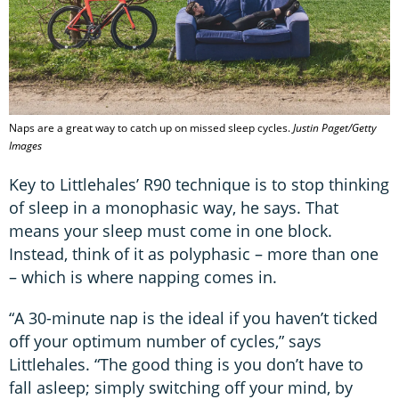
Naps are a great way to catch up on missed sleep cycles.
Justin Paget/Getty
Images
Key to Littlehales’ R90 technique is to stop thinking
of sleep in a monophasic way, he says. That
means your sleep must come in one block.
Instead, think of it as polyphasic – more than one
– which is where napping comes in.
“A 30-minute nap is the ideal if you haven’t ticked
off your optimum number of cycles,” says
Littlehales. “The good thing is you don’t have to
fall asleep; simply switching off your mind, by