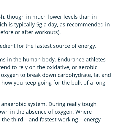
ish, though in much lower levels than in
ch is typically 5g a day, as recommended in
 before or after workouts).
edient for the fastest source of energy.
ems in the human body. Endurance athletes
end to rely on the oxidative, or aerobic
 oxygen to break down carbohydrate, fat and
is how you keep going for the bulk of a long
or anaerobic system. During really tough
down in the absence of oxygen. Where
 the third – and fastest-working – energy