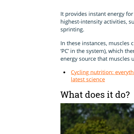
It provides instant energy for
highest-intensity activities, 
sprinting.
In these instances, muscles 
‘PC’ in the system), which t
energy source that muscles us
Cycling nutrition: everyt
latest science
What does it do?