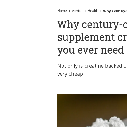
Home
Advice
Health
Why Century-
Why century-
supplement cre
you ever need
Not only is creatine backed up
very cheap