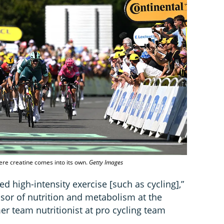
here creatine comes into its own.
Getty Images
d high-intensity exercise [such as cycling],”
ssor of nutrition and metabolism at the
er team nutritionist at pro cycling team