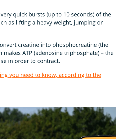
 very quick bursts (up to 10 seconds) of the
such as lifting a heavy weight, jumping or
convert creatine into phosphocreatine (the
hen makes ATP (adenosine triphosphate) – the
e in order to contract.
hing you need to know, according to the