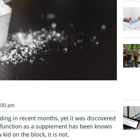
0:00 am
nding in recent months, yet it was discovered
s function as a supplement has been known
kid on the block, it is not.