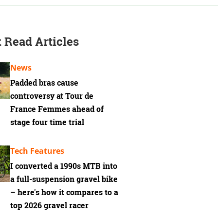
 Read Articles
News
Padded bras cause
controversy at Tour de
France Femmes ahead of
stage four time trial
Tech Features
I converted a 1990s MTB into
a full-suspension gravel bike
– here's how it compares to a
top 2026 gravel racer