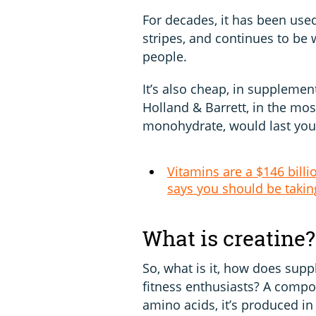
For decades, it has been used
stripes, and continues to be 
people.
It’s also cheap, in supplemen
Holland & Barrett, in the mos
monohydrate, would last you 
Vitamins are a $146 billi
says you should be takin
What is creatine?
So, what is it, how does sup
fitness enthusiasts? A comp
amino acids, it’s produced in