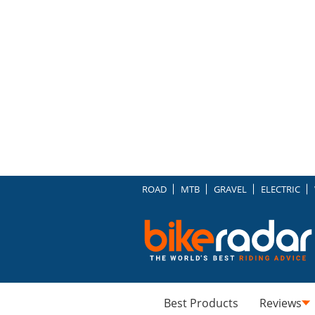
ROAD
MTB
GRAVEL
ELECTRIC
Best Products
Reviews