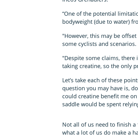
“One of the potential limitati
bodyweight (due to water) fr
"However, this may be offset
some cyclists and scenarios.
"Despite some claims, there i
taking creatine, so the only p
Let’s take each of these poin
question you may have is, doe
could creatine benefit me on 
saddle would be spent relyi
Not all of us need to finish a
what a lot of us do make a hab