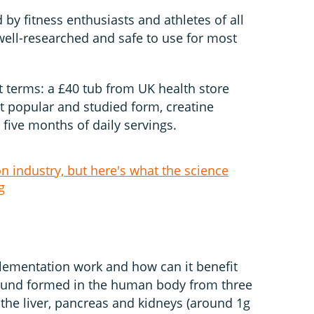
 by fitness enthusiasts and athletes of all
well-researched and safe to use for most
t terms: a £40 tub from UK health store
t popular and studied form, creatine
five months of daily servings.
on industry, but here's what the science
g
plementation work and how can it benefit
ound formed in the human body from three
 the liver, pancreas and kidneys (around 1g