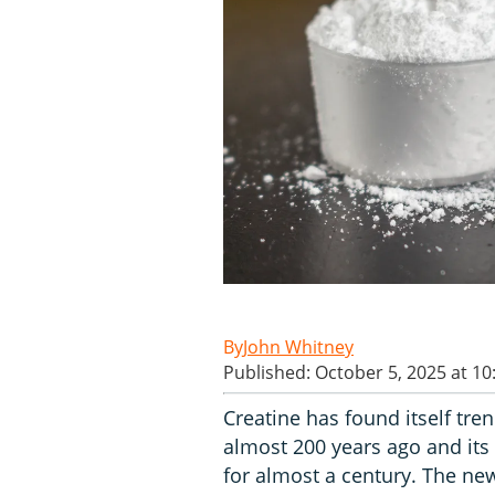
John Whitney
Published: October 5, 2025 at 1
Creatine has found itself tre
almost 200 years ago and it
for almost a century. The new 