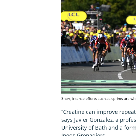
Short, intense efforts such as sprints are w
“Creatine can improve repeate
says Javier Gonzalez, a profe
University of Bath and a form
Ineos Grenadiers.