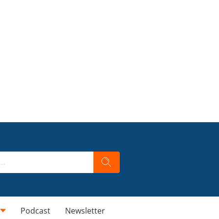
Podcast
Newsletter