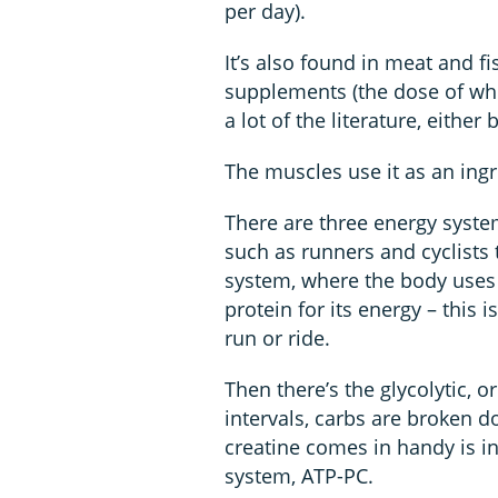
per day).
It’s also found in meat and f
supplements (the dose of whi
a lot of the literature, either
The muscles use it as an ingr
There are three energy syst
such as runners and cyclists t
system, where the body uses
protein for its energy – this 
run or ride.
Then there’s the glycolytic, 
intervals, carbs are broken 
creatine comes in handy is in
system, ATP-PC.