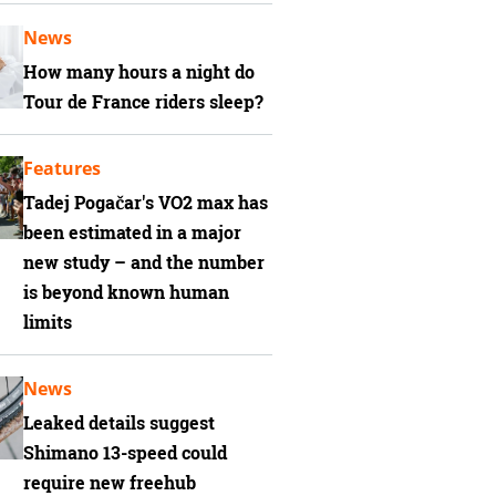
News
How many hours a night do
Tour de France riders sleep?
Features
Tadej Pogačar's VO2 max has
been estimated in a major
new study – and the number
is beyond known human
limits
News
Leaked details suggest
Shimano 13-speed could
require new freehub