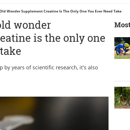
Old Wonder Supplement Creatine Is The Only One You Ever Need Take
old wonder
Most
atine is the only one
 take
 by years of scientific research, it's also