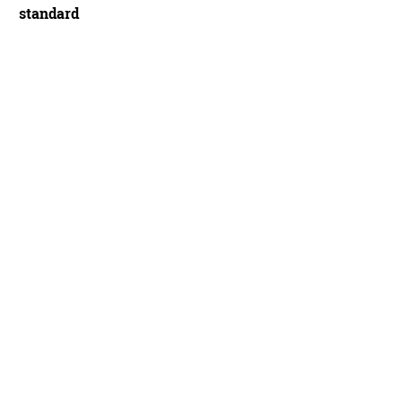
standard