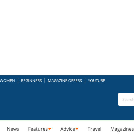
WOMEN
BEGINNERS
MAGAZINE OFFERS
YOUTUBE
News
Features
Advice
Travel
Magazines