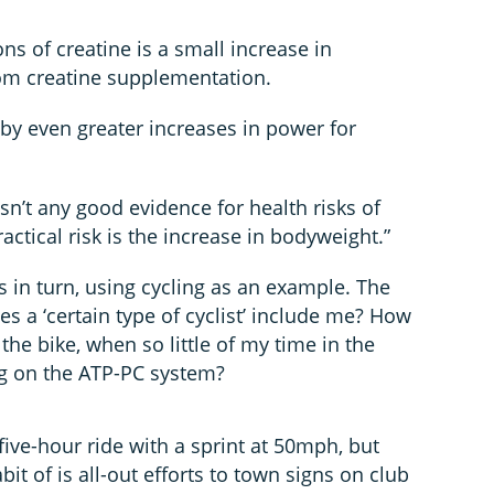
ons of creatine is a small increase in
om creatine supplementation.
 by even greater increases in power for
sn’t any good evidence for health risks of
ractical risk is the increase in bodyweight.”
ts in turn, using cycling as an example. The
s a ‘certain type of cyclist’ include me? How
the bike, when so little of my time in the
ng on the ATP-PC system?
 five-hour ride with a sprint at 50mph, but
it of is all-out efforts to town signs on club