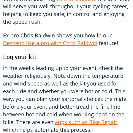
will serve you well throughout your cycling career,
helping to keep you safe, in control and enjoying
the speed rush.
Ex-pro Chris Baldwin shows you how in our
Descend like a pro with Chris Baldwin
feature!
Log your kit
In the weeks leading up to your event, check the
weather religiously. Note down the temperature
and wind speed as well as the kit you used for
each ride and whether you were hot or cold. This
way, you can plan your sartorial choices the night
before your event and better tread the fine line
between hot and cold when working hard on the
bike. There are even
apps such as Bike Repair
,
which helps automate this process.