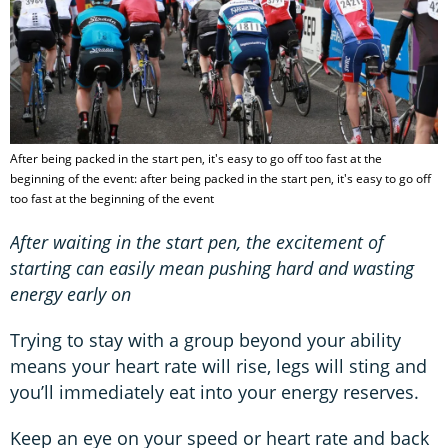
After being packed in the start pen, it's easy to go off too fast at the
beginning of the event: after being packed in the start pen, it's easy to go off
too fast at the beginning of the event
After waiting in the start pen, the excitement of
starting can easily mean pushing hard and wasting
energy early on
Trying to stay with a group beyond your ability
means your heart rate will rise, legs will sting and
you’ll immediately eat into your energy reserves.
Keep an eye on your speed or heart rate and back