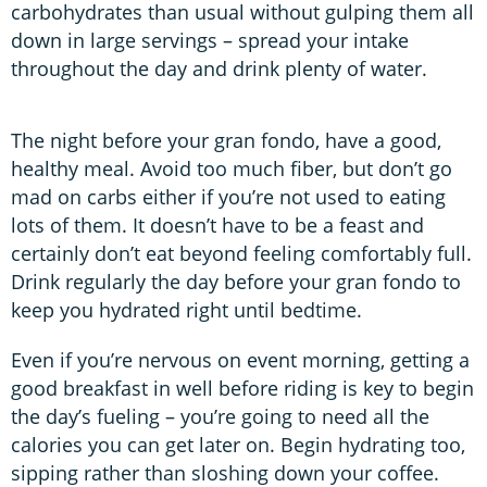
carbohydrates than usual without gulping them all
down in large servings – spread your intake
throughout the day and drink plenty of water.
The night before your gran fondo, have a good,
healthy meal. Avoid too much fiber, but don’t go
mad on carbs either if you’re not used to eating
lots of them. It doesn’t have to be a feast and
certainly don’t eat beyond feeling comfortably full.
Drink regularly the day before your gran fondo to
keep you hydrated right until bedtime.
Even if you’re nervous on event morning, getting a
good breakfast in well before riding is key to begin
the day’s fueling – you’re going to need all the
calories you can get later on. Begin hydrating too,
sipping rather than sloshing down your coffee.