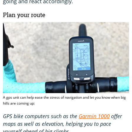
going and react accordingly.
Plan your route
A gps unit can help ease the stress of navigation and let you know when big
hills are coming up:
GPS bike computers such as the
Garmin 1000
offer
maps as well as elevation, helping you to pace
yourself ahead of big climbs