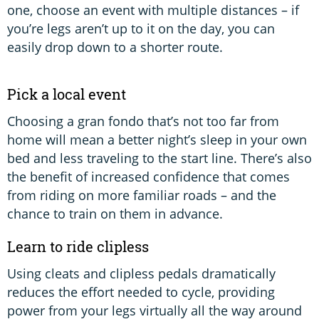
one, choose an event with multiple distances – if
you’re legs aren’t up to it on the day, you can
easily drop down to a shorter route.
Pick a local event
Choosing a gran fondo that’s not too far from
home will mean a better night’s sleep in your own
bed and less traveling to the start line. There’s also
the benefit of increased confidence that comes
from riding on more familiar roads – and the
chance to train on them in advance.
Learn to ride clipless
Using cleats and clipless pedals dramatically
reduces the effort needed to cycle, providing
power from your legs virtually all the way around