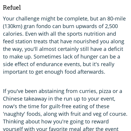
Refuel
Your challenge might be complete, but an 80-mile
(130km) gran fondo can burn upwards of 2,500
calories. Even with all the sports nutrition and
feed station treats that have nourished you along
the way, you'll almost certainly still have a deficit
to make up. Sometimes lack of hunger can be a
side effect of endurance events, but it's really
important to get enough food afterwards.
If you've been abstaining from curries, pizza or a
Chinese takeaway in the run up to your event,
now's the time for guilt-free eating of these
'naughty' foods, along with fruit and veg of course.
Thinking about how you're going to reward
yourself with your favorite meal after the event