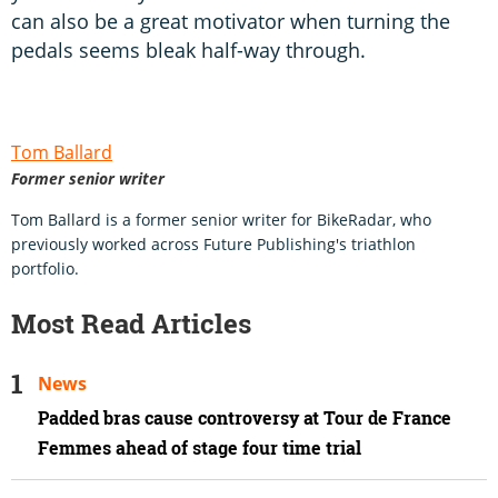
can also be a great motivator when turning the
pedals seems bleak half-way through.
Tom Ballard
Former senior writer
Tom Ballard is a former senior writer for BikeRadar, who
previously worked across Future Publishing's triathlon
portfolio.
Most Read Articles
News
Padded bras cause controversy at Tour de France
Femmes ahead of stage four time trial