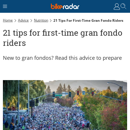
Home
Advice
Nutrition
21 Tips For First-Time Gran Fondo Riders
21 tips for first-time gran fondo
riders
New to gran fondos? Read this advice to prepare