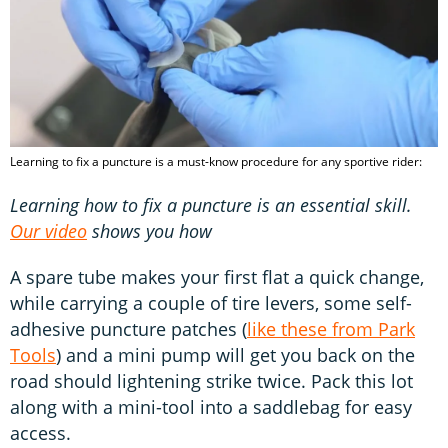
Learning to fix a puncture is a must-know procedure for any sportive rider:
Learning how to fix a puncture is an essential skill.
Our video
shows you how
A spare tube makes your first flat a quick change,
while carrying a couple of tire levers, some self-
adhesive puncture patches (
like these from Park
Tools
) and a mini pump will get you back on the
road should lightening strike twice. Pack this lot
along with a mini-tool into a saddlebag for easy
access.