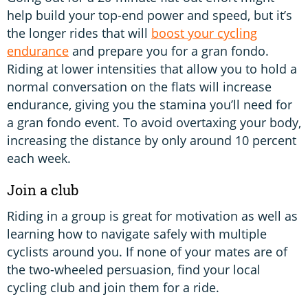
help build your top-end power and speed, but it’s
the longer rides that will
boost your cycling
endurance
and prepare you for a gran fondo.
Riding at lower intensities that allow you to hold a
normal conversation on the flats will increase
endurance, giving you the stamina you’ll need for
a gran fondo event. To avoid overtaxing your body,
increasing the distance by only around 10 percent
each week.
Join a club
Riding in a group is great for motivation as well as
learning how to navigate safely with multiple
cyclists around you. If none of your mates are of
the two-wheeled persuasion, find your local
cycling club and join them for a ride.