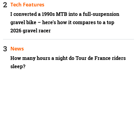
Tech Features
I converted a 1990s MTB into a full-suspension
gravel bike – here's how it compares to a top
2026 gravel racer
News
How many hours a night do Tour de France riders
sleep?