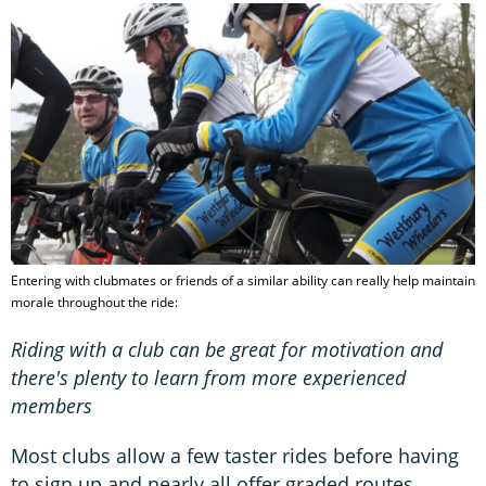
Entering with clubmates or friends of a similar ability can really help maintain
morale throughout the ride:
Riding with a club can be great for motivation and
there's plenty to learn from more experienced
members
Most clubs allow a few taster rides before having
to sign up and nearly all offer graded routes