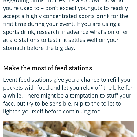
you’re used to – don’t expect your guts to readily
accept a highly concentrated sports drink for the
first time during your event. If you are using a
sports drink, research in advance what’s on offer
at aid stations to test if it settles well on your
stomach before the big day.
Make the most of feed stations
Event feed stations give you a chance to refill your
pockets with food and let you relax off the bike for
a while. There might be a temptation to stuff your
face, but try to be sensible. Nip to the toilet to
lighten yourself before continuing too.