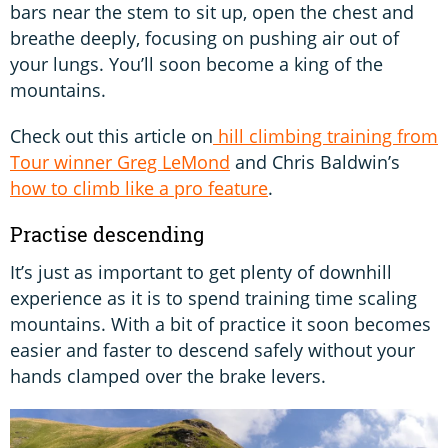
bars near the stem to sit up, open the chest and
breathe deeply, focusing on pushing air out of
your lungs. You’ll soon become a king of the
mountains.
Check out this article on
hill climbing training from
Tour winner Greg LeMond
and Chris Baldwin’s
how to climb like a pro feature
.
Practise descending
It’s just as important to get plenty of downhill
experience as it is to spend training time scaling
mountains. With a bit of practice it soon becomes
easier and faster to descend safely without your
hands clamped over the brake levers.