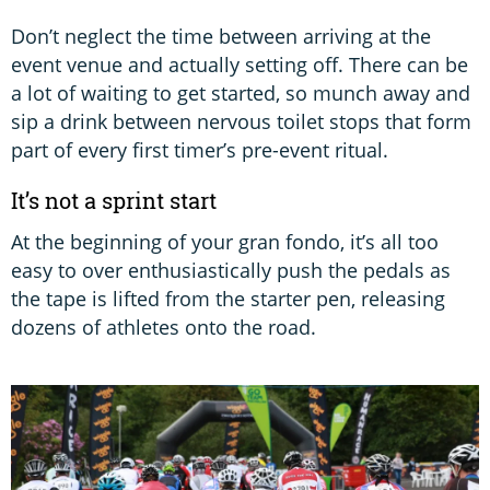
Don’t neglect the time between arriving at the
event venue and actually setting off. There can be
a lot of waiting to get started, so munch away and
sip a drink between nervous toilet stops that form
part of every first timer’s pre-event ritual.
It’s not a sprint start
At the beginning of your gran fondo, it’s all too
easy to over enthusiastically push the pedals as
the tape is lifted from the starter pen, releasing
dozens of athletes onto the road.