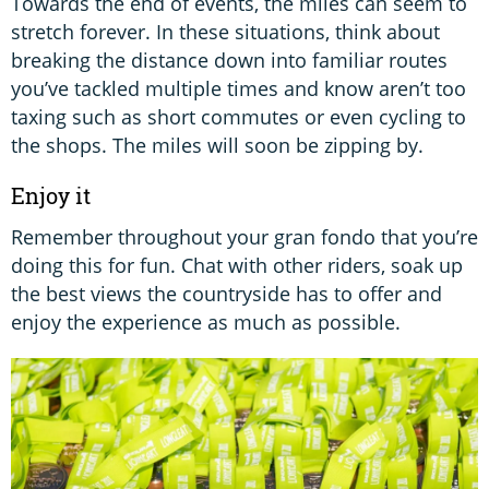
Towards the end of events, the miles can seem to
stretch forever. In these situations, think about
breaking the distance down into familiar routes
you’ve tackled multiple times and know aren’t too
taxing such as short commutes or even cycling to
the shops. The miles will soon be zipping by.
Enjoy it
Remember throughout your gran fondo that you’re
doing this for fun. Chat with other riders, soak up
the best views the countryside has to offer and
enjoy the experience as much as possible.