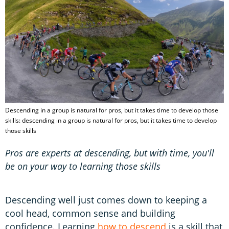
Descending in a group is natural for pros, but it takes time to develop those
skills: descending in a group is natural for pros, but it takes time to develop
those skills
Pros are experts at descending, but with time, you'll
be on your way to learning those skills
Descending well just comes down to keeping a
cool head, common sense and building
confidence. Learning
how to descend
is a skill that