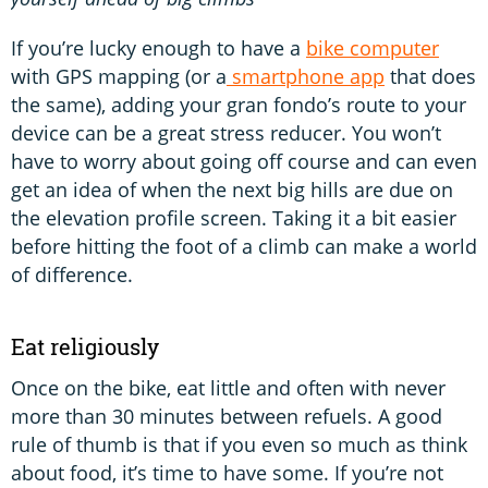
If you’re lucky enough to have a
bike computer
with GPS mapping (or a
smartphone app
that does
the same), adding your gran fondo’s route to your
device can be a great stress reducer. You won’t
have to worry about going off course and can even
get an idea of when the next big hills are due on
the elevation profile screen. Taking it a bit easier
before hitting the foot of a climb can make a world
of difference.
Eat religiously
Once on the bike, eat little and often with never
more than 30 minutes between refuels. A good
rule of thumb is that if you even so much as think
about food, it’s time to have some. If you’re not