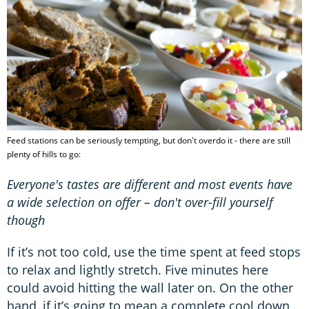
Feed stations can be seriously tempting, but don't overdo it - there are still
plenty of hills to go:
Everyone's tastes are different and most events have
a wide selection on offer – don't over-fill yourself
though
If it’s not too cold, use the time spent at feed stops
to relax and lightly stretch. Five minutes here
could avoid hitting the wall later on. On the other
hand, if it’s going to mean a complete cool down