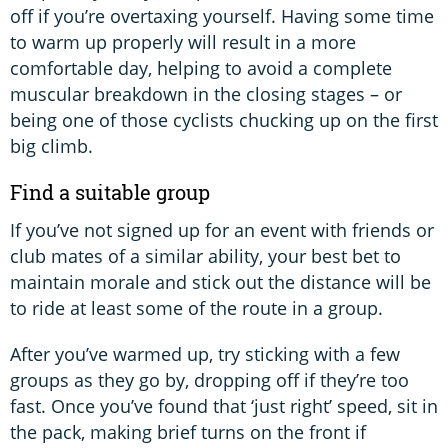
off if you’re overtaxing yourself. Having some time
to warm up properly will result in a more
comfortable day, helping to avoid a complete
muscular breakdown in the closing stages – or
being one of those cyclists chucking up on the first
big climb.
Find a suitable group
If you’ve not signed up for an event with friends or
club mates of a similar ability, your best bet to
maintain morale and stick out the distance will be
to ride at least some of the route in a group.
After you’ve warmed up, try sticking with a few
groups as they go by, dropping off if they’re too
fast. Once you’ve found that ‘just right’ speed, sit in
the pack, making brief turns on the front if