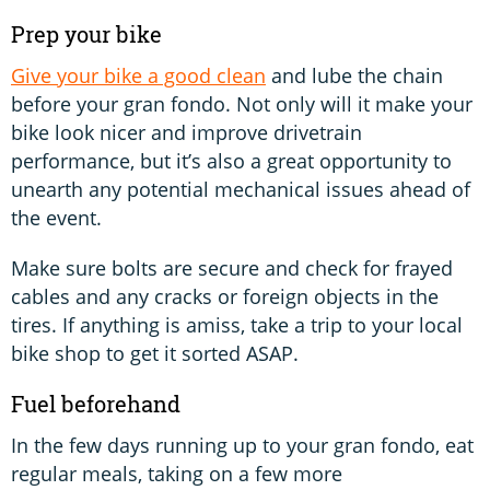
Prep your bike
Give your bike a good clean
and lube the chain
before your gran fondo. Not only will it make your
bike look nicer and improve drivetrain
performance, but it’s also a great opportunity to
unearth any potential mechanical issues ahead of
the event.
Make sure bolts are secure and check for frayed
cables and any cracks or foreign objects in the
tires. If anything is amiss, take a trip to your local
bike shop to get it sorted ASAP.
Fuel beforehand
In the few days running up to your gran fondo, eat
regular meals, taking on a few more