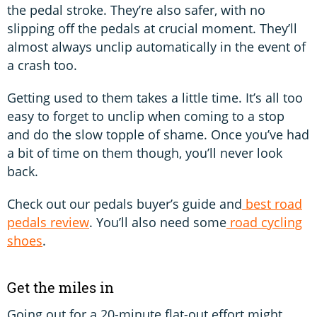
the pedal stroke. They’re also safer, with no
slipping off the pedals at crucial moment. They’ll
almost always unclip automatically in the event of
a crash too.
Getting used to them takes a little time. It’s all too
easy to forget to unclip when coming to a stop
and do the slow topple of shame. Once you’ve had
a bit of time on them though, you’ll never look
back.
Check out our pedals buyer’s guide and
best road
pedals review
. You’ll also need some
road cycling
shoes
.
Get the miles in
Going out for a 20-minute flat-out effort might