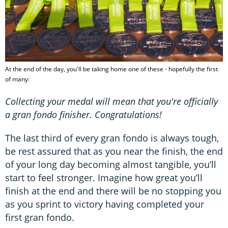
At the end of the day, you'll be taking home one of these - hopefully the first
of many:
Collecting your medal will mean that you're officially
a
gran fondo finisher. Congratulations!
The last third of every gran fondo is always tough,
be rest assured that as you near the finish, the end
of your long day becoming almost tangible, you’ll
start to feel stronger. Imagine how great you’ll
finish at the end and there will be no stopping you
as you sprint to victory having completed your
first gran fondo.