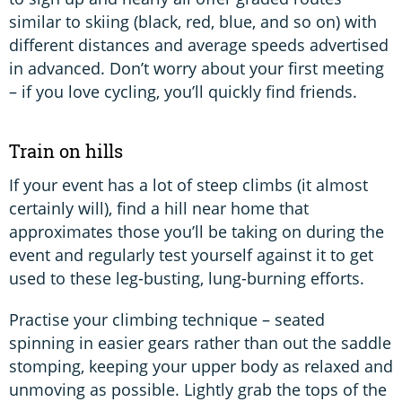
similar to skiing (black, red, blue, and so on) with
different distances and average speeds advertised
in advanced. Don’t worry about your first meeting
– if you love cycling, you’ll quickly find friends.
Train on hills
If your event has a lot of steep climbs (it almost
certainly will), find a hill near home that
approximates those you’ll be taking on during the
event and regularly test yourself against it to get
used to these leg-busting, lung-burning efforts.
Practise your climbing technique – seated
spinning in easier gears rather than out the saddle
stomping, keeping your upper body as relaxed and
unmoving as possible. Lightly grab the tops of the