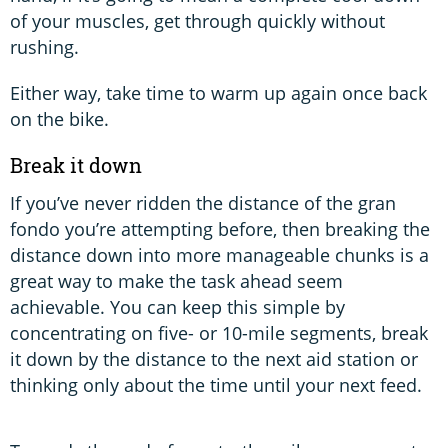
of your muscles, get through quickly without
rushing.
Either way, take time to warm up again once back
on the bike.
Break it down
If you’ve never ridden the distance of the gran
fondo you’re attempting before, then breaking the
distance down into more manageable chunks is a
great way to make the task ahead seem
achievable. You can keep this simple by
concentrating on five- or 10-mile segments, break
it down by the distance to the next aid station or
thinking only about the time until your next feed.