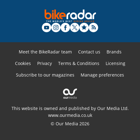
Meet the BikeRadar team
Contact us
Brands
Cookies
Privacy
Terms & Conditions
Licensing
Subscribe to our magazines
Manage preferences
This website is owned and published by Our Media Ltd.
www.ourmedia.co.uk
© Our Media 2026