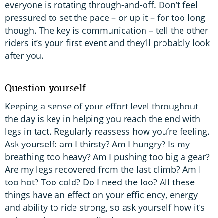
everyone is rotating through-and-off. Don’t feel
pressured to set the pace – or up it – for too long
though. The key is communication – tell the other
riders it’s your first event and they’ll probably look
after you.
Question yourself
Keeping a sense of your effort level throughout
the day is key in helping you reach the end with
legs in tact. Regularly reassess how you’re feeling.
Ask yourself: am I thirsty? Am I hungry? Is my
breathing too heavy? Am I pushing too big a gear?
Are my legs recovered from the last climb? Am I
too hot? Too cold? Do I need the loo? All these
things have an effect on your efficiency, energy
and ability to ride strong, so ask yourself how it’s