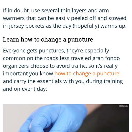
If in doubt, use several thin layers and arm
warmers that can be easily peeled off and stowed
in jersey pockets as the day (hopefully) warms up.
Learn how to change a puncture
Everyone gets punctures, they’re especially
common on the roads less traveled gran fondo
organizers choose to avoid traffic, so it’s really
important you know
how to change a puncture
and carry the essentials with you during training
and on event day.