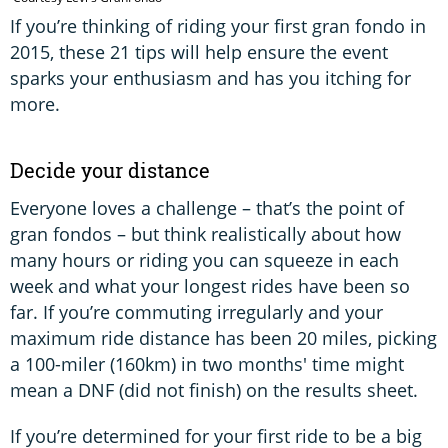
If you’re thinking of riding your first gran fondo in
2015, these 21 tips will help ensure the event
sparks your enthusiasm and has you itching for
more.
Decide your distance
Everyone loves a challenge – that’s the point of
gran fondos – but think realistically about how
many hours or riding you can squeeze in each
week and what your longest rides have been so
far. If you’re commuting irregularly and your
maximum ride distance has been 20 miles, picking
a 100-miler (160km) in two months' time might
mean a DNF (did not finish) on the results sheet.
If you’re determined for your first ride to be a big