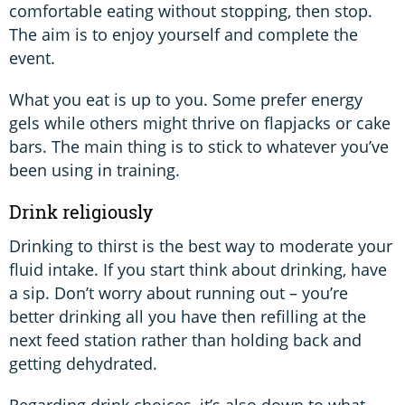
comfortable eating without stopping, then stop.
The aim is to enjoy yourself and complete the
event.
What you eat is up to you. Some prefer energy
gels while others might thrive on flapjacks or cake
bars. The main thing is to stick to whatever you’ve
been using in training.
Drink religiously
Drinking to thirst is the best way to moderate your
fluid intake. If you start think about drinking, have
a sip. Don’t worry about running out – you’re
better drinking all you have then refilling at the
next feed station rather than holding back and
getting dehydrated.
Regarding drink choices, it’s also down to what