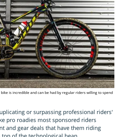
ike is incredible and can be had by regular riders willing to spend
plicating or surpassing professional riders'
 like pro roadies most sponsored riders
 and gear deals that have them riding
e top of the technological heap.