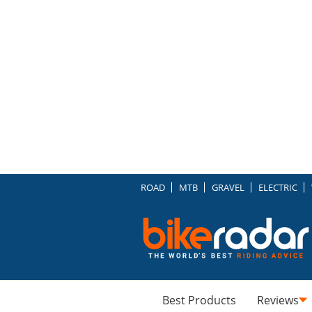
ROAD
MTB
GRAVEL
ELECTRIC
Best Products
Reviews