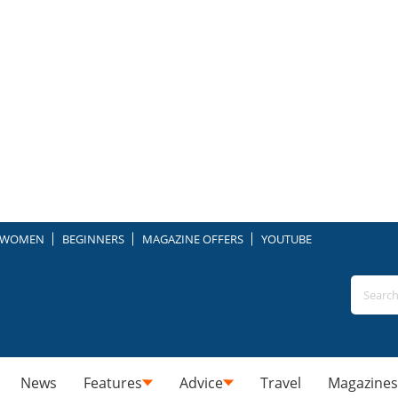
WOMEN
BEGINNERS
MAGAZINE OFFERS
YOUTUBE
News
Features
Advice
Travel
Magazines