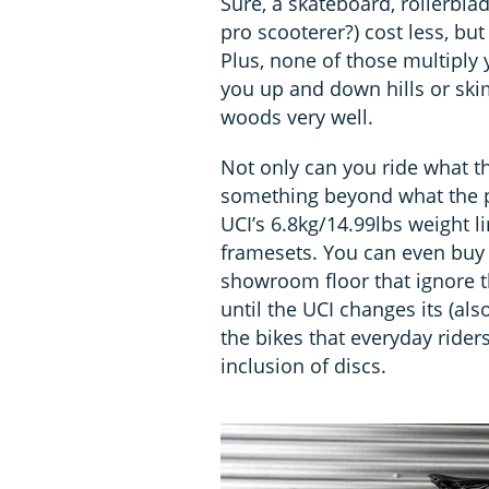
Sure, a skateboard, rollerblad
pro scooterer?) cost less, bu
Plus, none of those multiply
you up and down hills or ski
woods very well.
Not only can you ride what the
something beyond what the pr
UCI’s 6.8kg/14.99lbs weight li
framesets. You can even buy 
showroom floor that ignore t
until the UCI changes its (als
the bikes that everyday rider
inclusion of discs.