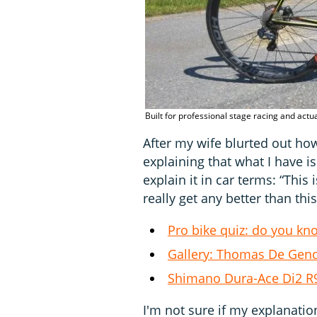
Built for professional stage racing and actua
After my wife blurted out ho
explaining that what I have is
explain it in car terms: “This 
really get any better than this
Pro bike quiz: do you kn
Gallery: Thomas De Gend
Shimano Dura-Ace Di2 R91
I'm not sure if my explanati