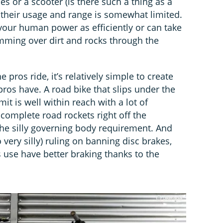
es or a scooter (is there such a thing as a
t their usage and range is somewhat limited.
 your human power as efficiently or can take
mming over dirt and rocks through the
 pros ride, it’s relatively simple to create
os have. A road bike that slips under the
mit is well within reach with a lot of
complete road rockets right off the
he silly governing body requirement. And
o very silly) ruling on banning disc brakes,
s use have better braking thanks to the