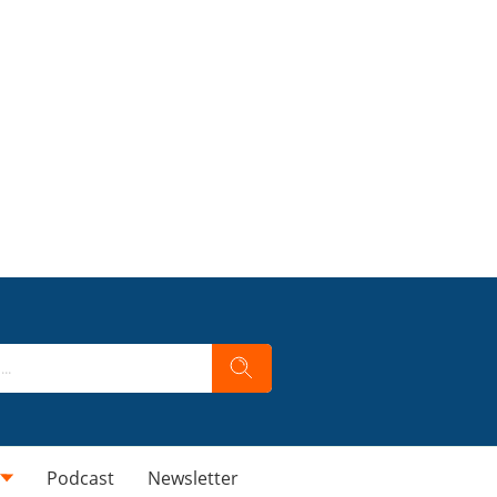
Podcast
Newsletter