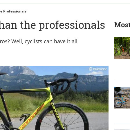
he Professionals
than the professionals
Most
os? Well, cyclists can have it all