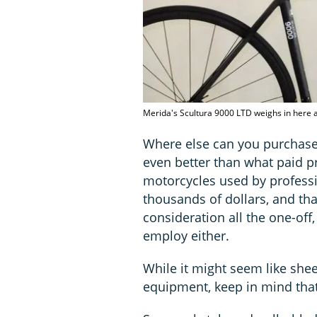
Merida's Scultura 9000 LTD weighs in here at
Where else can you purchase, 
even better than what paid pr
motorcycles used by profess
thousands of dollars, and tha
consideration all the one-off
employ either.
While it might seem like she
equipment, keep in mind that