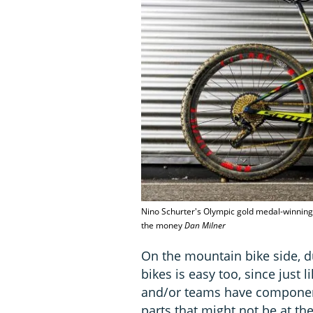
Nino Schurter's Olympic gold medal-winning b
the money
Dan Milner
On the mountain bike side, du
bikes is easy too, since just
and/or teams have component
parts that might not be at th