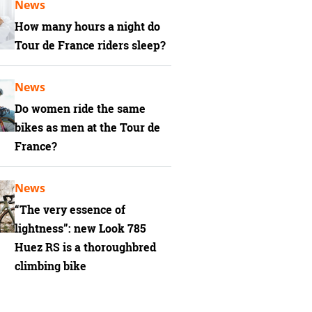
News
How many hours a night do
Tour de France riders sleep?
News
Do women ride the same
bikes as men at the Tour de
France?
News
“The very essence of
lightness”: new Look 785
Huez RS is a thoroughbred
climbing bike
 Vial bike weighs 6.9kg / 15.2lbs! Superlight, super fast and not exclusive to mill