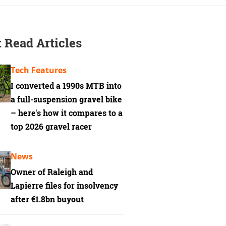
 Read Articles
Tech Features
I converted a 1990s MTB into
a full-suspension gravel bike
– here's how it compares to a
top 2026 gravel racer
News
Owner of Raleigh and
Lapierre files for insolvency
after €1.8bn buyout