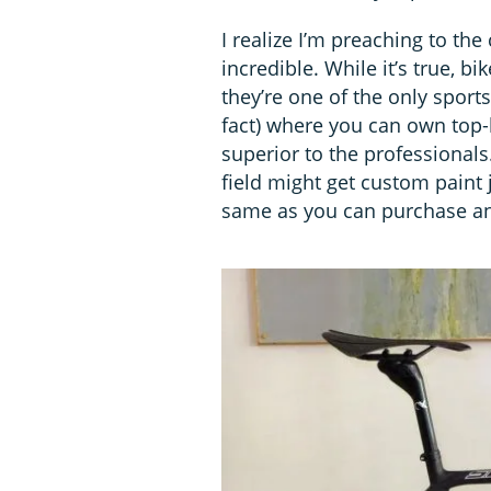
I realize I’m preaching to the
incredible. While it’s true, bi
they’re one of the only sports
fact) where you can own top
superior to the professionals.
field might get custom paint 
same as you can purchase and