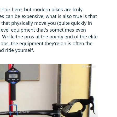
 choir here, but modern bikes are truly
kes can be expensive, what is also true is that
 that physically move you (quite quickly in
-level equipment that's sometimes even
 While the pros at the pointy end of the elite
jobs, the equipment they’re on is often the
 ride yourself.