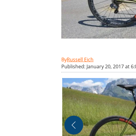
Russell Eich
Published: January 20, 2017 at 6