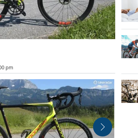
:00 pm
AX-Lightness'