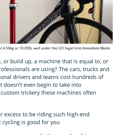
 4.56kg or 10.05lb, well under the UCI legal limit
Immediate Media
or build up, a machine that is equal to, or
ofessionals are using? The cars, trucks and
ional drivers and teams cost hundreds of
t doesn’t even begin to take into
, custom trickery these machines often
er excess to be riding such high-end
 cycling is good for you