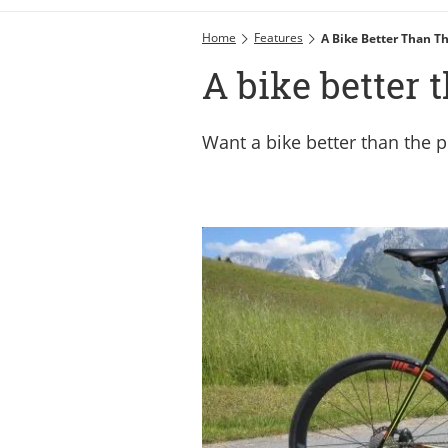
Home
Features
A Bike Better Than T
A bike better 
Want a bike better than the pr