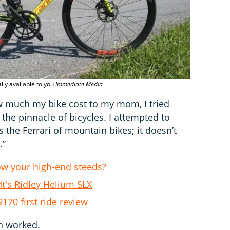
Lightness
lly available to you
Immediate Media
w much my bike cost to my mom, I tried
 the pinnacle of bicycles. I attempted to
is the Ferrari of mountain bikes; it doesn’t
.”
ow your high-end steeds?
t's Ridley Helium SLX
70 first ride review
on worked.