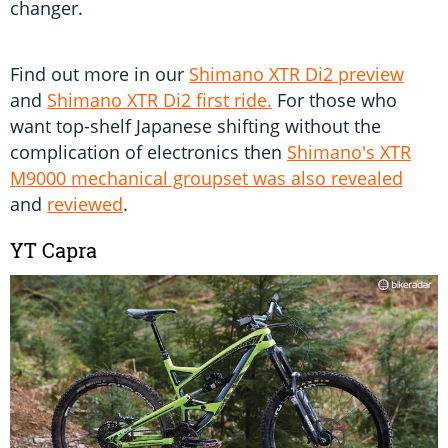
changer.
Find out more in our
Shimano XTR Di2 preview
and
Shimano XTR Di2 first ride.
For those who
want top-shelf Japanese shifting without the
complication of electronics then
Shimano's XTR
M9000 mechanical groupset
was also revealed
and
reviewed
.
YT Capra