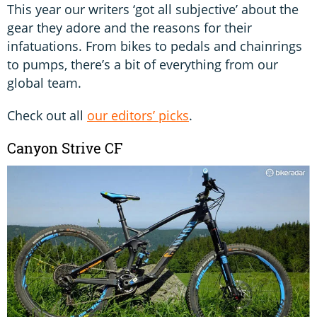
This year our writers ‘got all subjective’ about the
gear they adore and the reasons for their
infatuations. From bikes to pedals and chainrings
to pumps, there’s a bit of everything from our
global team.
Check out all
our editors’ picks
.
Canyon Strive CF