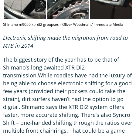
Shimano m9050 xtr di2 groupset: - Oliver Woodman / Immediate Media
Electronic shifting made the migration from road to
MTB in 2014
The biggest story of the year has to be that of
Shimano’s long awaited XTR Di2
transmission.While roadies have had the luxury of
being able to choose electronic shifting for a good
few years (provided their pockets could take the
strain), dirt surfers haven’t had the option to go
digital. Shimano says the XTR Di2 system offers
faster, more accurate shifting. There’s also Syncro
Shift – one-handed shifting through the ratios over
multiple front chainrings. That could be a game