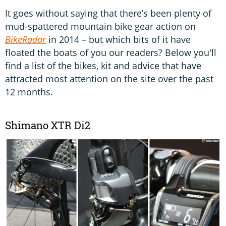
It goes without saying that there’s been plenty of
mud-spattered mountain bike gear action on
BikeRadar
in 2014 – but which bits of it have
floated the boats of you our readers? Below you'll
find a list of the bikes, kit and advice that have
attracted most attention on the site over the past
12 months.
Shimano XTR Di2