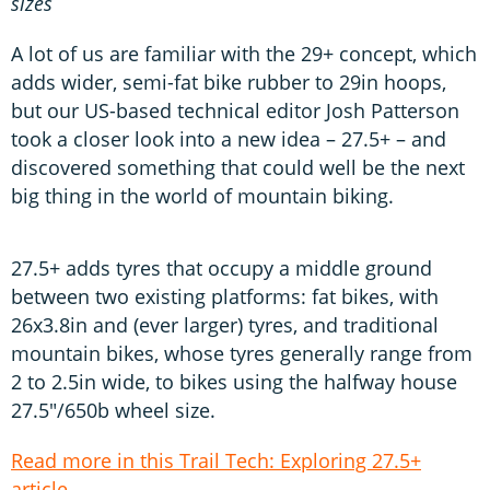
sizes
A lot of us are familiar with the 29+ concept, which
adds wider, semi-fat bike rubber to 29in hoops,
but our US-based technical editor Josh Patterson
took a closer look into a new idea – 27.5+ – and
discovered something that could well be the next
big thing in the world of mountain biking.
27.5+ adds tyres that occupy a middle ground
between two existing platforms: fat bikes, with
26x3.8in and (ever larger) tyres, and traditional
mountain bikes, whose tyres generally range from
2 to 2.5in wide, to bikes using the halfway house
27.5"/650b wheel size.
Read more in this Trail Tech: Exploring 27.5+
article