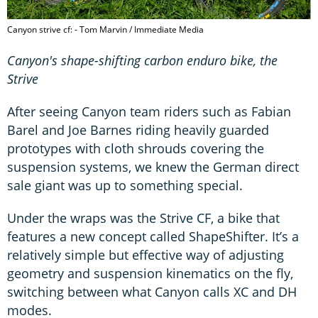
Canyon strive cf: - Tom Marvin / Immediate Media
Canyon's shape-shifting carbon enduro bike, the
Strive
After seeing Canyon team riders such as Fabian
Barel and Joe Barnes riding heavily guarded
prototypes with cloth shrouds covering the
suspension systems, we knew the German direct
sale giant was up to something special.
Under the wraps was the Strive CF, a bike that
features a new concept called ShapeShifter. It’s a
relatively simple but effective way of adjusting
geometry and suspension kinematics on the fly,
switching between what Canyon calls XC and DH
modes.