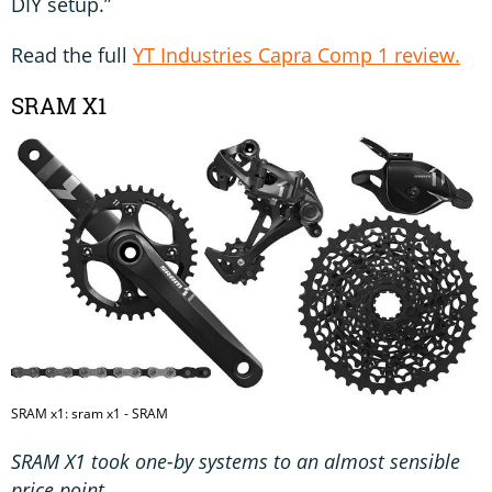
DIY setup.”
Read the full
YT Industries Capra Comp 1 review.
SRAM X1
SRAM x1: sram x1 - SRAM
SRAM X1 took one-by systems to an almost sensible
price point