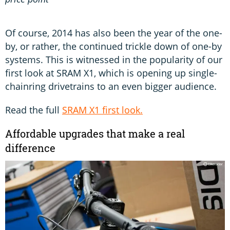
Of course, 2014 has also been the year of the one-
by, or rather, the continued trickle down of one-by
systems. This is witnessed in the popularity of our
first look at SRAM X1, which is opening up single-
chainring drivetrains to an even bigger audience.
Read the full
SRAM X1 first look.
Affordable upgrades that make a real
difference