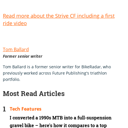
Read more about the Strive CF including a first
ride video
Tom Ballard
Former senior writer
Tom Ballard is a former senior writer for BikeRadar, who
previously worked across Future Publishing's triathlon
portfolio.
Most Read Articles
Tech Features
I converted a 1990s MTB into a full-suspension
gravel bike – here's how it compares to a top