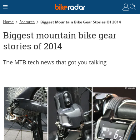
Home
Features
Biggest Mountain Bike Gear Stories Of 2014
Biggest mountain bike gear
stories of 2014
The MTB tech news that got you talking