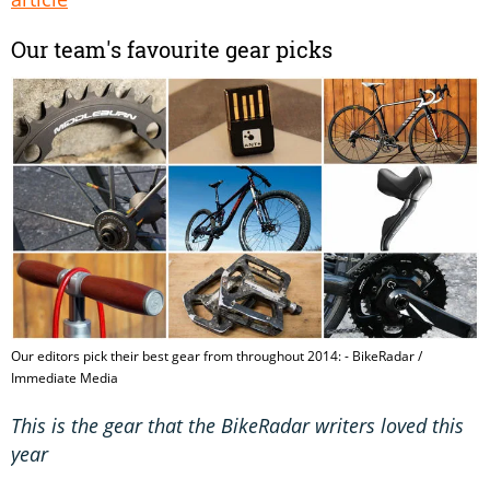
Our team's favourite gear picks
Our editors pick their best gear from throughout 2014: - BikeRadar /
Immediate Media
This is the gear that the BikeRadar writers loved this
year