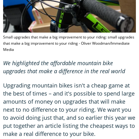
Small upgrades that make a big improvement to your riding: small upgrades
that make a big improvement to your riding - Oliver Woodman/Immediate
Media
We highlighted the affordable mountain bike
upgrades that make a difference in the real world
Upgrading mountain bikes isn't a cheap game at
the best of times – and it's possible to spend large
amounts of money on upgrades that will make
next to no difference to your riding. We want you
to avoid doing just that, and so earlier this year we
put together an article listing the cheapest ways to
make a real difference to your bike.