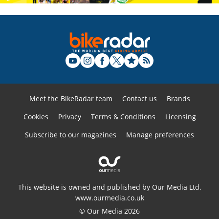
Meet the BikeRadar team
Contact us
Brands
Cookies
Privacy
Terms & Conditions
Licensing
Subscribe to our magazines
Manage preferences
This website is owned and published by Our Media Ltd.
www.ourmedia.co.uk
© Our Media 2026