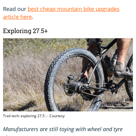
Read our
best cheap mountain bike upgrades
article here
.
Exploring 27.5+
Trail tech: exploring 27.5 : - Courtesy
Manufacturers are still toying with wheel and tyre