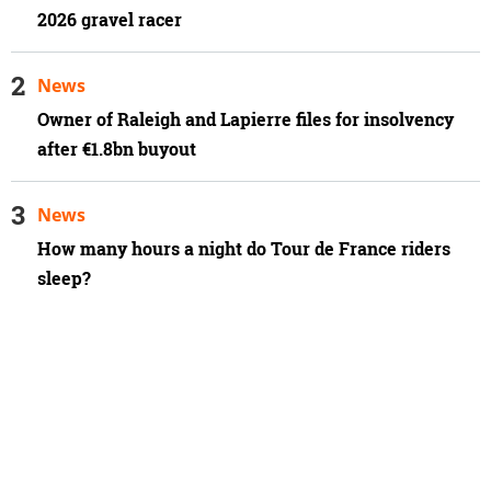
2026 gravel racer
News
Owner of Raleigh and Lapierre files for insolvency
after €1.8bn buyout
News
How many hours a night do Tour de France riders
sleep?