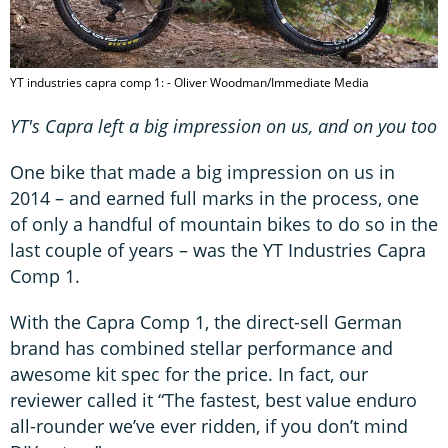
YT industries capra comp 1: - Oliver Woodman/Immediate Media
YT's Capra left a big impression on us, and on you too
One bike that made a big impression on us in
2014 – and earned full marks in the process, one
of only a handful of mountain bikes to do so in the
last couple of years – was the YT Industries Capra
Comp 1.
With the Capra Comp 1, the direct-sell German
brand has combined stellar performance and
awesome kit spec for the price. In fact, our
reviewer called it “The fastest, best value enduro
all-rounder we’ve ever ridden, if you don’t mind