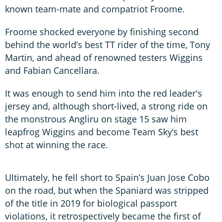
known team-mate and compatriot Froome.
Froome shocked everyone by finishing second
behind the world’s best TT rider of the time, Tony
Martin, and ahead of renowned testers Wiggins
and Fabian Cancellara.
It was enough to send him into the red leader's
jersey and, although short-lived, a strong ride on
the monstrous Angliru on stage 15 saw him
leapfrog Wiggins and become Team Sky’s best
shot at winning the race.
Ultimately, he fell short to Spain’s Juan Jose Cobo
on the road, but when the Spaniard was stripped
of the title in 2019 for biological passport
violations, it retrospectively became the first of