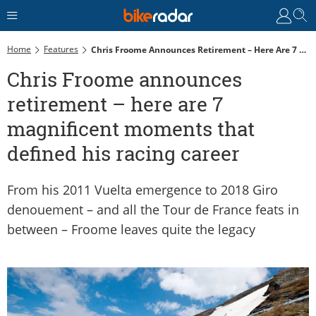
Home
Features
Chris Froome Announces Retirement – Here Are 7 Magnificent Moments That Defined His Racing Career
Chris Froome announces
retirement – here are 7
magnificent moments that
defined his racing career
From his 2011 Vuelta emergence to 2018 Giro
denouement – and all the Tour de France feats in
between – Froome leaves quite the legacy