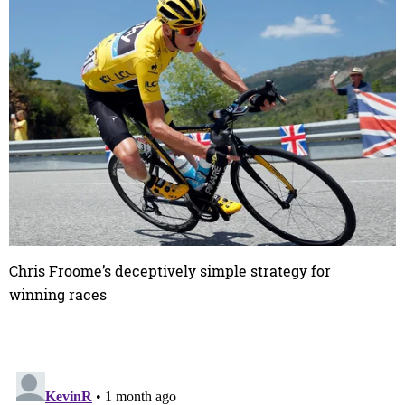
Chris Froome’s deceptively simple strategy for
winning races