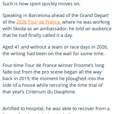
Such is how sport quickly moves on.
Speaking in Barcelona ahead of the Grand Depart
of the
2026 Tour de France
, where he was working
with Skoda as an ambassador, he told an audience
that he had finally called it a day.
Aged 41 and without a team or race days in 2026,
the writing had been on the wall for some time.
Four-time Tour de France winner Froome’s long
fade-out from the pro scene began all the way
back in 2019, the moment he ploughed into the
side of a house while recce’ing the time trial of
that year’s Criterium du Dauphine.
Airlifted to hospital, he was able to recover from a