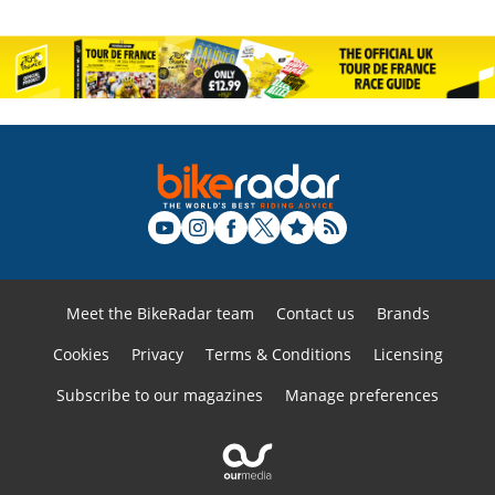
Meet the BikeRadar team
Contact us
Brands
Cookies
Privacy
Terms & Conditions
Licensing
Subscribe to our magazines
Manage preferences