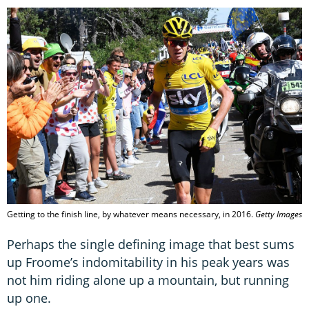
Getting to the finish line, by whatever means necessary, in 2016.
Getty Images
Perhaps the single defining image that best sums
up Froome’s indomitability in his peak years was
not him riding alone up a mountain, but running
up one.