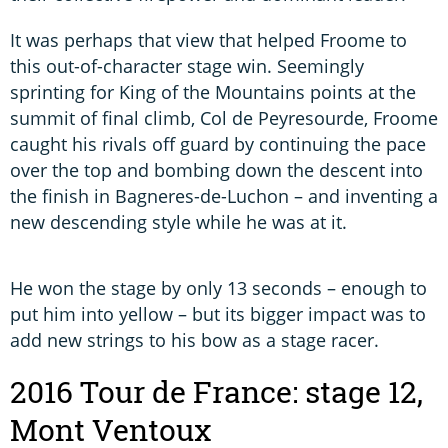
It was perhaps that view that helped Froome to
this out-of-character stage win. Seemingly
sprinting for King of the Mountains points at the
summit of final climb, Col de Peyresourde, Froome
caught his rivals off guard by continuing the pace
over the top and bombing down the descent into
the finish in Bagneres-de-Luchon – and inventing a
new descending style while he was at it.
He won the stage by only 13 seconds – enough to
put him into yellow – but its bigger impact was to
add new strings to his bow as a stage racer.
2016 Tour de France: stage 12,
Mont Ventoux