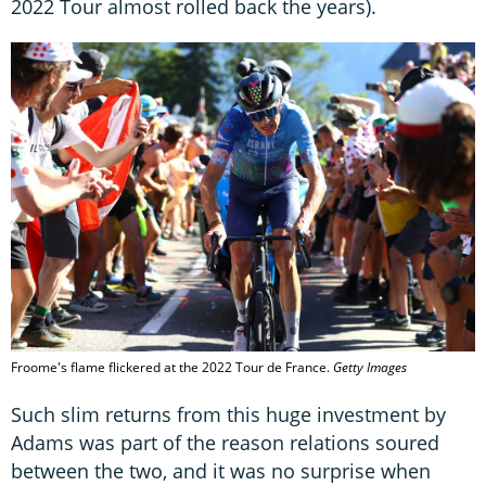
2022 Tour almost rolled back the years).
Froome's flame flickered at the 2022 Tour de France.
Getty Images
Such slim returns from this huge investment by
Adams was part of the reason relations soured
between the two, and it was no surprise when