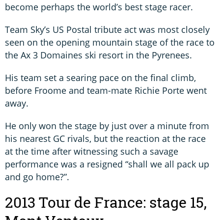
become perhaps the world’s best stage racer.
Team Sky’s US Postal tribute act was most closely
seen on the opening mountain stage of the race to
the Ax 3 Domaines ski resort in the Pyrenees.
His team set a searing pace on the final climb,
before Froome and team-mate Richie Porte went
away.
He only won the stage by just over a minute from
his nearest GC rivals, but the reaction at the race
at the time after witnessing such a savage
performance was a resigned “shall we all pack up
and go home?”.
2013 Tour de France: stage 15,