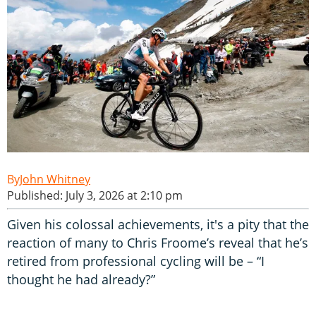
John Whitney
Published: July 3, 2026 at 2:10 pm
Given his colossal achievements, it's a pity that the
reaction of many to Chris Froome’s reveal that he’s
retired from professional cycling will be – “I
thought he had already?”