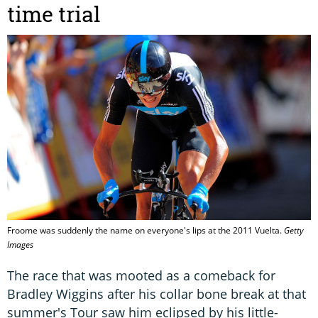
time trial
Froome was suddenly the name on everyone's lips at the 2011 Vuelta.
Getty
Images
The race that was mooted as a comeback for
Bradley Wiggins after his collar bone break at that
summer's Tour saw him eclipsed by his little-