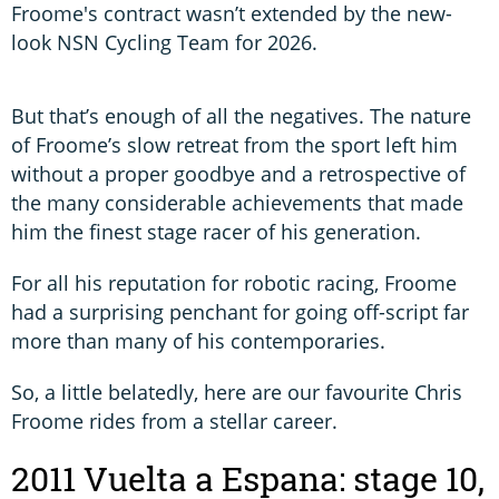
Froome's contract wasn’t extended by the new-
look NSN Cycling Team for 2026.
But that’s enough of all the negatives. The nature
of Froome’s slow retreat from the sport left him
without a proper goodbye and a retrospective of
the many considerable achievements that made
him the finest stage racer of his generation.
For all his reputation for robotic racing, Froome
had a surprising penchant for going off-script far
more than many of his contemporaries.
So, a little belatedly, here are our favourite Chris
Froome rides from a stellar career.
2011 Vuelta a Espana: stage 10,