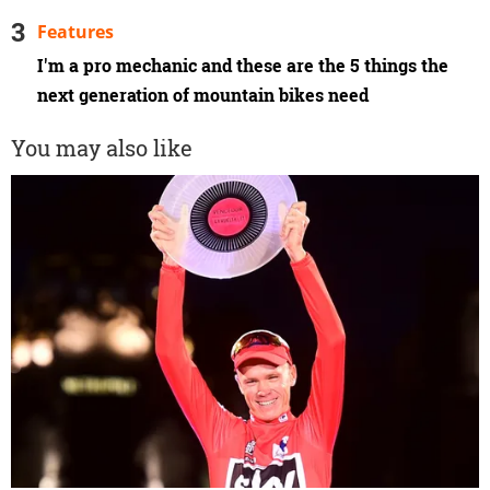
Features
I'm a pro mechanic and these are the 5 things the
next generation of mountain bikes need
You may also like