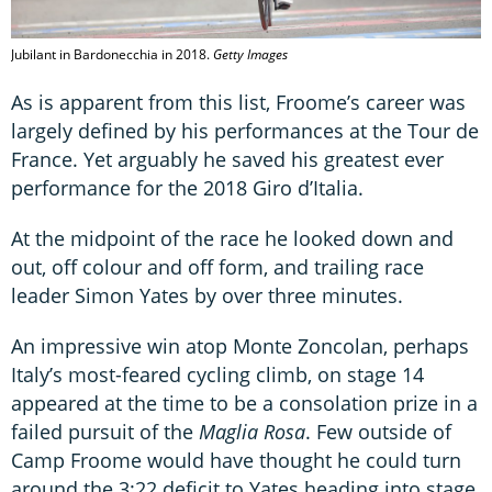
Jubilant in Bardonecchia in 2018.
Getty Images
As is apparent from this list, Froome’s career was
largely defined by his performances at the Tour de
France. Yet arguably he saved his greatest ever
performance for the 2018 Giro d’Italia.
At the midpoint of the race he looked down and
out, off colour and off form, and trailing race
leader Simon Yates by over three minutes.
An impressive win atop Monte Zoncolan, perhaps
Italy’s most-feared cycling climb, on stage 14
appeared at the time to be a consolation prize in a
failed pursuit of the
Maglia Rosa
. Few outside of
Camp Froome would have thought he could turn
around the 3:22 deficit to Yates heading into stage