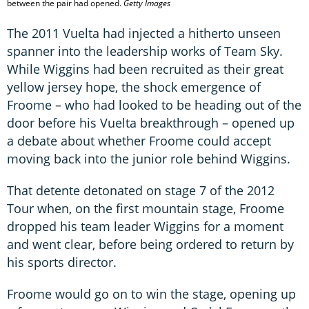
between the pair had opened.
Getty Images
The 2011 Vuelta had injected a hitherto unseen
spanner into the leadership works of Team Sky.
While Wiggins had been recruited as their great
yellow jersey hope, the shock emergence of
Froome – who had looked to be heading out of the
door before his Vuelta breakthrough – opened up
a debate about whether Froome could accept
moving back into the junior role behind Wiggins.
That detente detonated on stage 7 of the 2012
Tour when, on the first mountain stage, Froome
dropped his team leader Wiggins for a moment
and went clear, before being ordered to return by
his sports director.
Froome would go on to win the stage, opening up