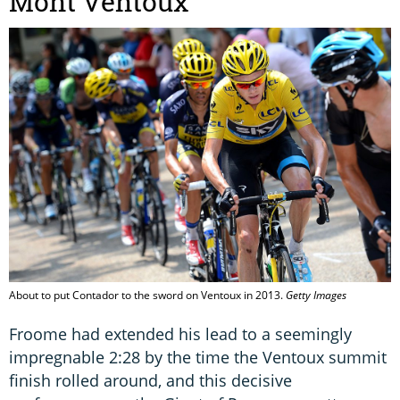
Mont Ventoux
About to put Contador to the sword on Ventoux in 2013.
Getty Images
Froome had extended his lead to a seemingly
impregnable 2:28 by the time the Ventoux summit
finish rolled around, and this decisive