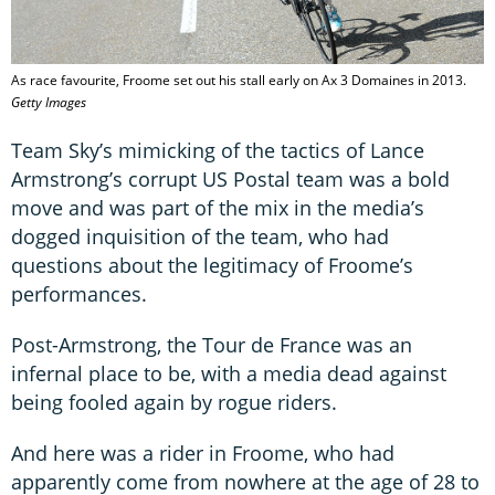
As race favourite, Froome set out his stall early on Ax 3 Domaines in 2013.
Getty Images
Team Sky’s mimicking of the tactics of Lance
Armstrong’s corrupt US Postal team was a bold
move and was part of the mix in the media’s
dogged inquisition of the team, who had
questions about the legitimacy of Froome’s
performances.
Post-Armstrong, the Tour de France was an
infernal place to be, with a media dead against
being fooled again by rogue riders.
And here was a rider in Froome, who had
apparently come from nowhere at the age of 28 to