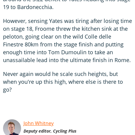
19 to Bardonecchia.
However, sensing Yates was tiring after losing time
on stage 18, Froome threw the kitchen sink at the
peloton, going clear on the wild Colle delle
Finestre 80km from the stage finish and putting
enough time into Tom Dumoulin to take an
unassailable lead into the ultimate finish in Rome.
Never again would he scale such heights, but
when you're up this high, where else is there to
go?
John Whitney
Deputy editor, Cycling Plus