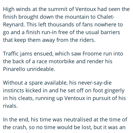
High winds at the summit of Ventoux had seen the
finish brought down the mountain to Chalet-
Reynard. This left thousands of fans nowhere to
go and a finish run-in free of the usual barriers
that keep them away from the riders.
Traffic jams ensued, which saw Froome run into
the back of a race motorbike and render his
Pinarello unrideable.
Without a spare available, his never-say-die
instincts kicked in and he set off on foot gingerly
in his cleats, running up Ventoux in pursuit of his
rivals.
In the end, his time was neutralised at the time of
the crash, so no time would be lost, but it was an