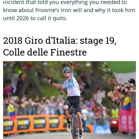
incident that told you everything you needed to
know about Froome’s iron will and why it took him
until 2026 to call it quits.
2018 Giro d’Italia: stage 19,
Colle delle Finestre