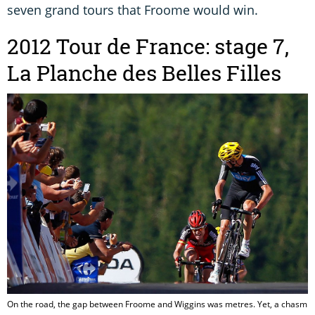
seven grand tours that Froome would win.
2012 Tour de France: stage 7,
La Planche des Belles Filles
On the road, the gap between Froome and Wiggins was metres. Yet, a chasm