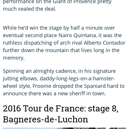
performance on the Giant of Provence pretty
much sealed the deal.
While he’d win the stage by half a minute over
eventual second place Nairo Quintana, it was the
ruthless dispatching of arch rival Alberto Contador
further down the mountain that lives long in the
memory.
Spinning an almighty cadence, in his signature
jutting elbows, daddy-long-legs-on-a-hamster-
wheel style, Froome dropped the Spaniard hard to
announce there was a new sheriff in town.
2016 Tour de France: stage 8,
Bagneres-de-Luchon