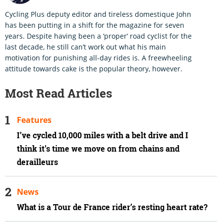
Cycling Plus deputy editor and tireless domestique John
has been putting in a shift for the magazine for seven
years. Despite having been a ‘proper’ road cyclist for the
last decade, he still can’t work out what his main
motivation for punishing all-day rides is. A freewheeling
attitude towards cake is the popular theory, however.
Most Read Articles
Features
I’ve cycled 10,000 miles with a belt drive and I
think it’s time we move on from chains and
derailleurs
News
What is a Tour de France rider’s resting heart rate?