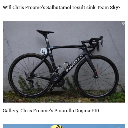
Will Chris Froome's Salbutamol result sink Team Sky?
Gallery: Chris Froome's Pinarello Dogma F10