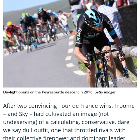
Daylight opens on the Peyresourde descent in 2016.
Getty Images
After two convincing Tour de France wins, Froome
– and Sky – had cultivated an image (not
undeserving) of a calculating, conservative, dare
we say dull outfit, one that throttled rivals with
their collective firepower and dominant leader.