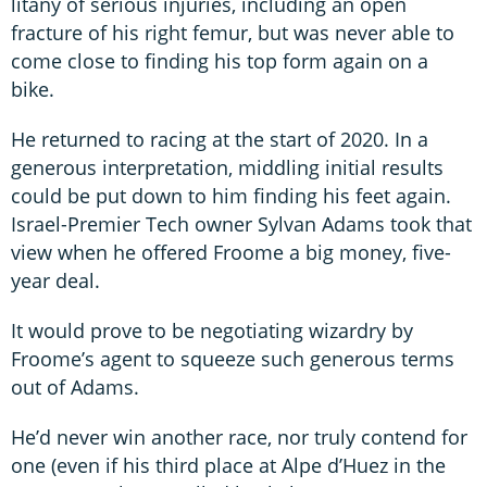
litany of serious injuries, including an open
fracture of his right femur, but was never able to
come close to finding his top form again on a
bike.
He returned to racing at the start of 2020. In a
generous interpretation, middling initial results
could be put down to him finding his feet again.
Israel-Premier Tech owner Sylvan Adams took that
view when he offered Froome a big money, five-
year deal.
It would prove to be negotiating wizardry by
Froome’s agent to squeeze such generous terms
out of Adams.
He’d never win another race, nor truly contend for
one (even if his third place at Alpe d’Huez in the