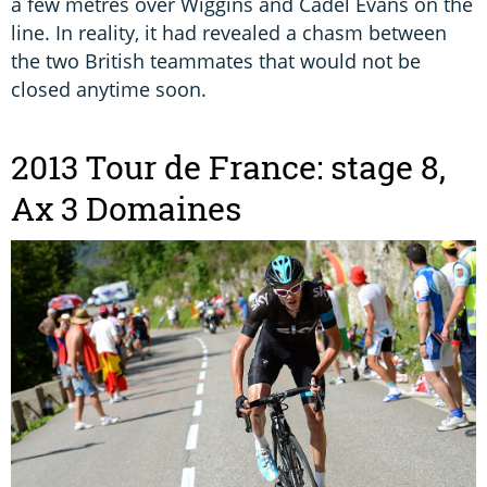
a few metres over Wiggins and Cadel Evans on the
line. In reality, it had revealed a chasm between
the two British teammates that would not be
closed anytime soon.
2013 Tour de France: stage 8,
Ax 3 Domaines