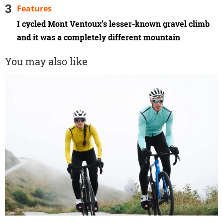
Features
I cycled Mont Ventoux’s lesser-known gravel climb
and it was a completely different mountain
You may also like