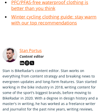
PFC/PFAS-free waterproof clothing is
better than you think
Winter cycling clothing guide: stay warm
with our top recommendations
Stan Portus
Content editor
Stan is BikeRadar’s content editor. Stan works on
everything from content strategy and breaking news to
evergreen updates and long-form features. Stan started
working in the bike industry in 2018, writing content for
some of the sport's biggest brands, before moving to
BikeRadar in 2020. With a degree in design history and a
master's in writing, he has worked as a freelance writer
and journalist for the past nine years, writing reviews,