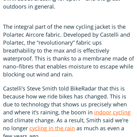
outdoors in general.
The integral part of the new cycling jacket is the
Polartec Aircore fabric. Developed by Castelli and
Polartec, the “revolutionary” fabric ups
breathability to the max and is effectively
waterproof. This is thanks to a membrane made of
nano–fibres that enables moisture to escape while
blocking out wind and rain.
Castelli’s Steve Smith told BikeRadar that this is
because how we ride bikes has changed. This is
due to technology that shows us precisely when
and where it’s raining, the boom in
indoor cycling
and climate change. As a result, Smith said we’re
no longer
cycling in the rain
as much as even a
few years ago.