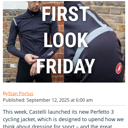
Stan Portus
Published: September 12, 2025 at 6:00 am
This week, Castelli launched its new Perfetto 3
cycling jacket, which is designed to upend how we
think about dressing for sport – and the great