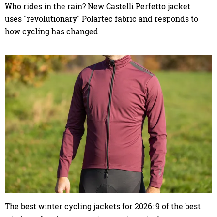
Who rides in the rain? New Castelli Perfetto jacket
uses "revolutionary" Polartec fabric and responds to
how cycling has changed
The best winter cycling jackets for 2026: 9 of the best