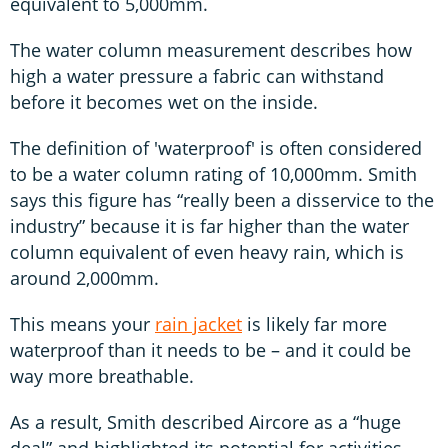
equivalent to 5,000mm.
The water column measurement describes how
high a water pressure a fabric can withstand
before it becomes wet on the inside.
The definition of 'waterproof' is often considered
to be a water column rating of 10,000mm. Smith
says this figure has “really been a disservice to the
industry” because it is far higher than the water
column equivalent of even heavy rain, which is
around 2,000mm.
This means your
rain jacket
is likely far more
waterproof than it needs to be – and it could be
way more breathable.
As a result, Smith described Aircore as a “huge
deal” and highlighted its potential for activities