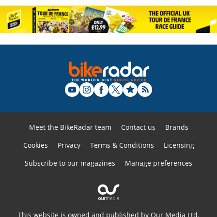
Meet the BikeRadar team
Contact us
Brands
Cookies
Privacy
Terms & Conditions
Licensing
Subscribe to our magazines
Manage preferences
This website is owned and published by Our Media Ltd.