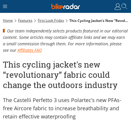
Home
Features
First Look Friday
This Cycling Jacket's New “revolutionary” Fabric Could Change The Outdoors Industry
Our team independently selects products featured in our editorial
content. Some articles may contain affiliate links and we may earn
a small commission through them. For more information, please
see our
Affiliates FAQ
This cycling jacket's new
“revolutionary” fabric could
change the outdoors industry
The Castelli Perfetto 3 uses Polartec’s new PFAs-
free Aircore fabric to increase breathability and
retain effective waterproofing