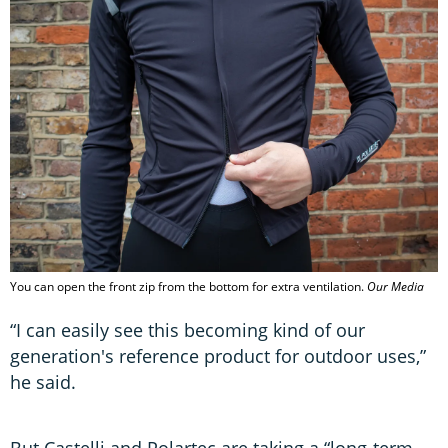
You can open the front zip from the bottom for extra ventilation.
Our Media
“I can easily see this becoming kind of our
generation's reference product for outdoor uses,”
he said.