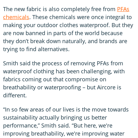
The new fabric is also completely free from
PFAs
chemicals
. These chemicals were once integral to
making your outdoor clothes waterproof. But they
are now banned in parts of the world because
they don’t break down naturally, and brands are
trying to find alternatives.
Smith said the process of removing PFAs from
waterproof clothing has been challenging, with
fabrics coming out that compromise on
breathability or waterproofing – but Aircore is
different.
“In so few areas of our lives is the move towards
sustainability actually bringing us better
performance,” Smith said. “But here, we're
improving breathability, we're improving water