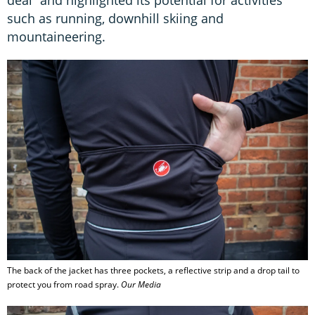
such as running, downhill skiing and
mountaineering.
The back of the jacket has three pockets, a reflective strip and a drop tail to
protect you from road spray.
Our Media