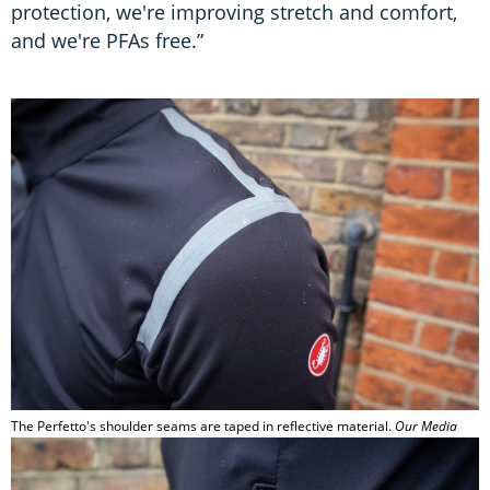
protection, we're improving stretch and comfort,
and we're PFAs free.”
The Perfetto's shoulder seams are taped in reflective material.
Our Media