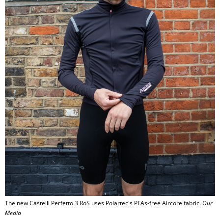
The new Castelli Perfetto 3 RoS uses Polartec's PFAs-free Aircore fabric.
Our
Media