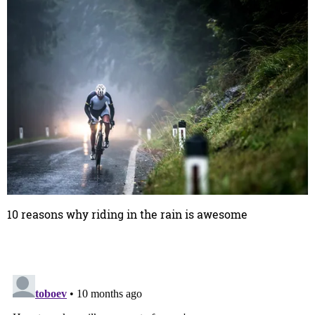
10 reasons why riding in the rain is awesome