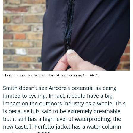
There are zips on the chest for extra ventilation.
Our Media
Smith doesn’t see Aircore’s potential as being
limited to cycling. In fact, it could have a big
impact on the outdoors industry as a whole. This
is because it is said to be extremely breathable,
but it still has a high level of waterproofing; the
new Castelli Perfetto jacket has a water column