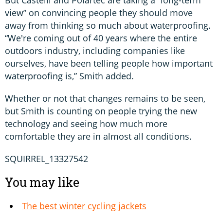
But Castelli and Polartec are taking a “long-term
view” on convincing people they should move
away from thinking so much about waterproofing.
“We're coming out of 40 years where the entire
outdoors industry, including companies like
ourselves, have been telling people how important
waterproofing is,” Smith added.
Whether or not that changes remains to be seen,
but Smith is counting on people trying the new
technology and seeing how much more
comfortable they are in almost all conditions.
SQUIRREL_13327542
You may like
The best winter cycling jackets