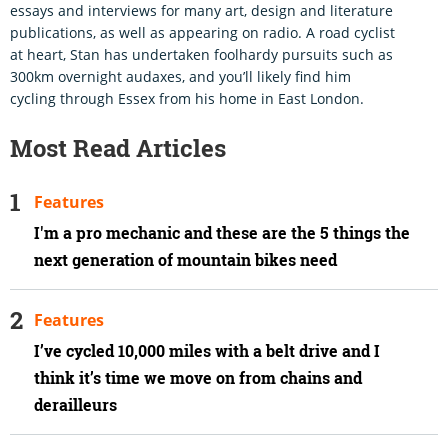
essays and interviews for many art, design and literature
publications, as well as appearing on radio. A road cyclist
at heart, Stan has undertaken foolhardy pursuits such as
300km overnight audaxes, and you’ll likely find him
cycling through Essex from his home in East London.
Most Read Articles
Features
I'm a pro mechanic and these are the 5 things the
next generation of mountain bikes need
Features
I’ve cycled 10,000 miles with a belt drive and I
think it’s time we move on from chains and
derailleurs