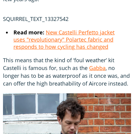
SQUIRREL_TEXT_13327542
Read more:
New Castelli Perfetto jacket
uses "revolutionary" Polartec fabric and
responds to how cycling has changed
This means that the kind of ‘foul weather’ kit
Castelli is famous for, such as the
Gabba
, no
longer has to be as waterproof as it once was, and
can offer the high breathability of Aircore instead.