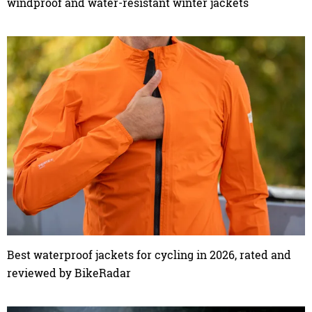
windproof and water-resistant winter jackets
Best waterproof jackets for cycling in 2026, rated and
reviewed by BikeRadar