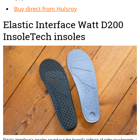
Buy direct from Hulsroy
Elastic Interface Watt D200
InsoleTech insoles
Elastic Interface's insoles round out the brand's trifecta of rider touchpoints. -