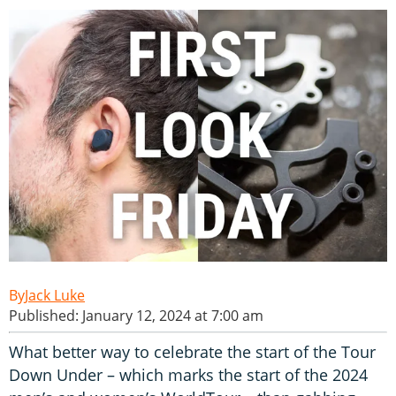
Jack Luke
Published: January 12, 2024 at 7:00 am
What better way to celebrate the start of the Tour
Down Under – which marks the start of the 2024