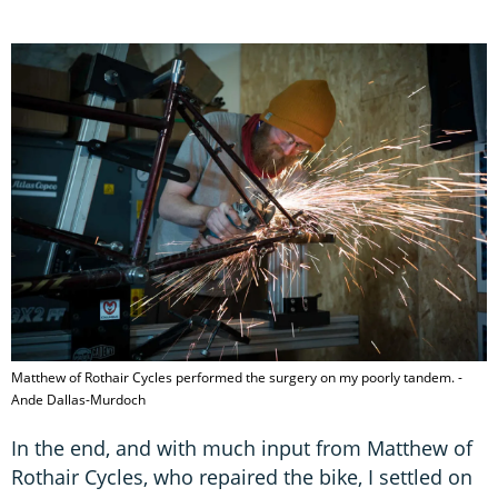
Matthew of Rothair Cycles performed the surgery on my poorly tandem. -
Ande Dallas-Murdoch
In the end, and with much input from Matthew of
Rothair Cycles, who repaired the bike, I settled on