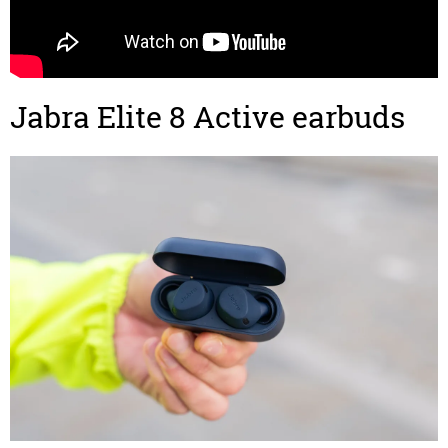
Jabra Elite 8 Active earbuds