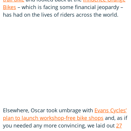
Bikes
– which is facing some financial jeopardy –
has had on the lives of riders across the world.
Elsewhere, Oscar took umbrage with
Evans Cycles’
plan to launch workshop-free bike shops
and, as if
you needed any more convincing, we laid out
27