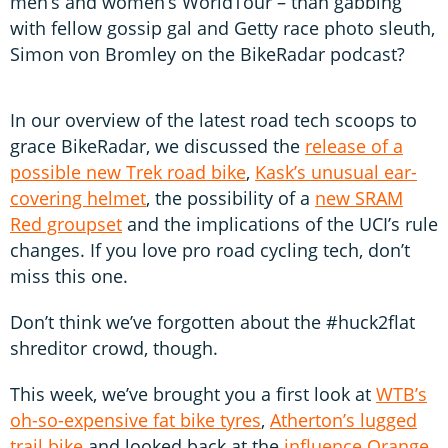
men’s and women’s WorldTour – than gabbing
with fellow gossip gal and Getty race photo sleuth,
Simon von Bromley on the BikeRadar podcast?
In our overview of the latest road tech scoops to
grace BikeRadar, we discussed the
release of a
possible new Trek road bike
,
Kask’s unusual ear-
covering helmet
, the possibility of a
new SRAM
Red groupset
and the implications of the UCI’s rule
changes. If you love pro road cycling tech, don’t
miss this one.
Don’t think we’ve forgotten about the #huck2flat
shreditor crowd, though.
This week, we’ve brought you a first look at
WTB’s
oh-so-expensive fat bike tyres
,
Atherton’s lugged
trail bike
and looked back at the
influence Orange