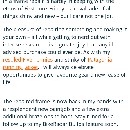
in a frame repair is hardly in keeping with the
ethos of First Look Friday – a cavalcade of all
things shiny and new – but I care not one jot.
The pleasure of repairing something and making it
your own – all while getting to nerd out with
intense research – is a greater joy than any ill-
advised purchase could ever be. As with my
resoled Five Tennies
and stinky ol’
Patagonia
running jacket
, I will always celebrate
opportunities to give favourite gear a new lease of
life.
The repaired frame is now back in my hands with
a resplendent new paintjob and a few extra
additional braze-ons to boot. Stay tuned for a
follow up to my BikeRadar Builds feature soon.