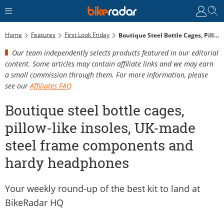
Home
Features
First Look Friday
Boutique Steel Bottle Cages, Pillow-Like Insoles, UK-Made Steel Frame Components And Hardy Headphones
Our team independently selects products featured in our editorial
content. Some articles may contain affiliate links and we may earn
a small commission through them. For more information, please
see our
Affiliates FAQ
Boutique steel bottle cages,
pillow-like insoles, UK-made
steel frame components and
hardy headphones
Your weekly round-up of the best kit to land at
BikeRadar HQ