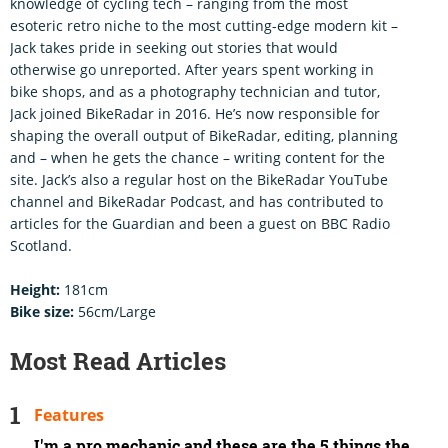
knowledge of cycling tech – ranging from the most
esoteric retro niche to the most cutting-edge modern kit –
Jack takes pride in seeking out stories that would
otherwise go unreported. After years spent working in
bike shops, and as a photography technician and tutor,
Jack joined BikeRadar in 2016. He’s now responsible for
shaping the overall output of BikeRadar, editing, planning
and – when he gets the chance – writing content for the
site. Jack’s also a regular host on the BikeRadar YouTube
channel and BikeRadar Podcast, and has contributed to
articles for the Guardian and been a guest on BBC Radio
Scotland.
Height:
181cm
Bike size:
56cm/Large
Most Read Articles
Features
I'm a pro mechanic and these are the 5 things the