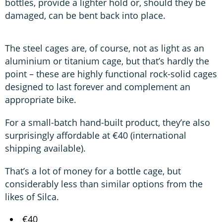
bottles, provide a lighter hold or, should they be
damaged, can be bent back into place.
The steel cages are, of course, not as light as an
aluminium or titanium cage, but that’s hardly the
point – these are highly functional rock-solid cages
designed to last forever and complement an
appropriate bike.
For a small-batch hand-built product, they’re also
surprisingly affordable at €40 (international
shipping available).
That’s a lot of money for a bottle cage, but
considerably less than similar options from the
likes of Silca.
€40