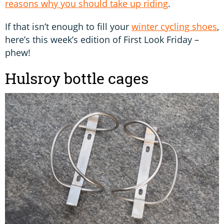
reasons why you should take up riding
.
If that isn’t enough to fill your
winter cycling shoes
,
here’s this week’s edition of First Look Friday –
phew!
Hulsroy bottle cages