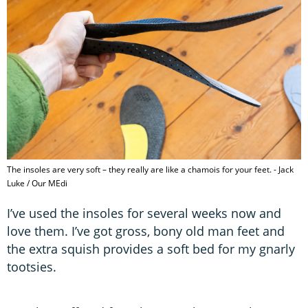
The insoles are very soft – they really are like a chamois for your feet. - Jack
Luke / Our MEdi
I’ve used the insoles for several weeks now and
love them. I’ve got gross, bony old man feet and
the extra squish provides a soft bed for my gnarly
tootsies.