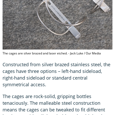
The cages are silver brazed and laser etched. - Jack Luke / Our Media
Constructed from silver brazed stainless steel, the
cages have three options – left-hand sideload,
right-hand sideload or standard central
symmetrical access.
The cages are rock-solid, gripping bottles
tenaciously. The malleable steel construction
means the cages can be tweaked to fit different