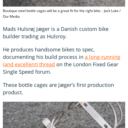
Boutique steel bottle cages will be a great fit for the right bike. - Jack Luke /
Our Media
Mads Hulsrøj Jæger is a Danish custom bike
builder trading as Hulsroy.
He produces handsome bikes to spec,
documenting his build process in
a long-running
(and excellent) thread
on the London Fixed Gear
Single Speed forum.
These bottle cages are Jæger’s first production
product.