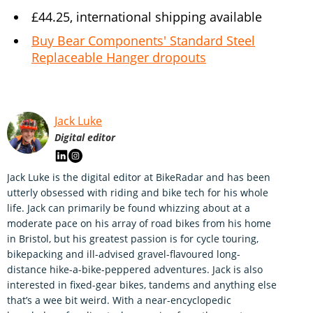
£44.25, international shipping available
Buy Bear Components' Standard Steel
Replaceable Hanger dropouts
Jack Luke
Digital editor
Jack Luke is the digital editor at BikeRadar and has been
utterly obsessed with riding and bike tech for his whole
life. Jack can primarily be found whizzing about at a
moderate pace on his array of road bikes from his home
in Bristol, but his greatest passion is for cycle touring,
bikepacking and ill-advised gravel-flavoured long-
distance hike-a-bike-peppered adventures. Jack is also
interested in fixed-gear bikes, tandems and anything else
that’s a wee bit weird. With a near-encyclopedic