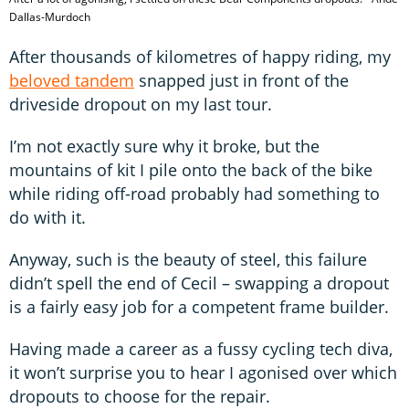
Dallas-Murdoch
After thousands of kilometres of happy riding, my
beloved tandem
snapped just in front of the
driveside dropout on my last tour.
I’m not exactly sure why it broke, but the
mountains of kit I pile onto the back of the bike
while riding off-road probably had something to
do with it.
Anyway, such is the beauty of steel, this failure
didn’t spell the end of Cecil – swapping a dropout
is a fairly easy job for a competent frame builder.
Having made a career as a fussy cycling tech diva,
it won’t surprise you to hear I agonised over which
dropouts to choose for the repair.