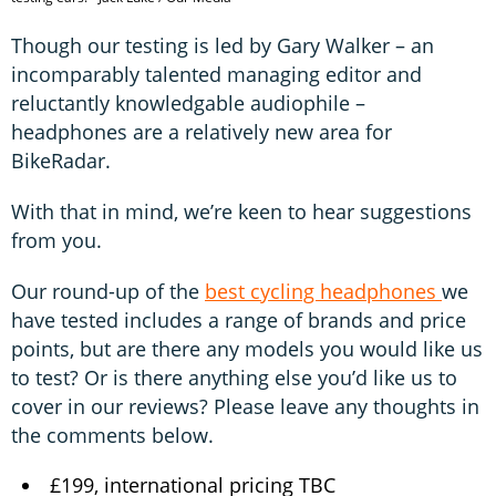
Though our testing is led by Gary Walker – an
incomparably talented managing editor and
reluctantly knowledgable audiophile –
headphones are a relatively new area for
BikeRadar.
With that in mind, we’re keen to hear suggestions
from you.
Our round-up of the
best cycling headphones
we
have tested includes a range of brands and price
points, but are there any models you would like us
to test? Or is there anything else you’d like us to
cover in our reviews? Please leave any thoughts in
the comments below.
£199, international pricing TBC