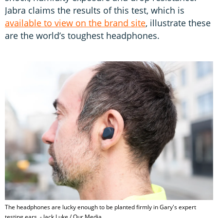
Jabra claims the results of this test, which is
available to view on the brand site
, illustrate these
are the world’s toughest headphones.
The headphones are lucky enough to be planted firmly in Gary's expert
testing ears. - Jack Luke / Our Media