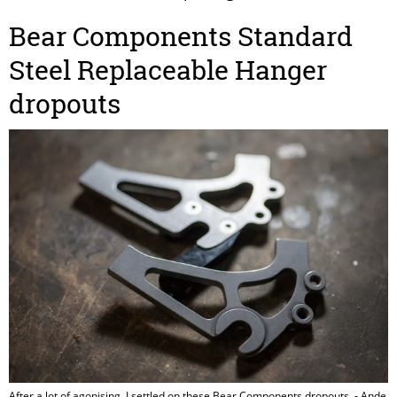
Bear Components Standard
Steel Replaceable Hanger
dropouts
After a lot of agonising, I settled on these Bear Components dropouts. - Ande