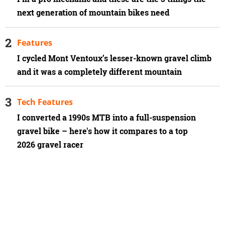
next generation of mountain bikes need
Features
I cycled Mont Ventoux’s lesser-known gravel climb
and it was a completely different mountain
Tech Features
I converted a 1990s MTB into a full-suspension
gravel bike – here's how it compares to a top
2026 gravel racer