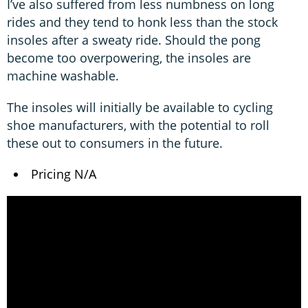
I’ve also suffered from less numbness on long
rides and they tend to honk less than the stock
insoles after a sweaty ride. Should the pong
become too overpowering, the insoles are
machine washable.
The insoles will initially be available to cycling
shoe manufacturers, with the potential to roll
these out to consumers in the future.
Pricing N/A