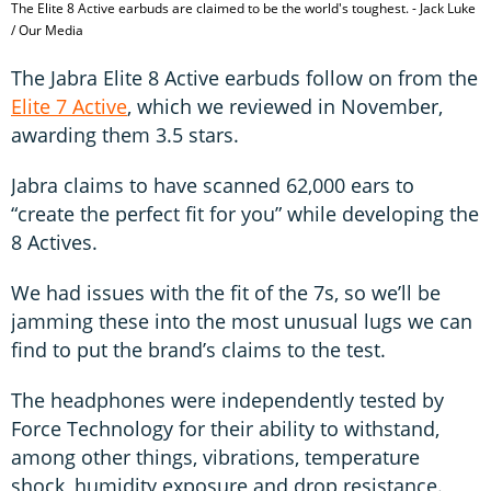
The Elite 8 Active earbuds are claimed to be the world's toughest. - Jack Luke
/ Our Media
The Jabra Elite 8 Active earbuds follow on from the
Elite 7 Active
, which we reviewed in November,
awarding them 3.5 stars.
Jabra claims to have scanned 62,000 ears to
“create the perfect fit for you” while developing the
8 Actives.
We had issues with the fit of the 7s, so we’ll be
jamming these into the most unusual lugs we can
find to put the brand’s claims to the test.
The headphones were independently tested by
Force Technology for their ability to withstand,
among other things, vibrations, temperature
shock, humidity exposure and drop resistance.