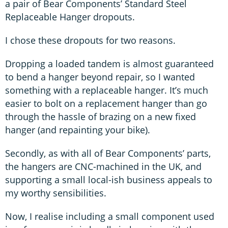
a pair of Bear Components’ Standard Steel
Replaceable Hanger dropouts.
I chose these dropouts for two reasons.
Dropping a loaded tandem is almost guaranteed
to bend a hanger beyond repair, so I wanted
something with a replaceable hanger. It’s much
easier to bolt on a replacement hanger than go
through the hassle of brazing on a new fixed
hanger (and repainting your bike).
Secondly, as with all of Bear Components’ parts,
the hangers are CNC-machined in the UK, and
supporting a small local-ish business appeals to
my worthy sensibilities.
Now, I realise including a small component used