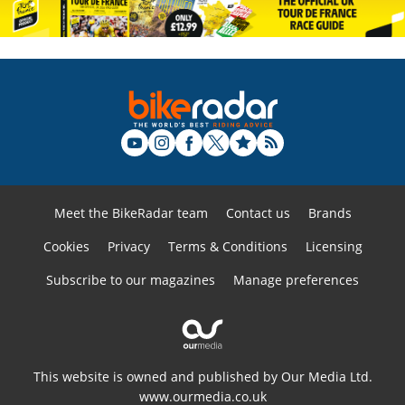
Meet the BikeRadar team
Contact us
Brands
Cookies
Privacy
Terms & Conditions
Licensing
Subscribe to our magazines
Manage preferences
This website is owned and published by Our Media Ltd.
www.ourmedia.co.uk