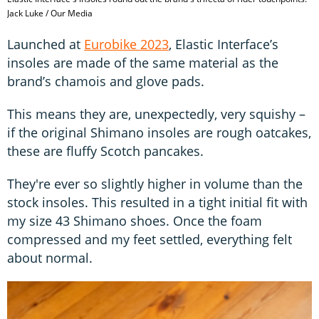
Jack Luke / Our Media
Launched at
Eurobike 2023
, Elastic Interface’s
insoles are made of the same material as the
brand’s chamois and glove pads.
This means they are, unexpectedly, very squishy –
if the original Shimano insoles are rough oatcakes,
these are fluffy Scotch pancakes.
They're ever so slightly higher in volume than the
stock insoles. This resulted in a tight initial fit with
my size 43 Shimano shoes. Once the foam
compressed and my feet settled, everything felt
about normal.