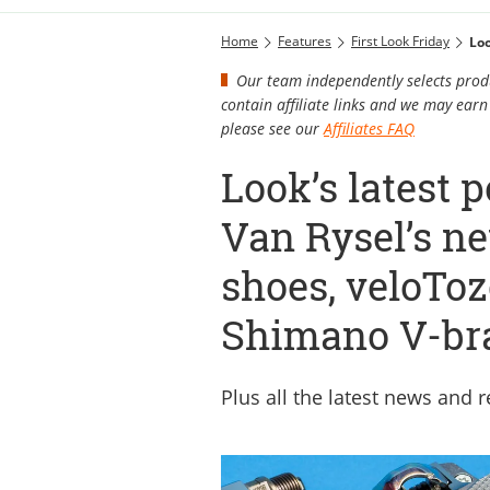
Home
Features
First Look Friday
Loo
Our team independently selects produ
contain affiliate links and we may ea
please see our
Affiliates FAQ
Look’s latest 
Van Rysel’s n
shoes, veloToz
Shimano V-br
Plus all the latest news and 