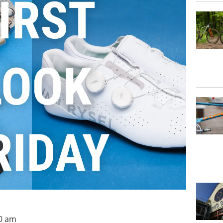
00 am