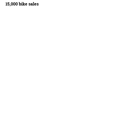
15,000 bike sales