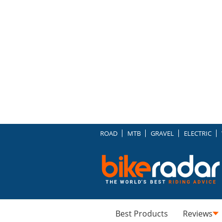
ROAD
MTB
GRAVEL
ELECTRIC
Best Products
Reviews