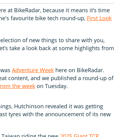
re at BikeRadar, because it means it’s time
ne's favourite bike tech round-up,
First Look
selection of new things to share with you,
let’s take a look back at some highlights from
k was
Adventure Week
here on BikeRadar.
eat content, and we published a round-up of
from the week
on Tuesday.
hings, Hutchinson revealed it was getting
ast tyres with the announcement of its new
n Taiwan riding the new
2025 Giant TCR
,