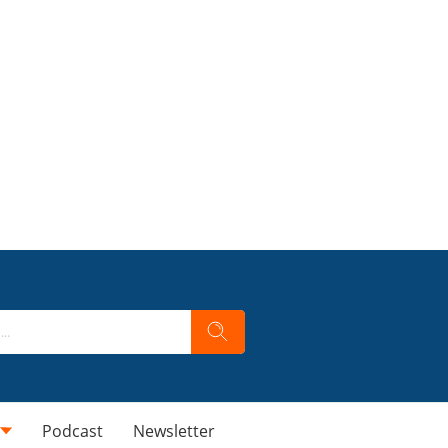
Podcast
Newsletter