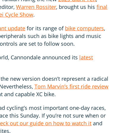
editor,
Warren Rossiter
, brought us his
final
ei Cycle Show
.
ant update
for its range of
bike computers
,
 peripherals such as bike lights and music
ntrols are set to follow soon.
orld, Cannondale announced its
latest
 the new version doesn’t represent a radical
 Nevertheless,
Tom Marvin’s first ride review
nt and capable XC bike.
road cycling’s most important one-day races,
lace this Sunday. If you’re not sure when or
eck out our guide on how to watch it
and
ites.