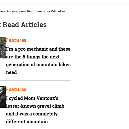
Toze Accessories And Shimano V-Brakes
 Read Articles
Features
I'm a pro mechanic and these
are the 5 things the next
generation of mountain bikes
need
Features
I cycled Mont Ventoux’s
lesser-known gravel climb
and it was a completely
different mountain