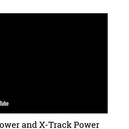
Power and X-Track Power