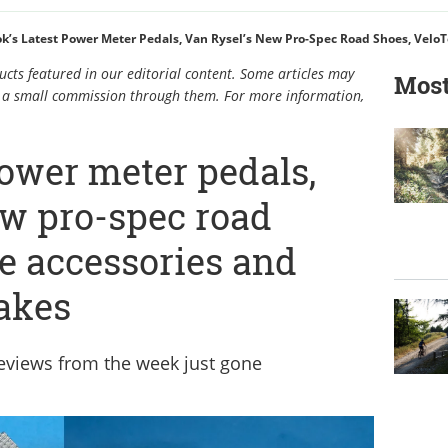
k’s Latest Power Meter Pedals, Van Rysel’s New Pro-Spec Road Shoes, Velo
cts featured in our editorial content. Some articles may
Most
rn a small commission through them. For more information,
power meter pedals,
ew pro-spec road
e accessories and
akes
reviews from the week just gone