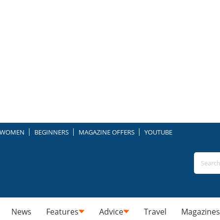
WOMEN
BEGINNERS
MAGAZINE OFFERS
YOUTUBE
News
Features
Advice
Travel
Magazines