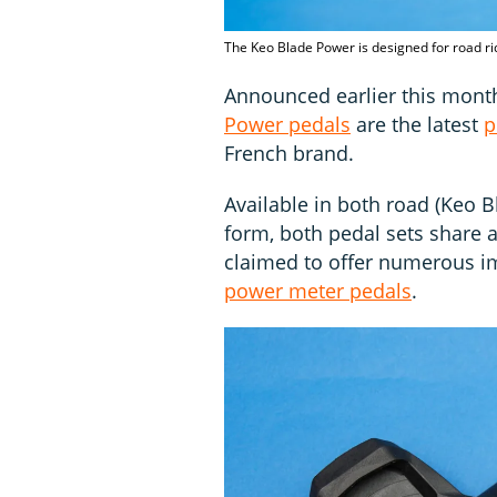
The Keo Blade Power is designed for road r
Announced earlier this mont
Power pedals
are the latest
p
French brand.
Available in both road (Keo 
form, both pedal sets share 
claimed to offer numerous 
power meter pedals
.