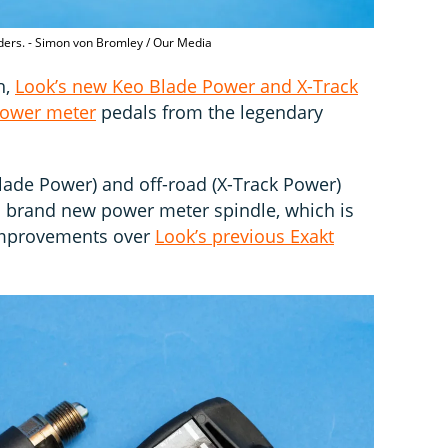
iders. - Simon von Bromley / Our Media
h,
Look’s new Keo Blade Power and X-Track
ower meter
pedals from the legendary
Blade Power) and off-road (X-Track Power)
a brand new power meter spindle, which is
improvements over
Look’s previous Exakt