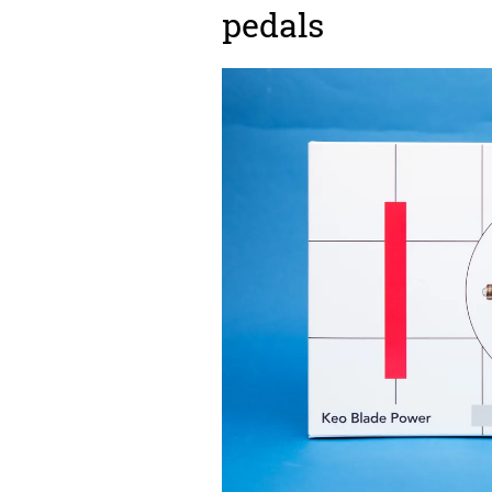
pedals