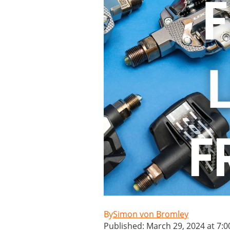
Simon von Bromley
Published: March 29, 2024 at 7: