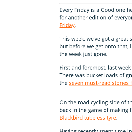
Every Friday is a Good one he
for another edition of everyo
Friday
.
This week, we’ve got a great 
but before we get onto that, 
the week just gone.
First and foremost, last wee
There was bucket loads of gr
the
seven must-read stories 
On the road cycling side of t
back in the game of making f
Blackbird tubeless tyre
.
Having recently spent time i