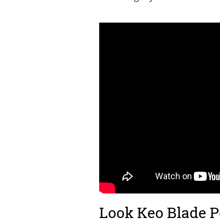
Look Keo Blade 