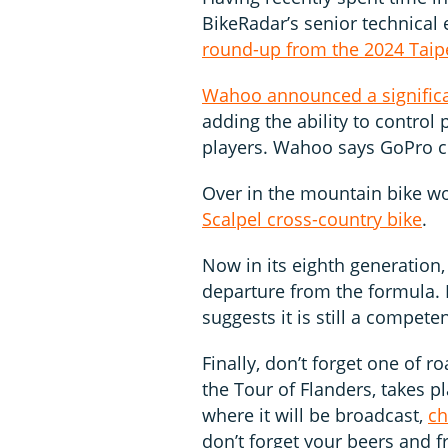
BikeRadar’s senior technical 
round-up from the 2024 Taip
Wahoo announced a signific
adding the ability to control
players. Wahoo says GoPro co
Over in the mountain bike w
Scalpel cross-country bike
.
Now in its eighth generation,
departure from the formula.
suggests it is still a compete
Finally, don’t forget one of 
the Tour of Flanders, takes p
where it will be broadcast,
ch
don’t forget your beers and fr