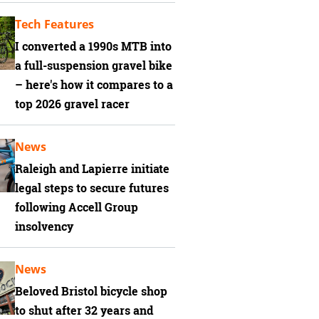
Tech Features
I converted a 1990s MTB into
a full-suspension gravel bike
– here's how it compares to a
top 2026 gravel racer
News
Raleigh and Lapierre initiate
legal steps to secure futures
following Accell Group
insolvency
News
Beloved Bristol bicycle shop
to shut after 32 years and