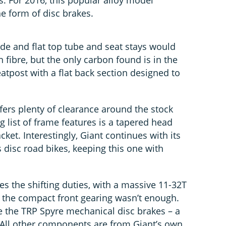
rs. For 2016, this popular alloy model
e form of disc brakes.
ide and flat top tube and seat stays would
 fibre, but the only carbon found is in the
eatpost with a flat back section designed to
fers plenty of clearance around the stock
g list of frame features is a tapered head
ket. Interestingly, Giant continues with its
s disc road bikes, keeping this one with
 the shifting duties, with a massive 11-32T
e the compact front gearing wasn’t enough.
 the TRP Spyre mechanical disc brakes – a
ll other components are from Giant’s own