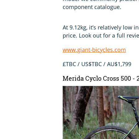
component catalogue.
At 9.12kg, it’s relatively low 
price. Look out for a full revi
www.giant-bicycles.com
£TBC / US$TBC / AU$1,799
Merida Cyclo Cross 500 - 