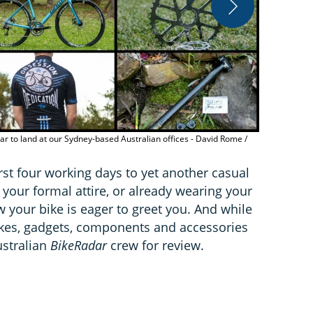
The 2016 Gian
Immediate 
r to land at our Sydney-based Australian offices - David Rome /
rst four working days to yet another casual
n your formal attire, or already wearing your
 your bike is eager to greet you. And while
 bikes, gadgets, components and accessories
ustralian
BikeRadar
crew for review.