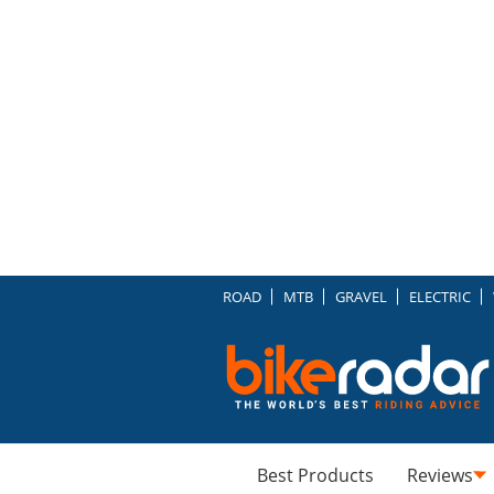
ROAD
MTB
GRAVEL
ELECTRIC
Best Products
Reviews