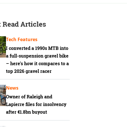
 Read Articles
Tech Features
I converted a 1990s MTB into
a full-suspension gravel bike
– here's how it compares to a
top 2026 gravel racer
News
Owner of Raleigh and
Lapierre files for insolvency
after €1.8bn buyout