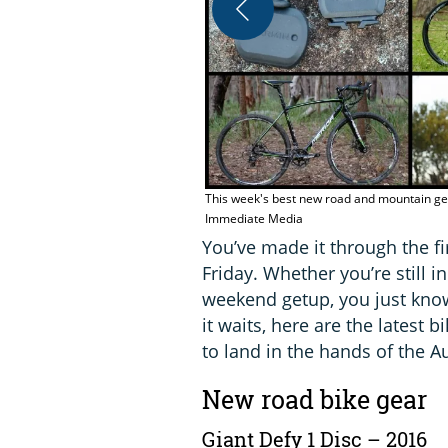
This week's best new road and mountain gea
Immediate Media
You’ve made it through the fi
Friday. Whether you’re still i
weekend getup, you just know
it waits, here are the latest
to land in the hands of the A
New road bike gear
Giant Defy 1 Disc – 2016