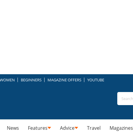
WOMEN
BEGINNERS
MAGAZINE OFFERS
YOUTUBE
News
Features
Advice
Travel
Magazines