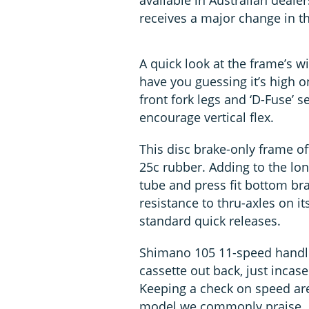
available in Australian deale
receives a major change in th
A quick look at the frame’s w
have you guessing it’s high on
front fork legs and ‘D-Fuse’ s
encourage vertical flex.
This disc brake-only frame of
25c rubber. Adding to the lon
tube and press fit bottom brac
resistance to thru-axles on it
standard quick releases.
Shimano 105 11-speed handles
cassette out back, just incas
Keeping a check on speed are
model we commonly praise. A