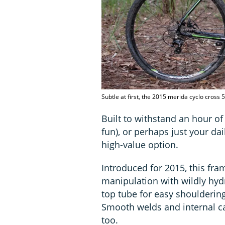
Subtle at first, the 2015 merida cyclo cross 
Built to withstand an hour of 
fun), or perhaps just your da
high-value option.
Introduced for 2015, this fra
manipulation with wildly hydr
top tube for easy shoulderin
Smooth welds and internal ca
too.