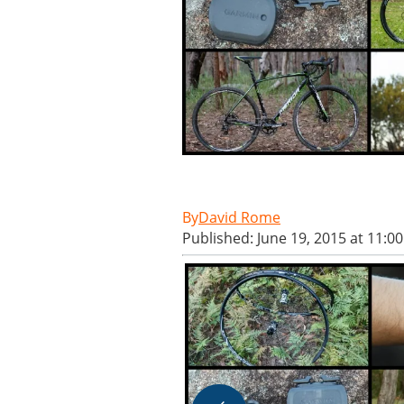
David Rome
Published: June 19, 2015 at 11:0