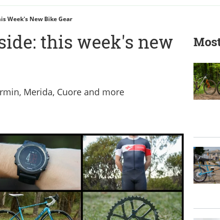
This Week's New Bike Gear
side: this week's new
Most
armin, Merida, Cuore and more