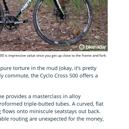
500 is impressive value once you get up close to the frame and fork:
pure torture in the mud (okay, it’s pretty
ily commute, the Cyclo Cross 500 offers a
me provides a masterclass in alloy
oformed triple-butted tubes. A curved, flat
g flows onto miniscule seatstays out back.
ble routing are unexpected for the money,