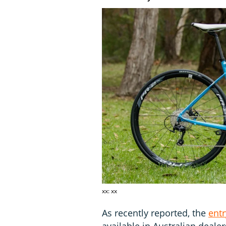
xx: xx
As recently reported, the
entr