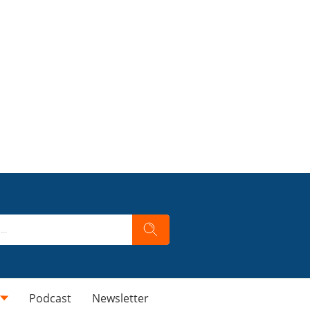
Podcast
Newsletter