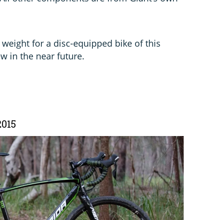
in weight for a disc-equipped bike of this
ew in the near future.
2015