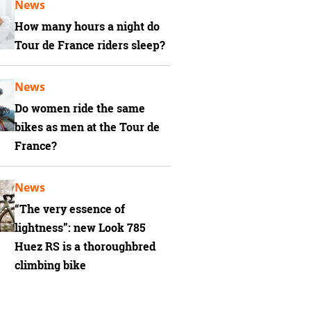
News
How many hours a night do
Tour de France riders sleep?
News
Do women ride the same
bikes as men at the Tour de
France?
News
“The very essence of
lightness”: new Look 785
Huez RS is a thoroughbred
climbing bike