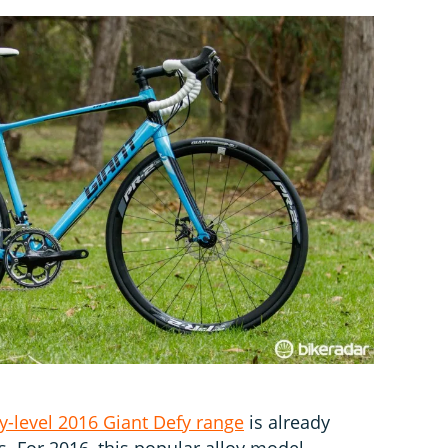
y-level 2016 Giant Defy range
is already