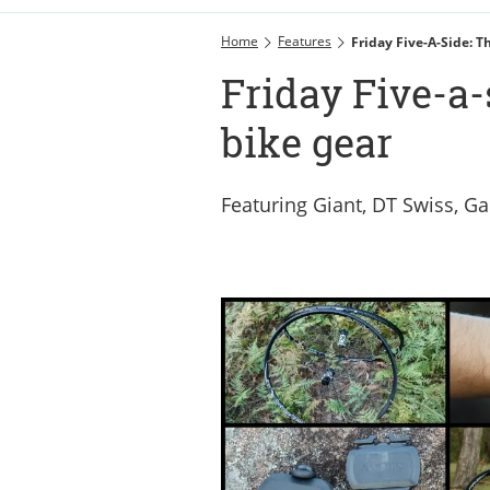
Home
Features
Friday Five-A-Side: 
Friday Five-a-
bike gear
Featuring Giant, DT Swiss, G