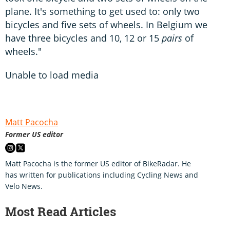
plane. It's something to get used to: only two
bicycles and five sets of wheels. In Belgium we
have three bicycles and 10, 12 or 15
pairs
of
wheels."
Unable to load media
Matt Pacocha
Former US editor
Matt Pacocha is the former US editor of BikeRadar. He
has written for publications including Cycling News and
Velo News.
Most Read Articles