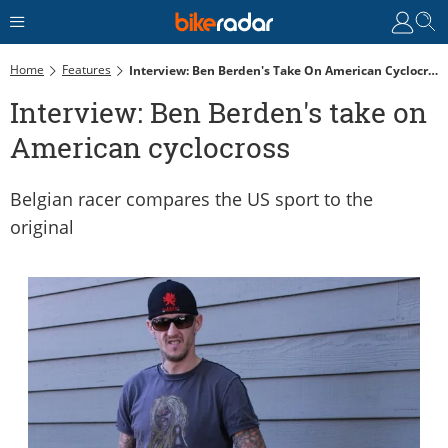
Home
Features
Interview: Ben Berden's Take On American Cyclocross
Interview: Ben Berden's take on
American cyclocross
Belgian racer compares the US sport to the
original