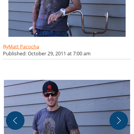
Matt Pacocha
Published: October 29, 2011 at 7:00 am
M