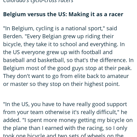
Belgium versus the US: Making it as a racer
"In Belgium, cycling is a national sport," said
Berden. "Every Belgian grew up riding their
bicycle, they take it to school and everything. In
the US everyone grew up with football and
baseball and basketball, so that's the difference. In
Belgium most of the good guys stop at their peak.
They don't want to go from elite back to amateur
or master so they stop on their highest point.
"In the US, you have to have really good support
from your team otherwise it's really difficult," he
added. "I spent more money getting my bicycle on
the plane than I earned with the racing, so I only
took one bicycle and two sets of wheels on the