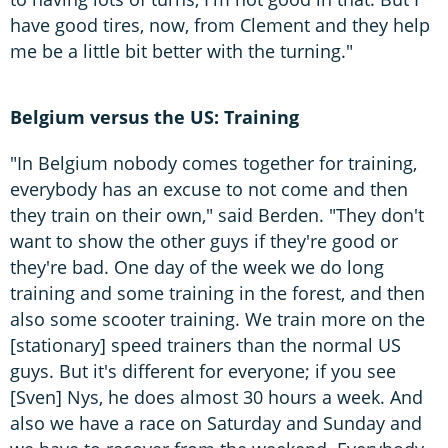
have good tires, now, from Clement and they help
me be a little bit better with the turning."
Belgium versus the US: Training
"In Belgium nobody comes together for training,
everybody has an excuse to not come and then
they train on their own," said Berden. "They don't
want to show the other guys if they're good or
they're bad. One day of the week we do long
training and some training in the forest, and then
also some scooter training. We train more on the
[stationary] speed trainers than the normal US
guys. But it's different for everyone; if you see
[Sven] Nys, he does almost 30 hours a week. And
also we have a race on Saturday and Sunday and