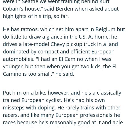
were in Seattle we went training behind Kurt
Cobain's house," said Berden when asked about
highlights of his trip, so far.
He has tattoos, which set him apart in Belgium but
do little to draw a glance in the US. At home, he
drives a late-model Chevy pickup truck in a land
dominated by compact and efficient European
automobiles. "I had an El Camino when I was
younger, but then when you get two kids, the El
Camino is too small," he said.
Put him on a bike, however, and he's a classically
trained European cyclist. He's had his own
missteps with doping. He rarely trains with other
racers, and like many European professionals he
races because he's reasonably good at it and able