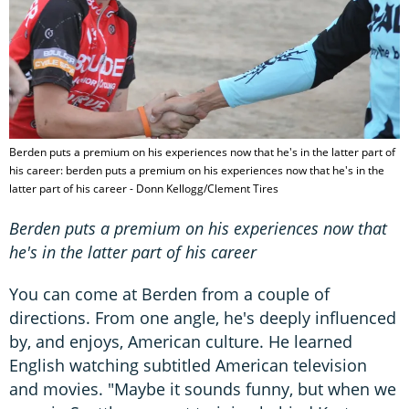
Berden puts a premium on his experiences now that he's in the latter part of
his career: berden puts a premium on his experiences now that he's in the
latter part of his career - Donn Kellogg/Clement Tires
Berden puts a premium on his experiences now that
he's in the latter part of his career
You can come at Berden from a couple of
directions. From one angle, he's deeply influenced
by, and enjoys, American culture. He learned
English watching subtitled American television
and movies. "Maybe it sounds funny, but when we