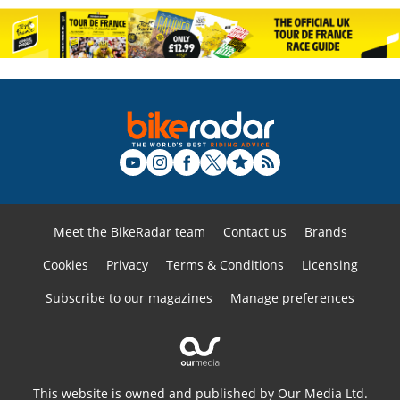
Meet the BikeRadar team
Contact us
Brands
Cookies
Privacy
Terms & Conditions
Licensing
Subscribe to our magazines
Manage preferences
This website is owned and published by Our Media Ltd.