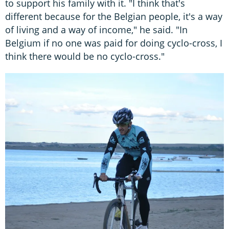
to support his family with it. "I think that's
different because for the Belgian people, it's a way
of living and a way of income," he said. "In
Belgium if no one was paid for doing cyclo-cross, I
think there would be no cyclo-cross."