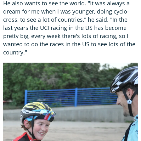
He also wants to see the world. "It was always a
dream for me when I was younger, doing cyclo-
cross, to see a lot of countries," he said. "In the
last years the UCI racing in the US has become
pretty big, every week there's lots of racing, so I
wanted to do the races in the US to see lots of the
country."