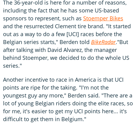
The 36-year-old is here for a number of reasons,
including the fact that he has some US-based
sponsors to represent, such as
Stoemper Bikes
and the resurrected Clement tire brand. "It started
out as a way to do a few [UCI] races before the
Belgian series starts," Berden told
BikeRadar
."But
after talking with David Alvarez, the manager
behind Stoemper, we decided to do the whole US
series."
Another incentive to race in America is that UCI
points are ripe for the taking. "I'm not the
youngest guy any more," Berden said. "There are a
lot of young Belgian riders doing the elite races, so
for me, it's easier to get my UCI points here... it's
difficult to get them in Belgium."