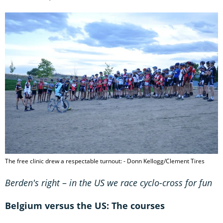
The free clinic drew a respectable turnout: - Donn Kellogg/Clement Tires
Berden's right
–
in the US we race cyclo-cross for fun
Belgium versus the US: The courses