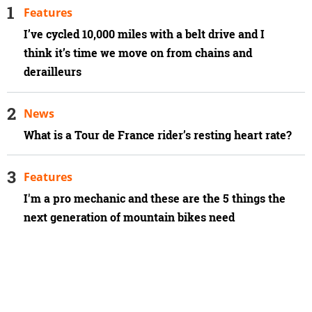
Features
I’ve cycled 10,000 miles with a belt drive and I
think it’s time we move on from chains and
derailleurs
News
What is a Tour de France rider’s resting heart rate?
Features
I'm a pro mechanic and these are the 5 things the
next generation of mountain bikes need