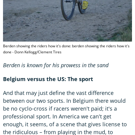
Berden showing the riders how it's done: berden showing the riders how it's
done - Donn Kellogg/Clement Tires
Berden is known for his prowess in the sand
Belgium versus the US: The sport
And that may just define the vast difference
between our two sports. In Belgium there would
be no cyclo-cross if racers weren't paid; it's a
professional sport. In America we can't get
enough, it seems, of a scene that gives license to
the ridiculous – from playing in the mud, to