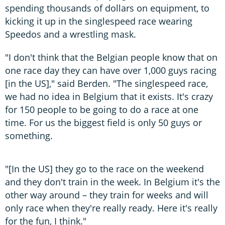
spending thousands of dollars on equipment, to
kicking it up in the singlespeed race wearing
Speedos and a wrestling mask.
"I don't think that the Belgian people know that on
one race day they can have over 1,000 guys racing
[in the US]," said Berden. "The singlespeed race,
we had no idea in Belgium that it exists. It's crazy
for 150 people to be going to do a race at one
time. For us the biggest field is only 50 guys or
something.
"[In the US] they go to the race on the weekend
and they don't train in the week. In Belgium it's the
other way around – they train for weeks and will
only race when they're really ready. Here it's really
for the fun, I think."