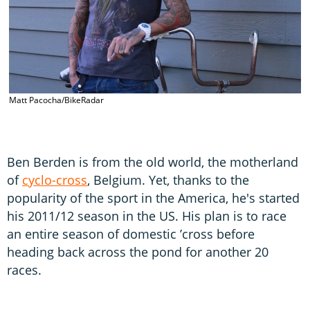
Matt Pacocha/BikeRadar
Ben Berden is from the old world, the motherland
of
cyclo-cross
, Belgium. Yet, thanks to the
popularity of the sport in the America, he's started
his 2011/12 season in the US. His plan is to race
an entire season of domestic ’cross before
heading back across the pond for another 20
races.