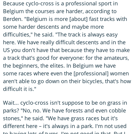
Because cyclo-cross is a professional sport in
Belgium the courses are harder, according to
Berden. "Belgium is more [about] fast tracks with
some harder descents and maybe more
difficulties," he said. "The track is always easy
here. We have really difficult descents and in the
US you don't have that because they have to make
a track that's good for everyone: for the amateurs,
the beginners, the elites. In Belgium we have
some races where even the [professional] women
aren't able to go down on their bicycles, that's how
difficult it is."
Wait... cyclo-cross isn't suppose to be on grass in
parks? "No, no. We have forests and even cobble
stones," he said. "We have grass races but it's
different here – it's always in a park. I'm not used
to having lots of turns, I'm not good in that. But I