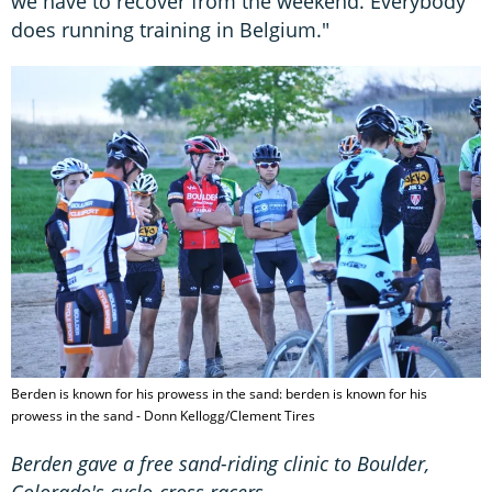
we have to recover from the weekend. Everybody
does running training in Belgium."
Berden is known for his prowess in the sand: berden is known for his
prowess in the sand - Donn Kellogg/Clement Tires
Berden gave a free sand-riding clinic to Boulder,
Colorado's cyclo-cross racers