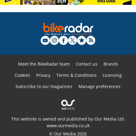
Meet the BikeRadar team
Contact us
Brands
Cookies
Privacy
Terms & Conditions
Licensing
Subscribe to our magazines
Manage preferences
This website is owned and published by Our Media Ltd.
www.ourmedia.co.uk
© Our Media 2026