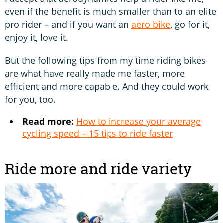
even if the benefit is much smaller than to an elite
pro rider – and if you want an
aero bike
, go for it,
enjoy it, love it.
But the following tips from my time riding bikes
are what have really made me faster, more
efficient and more capable. And they could work
for you, too.
Read more:
How to increase your average
cycling speed – 15 tips to ride faster
Ride more and ride variety