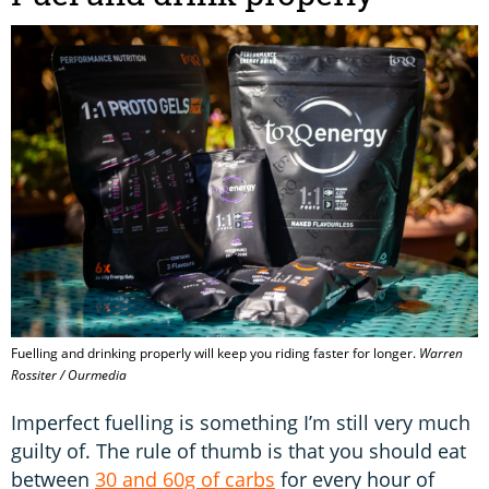
Fuelling and drinking properly will keep you riding faster for longer.
Warren
Rossiter / Ourmedia
Imperfect fuelling is something I’m still very much
guilty of. The rule of thumb is that you should eat
between
30 and 60g of carbs
for every hour of