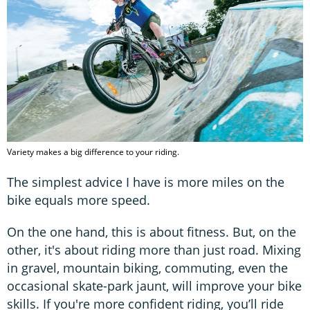
Variety makes a big difference to your riding.
The simplest advice I have is more miles on the
bike equals more speed.
On the one hand, this is about fitness. But, on the
other, it's about riding more than just road. Mixing
in gravel, mountain biking, commuting, even the
occasional skate-park jaunt, will improve your bike
skills. If you're more confident riding, you’ll ride