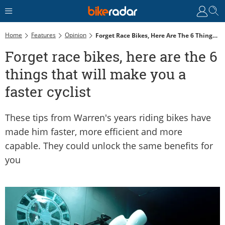
Home
Features
Opinion
Forget Race Bikes, Here Are The 6 Things That Will Make You A Faster Cyclist
Forget race bikes, here are the 6
things that will make you a
faster cyclist
These tips from Warren's years riding bikes have
made him faster, more efficient and more
capable. They could unlock the same benefits for
you