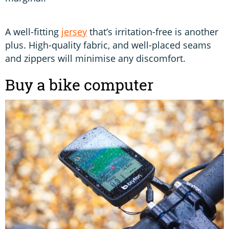
A well-fitting
jersey
that’s irritation-free is another
plus. High-quality fabric, and well-placed seams
and zippers will minimise any discomfort.
Buy a bike computer