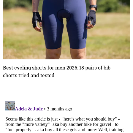
Best cycling shorts for men 2026: 18 pairs of bib
shorts tried and tested