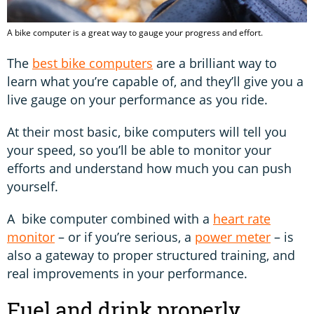
A bike computer is a great way to gauge your progress and effort.
The
best bike computers
are a brilliant way to
learn what you’re capable of, and they’ll give you a
live gauge on your performance as you ride.
At their most basic, bike computers will tell you
your speed, so you’ll be able to monitor your
efforts and understand how much you can push
yourself.
A bike computer combined with a
heart rate
monitor
– or if you’re serious, a
power meter
– is
also a gateway to proper structured training, and
real improvements in your performance.
Fuel and drink properly