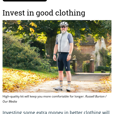
Invest in good clothing
High-quality kit will keep you more comfortable for longer.
Russell Burton /
Our Media
Investing some extra money in better clothing will