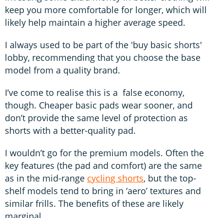
keep you more comfortable for longer, which will
likely help maintain a higher average speed.
I always used to be part of the 'buy basic shorts'
lobby, recommending that you choose the base
model from a quality brand.
I’ve come to realise this is a false economy,
though. Cheaper basic pads wear sooner, and
don’t provide the same level of protection as
shorts with a better-quality pad.
I wouldn’t go for the premium models. Often the
key features (the pad and comfort) are the same
as in the mid-range
cycling shorts
, but the top-
shelf models tend to bring in ‘aero’ textures and
similar frills. The benefits of these are likely
marginal.