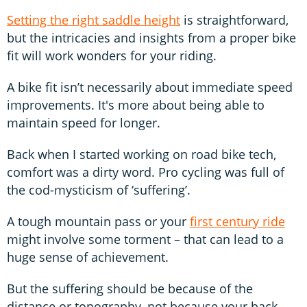
Setting the right saddle height
is straightforward,
but the intricacies and insights from a proper bike
fit will work wonders for your riding.
A bike fit isn’t necessarily about immediate speed
improvements. It's more about being able to
maintain speed for longer.
Back when I started working on road bike tech,
comfort was a dirty word. Pro cycling was full of
the cod-mysticism of ‘suffering’.
A tough mountain pass or your
first century ride
might involve some torment – that can lead to a
huge sense of achievement.
But the suffering should be because of the
distance or topography, not because your back