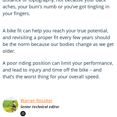
aches, your bum’s numb or you’ve got tingling in
your fingers.
A bike fit can help you reach your true potential,
and revisiting a proper fit every few years should
be the norm because our bodies change as we get
older.
A poor riding position can limit your performance,
and lead to injury and time off the bike – and
that’s the worst thing for your overall speed.
Warren Rossiter
Senior technical editor