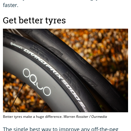
faster.
Get better tyres
Better tyres make a huge difference.
Warren Rossiter / Ourmedia
The single best way to improve any off-the-peg