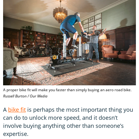
A proper bike fit will make you faster than simply buying an aero road bike.
Russell Burton / Our Media
A
bike fit
is perhaps the most important thing you
can do to unlock more speed, and it doesn’t
involve buying anything other than someone’s
expertise.