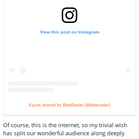
View this post on Instagram
A post shared by BikeRadar (@bikeradar)
Of course, this is the internet, so my trivial wish
has split our wonderful audience along deeply