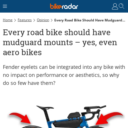
Home
Features
Opinion
Every Road Bike Should Have Mudguard Mounts – Yes, Even Aero Bikes
Every road bike should have
mudguard mounts – yes, even
aero bikes
Fender eyelets can be integrated into any bike with
no impact on performance or aesthetics, so why
do so few have them?