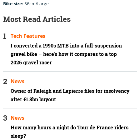
Bike size:
56cm/Large
Most Read Articles
Tech Features
I converted a 1990s MTB into a full-suspension
gravel bike – here's how it compares to a top
2026 gravel racer
News
Owner of Raleigh and Lapierre files for insolvency
after €1.8bn buyout
News
How many hours a night do Tour de France riders
sleep?