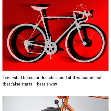
I've tested bikes for decades and I still welcome tech
that false starts – here's why