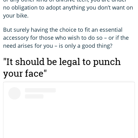
no obligation to adopt anything you don’t want on
your bike.
But surely having the choice to fit an essential
accessory for those who wish to do so – or if the
need arises for you – is only a good thing?
"It should be legal to punch
your face"