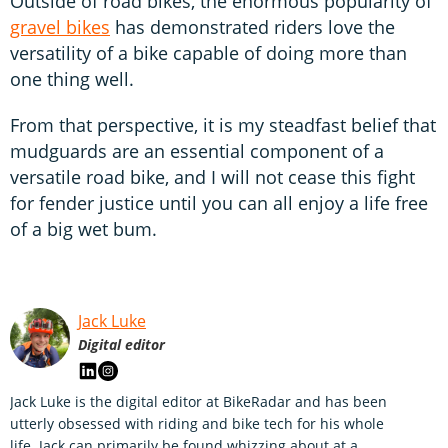
Outside of road bikes, the enormous popularity of
gravel bikes
has demonstrated riders love the
versatility of a bike capable of doing more than
one thing well.
From that perspective, it is my steadfast belief that
mudguards are an essential component of a
versatile road bike, and I will not cease this fight
for fender justice until you can all enjoy a life free
of a big wet bum.
Jack Luke
Digital editor
Jack Luke is the digital editor at BikeRadar and has been
utterly obsessed with riding and bike tech for his whole
life. Jack can primarily be found whizzing about at a