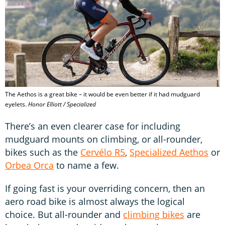
The Aethos is a great bike – it would be even better if it had mudguard
eyelets.
Honor Elliott / Specialized
There’s an even clearer case for including
mudguard mounts on climbing, or all-rounder,
bikes such as the
Cervélo R5
,
Specialized Aethos
or
Orbea Orca
to name a few.
If going fast is your overriding concern, then an
aero road bike is almost always the logical
choice. But all-rounder and
climbing bikes
are