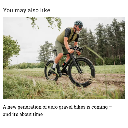
You may also like
A new generation of aero gravel bikes is coming –
and it’s about time