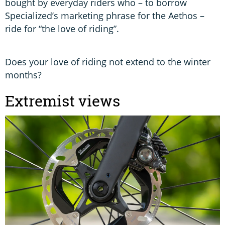
bought by everyday riders who – to borrow
Specialized’s marketing phrase for the Aethos –
ride for “the love of riding”.
Does your love of riding not extend to the winter
months?
Extremist views