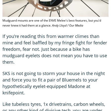
Mudguard mounts are one of the ENVE Melee's best features, but you'd
never knew it had them at a glance.
Andy Lloyd / Our Media
If you’re reading this from warmer climes than
mine and feel baffled by my fringe fight for fender
freedom, fear not. Just because a bike has
mudguard eyelets does not mean you have to use
them.
SKS is not going to storm your house in the night
and force you to fit a pair of Bluemels to your
hypothetically eyelet-equipped Madone at
knifepoint.
Like tubeless tyres, 1x drivetrains, carbon wheels,
or any other kind of divisive tech, you are under