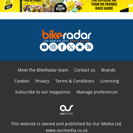
Meet the BikeRadar team
Contact us
Brands
Cookies
Privacy
Terms & Conditions
Licensing
Subscribe to our magazines
Manage preferences
This website is owned and published by Our Media Ltd.
www.ourmedia.co.uk