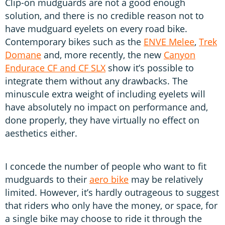
Clip-on mudguards are not a good enough
solution, and there is no credible reason not to
have mudguard eyelets on every road bike.
Contemporary bikes such as the
ENVE Melee
,
Trek
Domane
and, more recently, the new
Canyon
Endurace CF and CF SLX
show it’s possible to
integrate them without any drawbacks. The
minuscule extra weight of including eyelets will
have absolutely no impact on performance and,
done properly, they have virtually no effect on
aesthetics either.
I concede the number of people who want to fit
mudguards to their
aero bike
may be relatively
limited. However, it’s hardly outrageous to suggest
that riders who only have the money, or space, for
a single bike may choose to ride it through the