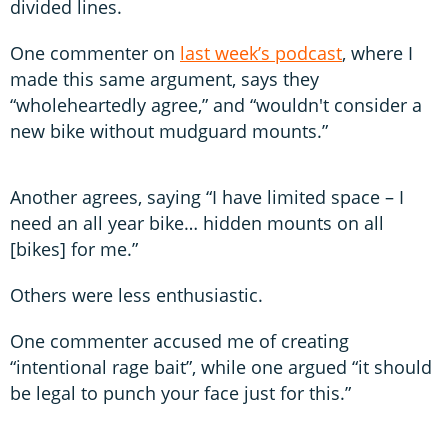
divided lines.
One commenter on
last week’s podcast
, where I
made this same argument, says they
“wholeheartedly agree,” and “wouldn't consider a
new bike without mudguard mounts.”
Another agrees, saying “I have limited space – I
need an all year bike… hidden mounts on all
[bikes] for me.”
Others were less enthusiastic.
One commenter accused me of creating
“intentional rage bait”, while one argued “it should
be legal to punch your face just for this.”