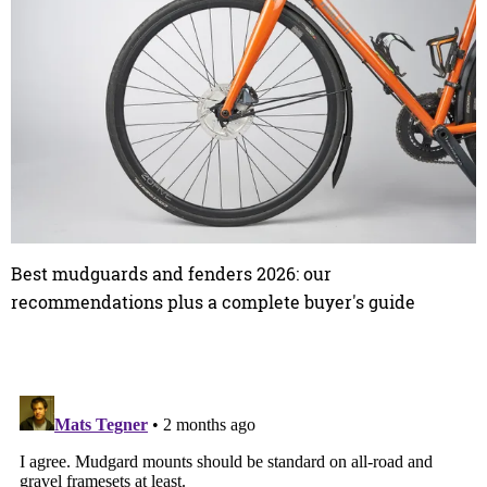
Best mudguards and fenders 2026: our
recommendations plus a complete buyer's guide