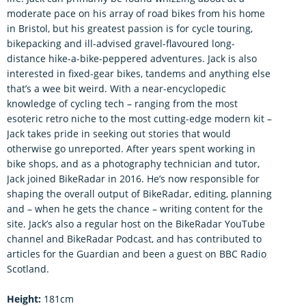
moderate pace on his array of road bikes from his home
in Bristol, but his greatest passion is for cycle touring,
bikepacking and ill-advised gravel-flavoured long-
distance hike-a-bike-peppered adventures. Jack is also
interested in fixed-gear bikes, tandems and anything else
that’s a wee bit weird. With a near-encyclopedic
knowledge of cycling tech – ranging from the most
esoteric retro niche to the most cutting-edge modern kit –
Jack takes pride in seeking out stories that would
otherwise go unreported. After years spent working in
bike shops, and as a photography technician and tutor,
Jack joined BikeRadar in 2016. He’s now responsible for
shaping the overall output of BikeRadar, editing, planning
and – when he gets the chance – writing content for the
site. Jack’s also a regular host on the BikeRadar YouTube
channel and BikeRadar Podcast, and has contributed to
articles for the Guardian and been a guest on BBC Radio
Scotland.
Height:
181cm