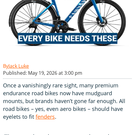
Jack Luke
Published: May 19, 2026 at 3:00 pm
Once a vanishingly rare sight, many premium
endurance road bikes now have mudguard
mounts, but brands haven’t gone far enough. All
road bikes – yes, even aero bikes – should have
eyelets to fit
fenders
.