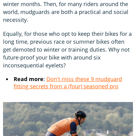
winter months. Then, for many riders around the
world, mudguards are both a practical and social
necessity.
Equally, for those who opt to keep their bikes for a
long time, previous race or summer bikes often
get demoted to winter or training duties. Why not
future-proof your bike with around six
inconsequential eyelets?
Read more
:
Don't miss these 9 mudguard
fitting secrets from a (four) seasoned pro