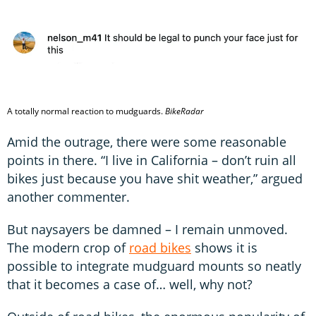
A totally normal reaction to mudguards.
BikeRadar
Amid the outrage, there were some reasonable
points in there. “I live in California – don’t ruin all
bikes just because you have shit weather,” argued
another commenter.
But naysayers be damned – I remain unmoved.
The modern crop of
road bikes
shows it is
possible to integrate mudguard mounts so neatly
that it becomes a case of… well, why not?