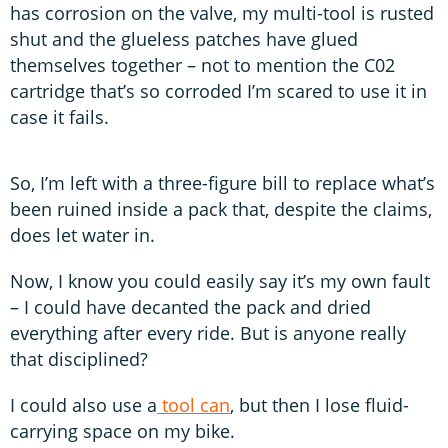
has corrosion on the valve, my multi-tool is rusted
shut and the glueless patches have glued
themselves together – not to mention the C02
cartridge that’s so corroded I’m scared to use it in
case it fails.
So, I’m left with a three-figure bill to replace what’s
been ruined inside a pack that, despite the claims,
does let water in.
Now, I know you could easily say it’s my own fault
– I could have decanted the pack and dried
everything after every ride. But is anyone really
that disciplined?
I could also use a
tool can
, but then I lose fluid-
carrying space on my bike.