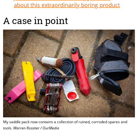
about this extraordinarily boring product
A case in point
My saddle pack now contains a collection of ruined, corroded spares and
tools.
Warren Rossiter / OurMedia