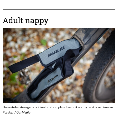
Adult nappy
Down-tube storage is brilliant and simple – I want it on my next bike.
Warren
Rossiter / OurMedia