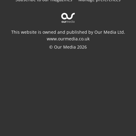
This website is owned and published by Our Media Ltd.
www.ourmedia.co.uk
© Our Media 2026