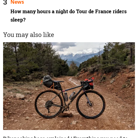
News
How many hours a night do Tour de France riders
sleep?
You may also like