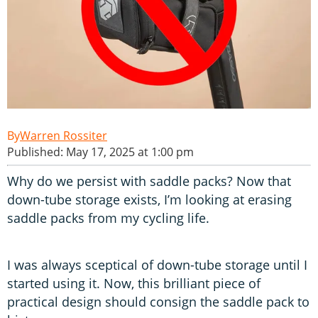
Warren Rossiter
Published: May 17, 2025 at 1:00 pm
Why do we persist with saddle packs? Now that
down-tube storage exists, I’m looking at erasing
saddle packs from my cycling life.
I was always sceptical of down-tube storage until I
started using it. Now, this brilliant piece of
practical design should consign the saddle pack to