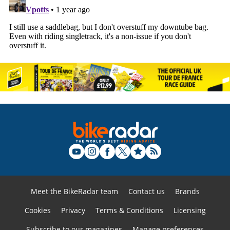
Meet the BikeRadar team
Contact us
Brands
Cookies
Privacy
Terms & Conditions
Licensing
Subscribe to our magazines
Manage preferences