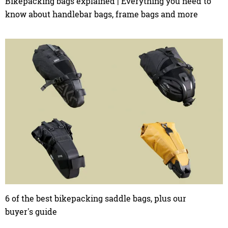
Bikepacking bags explained | Everything you need to
know about handlebar bags, frame bags and more
6 of the best bikepacking saddle bags, plus our
buyer's guide