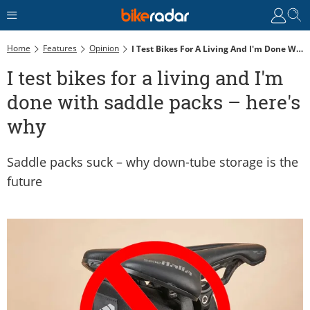
Home
Features
Opinion
I Test Bikes For A Living And I'm Done With Saddle Packs – Here's Why
I test bikes for a living and I'm
done with saddle packs – here's
why
Saddle packs suck – why down-tube storage is the
future