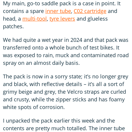
My main, go-to saddle pack is a case in point. It
contains a spare
inner tube
,
C02 cartridge
and
head, a
multi-tool
,
tyre levers
and glueless
patches.
We had quite a wet year in 2024 and that pack was
transferred onto a whole bunch of test bikes. It
was exposed to rain, muck and contaminated road
spray on an almost daily basis.
The pack is now in a sorry state; it’s no longer grey
and black, with reflective details – it’s all a sort of
grimy beige and grey, the Velcro straps are curled
and crusty, while the zipper sticks and has foamy
white spots of corrosion.
I unpacked the pack earlier this week and the
contents are pretty much totalled. The inner tube