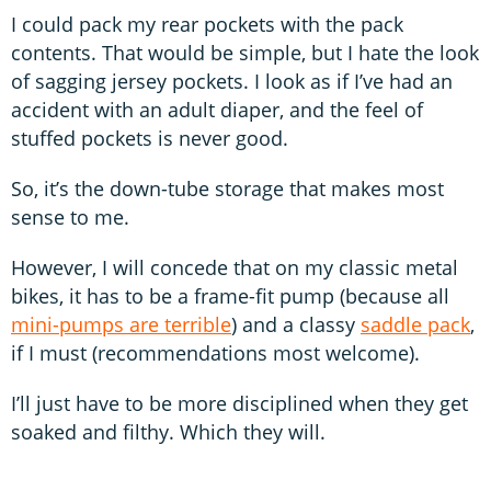
I could pack my rear pockets with the pack
contents. That would be simple, but I hate the look
of sagging jersey pockets. I look as if I’ve had an
accident with an adult diaper, and the feel of
stuffed pockets is never good.
So, it’s the down-tube storage that makes most
sense to me.
However, I will concede that on my classic metal
bikes, it has to be a frame-fit pump (because all
mini-pumps are terrible
) and a classy
saddle pack
,
if I must (recommendations most welcome).
I’ll just have to be more disciplined when they get
soaked and filthy. Which they will.