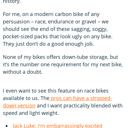
history.
For me, on a modern carbon bike of any
persuasion – race, endurance or gravel – we
should see the end of these sagging, soggy,
pocket-sized packs that look ugly on any bike.
They just don’t do a good enough job.
None of my bikes offers down-tube storage, but
it’s the number one requirement for my next bike,
without a doubt.
I even want to see this feature on race bikes
available to us. The
pros can have a stripped-
down version
and I want practicality blended with
speed and light weight.
Jack Luke: I'm embarrassingly excited