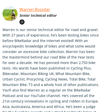
Warren Rossiter
Senior technical editor
Warren is our senior technical editor for road and gravel.
With 27 years of experience, he’s been testing bikes since
before BikeRadar and the internet existed! With an
encyclopedic knowledge of bikes and what some would
consider an excessive bike collection, Warren has been
the mastermind behind our road Bike of the Year tests
for over a decade. He has penned more than 2,750 bike
tests. His words have been published in Cycling Plus,
Bikeradar, Mountain Biking UK, What Mountain Bike,
Urban Cyclist, Procycling, Cycling News, Total Bike, Total
Mountain Bike, T3 and a whole host of other publications.
You’ll also find Warren as a regular on the BikeRadar
Podcast and our YouTube channel. He’s covered all the
21st-century innovations in cycling and ridden in Europe,
Asia, Australasia, America and Africa. He’s been a judge