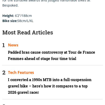
for the Eurobike awards and judged handmade bikes at
Bespoked.
Height:
6’2”/188cm
Bike size:
58cm/L/XL
Most Read Articles
News
Padded bras cause controversy at Tour de France
Femmes ahead of stage four time trial
Tech Features
I converted a 1990s MTB into a full-suspension
gravel bike – here's how it compares to a top
2026 gravel racer