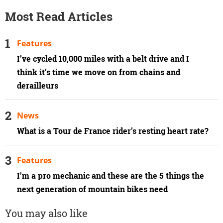
Most Read Articles
Features
I’ve cycled 10,000 miles with a belt drive and I
think it’s time we move on from chains and
derailleurs
News
What is a Tour de France rider’s resting heart rate?
Features
I'm a pro mechanic and these are the 5 things the
next generation of mountain bikes need
You may also like