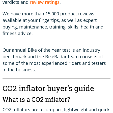
verdicts and
review ratings
.
We have more than 15,000 product reviews
available at your fingertips, as well as expert
buying, maintenance, training, skills, health and
fitness advice.
Our annual Bike of the Year test is an industry
benchmark and the BikeRadar team consists of
some of the most experienced riders and testers
in the business.
CO2 inflator buyer’s guide
What is a CO2 inflator?
CO2 inflators are a compact, lightweight and quick