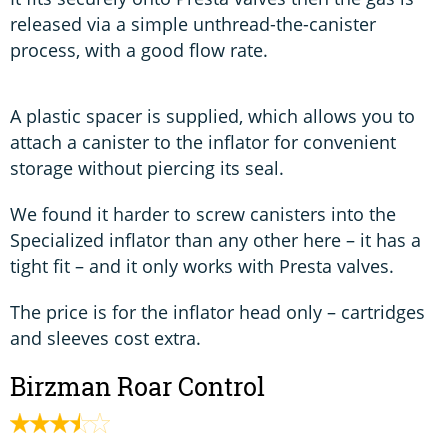
released via a simple unthread-the-canister
process, with a good flow rate.
A plastic spacer is supplied, which allows you to
attach a canister to the inflator for convenient
storage without piercing its seal.
We found it harder to screw canisters into the
Specialized inflator than any other here – it has a
tight fit – and it only works with Presta valves.
The price is for the inflator head only – cartridges
and sleeves cost extra.
Birzman Roar Control