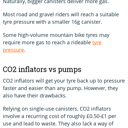
Naturally, bigger canisters deliver more gas.
Most road and gravel riders will reach a suitable
tyre pressure with a smaller 16g canister.
Some high-volume mountain bike tyres may
require more gas to reach a rideable
tyre
pressure
.
CO2 inflators vs pumps
CO2 inflators will get your tyre back up to pressure
faster and easier than any pump. However, they
also have their drawbacks.
Relying on single-use canisters, CO2 inflators
involve a recurring cost of roughly £0.50-£1 per
use and lead to waste. They also lack a way of