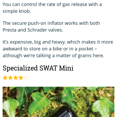
You can control the rate of gas release with a
simple knob.
The secure push-on inflator works with both
Presta and Schrader valves.
It’s expensive, big and heavy, which makes it more
awkward to store on a bike or in a pocket –
although we’re talking a matter of grams here.
Specialized SWAT Mini