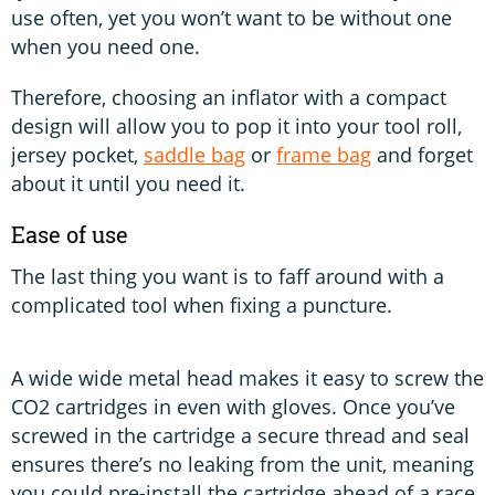
use often, yet you won’t want to be without one
when you need one.
Therefore, choosing an inflator with a compact
design will allow you to pop it into your tool roll,
jersey pocket,
saddle bag
or
frame bag
and forget
about it until you need it.
Ease of use
The last thing you want is to faff around with a
complicated tool when fixing a puncture.
A wide wide metal head makes it easy to screw the
CO2 cartridges in even with gloves. Once you’ve
screwed in the cartridge a secure thread and seal
ensures there’s no leaking from the unit, meaning
you could pre-install the cartridge ahead of a race