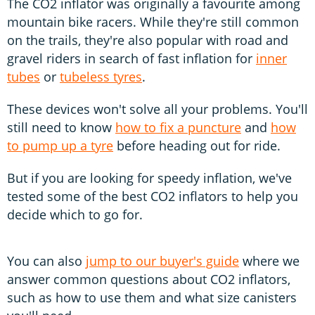
The CO2 inflator was originally a favourite among
mountain bike racers. While they're still common
on the trails, they're also popular with road and
gravel riders in search of fast inflation for
inner
tubes
or
tubeless tyres
.
These devices won't solve all your problems. You'll
still need to know
how to fix a puncture
and
how
to pump up a tyre
before heading out for ride.
But if you are looking for speedy inflation, we've
tested some of the best CO2 inflators to help you
decide which to go for.
You can also
jump to our buyer's guide
where we
answer common questions about CO2 inflators,
such as how to use them and what size canisters