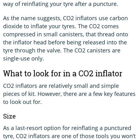
way of reinflating your tyre after a puncture.
As the name suggests, CO2 inflators use carbon
dioxide to inflate your tyres. The CO2 comes
compressed in small canisters, that thread onto
the inflator head before being released into the
tyre through the valve. The CO2 canisters are
single-use only.
What to look for in a CO2 inflator
CO2 inflators are relatively small and simple
pieces of kit. However, there are a few key features
to look out for.
Size
As a last-resort option for reinflating a punctured
tyre, CO2 inflators are one of those tools you won’t