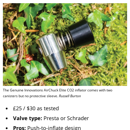
The Genuine Innovations AirChuck Elite CO2 inflator comes with two
canisters but no protective sleeve.
Russell Burton
£25 / $30 as tested
Valve type:
Presta or Schrader
Pros:
Push-to-inflate design