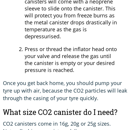
canisters will come with a neoprene
sleeve to slide onto the canister. This
will protect you from freeze burns as
the metal canister drops drastically in
temperature as the gas is
depressurised.
Press or thread the inflator head onto
your valve and release the gas until
the canister is empty or your desired
pressure is reached.
Once you get back home, you should pump your
tyre up with air, because the CO2 particles will leak
through the casing of your tyre quickly.
What size CO2 canister do I need?
CO2 canisters come in 16g, 20g or 25g sizes.