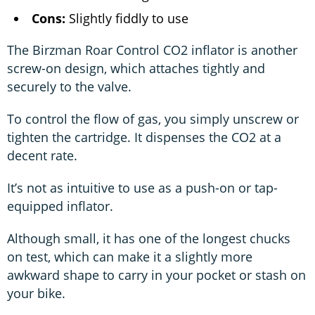
Cons:
Slightly fiddly to use
The Birzman Roar Control CO2 inflator is another
screw-on design, which attaches tightly and
securely to the valve.
To control the flow of gas, you simply unscrew or
tighten the cartridge. It dispenses the CO2 at a
decent rate.
It’s not as intuitive to use as a push-on or tap-
equipped inflator.
Although small, it has one of the longest chucks
on test, which can make it a slightly more
awkward shape to carry in your pocket or stash on
your bike.