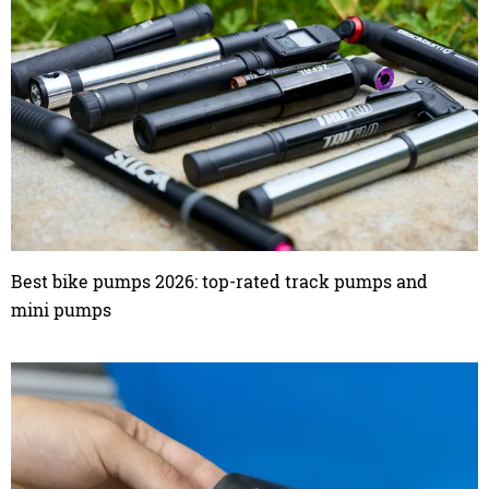
Best bike pumps 2026: top-rated track pumps and
mini pumps