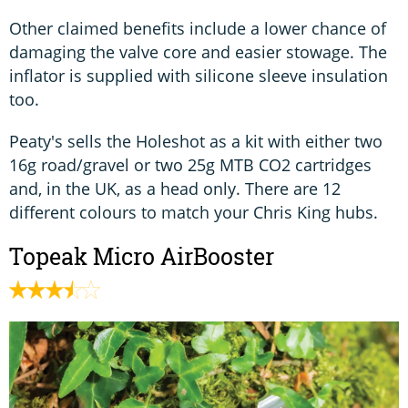
Other claimed benefits include a lower chance of
damaging the valve core and easier stowage. The
inflator is supplied with silicone sleeve insulation
too.
Peaty's sells the Holeshot as a kit with either two
16g road/gravel or two 25g MTB CO2 cartridges
and, in the UK, as a head only. There are 12
different colours to match your Chris King hubs.
Topeak Micro AirBooster