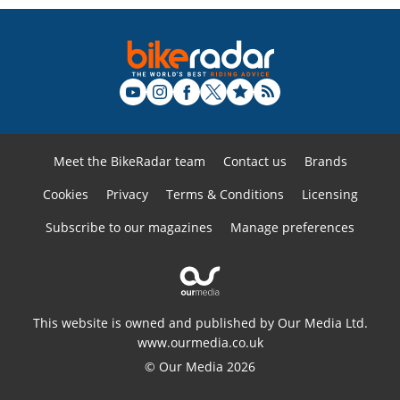
Meet the BikeRadar team
Contact us
Brands
Cookies
Privacy
Terms & Conditions
Licensing
Subscribe to our magazines
Manage preferences
This website is owned and published by Our Media Ltd.
www.ourmedia.co.uk
© Our Media 2026