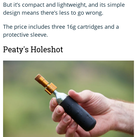
But it’s compact and lightweight, and its simple
design means there’s less to go wrong.
The price includes three 16g cartridges and a
protective sleeve.
Peaty's Holeshot