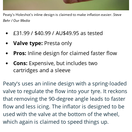
Peaty's Holeshot's inline design is claimed to make inflation easier.
Steve
Behr / Our Media
£31.99 / $40.99 / AU$49.95 as tested
Valve type:
Presta only
Pros:
Inline design for claimed faster flow
Cons:
Expensive, but includes two
cartridges and a sleeve
Peaty's uses an inline design with a spring-loaded
valve to regulate the flow into your tyre. It reckons
that removing the 90-degree angle leads to faster
flow and less icing. The inflator is designed to be
used with the valve at the bottom of the wheel,
which again is claimed to speed things up.