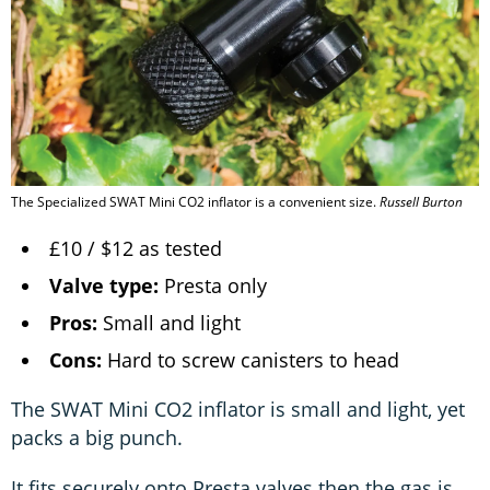
The Specialized SWAT Mini CO2 inflator is a convenient size.
Russell Burton
£10 / $12 as tested
Valve type:
Presta only
Pros:
Small and light
Cons:
Hard to screw canisters to head
The SWAT Mini CO2 inflator is small and light, yet
packs a big punch.
It fits securely onto Presta valves then the gas is