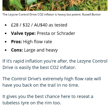
The Leyzne Control Drive CO2 inflator is heavy but potent.
Russell Burton
£28 / $32 / AU$40 as tested
Valve type:
Presta or Schrader
Pros:
High flow rate
Cons:
Large and heavy
If it’s rapid inflation you’re after, the Lezyne Control
Drive is easily the best CO2 inflator.
The Control Drive’s extremely high flow rate will
have you back on the trail in no time.
It gives you the best chance here to reseat a
tubeless tyre on the rim too.