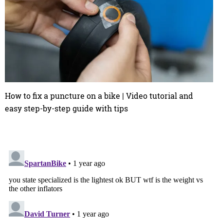
How to fix a puncture on a bike | Video tutorial and
easy step-by-step guide with tips