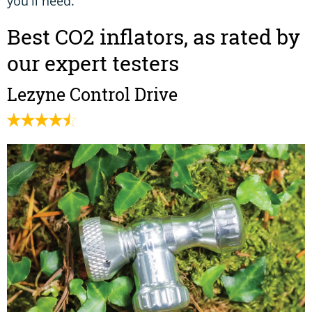
you'll need.
Best CO2 inflators, as rated by
our expert testers
Lezyne Control Drive