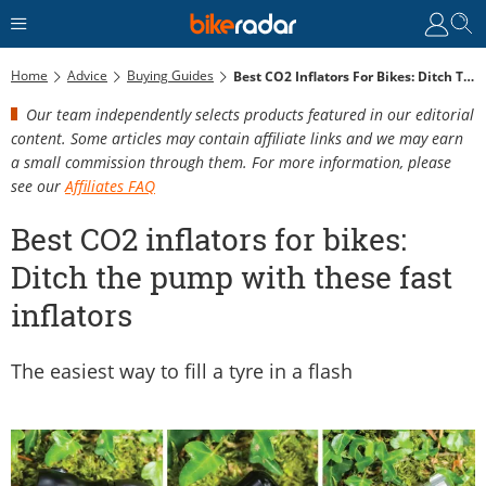
Home
Advice
Buying Guides
Best CO2 Inflators For Bikes: Ditch The Pump With These Fast Inflators
Our team independently selects products featured in our editorial
content. Some articles may contain affiliate links and we may earn
a small commission through them. For more information, please
see our
Affiliates FAQ
Best CO2 inflators for bikes:
Ditch the pump with these fast
inflators
The easiest way to fill a tyre in a flash