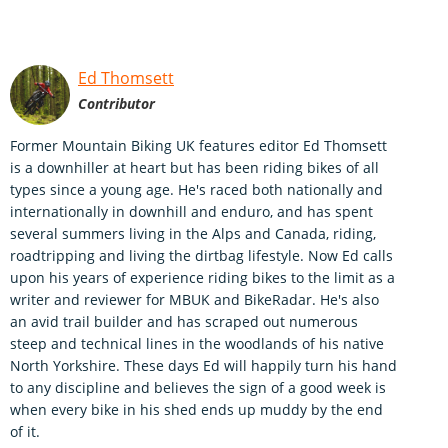
Ed Thomsett
Contributor
Former Mountain Biking UK features editor Ed Thomsett
is a downhiller at heart but has been riding bikes of all
types since a young age. He's raced both nationally and
internationally in downhill and enduro, and has spent
several summers living in the Alps and Canada, riding,
roadtripping and living the dirtbag lifestyle. Now Ed calls
upon his years of experience riding bikes to the limit as a
writer and reviewer for MBUK and BikeRadar. He's also
an avid trail builder and has scraped out numerous
steep and technical lines in the woodlands of his native
North Yorkshire. These days Ed will happily turn his hand
to any discipline and believes the sign of a good week is
when every bike in his shed ends up muddy by the end
of it.