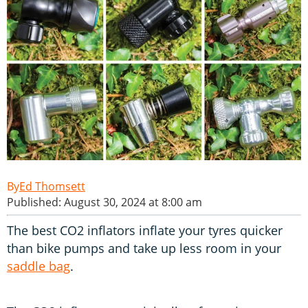
Ed Thomsett
Published: August 30, 2024 at 8:00 am
The best CO2 inflators inflate your tyres quicker
than bike pumps and take up less room in your
saddle bag
.