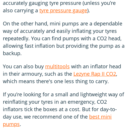
accurately gauging tyre pressure (unless you’re
also carrying a
tyre pressure gauge
).
On the other hand, mini pumps are a dependable
way of accurately and easily inflating your tyres
repeatedly. You can find pumps with a CO2 head,
allowing fast inflation but providing the pump as a
backup.
You can also buy
multitools
with an inflator head
in their armoury, such as the
Lezyne Rap II CO2
,
which means there's one less thing to carry.
If you’re looking for a small and lightweight way of
reinflating your tyres in an emergency, CO2
inflators tick the boxes at a cost. But for day-to-
day use, we recommend one of the
best mini
pumps
.