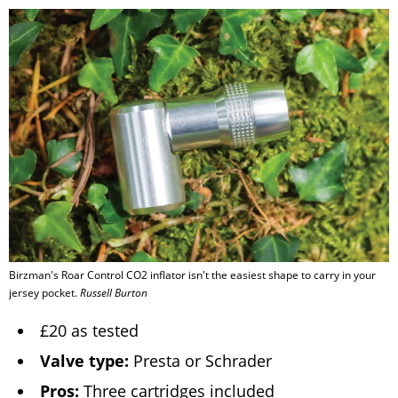
Birzman's Roar Control CO2 inflator isn't the easiest shape to carry in your
jersey pocket.
Russell Burton
£20 as tested
Valve type:
Presta or Schrader
Pros:
Three cartridges included