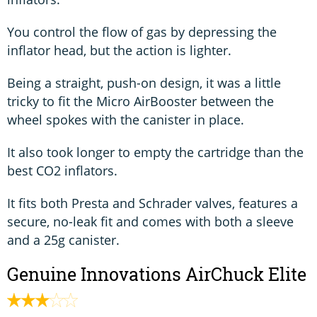
You control the flow of gas by depressing the
inflator head, but the action is lighter.
Being a straight, push-on design, it was a little
tricky to fit the Micro AirBooster between the
wheel spokes with the canister in place.
It also took longer to empty the cartridge than the
best CO2 inflators.
It fits both Presta and Schrader valves, features a
secure, no-leak fit and comes with both a sleeve
and a 25g canister.
Genuine Innovations AirChuck Elite