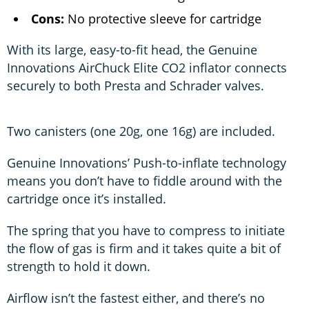
Cons:
No protective sleeve for cartridge
With its large, easy-to-fit head, the Genuine
Innovations AirChuck Elite CO2 inflator connects
securely to both Presta and Schrader valves.
Two canisters (one 20g, one 16g) are included.
Genuine Innovations’ Push-to-inflate technology
means you don’t have to fiddle around with the
cartridge once it’s installed.
The spring that you have to compress to initiate
the flow of gas is firm and it takes quite a bit of
strength to hold it down.
Airflow isn’t the fastest either, and there’s no