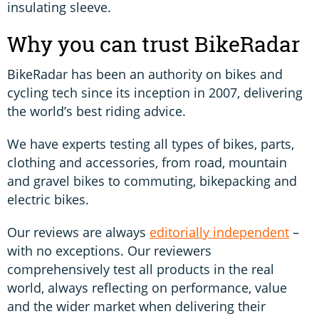
insulating sleeve.
Why you can trust BikeRadar
BikeRadar has been an authority on bikes and
cycling tech since its inception in 2007, delivering
the world’s best riding advice.
We have experts testing all types of bikes, parts,
clothing and accessories, from road, mountain
and gravel bikes to commuting, bikepacking and
electric bikes.
Our reviews are always
editorially independent
–
with no exceptions. Our reviewers
comprehensively test all products in the real
world, always reflecting on performance, value
and the wider market when delivering their