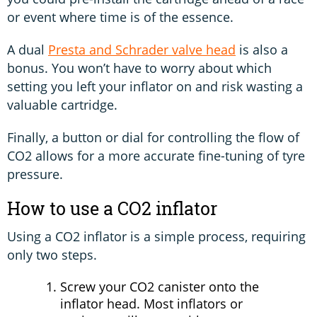
or event where time is of the essence.
A dual
Presta and Schrader valve head
is also a
bonus. You won’t have to worry about which
setting you left your inflator on and risk wasting a
valuable cartridge.
Finally, a button or dial for controlling the flow of
CO2 allows for a more accurate fine-tuning of tyre
pressure.
How to use a CO2 inflator
Using a CO2 inflator is a simple process, requiring
only two steps.
Screw your CO2 canister onto the
inflator head. Most inflators or