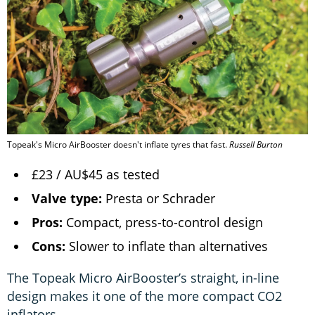
Topeak's Micro AirBooster doesn't inflate tyres that fast.
Russell Burton
£23 / AU$45 as tested
Valve type:
Presta or Schrader
Pros:
Compact, press-to-control design
Cons:
Slower to inflate than alternatives
The Topeak Micro AirBooster’s straight, in-line
design makes it one of the more compact CO2
inflators.