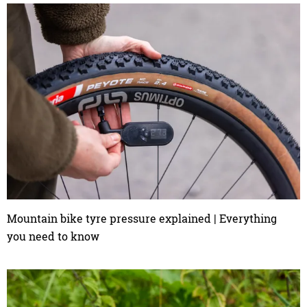
Mountain bike tyre pressure explained | Everything
you need to know