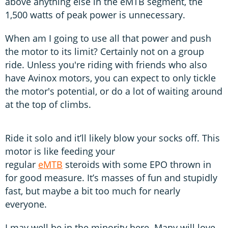
above anything else in the eMTB segment, the
1,500 watts of peak power is unnecessary.
When am I going to use all that power and push
the motor to its limit? Certainly not on a group
ride. Unless you're riding with friends who also
have Avinox motors, you can expect to only tickle
the motor's potential, or do a lot of waiting around
at the top of climbs.
Ride it solo and it’ll likely blow your socks off. This
motor is like feeding your
regular
eMTB
steroids with some EPO thrown in
for good measure. It’s masses of fun and stupidly
fast, but maybe a bit too much for nearly
everyone.
I may well be in the minority here. Many will love