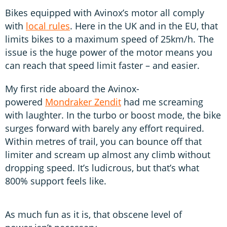
Bikes equipped with Avinox’s motor all comply
with
local rules
. Here in the UK and in the EU, that
limits bikes to a maximum speed of 25km/h. The
issue is the huge power of the motor means you
can reach that speed limit faster – and easier.
My first ride aboard the Avinox-
powered
Mondraker Zendit
had me screaming
with laughter. In the turbo or boost mode, the bike
surges forward with barely any effort required.
Within metres of trail, you can bounce off that
limiter and scream up almost any climb without
dropping speed. It’s ludicrous, but that’s what
800% support feels like.
As much fun as it is, that obscene level of