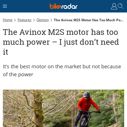
Home
Features
Opinion
The Avinox M2S Motor Has Too Much Power – I Just Don’t Need It
The Avinox M2S motor has too
much power – I just don’t need
it
It’s the best motor on the market but not because
of the power