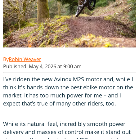
Robin Weaver
Published: May 4, 2026 at 9:00 am
I’ve ridden the new Avinox M2S motor and, while I
think it's hands down the best ebike motor on the
market, it has too much power for me – and I
expect that’s true of many other riders, too.
While its natural feel, incredibly smooth power
delivery and masses of control make it stand out