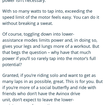
power isn’t necessary.
With so many watts to tap into, exceeding the
speed limit of the motor feels easy. You can do it
without breaking a sweat.
Of course, toggling down into lower-
assistance modes limits power and, in doing so,
gives your legs and lungs more of a workout. But
that begs the question – why have that much
power if you’ll so rarely tap into the motor’s full
potential?
Granted, if you’re riding solo and want to get as
many laps in as possible, great. This is for you. But
if you’re more of a social butterfly and ride with
friends who don’t have the Avinox drive
unit, don’t expect to leave the lower-