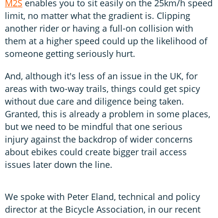
M2S
enables you to sit easily on the 25km/h speed
limit, no matter what the gradient is. Clipping
another rider or having a full-on collision with
them at a higher speed could up the likelihood of
someone getting seriously hurt.
And, although it's less of an issue in the UK, for
areas with two-way trails, things could get spicy
without due care and diligence being taken.
Granted, this is already a problem in some places,
but we need to be mindful that one serious
injury against the backdrop of wider concerns
about ebikes could create bigger trail access
issues later down the line.
We spoke with Peter Eland, technical and policy
director at the Bicycle Association, in our recent