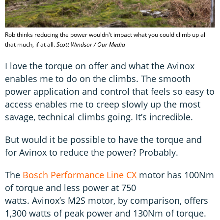
Rob thinks reducing the power wouldn't impact what you could climb up all
that much, if at all.
Scott Windsor / Our Media
I love the torque on offer and what the Avinox
enables me to do on the climbs. The smooth
power application and control that feels so easy to
access enables me to creep slowly up the most
savage, technical climbs going. It’s incredible.
But would it be possible to have the torque and
for Avinox to reduce the power? Probably.
The
Bosch Performance Line CX
motor has 100Nm
of torque and less power at 750
watts. Avinox’s M2S motor, by comparison, offers
1,300 watts of peak power and 130Nm of torque.