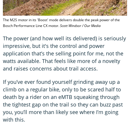
The M2S motor in its 'Boost' mode delivers double the peak power of the
Bosch Performance Line CX motor.
Scott Windsor / Our Media
The power (and how well its delivered) is seriously
impressive, but it's the control and power
application that’s the selling point for me, not the
watts available. That feels like more of a novelty
and raises concerns about trail access.
If you’ve ever found yourself grinding away up a
climb on a regular bike, only to be scared half to
death by a rider on an eMTB squeaking through
the tightest gap on the trail so they can buzz past
you, you’ll more than likely see where I’m going
with this.