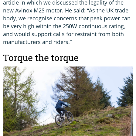
article in which we discussed the legality of the
new Avinox M2S motor. He said: “As the UK trade
body, we recognise concerns that peak power can
be very high within the 250W continuous rating,
and would support calls for restraint from both
manufacturers and riders.”
Torque the torque