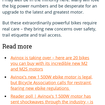
the big power numbers and be desperate for an
upgrade to the latest and greatest motor.
But these extraordinarily powerful bikes require
real care – they bring new concerns over safety,
trail etiquette and trail access.
Read more
Avinox is taking over – here are 20 bikes
you can buy with its incredible new M2
and M2S motors
Avinox's new 1,500W ebike motor is legal,
but Bicycle Association calls for restraint,
fearing new ebike regulations
Reader poll | Avinox's 1,500W motor has
sent shockwaves through the industry – is