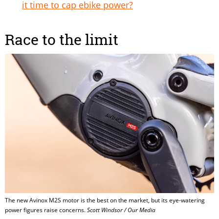
it time to cap ebike power?
Race to the limit
The new Avinox M2S motor is the best on the market, but its eye-watering
power figures raise concerns.
Scott Windsor / Our Media