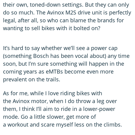
their own, toned-down settings. But they can only
do so much. The Avinox M2S drive unit is perfectly
legal, after all, so who can blame the brands for
wanting to sell bikes with it bolted on?
It’s hard to say whether we’ll see a power cap
(something Bosch has been vocal about) any time
soon, but I’m sure something will happen in the
coming years as eMTBs become even more
prevalent on the trails.
As for me, while I love riding bikes with
the Avinox motor, when I do throw a leg over
them, I think I’ll aim to ride in a lower-power
mode. Go a little slower, get more of
a workout and scare myself less on the climbs.