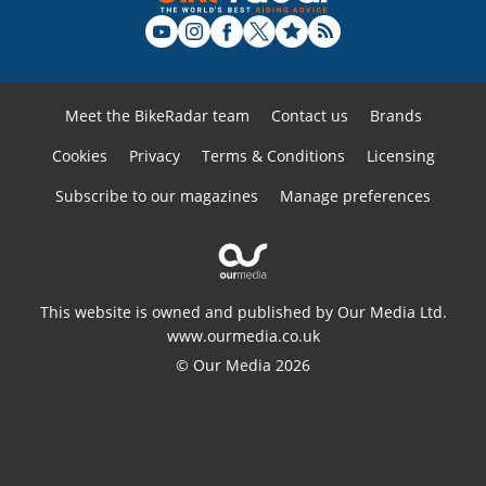
Meet the BikeRadar team
Contact us
Brands
Cookies
Privacy
Terms & Conditions
Licensing
Subscribe to our magazines
Manage preferences
This website is owned and published by Our Media Ltd.
www.ourmedia.co.uk
© Our Media 2026