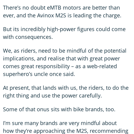
There’s no doubt eMTB motors are better than
ever, and the Avinox M2S is leading the charge.
But its incredibly high-power figures could come
with consequences.
We, as riders, need to be mindful of the potential
implications, and realise that with great power
comes great responsibility – as a web-related
superhero’s uncle once said.
At present, that lands with us, the riders, to do the
right thing and use the power carefully.
Some of that onus sits with bike brands, too.
I’m sure many brands are very mindful about
how they’re approaching the M2S, recommending