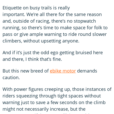
Etiquette on busy trails is really
important. We’re all there for the same reason
and, outside of racing, there’s no stopwatch
running, so there’s time to make space for folk to
pass or give ample warning to ride round slower
climbers, without upsetting anyone.
And if it’s just the odd ego getting bruised here
and there, I think that’s fine.
But this new breed of
ebike motor
demands
caution.
With power figures creeping up, those instances of
riders squeezing through tight spaces without
warning just to save a few seconds on the climb
might not necessarily increase, but the