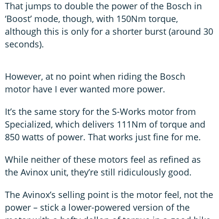
That jumps to double the power of the Bosch in
‘Boost’ mode, though, with 150Nm torque,
although this is only for a shorter burst (around 30
seconds).
However, at no point when riding the Bosch
motor have I ever wanted more power.
It’s the same story for the S-Works motor from
Specialized, which delivers 111Nm of torque and
850 watts of power. That works just fine for me.
While neither of these motors feel as refined as
the Avinox unit, they’re still ridiculously good.
The Avinox’s selling point is the motor feel, not the
power – stick a lower-powered version of the