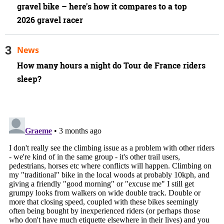
gravel bike – here's how it compares to a top
2026 gravel racer
News
How many hours a night do Tour de France riders
sleep?