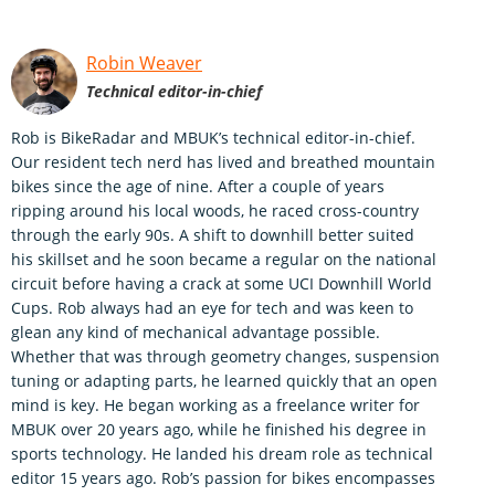
Robin Weaver
Technical editor-in-chief
Rob is BikeRadar and MBUK’s technical editor-in-chief.
Our resident tech nerd has lived and breathed mountain
bikes since the age of nine. After a couple of years
ripping around his local woods, he raced cross-country
through the early 90s. A shift to downhill better suited
his skillset and he soon became a regular on the national
circuit before having a crack at some UCI Downhill World
Cups. Rob always had an eye for tech and was keen to
glean any kind of mechanical advantage possible.
Whether that was through geometry changes, suspension
tuning or adapting parts, he learned quickly that an open
mind is key. He began working as a freelance writer for
MBUK over 20 years ago, while he finished his degree in
sports technology. He landed his dream role as technical
editor 15 years ago. Rob’s passion for bikes encompasses