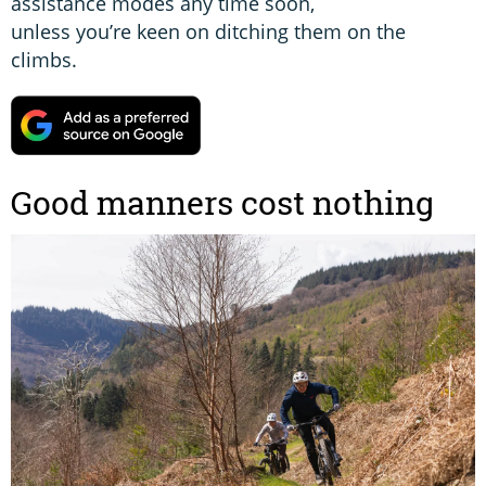
assistance modes any time soon,
unless you’re keen on ditching them on the
climbs.
Good manners cost nothing