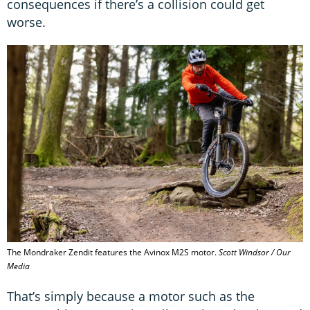
consequences if there’s a collision could get
worse.
The Mondraker Zendit features the Avinox M2S motor.
Scott Windsor / Our
Media
That’s simply because a motor such as the