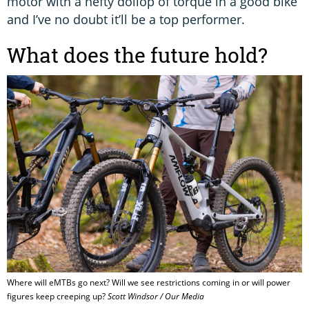
motor with a hefty dollop of torque in a good bike
and I’ve no doubt it’ll be a top performer.
What does the future hold?
Where will eMTBs go next? Will we see restrictions coming in or will power
figures keep creeping up?
Scott Windsor / Our Media