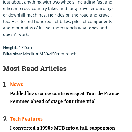
just about anything with two wheels, including fast and
efficient cross-country bikes and long-travel enduro rigs
or downhill machines. He rides on the road and gravel,
too. He’s tested hundreds of bikes, piles of components
and mountains of kit, so understands what does and
doesn’t work.
Height:
172cm
Bike size:
Medium/450-460mm reach
Most Read Articles
News
Padded bras cause controversy at Tour de France
Femmes ahead of stage four time trial
Tech Features
I converted a 1990s MTB into a full-suspension