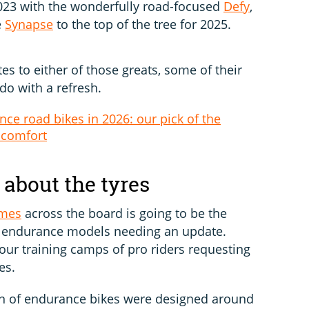
 2023 with the wonderfully road-focused
Defy
,
e
Synapse
to the top of the tree for 2025.
es to either of those greats, some of their
 do with a refresh.
ce road bikes in 2026: our pick of the
 comfort
l about the tyres
umes
across the board is going to be the
me endurance models needing an update.
our training camps of pro riders requesting
es.
ion of endurance bikes were designed around