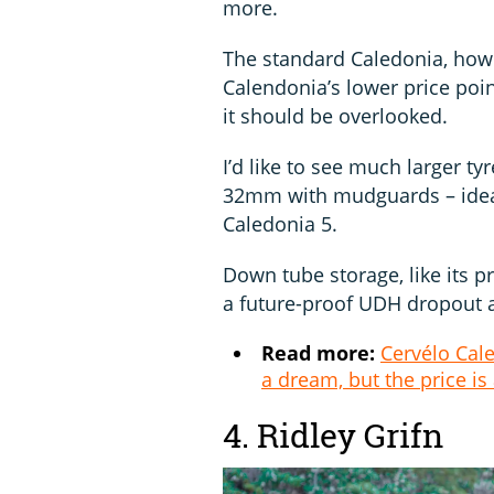
more.
The standard Caledonia, how
Calendonia’s lower price poi
it should be overlooked.
I’d like to see much larger t
32mm with mudguards – ideal
Caledonia 5.
Down tube storage, like its pr
a future-proof UDH dropout 
Read more:
Cervélo Cale
a dream, but the price is
4. Ridley Grifn