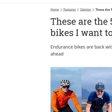
Home
Features
Opinion
These Are 
These are the
bikes I want t
Endurance bikes are back with
ahead