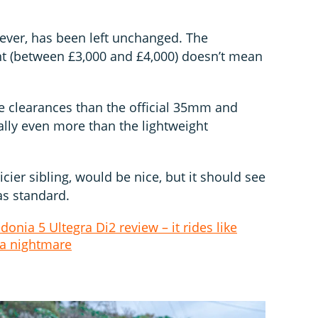
ever, has been left unchanged. The
nt (between £3,000 and £4,000) doesn’t mean
yre clearances than the official 35mm and
ly even more than the lightweight
icier sibling, would be nice, but it should see
as standard.
donia 5 Ultegra Di2 review – it rides like
 a nightmare