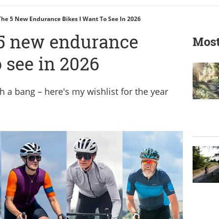
The 5 New Endurance Bikes I Want To See In 2026
 5 new endurance
Most
o see in 2026
 a bang – here's my wishlist for the year