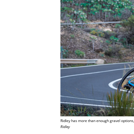
Ridley has more than enough gravel options, 
Ridley