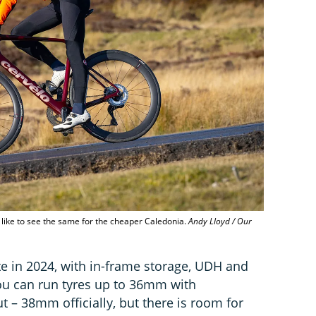
d like to see the same for the cheaper Caledonia.
Andy Lloyd / Our
e in 2024, with in-frame storage, UDH and
you can run tyres up to 36mm with
 – 38mm officially, but there is room for