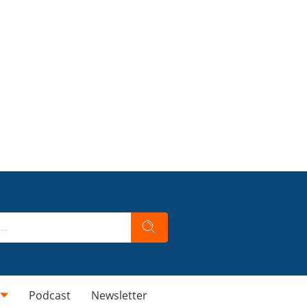
Podcast
Newsletter