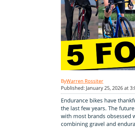
Warren Rossiter
Published: January 25, 2026 at 3
Endurance bikes have thankf
the last few years. The futur
with most brands obsessed wit
combining gravel and endura