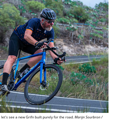
let's see a new Grifn built purely for the road.
Marijn Sourbron /