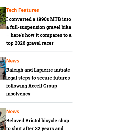
Tech Features
I converted a 1990s MTB into
a full-suspension gravel bike
– here's how it compares to a
top 2026 gravel racer
News
Raleigh and Lapierre initiate
legal steps to secure futures
following Accell Group
insolvency
News
Beloved Bristol bicycle shop
to shut after 32 years and