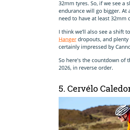
32mm tyres. So, if we see a s
endurance will go bigger. At
need to have at least 32mm 
I think we’ll also see a shift
Hanger
dropouts, and plenty 
certainly impressed by Cann
So here's the countdown of th
2026, in reverse order.
5. Cervélo Caledo