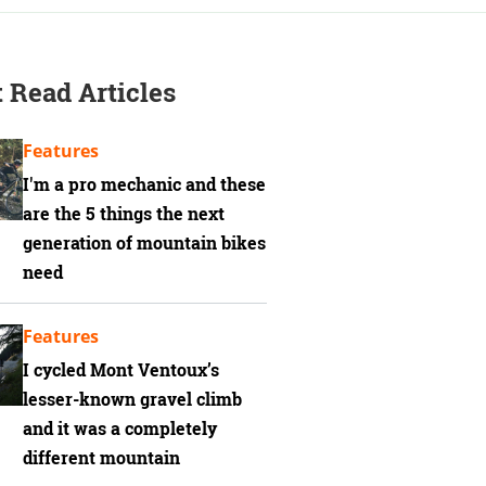
 Read Articles
Features
I'm a pro mechanic and these
are the 5 things the next
generation of mountain bikes
need
Features
I cycled Mont Ventoux’s
lesser-known gravel climb
and it was a completely
different mountain