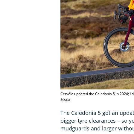
Cervélo updated the Caledonia 5 in 2024; I'
Media
The Caledonia 5 got an updat
bigger tyre clearances – so 
mudguards and larger without