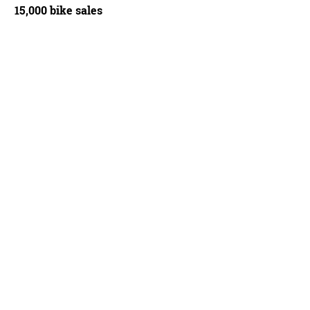
15,000 bike sales