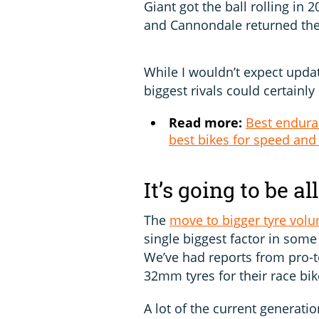
Giant got the ball rolling in
and Cannondale returned th
While I wouldn’t expect updat
biggest rivals could certainly
Read more:
Best enduran
best bikes for speed and
It’s going to be al
The
move to bigger tyre vol
single biggest factor in so
We’ve had reports from pro-t
32mm tyres for their race bik
A lot of the current generat