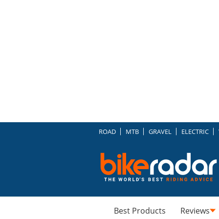
ROAD
MTB
GRAVEL
ELECTRIC
Best Products
Reviews