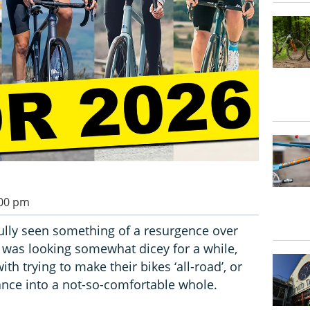
:00 pm
ully seen something of a resurgence over
e was looking somewhat dicey for a while,
h trying to make their bikes ‘all-road’, or
nce into a not-so-comfortable whole.