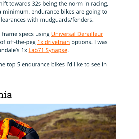
hift towards 32s being the norm in racing,
 a minimum, endurance bikes are going to
clearances with mudguards/fenders.
 to frame specs using
Universal Derailleur
of off-the-peg
1x drivetrain
options. I was
ondale’s 1x
Lab71 Synapse
.
e top 5 endurance bikes I’d like to see in
nia