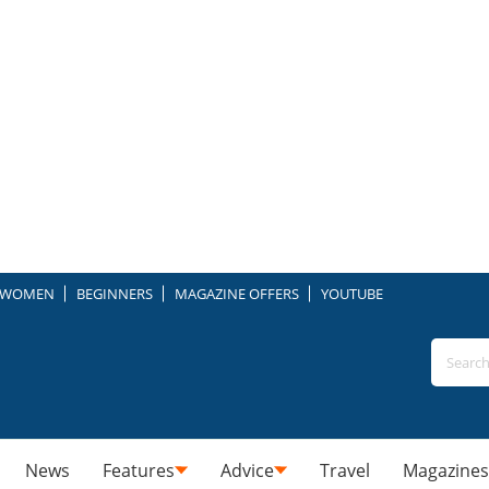
WOMEN
BEGINNERS
MAGAZINE OFFERS
YOUTUBE
News
Features
Advice
Travel
Magazines