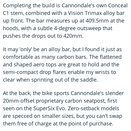
Completing the build is Cannondale’s own Conceal
C1 stem, combined with a Vision Trimax alloy bar
up front. The bar measures up at 409.5mm at the
hoods, with a subtle 4-degree outsweep that
pushes the drops out to 420mm.
It may ‘only’ be an alloy bar, but I found it just as
comfortable as many carbon bars. The flattened
and shaped aero tops are great to hold and the
semi-compact drop flares enable my wrists to
clear when sprinting out of the saddle.
At the back, the bike sports Cannondale’s slender
20mm-offset proprietary carbon seatpost, first
seen on the SuperSix Evo. Zero-setback models
are specced on smaller sizes, but you can’t swap
them free of charge at the point of purchase.