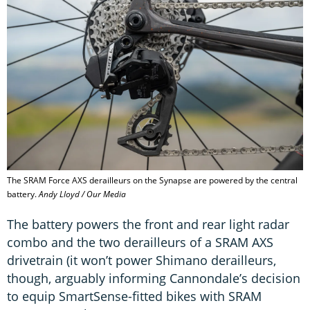
The SRAM Force AXS derailleurs on the Synapse are powered by the central
battery.
Andy Lloyd / Our Media
The battery powers the front and rear light radar
combo and the two derailleurs of a SRAM AXS
drivetrain (it won’t power Shimano derailleurs,
though, arguably informing Cannondale’s decision
to equip SmartSense-fitted bikes with SRAM