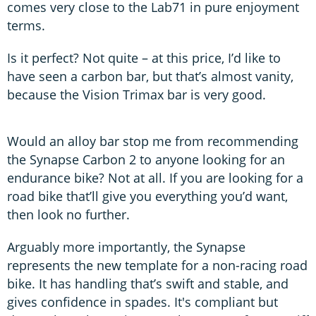
comes very close to the Lab71 in pure enjoyment
terms.
Is it perfect? Not quite – at this price, I’d like to
have seen a carbon bar, but that’s almost vanity,
because the Vision Trimax bar is very good.
Would an alloy bar stop me from recommending
the Synapse Carbon 2 to anyone looking for an
endurance bike? Not at all. If you are looking for a
road bike that’ll give you everything you’d want,
then look no further.
Arguably more importantly, the Synapse
represents the new template for a non-racing road
bike. It has handling that’s swift and stable, and
gives confidence in spades. It's compliant but