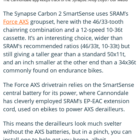
The Synapse Carbon 2 SmartSense uses SRAM’s
Force AXS
groupset, here with the 46/33-tooth
chainring combination and a 12-speed 10-36t
cassette. It’s an interesting choice, wider than
SRAM's recommended ratios (46/33t, 10-33t) but
still giving a taller gear than a standard 50x11t,
and an inch smaller at the other end than a 34x36t
commonly found on endurance bikes.
The Force AXS drivetrain relies on the SmartSense
central battery for its power, where Cannondale
has cleverly employed SRAM’s EP-EAC extension
cord, used on ebikes to power AXS derailleurs.
This means the derailleurs look much svelter
without the AXS batteries, but in a pinch, you can
install one to help get you home, albeit