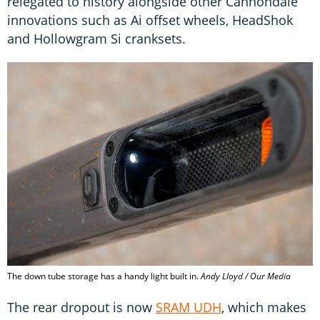
relegated to history alongside other Cannondale
innovations such as Ai offset wheels, HeadShok
and Hollowgram Si cranksets.
The down tube storage has a handy light built in.
Andy Lloyd / Our Media
The rear dropout is now
SRAM UDH
, which makes