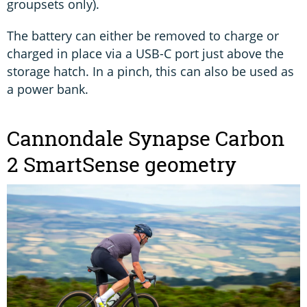
groupsets only).
The battery can either be removed to charge or
charged in place via a USB-C port just above the
storage hatch. In a pinch, this can also be used as
a power bank.
Cannondale Synapse Carbon
2 SmartSense geometry