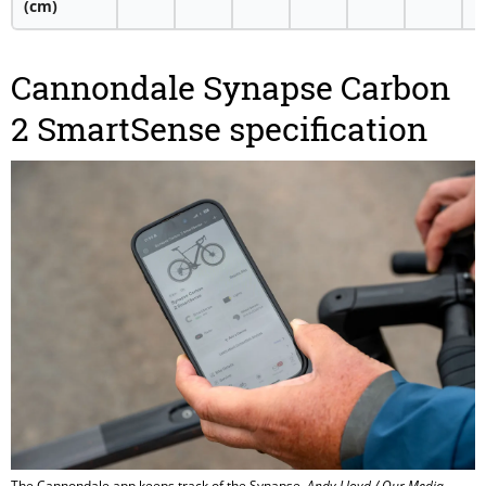
(cm)
Cannondale Synapse Carbon
2 SmartSense specification
The Cannondale app keeps track of the Synapse.
Andy Lloyd / Our Media