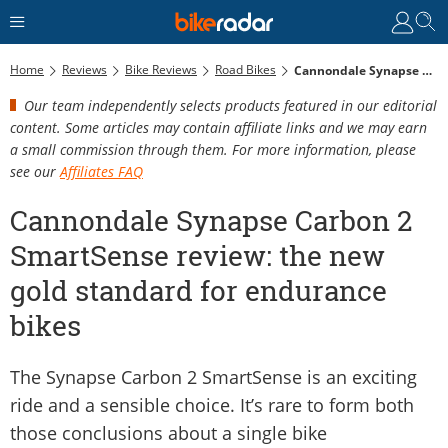
Home
Reviews
Bike Reviews
Road Bikes
Cannondale Synapse Carbon 2 SmartSense Review: The New Gold Standard For Endurance Bikes
Our team independently selects products featured in our editorial
content. Some articles may contain affiliate links and we may earn
a small commission through them. For more information, please
see our
Affiliates FAQ
Cannondale Synapse Carbon 2
SmartSense review: the new
gold standard for endurance
bikes
The Synapse Carbon 2 SmartSense is an exciting
ride and a sensible choice. It’s rare to form both
those conclusions about a single bike