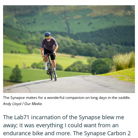
The Synapse makes for a wonderful companion on long days in the saddle.
Andy Lloyd / Our Media
The Lab71 incarnation of the Synapse blew me
away; it was everything I could want from an
endurance bike and more. The Synapse Carbon 2