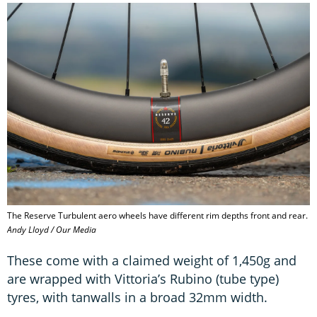
The Reserve Turbulent aero wheels have different rim depths front and rear.
Andy Lloyd / Our Media
These come with a claimed weight of 1,450g and
are wrapped with Vittoria’s Rubino (tube type)
tyres, with tanwalls in a broad 32mm width.