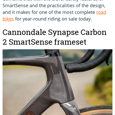
SmartSense and the practicalities of the design,
and it makes for one of the most complete
road
bikes
for year-round riding on sale today.
Cannondale Synapse Carbon
2 SmartSense frameset