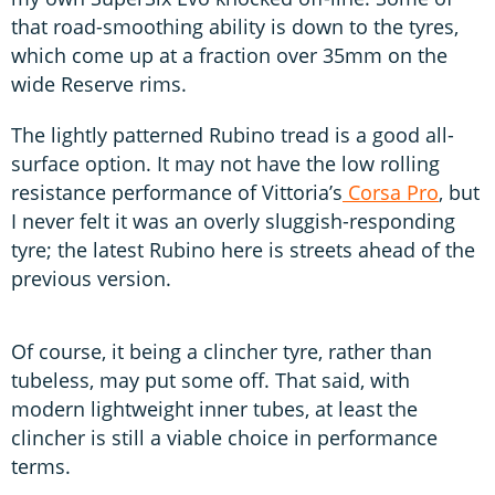
that road-smoothing ability is down to the tyres,
which come up at a fraction over 35mm on the
wide Reserve rims.
The lightly patterned Rubino tread is a good all-
surface option. It may not have the low rolling
resistance performance of Vittoria’s
Corsa Pro
, but
I never felt it was an overly sluggish-responding
tyre; the latest Rubino here is streets ahead of the
previous version.
Of course, it being a clincher tyre, rather than
tubeless, may put some off. That said, with
modern lightweight inner tubes, at least the
clincher is still a viable choice in performance
terms.