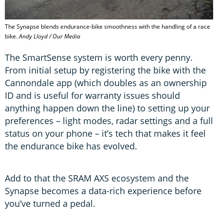
The Synapse blends endurance-bike smoothness with the handling of a race
bike.
Andy Lloyd / Our Media
The SmartSense system is worth every penny.
From initial setup by registering the bike with the
Cannondale app (which doubles as an ownership
ID and is useful for warranty issues should
anything happen down the line) to setting up your
preferences – light modes, radar settings and a full
status on your phone – it’s tech that makes it feel
the endurance bike has evolved.
Add to that the SRAM AXS ecosystem and the
Synapse becomes a data-rich experience before
you’ve turned a pedal.