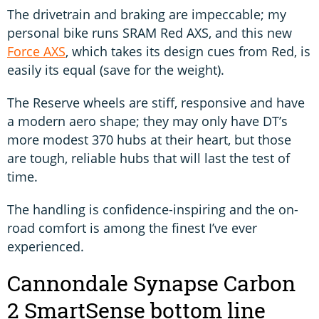
The drivetrain and braking are impeccable; my
personal bike runs SRAM Red AXS, and this new
Force AXS
, which takes its design cues from Red, is
easily its equal (save for the weight).
The Reserve wheels are stiff, responsive and have
a modern aero shape; they may only have DT’s
more modest 370 hubs at their heart, but those
are tough, reliable hubs that will last the test of
time.
The handling is confidence-inspiring and the on-
road comfort is among the finest I’ve ever
experienced.
Cannondale Synapse Carbon
2 SmartSense bottom line