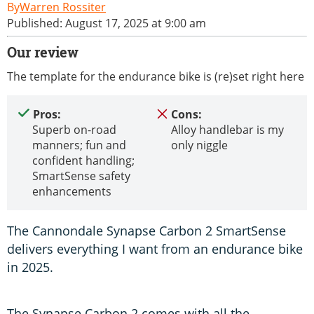
Warren Rossiter
Published: August 17, 2025 at 9:00 am
Our review
The template for the endurance bike is (re)set right here
Pros:
Cons:
Superb on-road
Alloy handlebar is my
manners; fun and
only niggle
confident handling;
SmartSense safety
enhancements
The Cannondale Synapse Carbon 2 SmartSense
delivers everything I want from an endurance bike
in 2025.
The Synapse Carbon 2 comes with all the