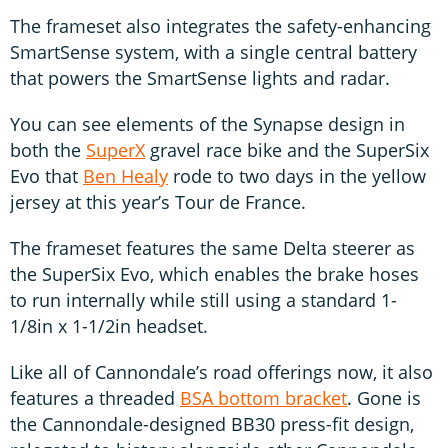
The frameset also integrates the safety-enhancing
SmartSense system, with a single central battery
that powers the SmartSense lights and radar.
You can see elements of the Synapse design in
both the
SuperX
gravel race bike and the SuperSix
Evo that
Ben Healy
rode to two days in the yellow
jersey at this year’s Tour de France.
The frameset features the same Delta steerer as
the SuperSix Evo, which enables the brake hoses
to run internally while still using a standard 1-
1/8in x 1-1/2in headset.
Like all of Cannondale’s road offerings now, it also
features a threaded
BSA bottom bracket
. Gone is
the Cannondale-designed BB30 press-fit design,