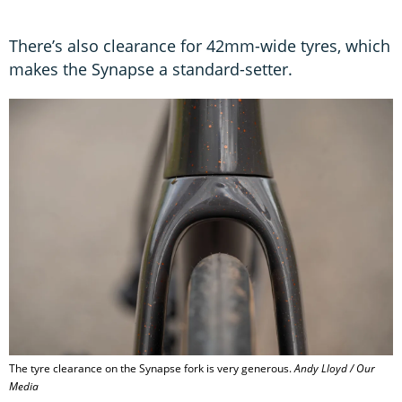
There’s also clearance for 42mm-wide tyres, which
makes the Synapse a standard-setter.
The tyre clearance on the Synapse fork is very generous.
Andy Lloyd / Our
Media