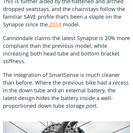
This is further aided by the flattened and arched
dropped seatstays, and the chainstays follow the
familiar SAVE profile that’s been a staple on the
Synapse since the
2014
model.
Cannondale claims the latest Synapse is 20% more
compliant than the previous model, while
increasing both head tube and bottom bracket
stiffness.
The integration of SmartSense is much cleaner
than before. Where the previous bike had a recess
in the down tube and an external battery, the
latest design hides the battery inside a well-
proportioned down tube storage port.