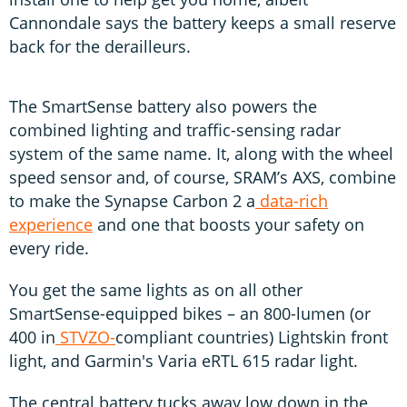
Cannondale says the battery keeps a small reserve
back for the derailleurs.
The SmartSense battery also powers the
combined lighting and traffic-sensing radar
system of the same name. It, along with the wheel
speed sensor and, of course, SRAM’s AXS, combine
to make the Synapse Carbon 2 a
data-rich
experience
and one that boosts your safety on
every ride.
You get the same lights as on all other
SmartSense-equipped bikes – an 800-lumen (or
400 in
STVZO-
compliant countries) Lightskin front
light, and Garmin's Varia eRTL 615 radar light.
The central battery tucks away low down in the