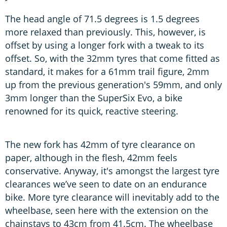
The head angle of 71.5 degrees is 1.5 degrees
more relaxed than previously. This, however, is
offset by using a longer fork with a tweak to its
offset. So, with the 32mm tyres that come fitted as
standard, it makes for a 61mm trail figure, 2mm
up from the previous generation's 59mm, and only
3mm longer than the SuperSix Evo, a bike
renowned for its quick, reactive steering.
The new fork has 42mm of tyre clearance on
paper, although in the flesh, 42mm feels
conservative. Anyway, it's amongst the largest tyre
clearances we’ve seen to date on an endurance
bike. More tyre clearance will inevitably add to the
wheelbase, seen here with the extension on the
chainstays to 43cm from 41.5cm. The wheelbase