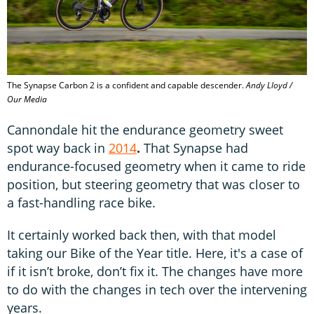
The Synapse Carbon 2 is a confident and capable descender.
Andy Lloyd /
Our Media
Cannondale hit the endurance geometry sweet
spot way back in
2014
.
That Synapse had
endurance-focused geometry when it came to ride
position, but steering geometry that was closer to
a fast-handling race bike.
It certainly worked back then, with that model
taking our Bike of the Year title. Here, it's a case of
if it isn’t broke, don’t fix it. The changes have more
to do with the changes in tech over the intervening
years.