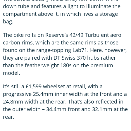
down tube and features a light to illuminate the
compartment above it, in which lives a storage
bag.
The bike rolls on Reserve’s 42/49 Turbulent aero
carbon rims, which are the same rims as those
found on the range-topping Lab71. Here, however,
they are paired with DT Swiss 370 hubs rather
than the featherweight 180s on the premium
model.
It’s still a £1,599 wheelset at retail, with a
progressive 25.4mm inner width at the front and a
24.8mm width at the rear. That’s also reflected in
the outer width – 34.4mm front and 32.1mm at the
rear.