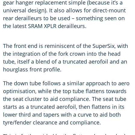
gear hanger replacement simple (because it’s a
universal design). It also allows for direct-mount
rear derailleurs to be used – something seen on
the latest SRAM XPLR derailleurs.
The front end is reminiscent of the SuperSix, with
the integration of the fork crown into the head
tube, itself a blend of a truncated aerofoil and an
hourglass front profile.
The down tube follows a similar approach to aero
optimisation, while the top tube flattens towards
the seat cluster to aid compliance. The seat tube
starts as a truncated aerofoil, then flattens in its
lower third and tapers with a curve to aid both
tyre/fender clearance and compliance.