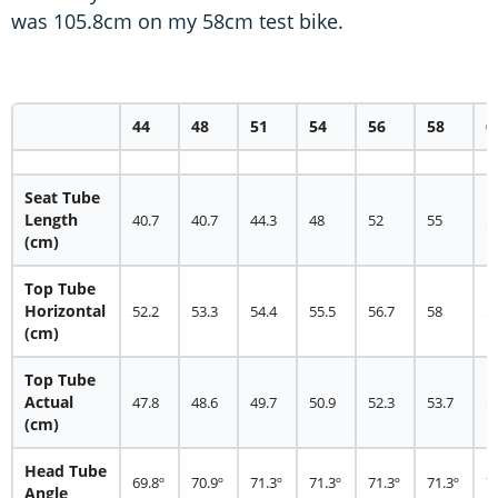
was 105.8cm on my 58cm test bike.
44
48
51
54
56
58
6
Seat Tube
Length
40.7
40.7
44.3
48
52
55
5
(cm)
Top Tube
Horizontal
52.2
53.3
54.4
55.5
56.7
58
5
(cm)
Top Tube
Actual
47.8
48.6
49.7
50.9
52.3
53.7
5
(cm)
Head Tube
69.8º
70.9º
71.3º
71.3º
71.3º
71.3º
7
Angle