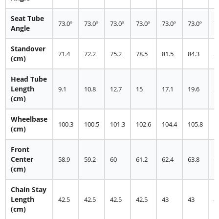
Seat Tube
73.0º
73.0º
73.0º
73.0º
73.0º
73.0º
7
Angle
Standover
71.4
72.2
75.2
78.5
81.5
84.3
8
(cm)
Head Tube
Length
9.1
10.8
12.7
15
17.1
19.6
2
(cm)
Wheelbase
100.3
100.5
101.3
102.6
104.4
105.8
1
(cm)
Front
Center
58.9
59.2
60
61.2
62.4
63.8
6
(cm)
Chain Stay
Length
42.5
42.5
42.5
42.5
43
43
4
(cm)