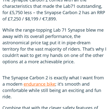
characteristics that made the Lab71 outstanding,
for £5,750 less – the Snyapse Carbon 2 has an RRP
of £7,250 / $8,199 / €7,899.
While the range-topping Lab 71 Synapse blew me
away with its overall performance, the
astronomical price tag put it in pipe-dream
territory for the vast majority of riders. That’s why I
couldn’t wait to get my hands on one of the other
options at a more achievable price.
The Synapse Carbon 2 is exactly what I want from
a modern
endurance bike
; it's smooth and
comfortable while still being an exciting and fun
ride.
Combine that with the clever safety features of