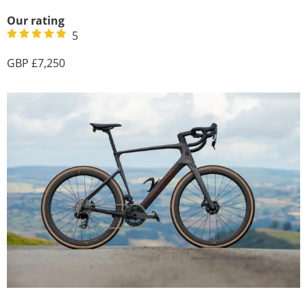
Our rating
5
7,250