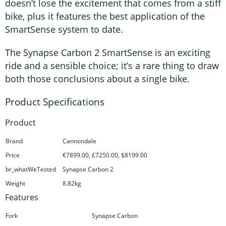
doesn’t lose the excitement that comes from a stiff
bike, plus it features the best application of the
SmartSense system to date.
The Synapse Carbon 2 SmartSense is an exciting
ride and a sensible choice; it’s a rare thing to draw
both those conclusions about a single bike.
Product
Brand
Cannondale
Price
€7899.00, £7250.00, $8199.00
br_whatWeTested
Synapse Carbon 2
Weight
8.82kg
Features
Fork
Synapse Carbon