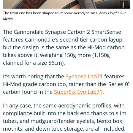
The front end has been shaped to improve aerodynamics.
Andy Lloyd / Our
Media
The Cannondale Synapse Carbon 2 SmartSense
features Cannondale’s second-tier carbon layup,
but the design is the same as the Hi-Mod carbon
bikes above it, weighing 150g more (1,150g
claimed for a size 56cm).
It’s worth noting that the
Synapse Lab71
features
Hi-Mod grade carbon too, rather than the ‘Series 0’
carbon found in the
SuperSix Evo Lab71
.
In any case, the same aerodynamic profiles, with
compliance built into the back end thanks to slim
tubes, and mudguard/fender eyelets, bento box
mounts, and down tube storage, are all included.