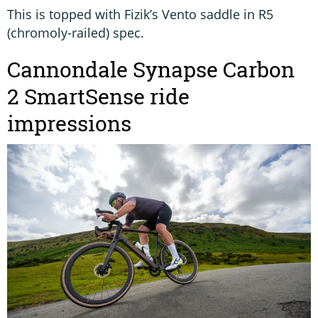
This is topped with Fizik’s Vento saddle in R5
(chromoly-railed) spec.
Cannondale Synapse Carbon
2 SmartSense ride
impressions