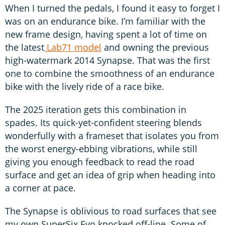
When I turned the pedals, I found it easy to forget I
was on an endurance bike. I’m familiar with the
new frame design, having spent a lot of time on
the latest
Lab71 model
and owning the previous
high-watermark 2014 Synapse. That was the first
one to combine the smoothness of an endurance
bike with the lively ride of a race bike.
The 2025 iteration gets this combination in
spades. Its quick-yet-confident steering blends
wonderfully with a frameset that isolates you from
the worst energy-ebbing vibrations, while still
giving you enough feedback to read the road
surface and get an idea of grip when heading into
a corner at pace.
The Synapse is oblivious to road surfaces that see
my own SuperSix Evo knocked off-line. Some of