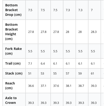
Bottom
Bracket
7.5
7.5
7.5
7.3
7.3
7
7
Drop (cm)
Bottom
Bracket
27.8
27.8
27.8
28
28
28.3
2
Height
(cm)
Fork Rake
5.5
5.5
5.5
5.5
5.5
5.5
5
(cm)
Trail (cm)
7.1
6.4
6.1
6.1
6.1
6.1
6
Stack (cm)
51
53
55
57
59
61
6
Reach
36.6
37.1
37.6
38.1
38.7
39.3
4
(cm)
Axle to
Crown
39.3
39.3
39.3
39.3
39.3
39.3
3