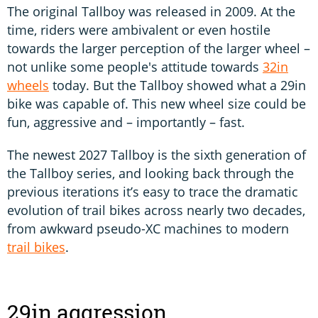
The original Tallboy was released in 2009. At the
time, riders were ambivalent or even hostile
towards the larger perception of the larger wheel –
not unlike some people's attitude towards
32in
wheels
today. But the Tallboy showed what a 29in
bike was capable of. This new wheel size could be
fun, aggressive and – importantly – fast.
The newest 2027 Tallboy is the sixth generation of
the Tallboy series, and looking back through the
previous iterations it’s easy to trace the dramatic
evolution of trail bikes across nearly two decades,
from awkward pseudo-XC machines to modern
trail bikes
.
29in aggression