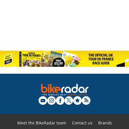
Meet the BikeRadar team
Contact us
Brands