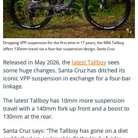
Dropping VPP suspension for the first time in 17 years, the Mk6 Tallboy
offers 130mm travel via a four-bar suspension design.
Santa Cruz
Released in May 2026, the
latest Tallboy
sees
some huge changes. Santa Cruz has ditched its
iconic VPP suspension in exchange for a four-bar
linkage.
The latest Tallboy has 10mm more suspension
travel with a 140mm fork up front and a boost to
130mm at the rear.
Santa Cruz says: “The Tallboy has gone on a diet