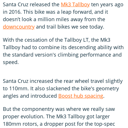
Santa Cruz released the
Mk3 Tallboy
ten years ago
in 2016. This bike was a leap forward, and it
doesn’t look a million miles away from the
downcountry
and trail bikes we see today.
With the cessation of the Tallboy LT, the Mk3
Tallboy had to combine its descending ability with
the standard version's climbing performance and
speed.
Santa Cruz increased the rear wheel travel slightly
to 110mm. It also slackened the bike's geometry
angles and introduced
Boost hub spacing
.
But the componentry was where we really saw
proper evolution. The Mk3 Tallboy got larger
180mm rotors, a dropper post for the top-spec