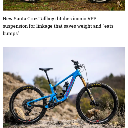
New Santa Cruz Tallboy ditches iconic VPP
suspension for linkage that saves weight and "eats
bumps"