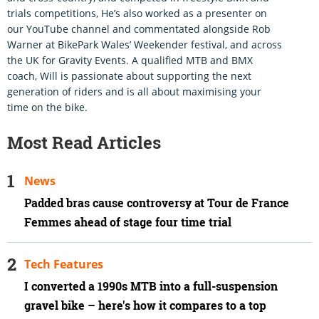
trials competitions, He’s also worked as a presenter on
our YouTube channel and commentated alongside Rob
Warner at BikePark Wales’ Weekender festival, and across
the UK for Gravity Events. A qualified MTB and BMX
coach, Will is passionate about supporting the next
generation of riders and is all about maximising your
time on the bike.
Most Read Articles
News
Padded bras cause controversy at Tour de France
Femmes ahead of stage four time trial
Tech Features
I converted a 1990s MTB into a full-suspension
gravel bike – here's how it compares to a top