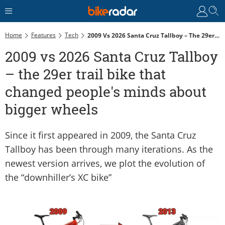
Home
Features
Tech
2009 Vs 2026 Santa Cruz Tallboy – The 29er Trail Bike That Changed People's Minds About Bigger Wheels
2009 vs 2026 Santa Cruz Tallboy
– the 29er trail bike that
changed people's minds about
bigger wheels
Since it first appeared in 2009, the Santa Cruz
Tallboy has been through many iterations. As the
newest version arrives, we plot the evolution of
the “downhiller’s XC bike”