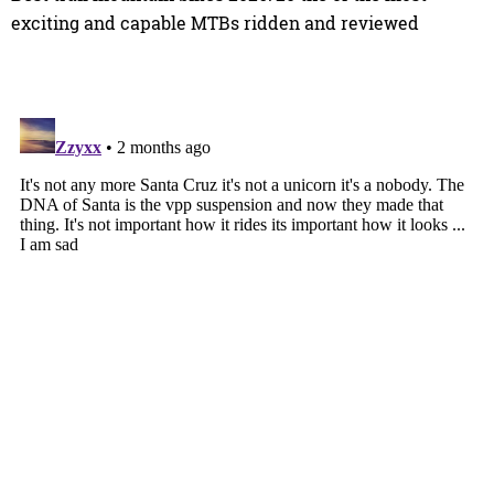
exciting and capable MTBs ridden and reviewed