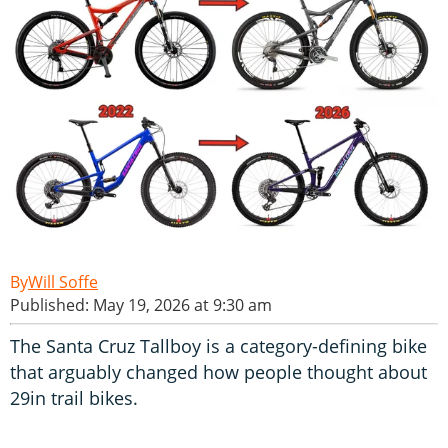
Will Soffe
Published: May 19, 2026 at 9:30 am
The Santa Cruz Tallboy is a category-defining bike
that arguably changed how people thought about
29in trail bikes.