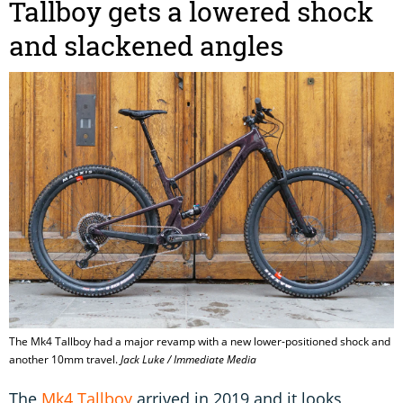
Tallboy gets a lowered shock
and slackened angles
The Mk4 Tallboy had a major revamp with a new lower-positioned shock and
another 10mm travel.
Jack Luke / Immediate Media
The
Mk4 Tallboy
arrived in 2019 and it looks