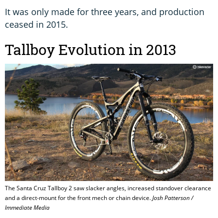
It was only made for three years, and production
ceased in 2015.
Tallboy Evolution in 2013
The Santa Cruz Tallboy 2 saw slacker angles, increased standover clearance
and a direct-mount for the front mech or chain device.
Josh Patterson /
Immediate Media