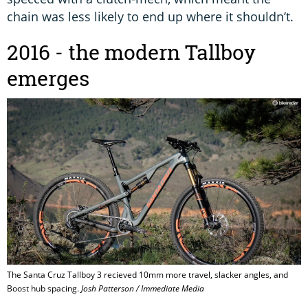
chain was less likely to end up where it shouldn’t.
2016 - the modern Tallboy
emerges
The Santa Cruz Tallboy 3 recieved 10mm more travel, slacker angles, and
Boost hub spacing.
Josh Patterson / Immediate Media