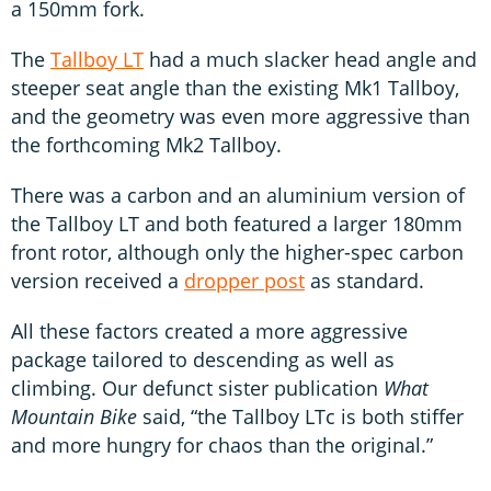
a 150mm fork.
The
Tallboy LT
had a much slacker head angle and
steeper seat angle than the existing Mk1 Tallboy,
and the geometry was even more aggressive than
the forthcoming Mk2 Tallboy.
There was a carbon and an aluminium version of
the Tallboy LT and both featured a larger 180mm
front rotor, although only the higher-spec carbon
version received a
dropper post
as standard.
All these factors created a more aggressive
package tailored to descending as well as
climbing. Our defunct sister publication
What
Mountain Bike
said, “the Tallboy LTc is both stiffer
and more hungry for chaos than the original.”