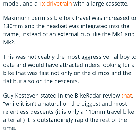
model, and a
1x drivetrain
with a large cassette.
Maximum permissible fork travel was increased to
130mm and the headset was integrated into the
frame, instead of an external cup like the Mk1 and
Mk2.
This was noticeably the most aggressive Tallboy to
date and would have attracted riders looking for a
bike that was fast not only on the climbs and the
flat but also on the descents.
Guy Kesteven stated in the BikeRadar review
that
,
“while it isn’t a natural on the biggest and most
relentless descents (it is only a 110mm travel bike
after all) it is outstandingly rapid the rest of the
time.”