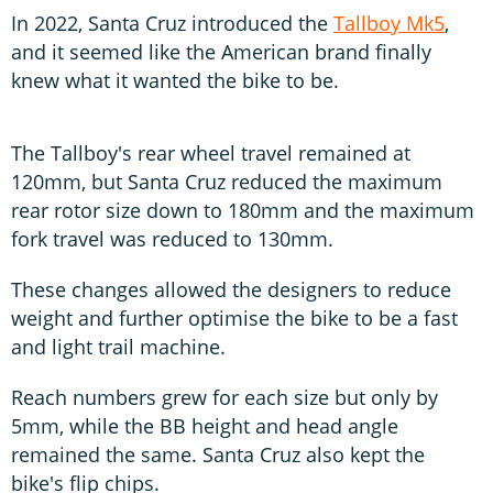
In 2022, Santa Cruz introduced the
Tallboy Mk5
,
and it seemed like the American brand finally
knew what it wanted the bike to be.
The Tallboy's rear wheel travel remained at
120mm, but Santa Cruz reduced the maximum
rear rotor size down to 180mm and the maximum
fork travel was reduced to 130mm.
These changes allowed the designers to reduce
weight and further optimise the bike to be a fast
and light trail machine.
Reach numbers grew for each size but only by
5mm, while the BB height and head angle
remained the same. Santa Cruz also kept the
bike's flip chips.