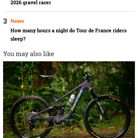
2026 gravel racer
News
How many hours a night do Tour de France riders
sleep?
You may also like