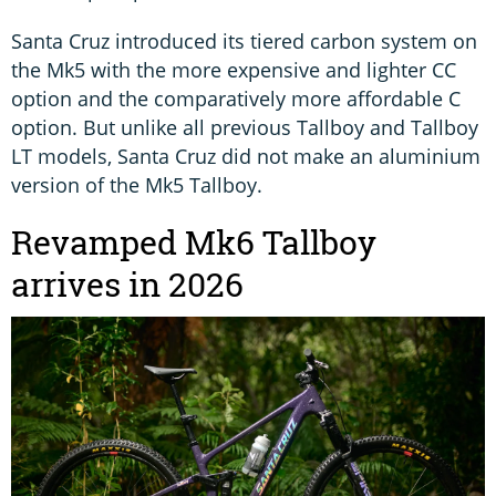
Santa Cruz introduced its tiered carbon system on
the Mk5 with the more expensive and lighter CC
option and the comparatively more affordable C
option. But unlike all previous Tallboy and Tallboy
LT models, Santa Cruz did not make an aluminium
version of the Mk5 Tallboy.
Revamped Mk6 Tallboy
arrives in 2026