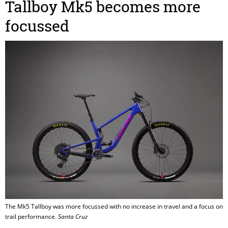
Tallboy Mk5 becomes more
focussed
The Mk5 Tallboy was more focussed with no increase in travel and a focus on
trail performance.
Santa Cruz