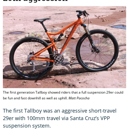
The first generation Tallboy showed riders that a full suspension 29er could
be fun and fast downhill as well as uphill.
Matt Pacocha
The first Tallboy was an aggressive short-travel
29er with 100mm travel via Santa Cruz’s VPP
suspension system.