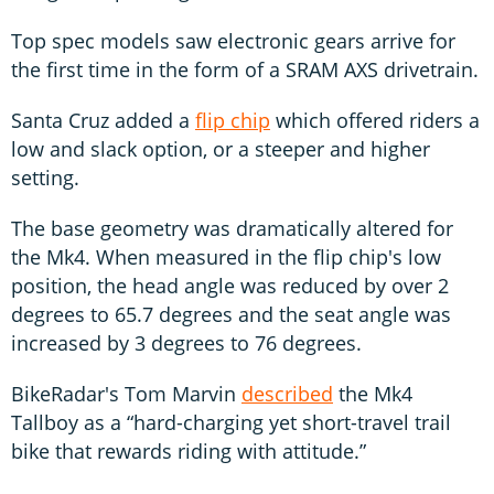
Top spec models saw electronic gears arrive for
the first time in the form of a SRAM AXS drivetrain.
Santa Cruz added a
flip chip
which offered riders a
low and slack option, or a steeper and higher
setting.
The base geometry was dramatically altered for
the Mk4. When measured in the flip chip's low
position, the head angle was reduced by over 2
degrees to 65.7 degrees and the seat angle was
increased by 3 degrees to 76 degrees.
BikeRadar's Tom Marvin
described
the Mk4
Tallboy as a “hard-charging yet short-travel trail
bike that rewards riding with attitude.”