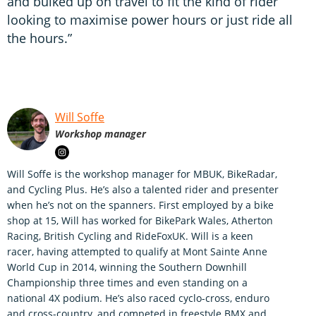
and bulked up on travel to fit the kind of rider
looking to maximise power hours or just ride all
the hours.”
Will Soffe
Workshop manager
Will Soffe is the workshop manager for MBUK, BikeRadar,
and Cycling Plus. He’s also a talented rider and presenter
when he’s not on the spanners. First employed by a bike
shop at 15, Will has worked for BikePark Wales, Atherton
Racing, British Cycling and RideFoxUK. Will is a keen
racer, having attempted to qualify at Mont Sainte Anne
World Cup in 2014, winning the Southern Downhill
Championship three times and even standing on a
national 4X podium. He’s also raced cyclo-cross, enduro
and cross-country, and competed in freestyle BMX and