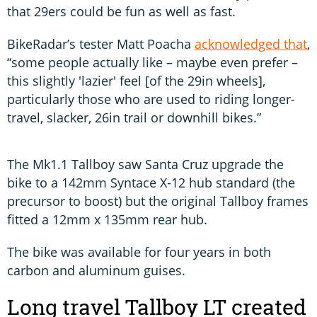
that 29ers could be fun as well as fast.
BikeRadar’s tester Matt Poacha
acknowledged that
,
“some people actually like – maybe even prefer –
this slightly 'lazier' feel [of the 29in wheels],
particularly those who are used to riding longer-
travel, slacker, 26in trail or downhill bikes.”
The Mk1.1 Tallboy saw Santa Cruz upgrade the
bike to a 142mm Syntace X-12 hub standard (the
precursor to boost) but the original Tallboy frames
fitted a 12mm x 135mm rear hub.
The bike was available for four years in both
carbon and aluminum guises.
Long travel Tallboy LT created