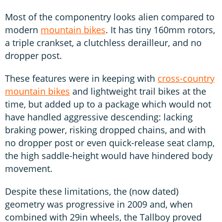
Most of the componentry looks alien compared to
modern
mountain bikes
. It has tiny 160mm rotors,
a triple crankset, a clutchless derailleur, and no
dropper post.
These features were in keeping with
cross-country
mountain bikes
and lightweight trail bikes at the
time, but added up to a package which would not
have handled aggressive descending: lacking
braking power, risking dropped chains, and with
no dropper post or even quick-release seat clamp,
the high saddle-height would have hindered body
movement.
Despite these limitations, the (now dated)
geometry was progressive in 2009 and, when
combined with 29in wheels, the Tallboy proved