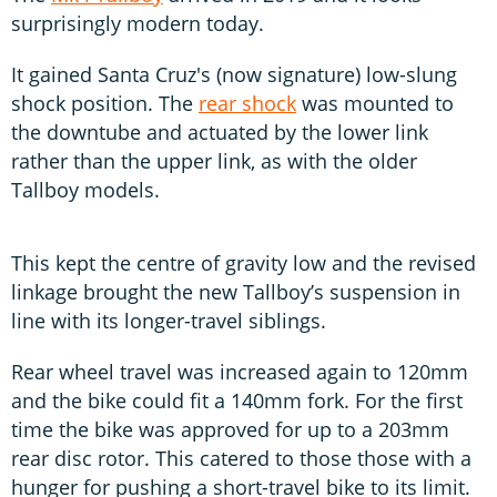
surprisingly modern today.
It gained Santa Cruz's (now signature) low-slung
shock position. The
rear shock
was mounted to
the downtube and actuated by the lower link
rather than the upper link, as with the older
Tallboy models.
This kept the centre of gravity low and the revised
linkage brought the new Tallboy’s suspension in
line with its longer-travel siblings.
Rear wheel travel was increased again to 120mm
and the bike could fit a 140mm fork. For the first
time the bike was approved for up to a 203mm
rear disc rotor. This catered to those those with a
hunger for pushing a short-travel bike to its limit.