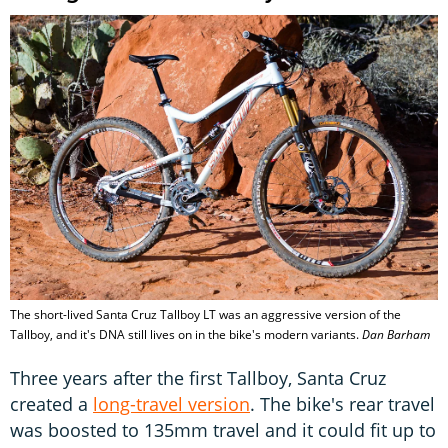
The short-lived Santa Cruz Tallboy LT was an aggressive version of the
Tallboy, and it's DNA still lives on in the bike's modern variants.
Dan Barham
Three years after the first Tallboy, Santa Cruz
created a
long-travel version
. The bike's rear travel
was boosted to 135mm travel and it could fit up to