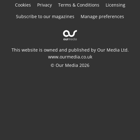
Cookies
Privacy
Terms & Conditions
Licensing
Subscribe to our magazines
Manage preferences
This website is owned and published by Our Media Ltd.
www.ourmedia.co.uk
© Our Media 2026