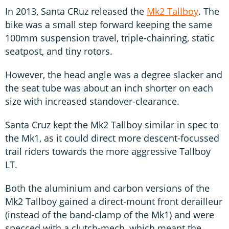
In 2013, Santa CRuz released the
Mk2 Tallboy
. The
bike was a small step forward keeping the same
100mm suspension travel, triple-chainring, static
seatpost, and tiny rotors.
However, the head angle was a degree slacker and
the seat tube was about an inch shorter on each
size with increased standover-clearance.
Santa Cruz kept the Mk2 Tallboy similar in spec to
the Mk1, as it could direct more descent-focussed
trail riders towards the more aggressive Tallboy
LT.
Both the aluminium and carbon versions of the
Mk2 Tallboy gained a direct-mount front derailleur
(instead of the band-clamp of the Mk1) and were
specced with a clutch-mech, which meant the