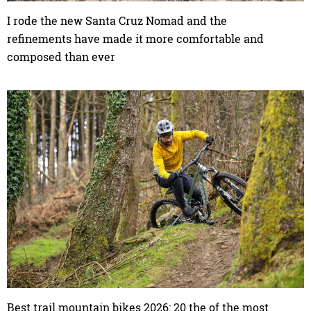
I rode the new Santa Cruz Nomad and the
refinements have made it more comfortable and
composed than ever
Best trail mountain bikes 2026: 20 the of the most