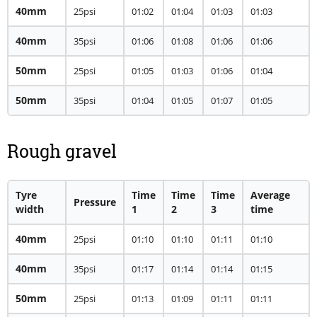
40mm
25psi
01:02
01:04
01:03
01:03
40mm
35psi
01:06
01:08
01:06
01:06
50mm
25psi
01:05
01:03
01:06
01:04
50mm
35psi
01:04
01:05
01:07
01:05
Rough gravel
Tyre
Time
Time
Time
Average
Pressure
width
1
2
3
time
40mm
25psi
01:10
01:10
01:11
01:10
40mm
35psi
01:17
01:14
01:14
01:15
50mm
25psi
01:13
01:09
01:11
01:11