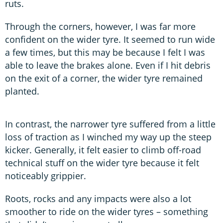
ruts.
Through the corners, however, I was far more
confident on the wider tyre. It seemed to run wide
a few times, but this may be because I felt I was
able to leave the brakes alone. Even if I hit debris
on the exit of a corner, the wider tyre remained
planted.
In contrast, the narrower tyre suffered from a little
loss of traction as I winched my way up the steep
kicker. Generally, it felt easier to climb off-road
technical stuff on the wider tyre because it felt
noticeably grippier.
Roots, rocks and any impacts were also a lot
smoother to ride on the wider tyres – something