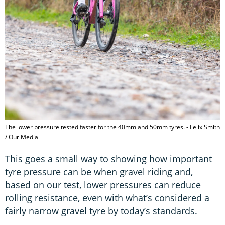
The lower pressure tested faster for the 40mm and 50mm tyres. - Felix Smith
/ Our Media
This goes a small way to showing how important
tyre pressure can be when gravel riding and,
based on our test, lower pressures can reduce
rolling resistance, even with what’s considered a
fairly narrow gravel tyre by today’s standards.