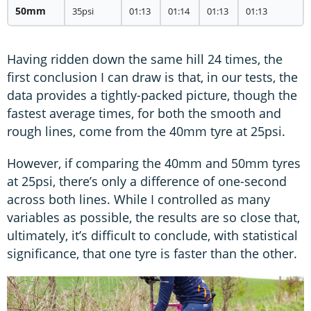
50mm
35psi
01:13
01:14
01:13
01:13
Having ridden down the same hill 24 times, the
first conclusion I can draw is that, in our tests, the
data provides a tightly-packed picture, though the
fastest average times, for both the smooth and
rough lines, come from the 40mm tyre at 25psi.
However, if comparing the 40mm and 50mm tyres
at 25psi, there’s only a difference of one-second
across both lines. While I controlled as many
variables as possible, the results are so close that,
ultimately, it’s difficult to conclude, with statistical
significance, that one tyre is faster than the other.