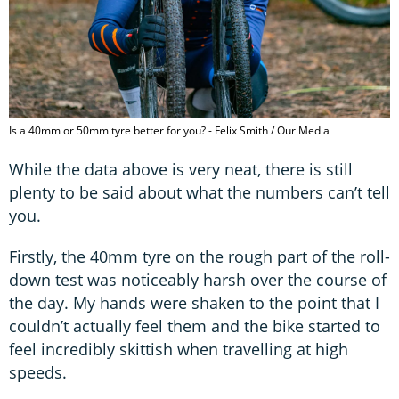
Is a 40mm or 50mm tyre better for you? - Felix Smith / Our Media
While the data above is very neat, there is still
plenty to be said about what the numbers can’t tell
you.
Firstly, the 40mm tyre on the rough part of the roll-
down test was noticeably harsh over the course of
the day. My hands were shaken to the point that I
couldn’t actually feel them and the bike started to
feel incredibly skittish when travelling at high
speeds.