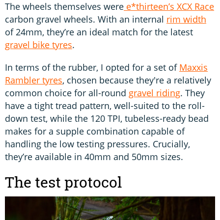
The wheels themselves were
e*thirteen’s XCX Race
carbon gravel wheels. With an internal
rim width
of 24mm, they’re an ideal match for the latest
gravel bike tyres
.
In terms of the rubber, I opted for a set of
Maxxis
Rambler tyres
, chosen because they're a relatively
common choice for all-round
gravel riding
. They
have a tight tread pattern, well-suited to the roll-
down test, while the 120 TPI, tubeless-ready bead
makes for a supple combination capable of
handling the low testing pressures. Crucially,
they’re available in 40mm and 50mm sizes.
The test protocol