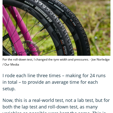
For the roll-down test, I changed the tyre width and pressures. - Joe Norledge
/ Our Media
I rode each line three times – making for 24 runs
in total – to provide an average time for each
setup.
Now, this is a real-world test, not a lab test, but for
both the lap test and roll-down test, as many