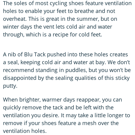
The soles of most cycling shoes feature ventilation
holes to enable your feet to breathe and not
overheat. This is great in the summer, but on
winter days the vent lets cold air and water
through, which is a recipe for cold feet.
A nib of Blu Tack pushed into these holes creates
a seal, keeping cold air and water at bay. We don’t
recommend standing in puddles, but you won’t be
disappointed by the sealing qualities of this sticky
putty.
When brighter, warmer days reappear, you can
quickly remove the tack and be left with the
ventilation you desire. It may take a little longer to
remove if your shoes feature a mesh over the
ventilation holes.