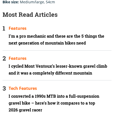
Bike size:
Medium/large, 54cm
Most Read Articles
Features
I'm a pro mechanic and these are the 5 things the
next generation of mountain bikes need
Features
I cycled Mont Ventoux’s lesser-known gravel climb
and it was a completely different mountain
Tech Features
I converted a 1990s MTB into a full-suspension
gravel bike – here's how it compares to a top
2026 gravel racer