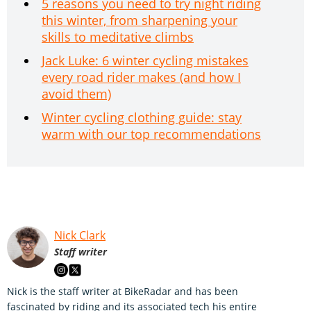
5 reasons you need to try night riding
this winter, from sharpening your
skills to meditative climbs
Jack Luke: 6 winter cycling mistakes
every road rider makes (and how I
avoid them)
Winter cycling clothing guide: stay
warm with our top recommendations
Nick Clark
Staff writer
Nick is the staff writer at BikeRadar and has been
fascinated by riding and its associated tech his entire