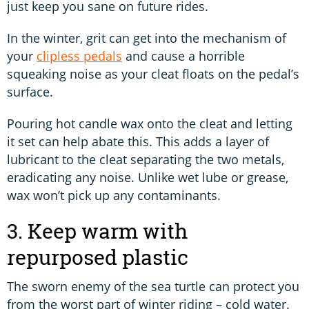
just keep you sane on future rides.
In the winter, grit can get into the mechanism of
your
clipless pedals
and cause a horrible
squeaking noise as your cleat floats on the pedal’s
surface.
Pouring hot candle wax onto the cleat and letting
it set can help abate this. This adds a layer of
lubricant to the cleat separating the two metals,
eradicating any noise. Unlike wet lube or grease,
wax won’t pick up any contaminants.
3. Keep warm with
repurposed plastic
The sworn enemy of the sea turtle can protect you
from the worst part of winter riding – cold water.