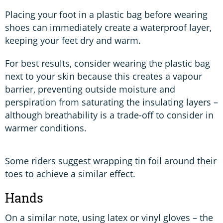
Placing your foot in a plastic bag before wearing
shoes can immediately create a waterproof layer,
keeping your feet dry and warm.
For best results, consider wearing the plastic bag
next to your skin because this creates a vapour
barrier, preventing outside moisture and
perspiration from saturating the insulating layers –
although breathability is a trade-off to consider in
warmer conditions.
Some riders suggest wrapping tin foil around their
toes to achieve a similar effect.
Hands
On a similar note, using latex or vinyl gloves – the