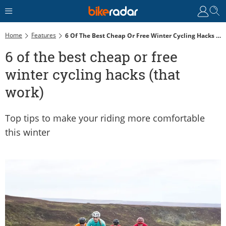
Home
Features
6 Of The Best Cheap Or Free Winter Cycling Hacks (that Work)
6 of the best cheap or free
winter cycling hacks (that
work)
Top tips to make your riding more comfortable
this winter