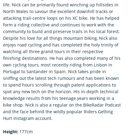
life. Nick can be primarily found winching up hillsides in
North Wales to savour the excellent downhill tracks or
attacking trail-centre loops on his XC bike. He has helped
form a riding collective and continues to work with the
community to build and preserve trails in his local forest.
Despite his love for all things mountain biking, Nick also
enjoys road cycling and has completed the holy trinity of
watching all three grand tours in their respective
finishing destinations. He has also completed many of his
own cycling tours, most recently riding from Lisbon in
Portugal to Santander in Spain. Nick takes pride in
sniffing out the latest tech rumours and has been known
to spend hours scrolling through patent applications to
spot any new tech on the horizon. His in-depth technical
knowledge results from his teenage years working in a
bike shop. Nick is also a regular on the BikeRadar Podcast
and the face behind the wildly popular Riders Getting
Hurt Instagram account.
Height:
177cm