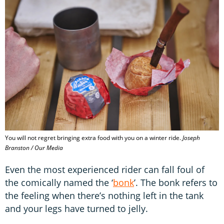
You will not regret bringing extra food with you on a winter ride.
Joseph
Branston / Our Media
Even the most experienced rider can fall foul of
the comically named the ‘
bonk
’. The bonk refers to
the feeling when there’s nothing left in the tank
and your legs have turned to jelly.