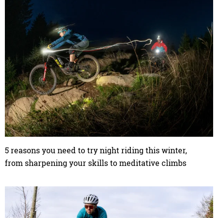
5 reasons you need to try night riding this winter,
from sharpening your skills to meditative climbs