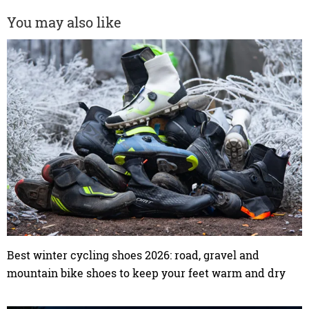
You may also like
Best winter cycling shoes 2026: road, gravel and
mountain bike shoes to keep your feet warm and dry