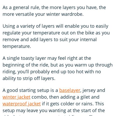
As a general rule, the more layers you have, the
more versatile your winter wardrobe.
Using a variety of layers will enable you to easily
regulate your temperature out on the bike as you
remove and add layers to suit your internal
temperature.
A single toasty layer may feel right at the
beginning of the ride, but as you warm up through
riding, you’ll probably end up too hot with no
ability to strip off layers.
A good starting setup is a
baselayer
, jersey and
winter jacket
combo, then adding a gilet and
waterproof jacket
if it gets colder or rains. This
setup may leave you wanting at the start of the