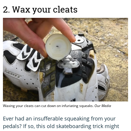
2. Wax your cleats
Waxing your cleats can cut down on infuriating squeaks.
Our Media
Ever had an insufferable squeaking from your
pedals? If so, this old skateboarding trick might