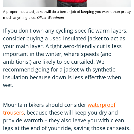
A proper insulated jacket will do a better job of keeping you warm than pretty
much anything else.
Oliver Woodman
If you don't own any cycling-specific warm layers,
consider buying a used insulated jacket to act as
your main layer. A tight aero-friendly cut is less
important in the winter, where speeds (and
ambitions!) are likely to be curtailed. We
recommend going for a jacket with synthetic
insulation because down is less effective when
wet.
Mountain bikers should consider
waterproof
trousers
, because these will keep you dry and
provide warmth – they also leave you with clean
legs at the end of your ride, saving those car seats.