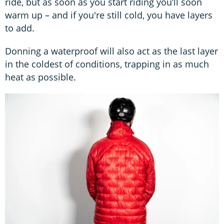
ride, but as soon as you start riding you’ll soon
warm up – and if you're still cold, you have layers
to add.
Donning a waterproof will also act as the last layer
in the coldest of conditions, trapping in as much
heat as possible.