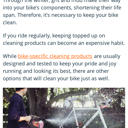
Through the winter, grit and mud make their way
into your bike’s components, shortening their life
span. Therefore, it’s necessary to keep your bike
clean.
If you ride regularly, keeping topped up on
cleaning products can become an expensive habit.
While
bike-specific cleaning products
are usually
designed and tested to keep your pride and joy
running and looking its best, there are other
options that will clean your bike just as well.