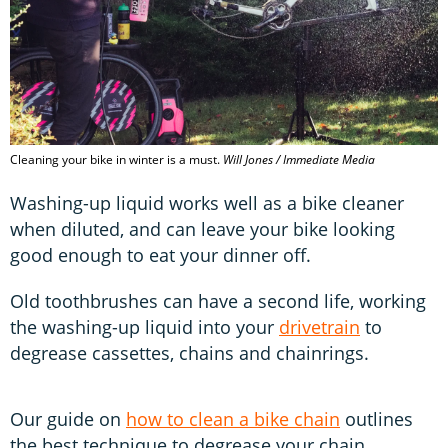
Cleaning your bike in winter is a must.
Will Jones / Immediate Media
Washing-up liquid works well as a bike cleaner
when diluted, and can leave your bike looking
good enough to eat your dinner off.
Old toothbrushes can have a second life, working
the washing-up liquid into your
drivetrain
to
degrease cassettes, chains and chainrings.
Our guide on
how to clean a bike chain
outlines
the best technique to degrease your chain.