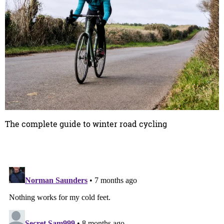
The complete guide to winter road cycling