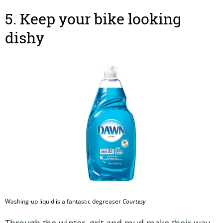
5. Keep your bike looking
dishy
Washing-up liquid is a fantastic degreaser
Courtesy