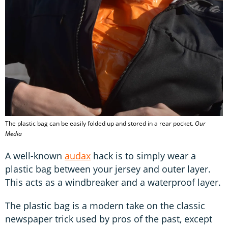
The plastic bag can be easily folded up and stored in a rear pocket.
Our
Media
A well-known
audax
hack is to simply wear a
plastic bag between your jersey and outer layer.
This acts as a windbreaker and a waterproof layer.
The plastic bag is a modern take on the classic
newspaper trick used by pros of the past, except