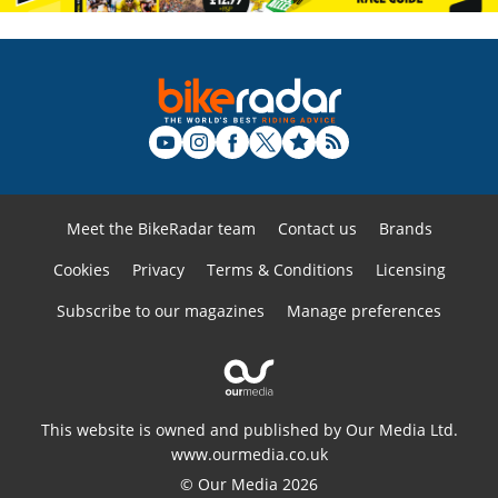
Meet the BikeRadar team
Contact us
Brands
Cookies
Privacy
Terms & Conditions
Licensing
Subscribe to our magazines
Manage preferences
This website is owned and published by Our Media Ltd.
www.ourmedia.co.uk
© Our Media 2026