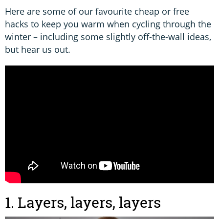
Here are some of our favourite cheap or free
hacks to keep you warm when cycling through the
winter – including some slightly off-the-wall ideas,
but hear us out.
1. Layers, layers, layers