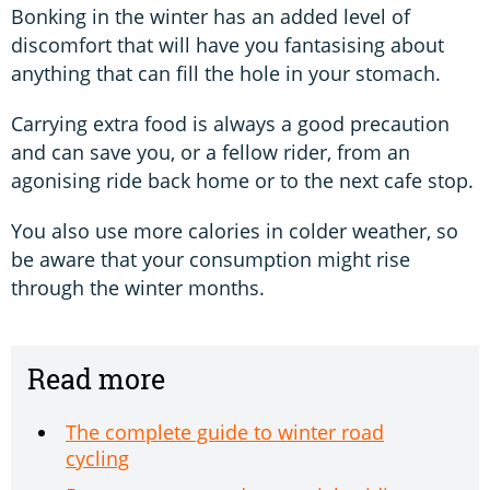
Bonking in the winter has an added level of
discomfort that will have you fantasising about
anything that can fill the hole in your stomach.
Carrying extra food is always a good precaution
and can save you, or a fellow rider, from an
agonising ride back home or to the next cafe stop.
You also use more calories in colder weather, so
be aware that your consumption might rise
through the winter months.
Read more
The complete guide to winter road
cycling