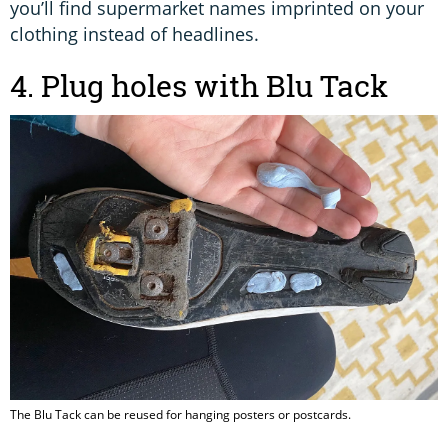
you’ll find supermarket names imprinted on your
clothing instead of headlines.
4. Plug holes with Blu Tack
The Blu Tack can be reused for hanging posters or postcards.