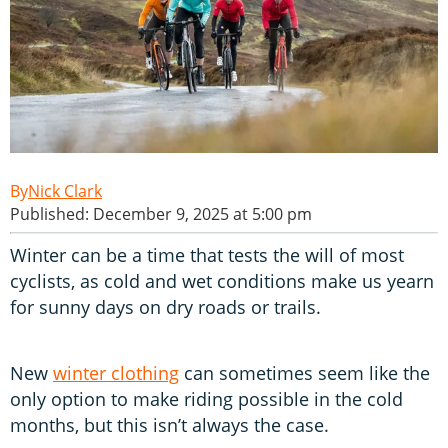
Nick Clark
Published: December 9, 2025 at 5:00 pm
Winter can be a time that tests the will of most
cyclists, as cold and wet conditions make us yearn
for sunny days on dry roads or trails.
New
winter clothing
can sometimes seem like the
only option to make riding possible in the cold
months, but this isn’t always the case.