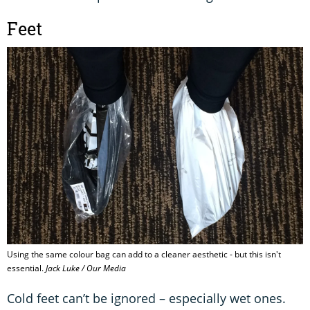
Feet
Using the same colour bag can add to a cleaner aesthetic - but this isn't
essential.
Jack Luke / Our Media
Cold feet can’t be ignored – especially wet ones.