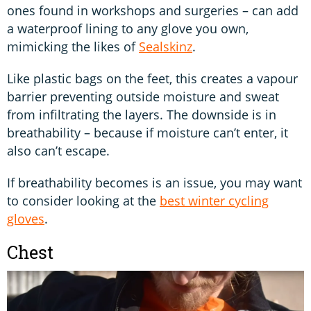
ones found in workshops and surgeries – can add
a waterproof lining to any glove you own,
mimicking the likes of
Sealskinz
.
Like plastic bags on the feet, this creates a vapour
barrier preventing outside moisture and sweat
from infiltrating the layers. The downside is in
breathability – because if moisture can’t enter, it
also can’t escape.
If breathability becomes is an issue, you may want
to consider looking at the
best winter cycling
gloves
.
Chest