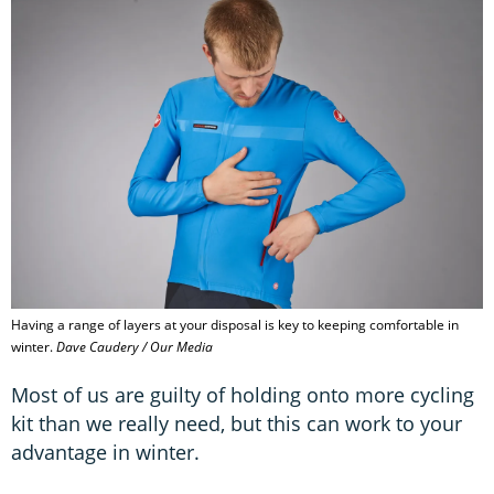
Having a range of layers at your disposal is key to keeping comfortable in
winter.
Dave Caudery / Our Media
Most of us are guilty of holding onto more cycling
kit than we really need, but this can work to your
advantage in winter.