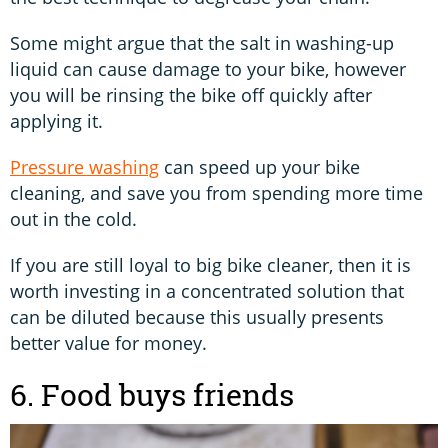
Some might argue that the salt in washing-up
liquid can cause damage to your bike, however
you will be rinsing the bike off quickly after
applying it.
Pressure washing
can speed up your bike
cleaning, and save you from spending more time
out in the cold.
If you are still loyal to big bike cleaner, then it is
worth investing in a concentrated solution that
can be diluted because this usually presents
better value for money.
6. Food buys friends