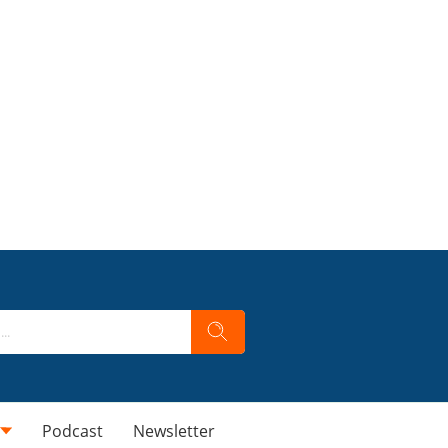
Podcast
Newsletter