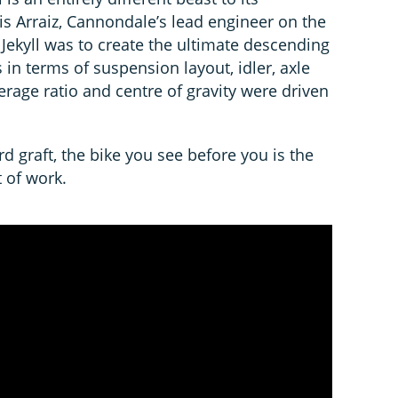
is Arraiz, Cannondale’s lead engineer on the
w Jekyll was to create the ultimate descending
 in terms of suspension layout, idler, axle
everage ratio and centre of gravity were driven
rd graft, the bike you see before you is the
 of work.