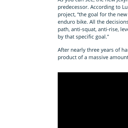
predecessor. According to Lu
project, “the goal for the ne
enduro bike. All the decisions
path, anti-squat, anti-rise, l
by that specific goal.”
After nearly three years of ha
product of a massive amount