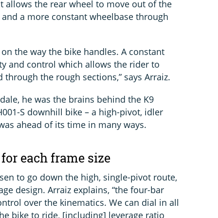
 It allows the rear wheel to move out of the
e and a more constant wheelbase through
on the way the bike handles. A constant
y and control which allows the rider to
 through the rough sections,” says Arraiz.
dale, he was the brains behind the K9
001-S downhill bike – a high-pivot, idler
was ahead of its time in many ways.
 for each frame size
n to go down the high, single-pivot route,
kage design. Arraiz explains, “the four-bar
ntrol over the kinematics. We can dial in all
e bike to ride, [including] leverage ratio