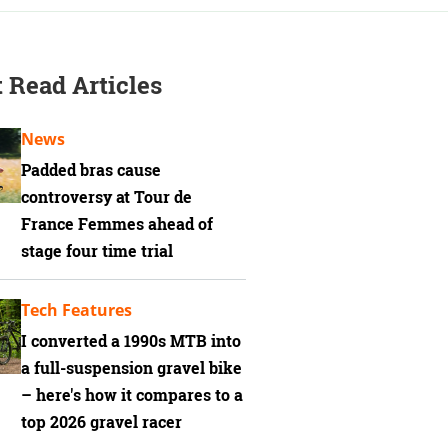
 Read Articles
News
Padded bras cause
controversy at Tour de
France Femmes ahead of
stage four time trial
Tech Features
I converted a 1990s MTB into
a full-suspension gravel bike
– here's how it compares to a
top 2026 gravel racer