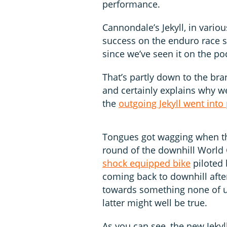
performance.
Cannondale’s Jekyll, in vario
success on the enduro race sc
since we’ve seen it on the p
That’s partly down to the br
and certainly explains why 
the
outgoing Jekyll went into
Tongues got wagging when the
round of the downhill World 
shock equipped bike
piloted 
coming back to downhill afte
towards something none of us
latter might well be true.
As you can see, the new Jekyll 