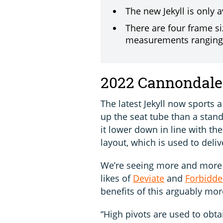
The new Jekyll is only 
There are four frame si
measurements rangin
2022 Cannondale 
The latest Jekyll now sports 
up the seat tube than a stan
it lower down in line with th
layout, which is used to deli
We’re seeing more and more h
likes of
Deviate
and
Forbidd
benefits of this arguably mo
“High pivots are used to obt