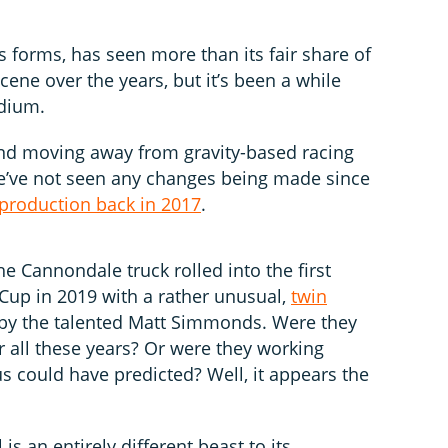
us forms, has seen more than its fair share of
ene over the years, but it’s been a while
odium.
and moving away from gravity-based racing
we’ve not seen any changes being made since
 production back in 2017
.
 Cannondale truck rolled into the first
Cup in 2019 with a rather unusual,
twin
by the talented Matt Simmonds. Were they
r all these years? Or were they working
 could have predicted? Well, it appears the
is an entirely different beast to its