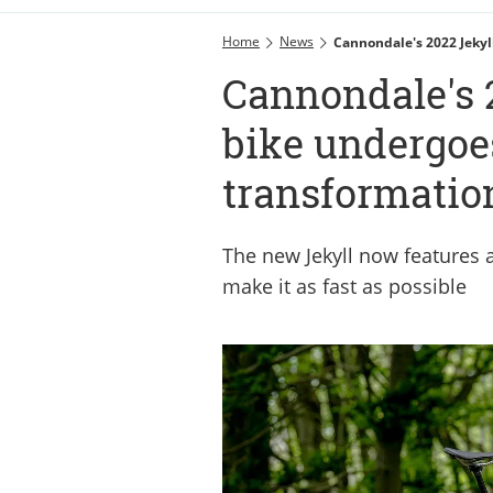
Home
News
Cannondale's 2022 Jekyl
Cannondale's 
bike undergoe
transformatio
The new Jekyll now features a
make it as fast as possible