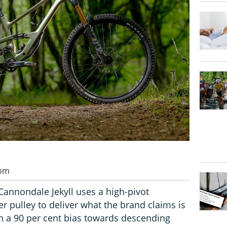
 pm
annondale Jekyll uses a high-pivot
r pulley to deliver what the brand claims is
th a 90 per cent bias towards descending