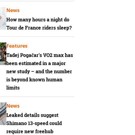
News
How many hours a night do
Tour de France riders sleep?
Features
Tadej Pogačar's VO2 max has
been estimated in a major
new study – and the number
is beyond known human
limits
News
Leaked details suggest
Shimano 13-speed could
require new freehub