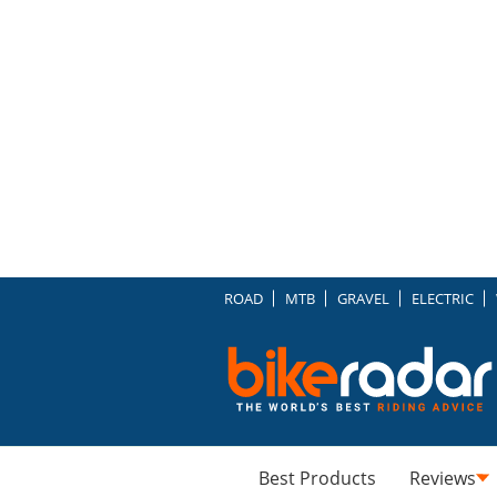
ROAD
MTB
GRAVEL
ELECTRIC
Best Products
Reviews