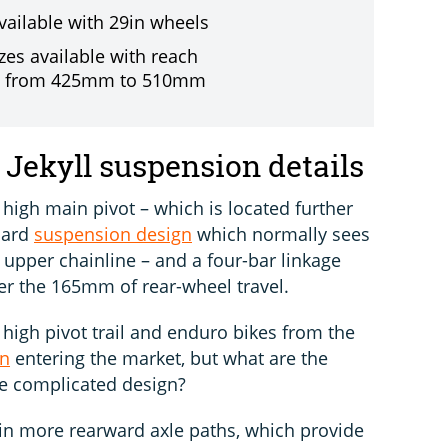
available with 29in wheels
zes available with reach
g from 425mm to 510mm
Jekyll suspension details
a high main pivot – which is located further
dard
suspension design
which normally sees
e upper chainline – and a four-bar linkage
ver the 165mm of rear-wheel travel.
igh pivot trail and enduro bikes from the
en
entering the market, but what are the
re complicated design?
ain more rearward axle paths, which provide