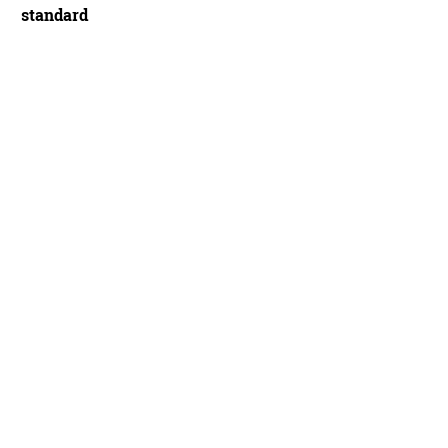
standard