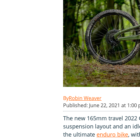
Robin Weaver
Published: June 22, 2021 at 1:00
The new 165mm travel 2022 C
suspension layout and an idle
the ultimate
enduro bike
, wi