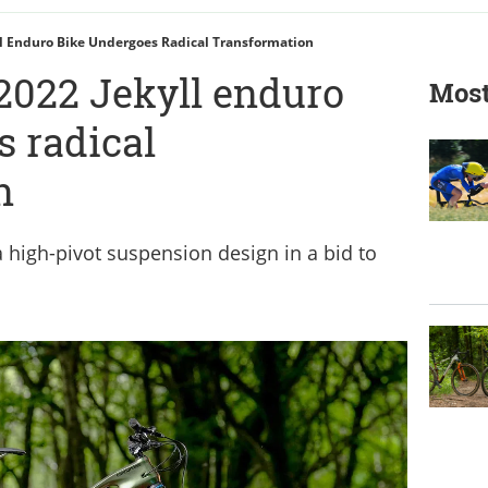
l Enduro Bike Undergoes Radical Transformation
2022 Jekyll enduro
Most
s radical
n
 high-pivot suspension design in a bid to