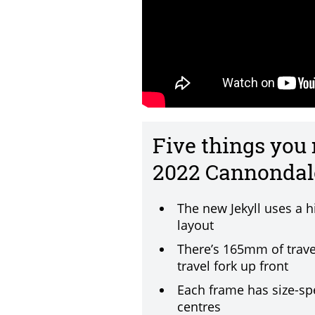
Five things you
2022 Cannondale
The new Jekyll uses a h
layout
There’s 165mm of trave
travel fork up front
Each frame has size-sp
centres