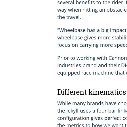
several benefits to the rider.
way when hitting an obstacl
the travel.
"Wheelbase has a big impact 
wheelbase gives more stabilit
focus on carrying more speed
Prior to working with Cannon
Industries brand and their DH
equipped race machine that 
Different kinematics
While many brands have chose
the Jekyll uses a four-bar lin
configuration gives perfect co
the metrics to how we want th