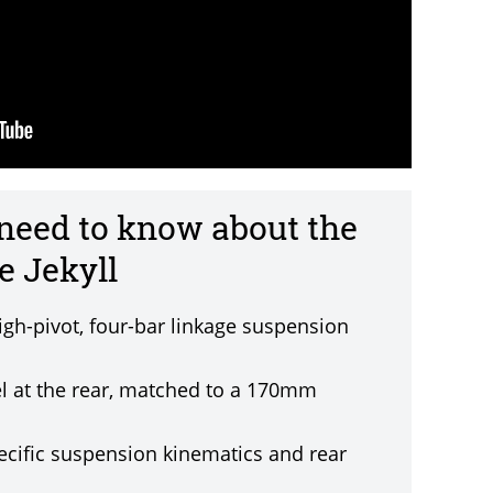
 need to know about the
 Jekyll
igh-pivot, four-bar linkage suspension
l at the rear, matched to a 170mm
ecific suspension kinematics and rear