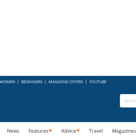
WOMEN
BEGINNERS
MAGAZINE OFFERS
YOUTUBE
News
Features
Advice
Travel
Magazines