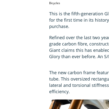
Bicycles
This is the fifth-generation 
for the first time in its histo
purchase.
Refined over the last two yea
grade carbon fibre, construct
Giant claims this has enabled i
Glory than ever before. An S/
The new carbon frame featur
tube. This oversized rectangu
lateral and torsional stiffne
efficiency.