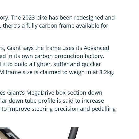
Glory. The 2023 bike has been redesigned and
ry, there’s a fully carbon frame available for
rs, Giant says the frame uses its Advanced
ed in its own carbon production factory.
t to build a lighter, stiffer and quicker
M frame size is claimed to weigh in at 3.2kg.
es Giant’s MegaDrive box-section down
lar down tube profile is said to increase
ss to improve steering precision and pedalling