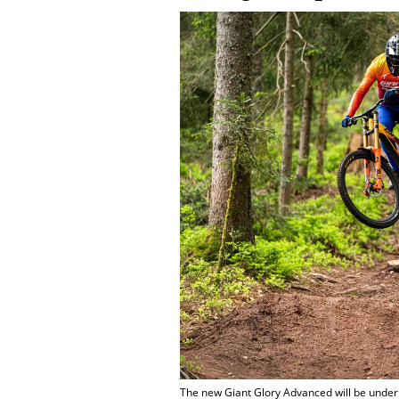
The new Giant Glory Advanced will be under G