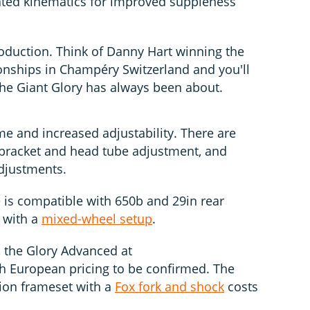
dated kinematics for improved suppleness
oduction. Think of Danny Hart winning the
nships in Champéry Switzerland and you'll
the Giant Glory has always been about.
me and increased adjustability. There are
m bracket and head tube adjustment, and
djustments.
 is compatible with 650b and 29in rear
 with a
mixed-wheel setup
.
, the Glory Advanced at
h European pricing to be confirmed. The
ion frameset with a
Fox fork and shock
costs