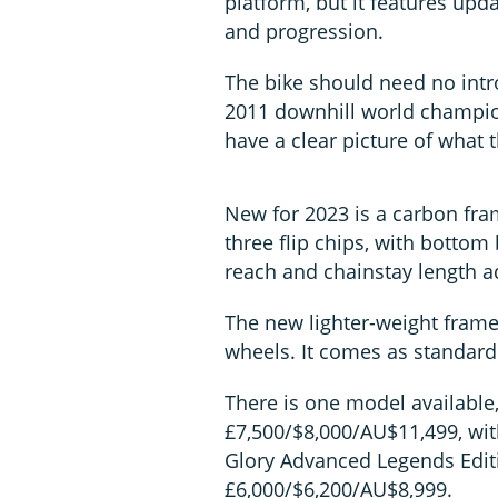
platform, but it features up
and progression.
The bike should need no intr
2011 downhill world champio
have a clear picture of what 
New for 2023 is a carbon fra
three flip chips, with botto
reach and chainstay length a
The new lighter-weight frame
wheels. It comes as standard
There is one model available
£7,500/$8,000/AU$11,499, wit
Glory Advanced Legends Edit
£6,000/$6,200/AU$8,999.