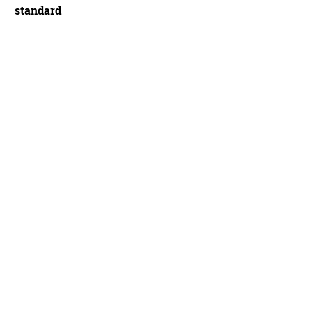
standard