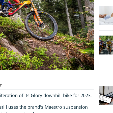
pm
iteration of its Glory downhill bike for 2023.
still uses the brand's Maestro suspension