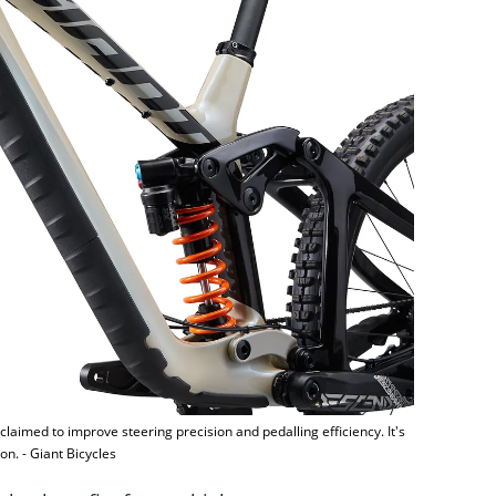
laimed to improve steering precision and pedalling efficiency. It's
on. - Giant Bicycles