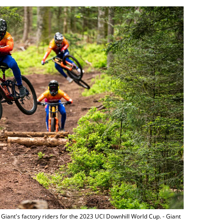
iant's factory riders for the 2023 UCI Downhill World Cup. - Giant