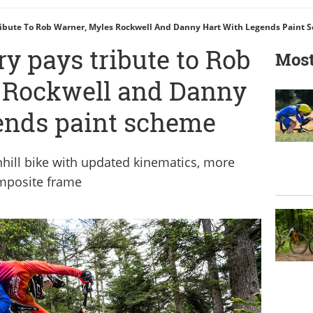
ribute To Rob Warner, Myles Rockwell And Danny Hart With Legends Paint 
y pays tribute to Rob
Most
 Rockwell and Danny
ends paint scheme
hill bike with updated kinematics, more
omposite frame