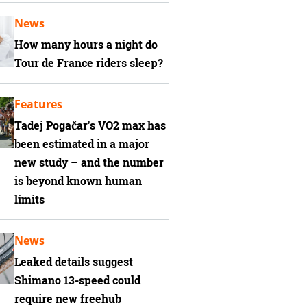
News
How many hours a night do
Tour de France riders sleep?
Features
Tadej Pogačar's VO2 max has
been estimated in a major
new study – and the number
is beyond known human
limits
News
Leaked details suggest
Shimano 13-speed could
require new freehub