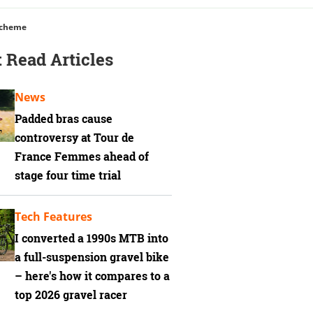
Scheme
 Read Articles
News
Padded bras cause
controversy at Tour de
France Femmes ahead of
stage four time trial
Tech Features
I converted a 1990s MTB into
a full-suspension gravel bike
– here's how it compares to a
top 2026 gravel racer