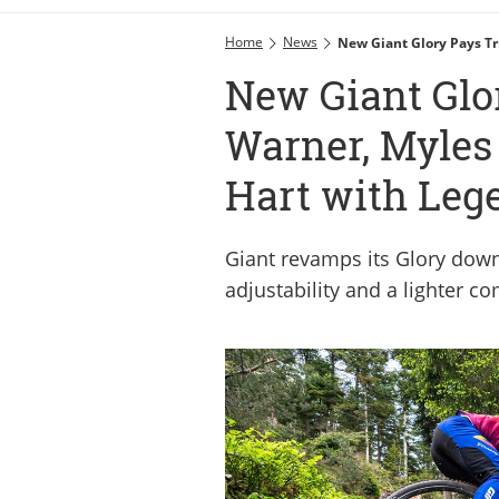
Home
News
New Giant Glory Pays T
New Giant Glor
Warner, Myles
Hart with Leg
Giant revamps its Glory down
adjustability and a lighter c