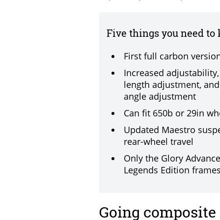
Five things you need to
First full carbon versio
Increased adjustability
length adjustment, and
angle adjustment
Can fit 650b or 29in wh
Updated Maestro suspe
rear-wheel travel
Only the Glory Advanc
Legends Edition frames
Going composite