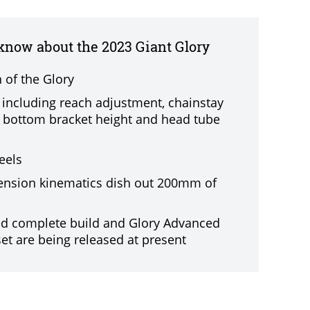
 know about the 2023 Giant Glory
n of the Glory
, including reach adjustment, chainstay
 bottom bracket height and head tube
eels
nsion kinematics dish out 200mm of
ed complete build and Glory Advanced
et are being released at present