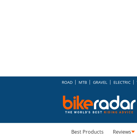
ROAD
MTB
GRAVEL
ELECTRIC
Best Products
Reviews