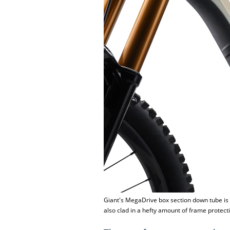
Giant's MegaDrive box section down tube is c
also clad in a hefty amount of frame protecti