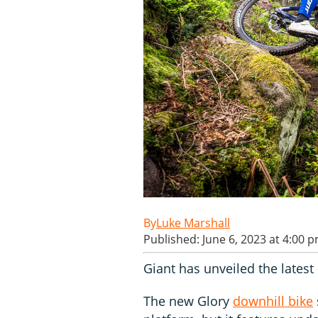
Luke Marshall
Published: June 6, 2023 at 4:00 
Giant has unveiled the latest 
The new Glory
downhill bike