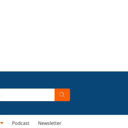
Podcast
Newsletter