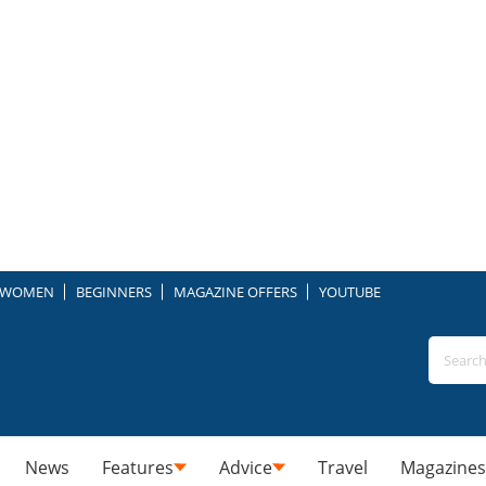
WOMEN
BEGINNERS
MAGAZINE OFFERS
YOUTUBE
News
Features
Advice
Travel
Magazines