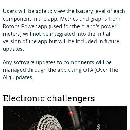
Users will be able to view the battery level of each
component in the app. Metrics and graphs from
Rotor’s Power app (used for the brand's power
meters) will not be integrated into the initial
version of the app but will be included in future
updates.
Any software updates to components will be
managed through the app using OTA (Over The
Air) updates.
Electronic challengers