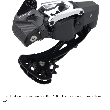
Uno derailleurs will actuate a shift in 150 milliseconds, according to Rotor
Rotor