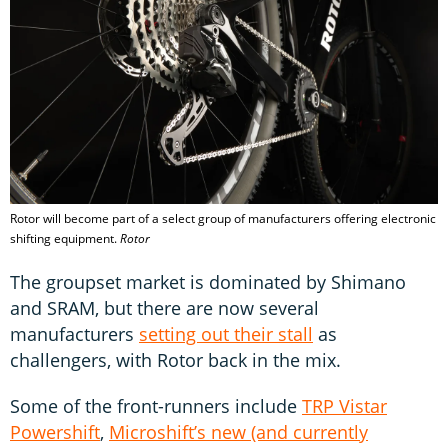
Rotor will become part of a select group of manufacturers offering electronic
shifting equipment.
Rotor
The groupset market is dominated by Shimano
and SRAM, but there are now several
manufacturers
setting out their stall
as
challengers, with Rotor back in the mix.
Some of the front-runners include
TRP Vistar
Powershift
,
Microshift’s new (and currently