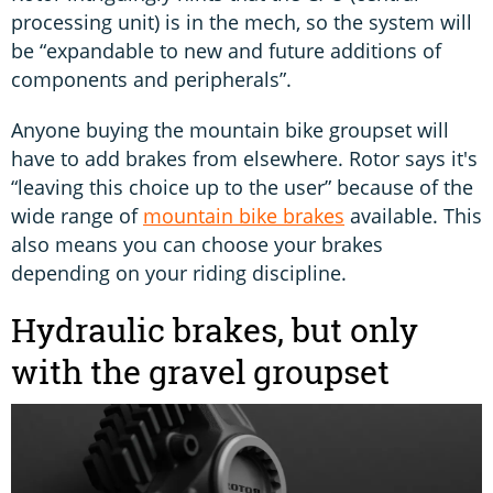
processing unit) is in the mech, so the system will
be “expandable to new and future additions of
components and peripherals”.
Anyone buying the mountain bike groupset will
have to add brakes from elsewhere. Rotor says it's
“leaving this choice up to the user” because of the
wide range of
mountain bike brakes
available. This
also means you can choose your brakes
depending on your riding discipline.
Hydraulic brakes, but only
with the gravel groupset