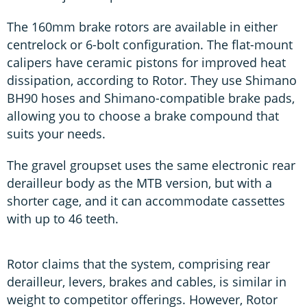
The 160mm brake rotors are available in either
centrelock or 6-bolt configuration. The flat-mount
calipers have ceramic pistons for improved heat
dissipation, according to Rotor. They use Shimano
BH90 hoses and Shimano-compatible brake pads,
allowing you to choose a brake compound that
suits your needs.
The gravel groupset uses the same electronic rear
derailleur body as the MTB version, but with a
shorter cage, and it can accommodate cassettes
with up to 46 teeth.
Rotor claims that the system, comprising rear
derailleur, levers, brakes and cables, is similar in
weight to competitor offerings. However, Rotor