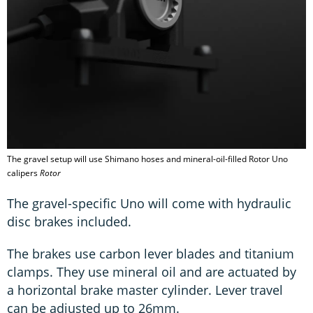
The gravel setup will use Shimano hoses and mineral-oil-filled Rotor Uno
calipers
Rotor
The gravel-specific Uno will come with hydraulic
disc brakes included.
The brakes use carbon lever blades and titanium
clamps. They use mineral oil and are actuated by
a horizontal brake master cylinder. Lever travel
can be adjusted up to 26mm.