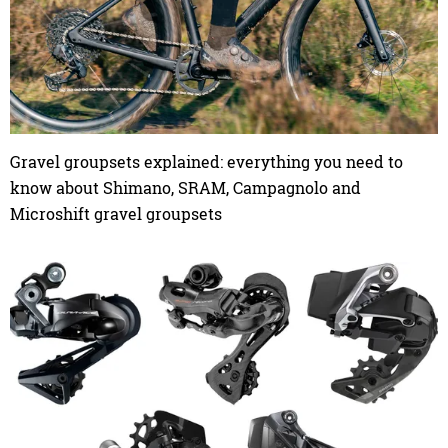
Gravel groupsets explained: everything you need to
know about Shimano, SRAM, Campagnolo and
Microshift gravel groupsets