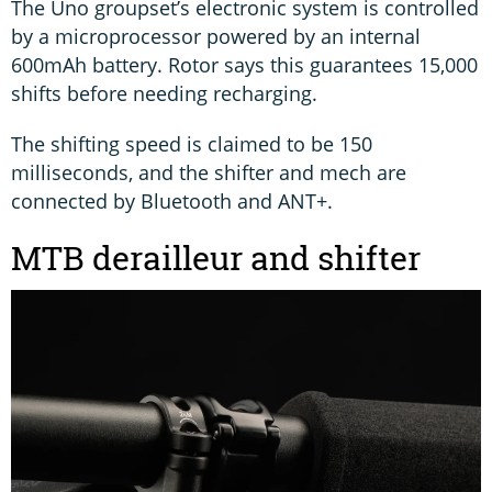
The Uno groupset’s electronic system is controlled
by a microprocessor powered by an internal
600mAh battery. Rotor says this guarantees 15,000
shifts before needing recharging.
The shifting speed is claimed to be 150
milliseconds, and the shifter and mech are
connected by Bluetooth and ANT+.
MTB derailleur and shifter