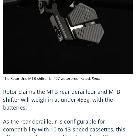
The Rotor Uno MTB shifter is IP67 waterproof-rated.
Rotor
Rotor claims the MTB rear derailleur and MTB
shifter will weigh in at under 453g, with the
batteries.
As the rear derailleur is configurable for
compatibility with 10 to 13-speed cassettes, this