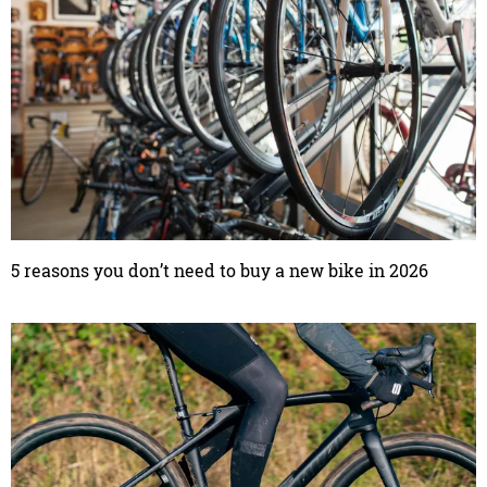
5 reasons you don’t need to buy a new bike in 2026