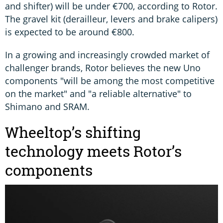
and shifter) will be under €700, according to Rotor.
The gravel kit (derailleur, levers and brake calipers)
is expected to be around €800.
In a growing and increasingly crowded market of
challenger brands, Rotor believes the new Uno
components "will be among the most competitive
on the market" and "a reliable alternative" to
Shimano and SRAM.
Wheeltop’s shifting
technology meets Rotor’s
components