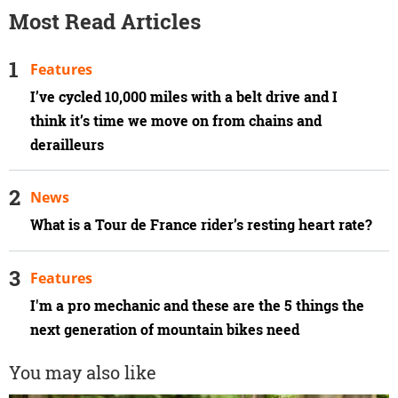
Most Read Articles
Features
I’ve cycled 10,000 miles with a belt drive and I
think it’s time we move on from chains and
derailleurs
News
What is a Tour de France rider’s resting heart rate?
Features
I'm a pro mechanic and these are the 5 things the
next generation of mountain bikes need
You may also like