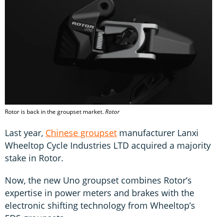
Rotor is back in the groupset market.
Rotor
Last year,
Chinese groupset
manufacturer Lanxi
Wheeltop Cycle Industries LTD acquired a majority
stake in Rotor.
Now, the new Uno groupset combines Rotor’s
expertise in power meters and brakes with the
electronic shifting technology from Wheeltop’s