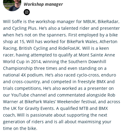
Workshop manager
Will Soffe is the workshop manager for MBUK, BikeRadar,
and Cycling Plus. He’s also a talented rider and presenter
when he’s not on the spanners. First employed by a bike
shop at 15, Will has worked for BikePark Wales, Atherton
Racing, British Cycling and RideFoxUK. Will is a keen
racer, having attempted to qualify at Mont Sainte Anne
World Cup in 2014, winning the Southern Downhill
Championship three times and even standing on a
national 4X podium. He’s also raced cyclo-cross, enduro
and cross-country, and competed in freestyle BMX and
trials competitions, He’s also worked as a presenter on
our YouTube channel and commentated alongside Rob
Warner at BikePark Wales’ Weekender festival, and across
the UK for Gravity Events. A qualified MTB and BMX
coach, Will is passionate about supporting the next
generation of riders and is all about maximising your
time on the bike.