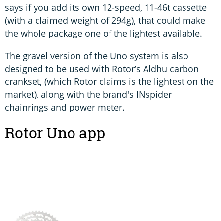
says if you add its own 12-speed, 11-46t cassette
(with a claimed weight of 294g), that could make
the whole package one of the lightest available.
The gravel version of the Uno system is also
designed to be used with Rotor’s Aldhu carbon
crankset, (which Rotor claims is the lightest on the
market), along with the brand's INspider
chainrings and power meter.
Rotor Uno app