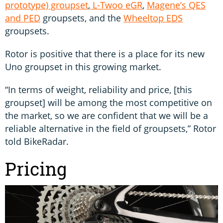
prototype) groupset
,
L-Twoo eGR
,
Magene’s QES
and PED
groupsets, and the
Wheeltop EDS
groupsets.
Rotor is positive that there is a place for its new
Uno groupset in this growing market.
“In terms of weight, reliability and price, [this
groupset] will be among the most competitive on
the market, so we are confident that we will be a
reliable alternative in the field of groupsets,” Rotor
told BikeRadar.
Pricing