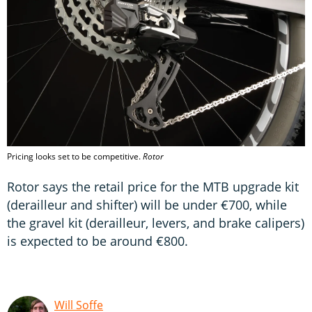
Pricing looks set to be competitive.
Rotor
Rotor says the retail price for the MTB upgrade kit
(derailleur and shifter) will be under €700, while
the gravel kit (derailleur, levers, and brake calipers)
is expected to be around €800.
Will Soffe