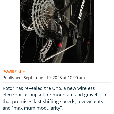
Will Soffe
Published: September 19, 2025 at 10:00 am
Rotor has revealed the Uno, a new wireless
electronic groupset for mountain and gravel bikes
that promises fast shifting speeds, low weights
and “maximum modularity”.