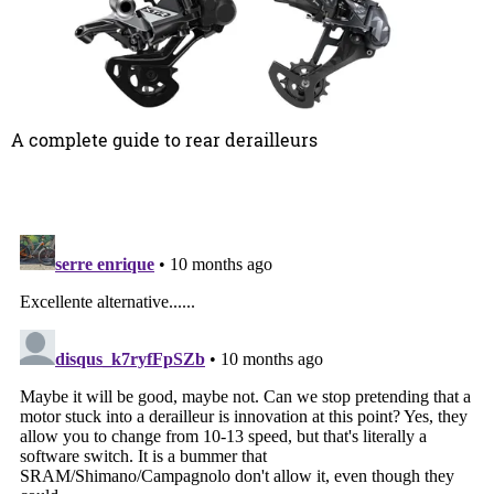
A complete guide to rear derailleurs