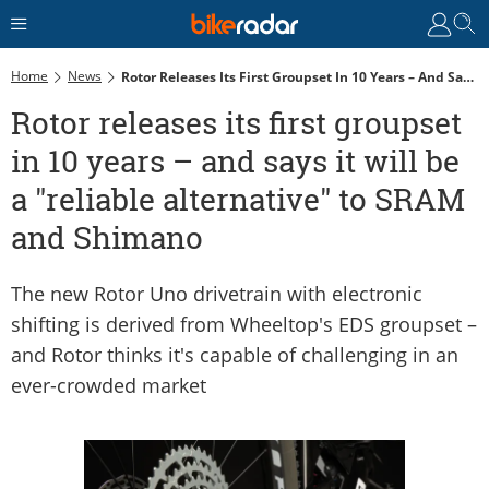
Home
News
Rotor Releases Its First Groupset In 10 Years – And Says It Will Be A "reliable Alternative" To SRAM And Shimano
Rotor releases its first groupset
in 10 years – and says it will be
a "reliable alternative" to SRAM
and Shimano
The new Rotor Uno drivetrain with electronic
shifting is derived from Wheeltop's EDS groupset –
and Rotor thinks it's capable of challenging in an
ever-crowded market