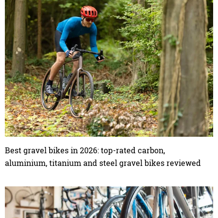
Best gravel bikes in 2026: top-rated carbon,
aluminium, titanium and steel gravel bikes reviewed