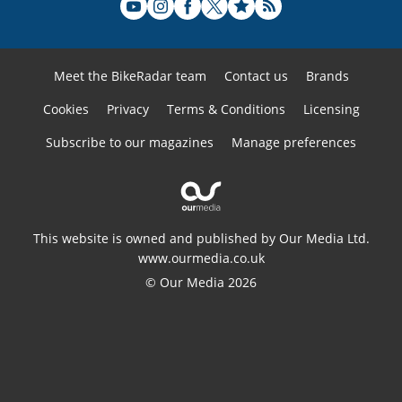
Meet the BikeRadar team
Contact us
Brands
Cookies
Privacy
Terms & Conditions
Licensing
Subscribe to our magazines
Manage preferences
This website is owned and published by Our Media Ltd.
www.ourmedia.co.uk
© Our Media 2026