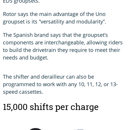
EDS groupsets.
Rotor says the main advantage of the Uno
groupset is its “versatility and modularity”.
The Spanish brand says that the groupset’s
components are interchangeable, allowing riders
to build the drivetrain they require to meet their
needs and budget.
The shifter and derailleur can also be
programmed to work with any 10, 11, 12, or 13-
speed cassettes.
15,000 shifts per charge