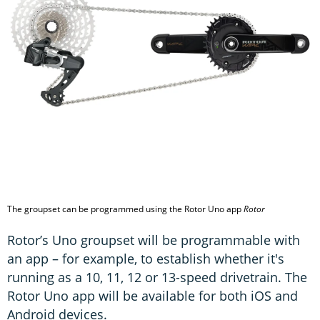
The groupset can be programmed using the Rotor Uno app
Rotor
Rotor’s Uno groupset will be programmable with
an app – for example, to establish whether it's
running as a 10, 11, 12 or 13-speed drivetrain. The
Rotor Uno app will be available for both iOS and
Android devices.