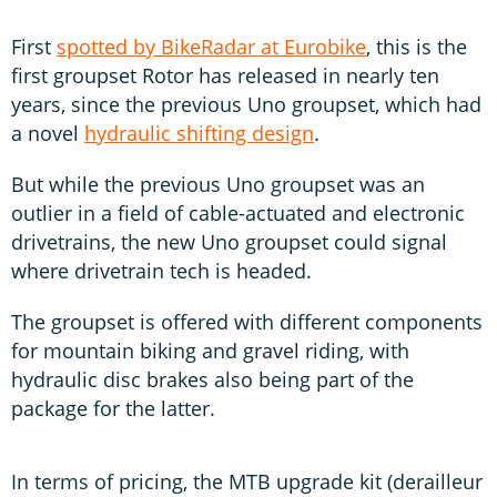
First
spotted by BikeRadar at Eurobike
, this is the
first groupset Rotor has released in nearly ten
years, since the previous Uno groupset, which had
a novel
hydraulic shifting design
.
But while the previous Uno groupset was an
outlier in a field of cable-actuated and electronic
drivetrains, the new Uno groupset could signal
where drivetrain tech is headed.
The groupset is offered with different components
for mountain biking and gravel riding, with
hydraulic disc brakes also being part of the
package for the latter.
In terms of pricing, the MTB upgrade kit (derailleur