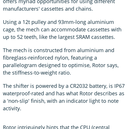
offers myriad opportunities for using different
manufacturers' cassettes and chains.
Using a 12t pulley and 93mm-long aluminium
cage, the mech can accommodate cassettes with
up to 52 teeth, like the largest SRAM cassettes.
The mech is constructed from aluminium and
fibreglass-reinforced nylon, featuring a
parallelogram designed to optimise, Rotor says,
the stiffness-to-weight ratio.
The shifter is powered by a CR2032 battery, is IP67
waterproof-rated and has what Rotor describes as
a 'non-slip' finish, with an indicator light to note
activity.
Rotor intriguingly hints that the CPU (central