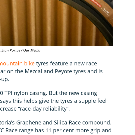
.
Stan Portus / Our Media
mountain bike
tyres feature a new race
ear on the Mezcal and Peyote tyres and is
e-up.
20 TPI nylon casing. But the new casing
 says this helps give the tyres a supple feel
crease “race-day reliability”.
ttoria’s Graphene and Silica Race compound.
 XC Race range has 11 per cent more grip and