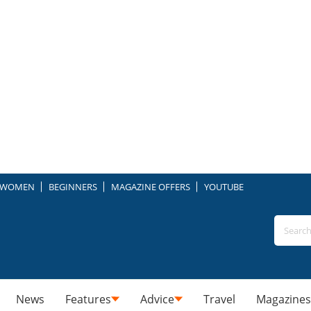
WOMEN
BEGINNERS
MAGAZINE OFFERS
YOUTUBE
News
Features
Advice
Travel
Magazines