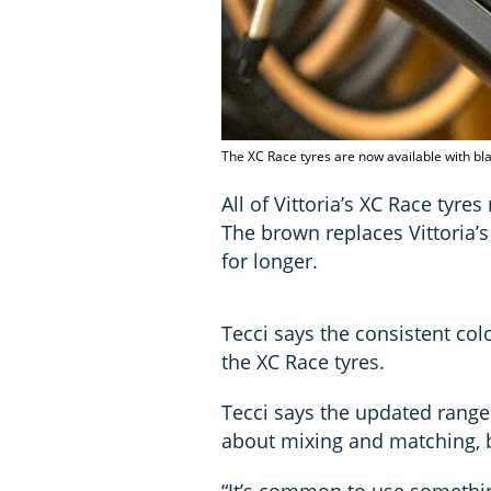
The XC Race tyres are now available with bla
All of Vittoria’s XC Race tyr
The brown replaces Vittoria’s 
for longer.
Tecci says the consistent c
the XC Race tyres.
Tecci says the updated range 
about mixing and matching, b