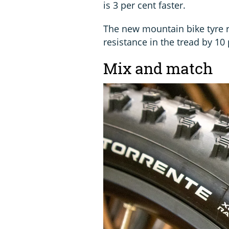
is 3 per cent faster.
The new mountain bike tyre r
resistance in the tread by 10 
Mix and match