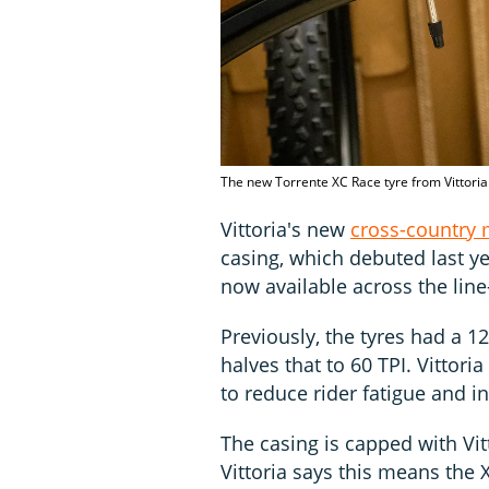
The new Torrente XC Race tyre from Vittoria
Vittoria's new
cross-country 
casing, which debuted last y
now available across the lin
Previously, the tyres had a 1
halves that to 60 TPI. Vittoria
to reduce rider fatigue and in
The casing is capped with Vi
Vittoria says this means the