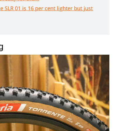
R 01 is 16 per cent lighter but just
g