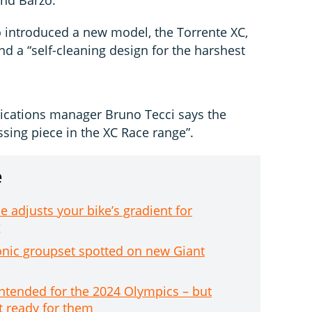
o introduced a new model, the Torrente XC,
nd a “self-cleaning design for the harshest
ications manager Bruno Tecci says the
ssing piece in the XC Race range”.
e
 adjusts your bike’s gradient for
g
tronic groupset spotted on new Giant
intended for the 2024 Olympics – but
t ready for them