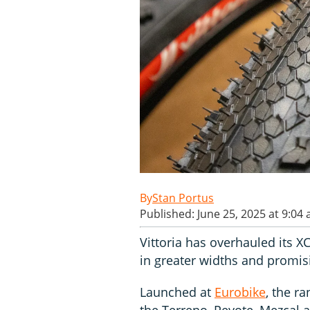
Stan Portus
Published: June 25, 2025 at 9:04
Vittoria has overhauled its XC
in greater widths and promisi
Launched at
Eurobike
, the ra
the Terreno, Peyote, Mezcal 