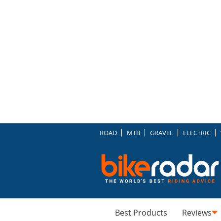
ROAD
MTB
GRAVEL
ELECTRIC
Best Products
Reviews