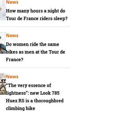
News
How many hours a night do
Tour de France riders sleep?
News
Do women ride the same
bikes as men at the Tour de
France?
News
“The very essence of
lightness”: new Look 785
Huez RS is a thoroughbred
climbing bike