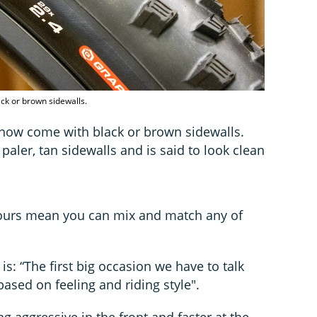
ck or brown sidewalls.
es now come with black or brown sidewalls.
paler, tan sidewalls and is said to look clean
olours mean you can mix and match any of
is: “The first big occasion we have to talk
ased on feeling and riding style".