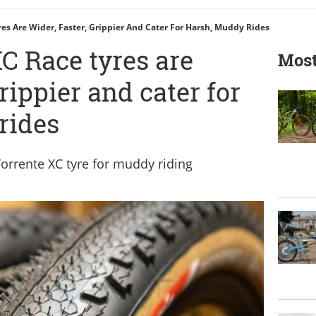
res Are Wider, Faster, Grippier And Cater For Harsh, Muddy Rides
C Race tyres are
Most
grippier and cater for
rides
orrente XC tyre for muddy riding