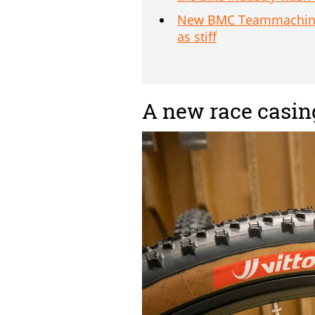
New BMC Teammachine SL
as stiff
A new race casin