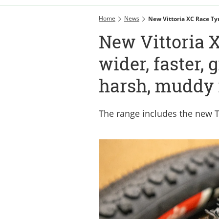
Home
News
New Vittoria XC Race Ty
New Vittoria X
wider, faster, 
harsh, muddy 
The range includes the new T