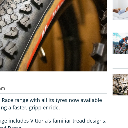
 am
 Race range with all its tyres now available
ng a faster, grippier ride.
nge includes Vittoria’s familiar tread designs:
and Barzo.