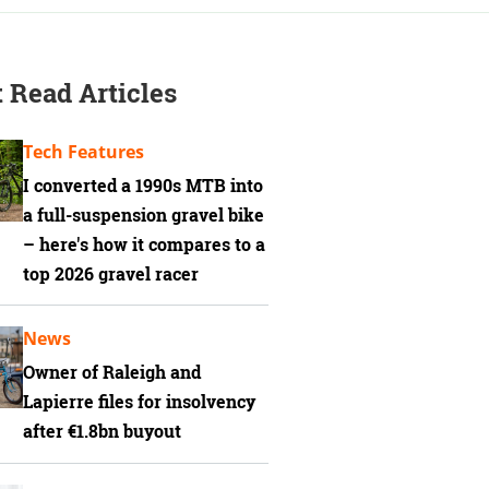
 Read Articles
Tech Features
I converted a 1990s MTB into
a full-suspension gravel bike
– here's how it compares to a
top 2026 gravel racer
News
Owner of Raleigh and
Lapierre files for insolvency
after €1.8bn buyout