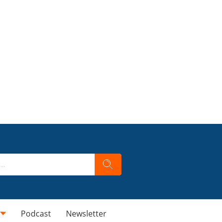
Podcast
Newsletter