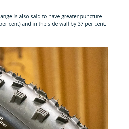
ange is also said to have greater puncture
per cent) and in the side wall by 37 per cent.