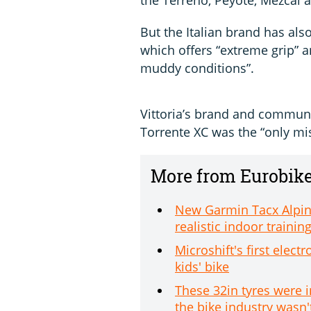
But the Italian brand has als
which offers “extreme grip” a
muddy conditions”.
Vittoria’s brand and commun
Torrente XC was the “only mi
More from Eurobik
New Garmin Tacx Alpine
realistic indoor trainin
Microshift's first elec
kids' bike
These 32in tyres were 
the bike industry wasn'