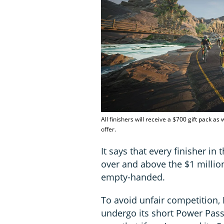
All finishers will receive a $700 gift pack a
offer.
It says that every finisher in 
over and above the $1 million
empty-handed.
To avoid unfair competition,
undergo its short Power Passp