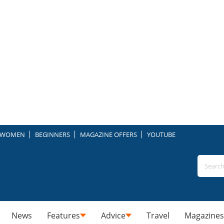
WOMEN
BEGINNERS
MAGAZINE OFFERS
YOUTUBE
News
Features
Advice
Travel
Magazines