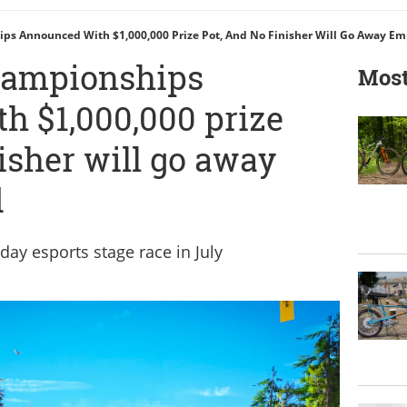
 Announced With $1,000,000 Prize Pot, And No Finisher Will Go Away E
ampionships
Most
h $1,000,000 prize
nisher will go away
d
day esports stage race in July