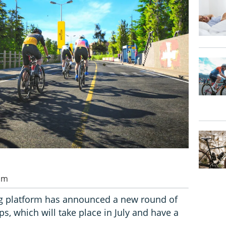
 am
g platform has announced a new round of
 which will take place in July and have a