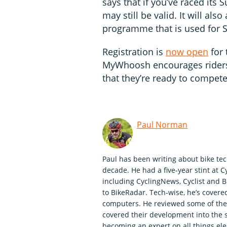
says that if you’ve raced its 
may still be valid. It will also
programme that is used for 
Registration is
now open
for
MyWhoosh encourages riders 
that they’re ready to compet
Paul Norman
Paul has been writing about bike tec
decade. He had a five-year stint at C
including CyclingNews, Cyclist and Bi
to BikeRadar. Tech-wise, he’s covered
computers. He reviewed some of the f
covered their development into the 
becoming an expert on all things elec