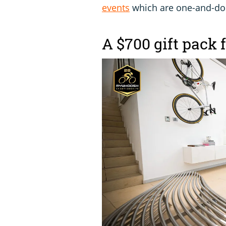
events
which are one-and-d
A $700 gift pack 