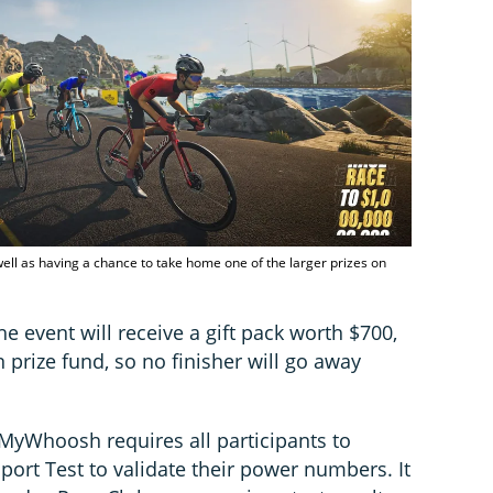
s well as having a chance to take home one of the larger prizes on
the event will receive a gift pack worth $700,
 prize fund, so no finisher will go away
 MyWhoosh requires all participants to
ort Test to validate their power numbers. It