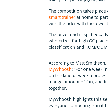
The competition takes place 
smart trainer
at home to parti
with the rider with the lowes
The prize fund is split equa
with prizes for high GC placin
classification and KOM/QOM co
According to Matt Smithson, 
MyWhoosh
: “For one week in
on the kind of week a professi
a huge amount of fun, and it
together.”
MyWhoosh highlights this sen
everyone competing is in it t