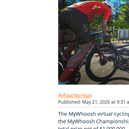
Paul Norman
Published: May 21, 2026 at 9:31
The MyWhoosh virtual cyclin
the MyWhoosh Championships,
total prize pot of $1,000,000.