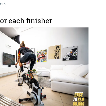
one.
for each finisher