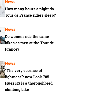
News
How many hours a night do
Tour de France riders sleep?
News
Do women ride the same
bikes as men at the Tour de
France?
News
“The very essence of
lightness”: new Look 785
Huez RS is a thoroughbred
climbing bike