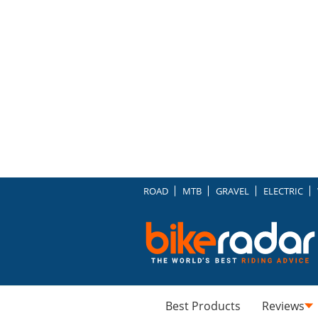
ROAD
MTB
GRAVEL
ELECTRIC
Best Products
Reviews