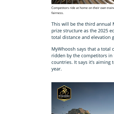
Competitors ride at home on their own train
fairness.
This will be the third annu
prize structure as the 2025 e
total distance and elevation g
MyWhoosh says that a total o
ridden by the competitors in
countries. It says it’s aiming
year.