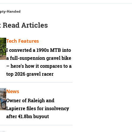
mpty-Handed
 Read Articles
Tech Features
I converted a 1990s MTB into
a full-suspension gravel bike
– here's how it compares to a
top 2026 gravel racer
News
Owner of Raleigh and
Lapierre files for insolvency
after €1.8bn buyout