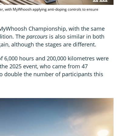
er, with MyWhoosh applying anti-doping controls to ensure
al MyWhoosh Championship, with the same
dition. The
parcours
is also similar in both
ain, although the stages are different.
f 6,000 hours and 200,000 kilometres were
 the 2025 event, who came from 47
 to double the number of participants this