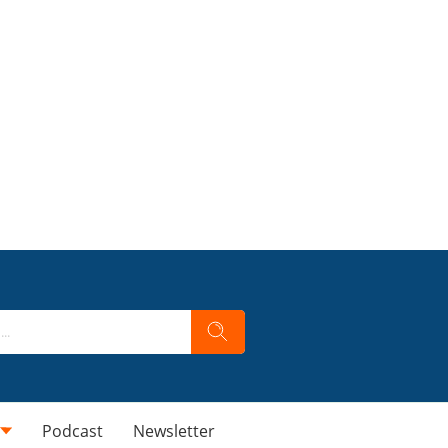
Podcast
Newsletter