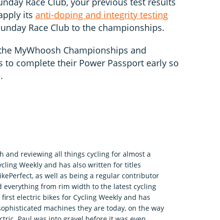
Sunday Race Club, your previous test results
 apply its
anti-doping and integrity testing
Sunday Race Club to the championships.
 the MyWhoosh Championships and
to complete their Power Passport early so
e.
h and reviewing all things cycling for almost a
ycling Weekly and has also written for titles
kePerfect, as well as being a regular contributor
 everything from rim width to the latest cycling
irst electric bikes for Cycling Weekly and has
sophisticated machines they are today, on the way
tric. Paul was into gravel before it was even