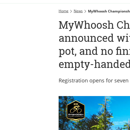
Home
News
MyWhoosh Championships
MyWhoosh Ch
announced wit
pot, and no fi
empty-hande
Registration opens for seven 