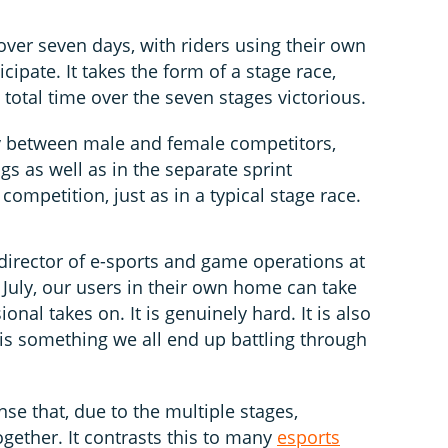
over seven days, with riders using their own
cipate. It takes the form of a stage race,
t total time over the seven stages victorious.
lly between male and female competitors,
gs as well as in the separate sprint
mpetition, just as in a typical stage race.
director of e-sports and game operations at
 July, our users in their own home can take
onal takes on. It is genuinely hard. It is also
 is something we all end up battling through
se that, due to the multiple stages,
ogether. It contrasts this to many
esports