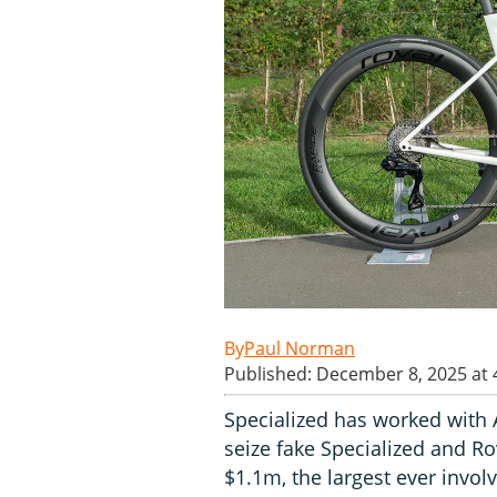
Paul Norman
Published: December 8, 2025 at
Specialized has worked with 
seize fake Specialized and Ro
$1.1m, the largest ever invol