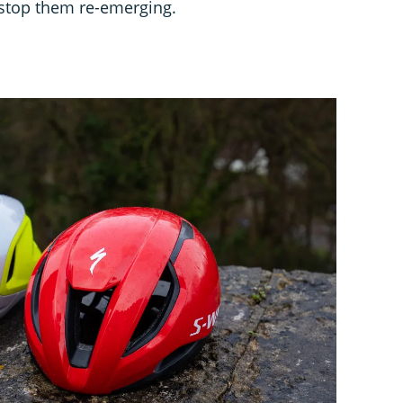
 stop them re-emerging.