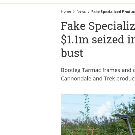
Home
News
Fake Specialized Produc
Fake Speciali
$1.1m seized i
bust
Bootleg Tarmac frames and c
Cannondale and Trek product