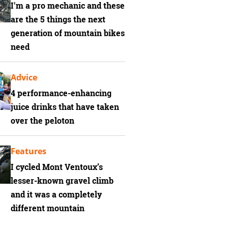
I'm a pro mechanic and these
are the 5 things the next
generation of mountain bikes
need
Advice
4 performance-enhancing
juice drinks that have taken
over the peloton
Features
I cycled Mont Ventoux’s
lesser-known gravel climb
and it was a completely
different mountain