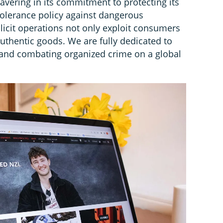
avering in its commitment to protecting its
tolerance policy against dangerous
llicit operations not only exploit consumers
uthentic goods. We are fully dedicated to
and combating organized crime on a global