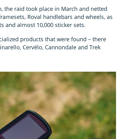
, the raid took place in March and netted
ramesets, Roval handlebars and wheels, as
s and almost 10,000 sticker sets.
ecialized products that were found – there
Pinarello, Cervélo, Cannondale and Trek