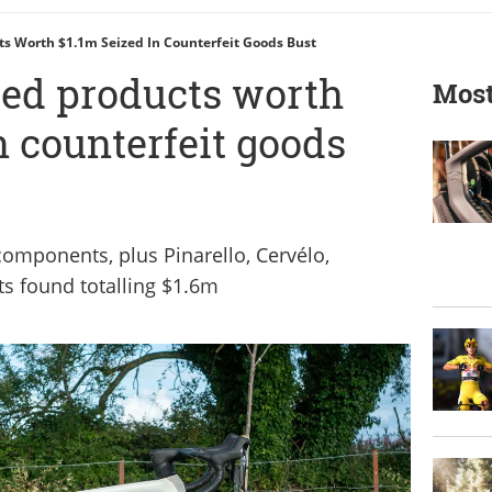
ts Worth $1.1m Seized In Counterfeit Goods Bust
zed products worth
Most
n counterfeit goods
omponents, plus Pinarello, Cervélo,
s found totalling $1.6m