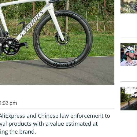
 4:02 pm
AliExpress and Chinese law enforcement to
val products with a value estimated at
ving the brand.