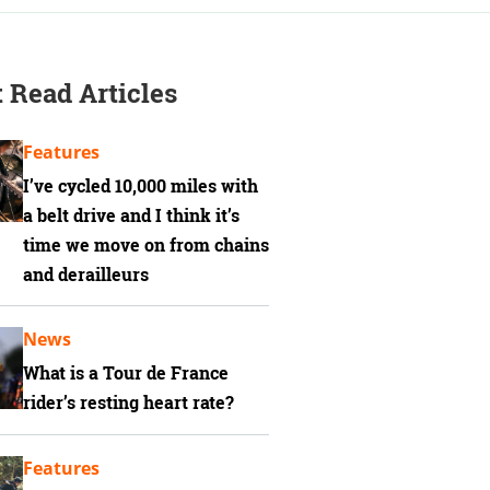
 Read Articles
Features
I’ve cycled 10,000 miles with
a belt drive and I think it’s
time we move on from chains
and derailleurs
News
What is a Tour de France
rider’s resting heart rate?
Features