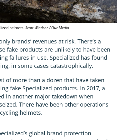
alized helmets.
Scott Windsor / Our Media
 only brands’ revenues at risk. There’s a
use fake products are unlikely to have been
king failures in use. Specialized has found
sting, in some cases catastrophically.
gest of more than a dozen that have taken
ing fake Specialized products. In 2017, a
lted in another major takedown when
seized. There have been other operations
 cycling helmets.
ecialized’s global brand protection