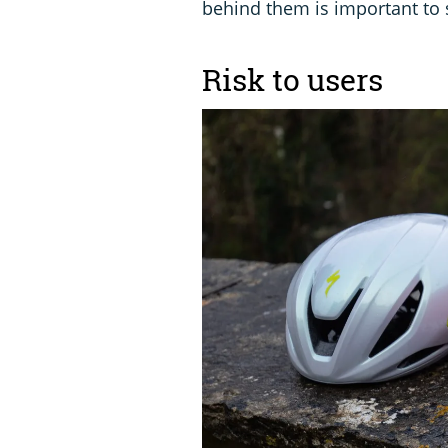
behind them is important to
Risk to users