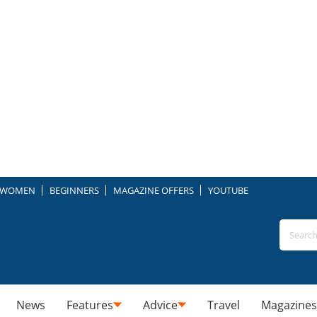
WOMEN
BEGINNERS
MAGAZINE OFFERS
YOUTUBE
News
Features
Advice
Travel
Magazines