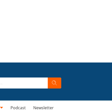
Podcast
Newsletter