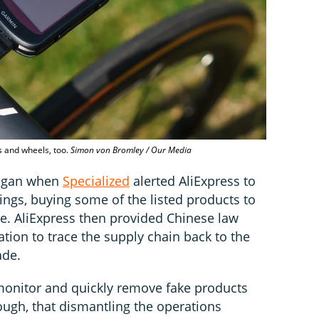
s and wheels, too.
Simon von Bromley / Our Media
began when
Specialized
alerted AliExpress to
tings, buying some of the listed products to
e. AliExpress then provided Chinese law
tion to trace the supply chain back to the
ade.
o monitor and quickly remove fake products
though, that dismantling the operations