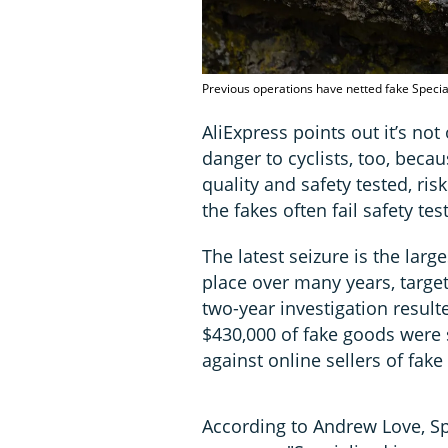
Previous operations have netted fake Speci
AliExpress points out it’s not
danger to cyclists, too, beca
quality and safety tested, ris
the fakes often fail safety te
The latest seizure is the lar
place over many years, target
two-year investigation resu
$430,000 of fake goods were 
against online sellers of fake
According to Andrew Love, Sp