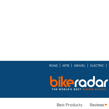
ROAD
MTB
GRAVEL
ELECTRIC
Best Products
Reviews