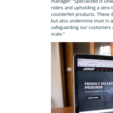
manager: "Specialized is unw
riders and upholding a zero-
counterfeit products. These i
but also undermine trust in a
safeguarding our customers 
scale.”