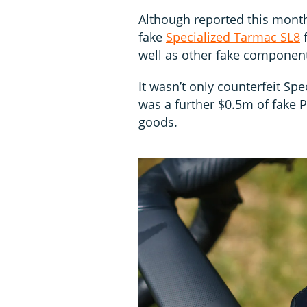
Although reported this month
fake
Specialized Tarmac SL8
f
well as other fake component
It wasn’t only counterfeit Sp
was a further $0.5m of fake 
goods.