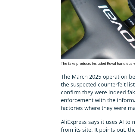
The fake products included Roval handlebar
The March 2025 operation 
the suspected counterfeit lis
confirm they were indeed fak
enforcement with the informa
factories where they were m
AliExpress says it uses AI t
from its site. It points out, 