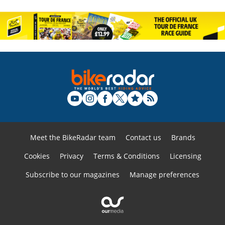
Meet the BikeRadar team
Contact us
Brands
Cookies
Privacy
Terms & Conditions
Licensing
Subscribe to our magazines
Manage preferences