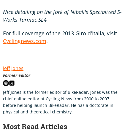
Nice detailing on the fork of Nibali's Specialized S-
Works Tarmac SL4
For full coverage of the 2013 Giro d'Italia, visit
Cyclingnews.com
.
Jeff Jones
Former editor
Jeff Jones is the former editor of BikeRadar. Jones was the
chief online editor at Cycling News from 2000 to 2007
before helping launch BikeRadar. He has a doctorate in
physical and theoretical chemistry.
Most Read Articles