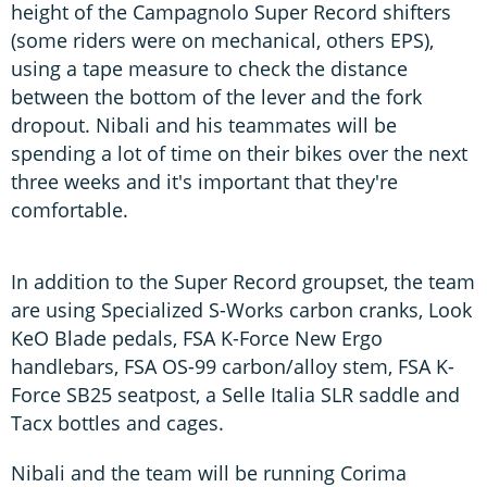
height of the Campagnolo Super Record shifters
(some riders were on mechanical, others EPS),
using a tape measure to check the distance
between the bottom of the lever and the fork
dropout. Nibali and his teammates will be
spending a lot of time on their bikes over the next
three weeks and it's important that they're
comfortable.
In addition to the Super Record groupset, the team
are using Specialized S-Works carbon cranks, Look
KeO Blade pedals, FSA K-Force New Ergo
handlebars, FSA OS-99 carbon/alloy stem, FSA K-
Force SB25 seatpost, a Selle Italia SLR saddle and
Tacx bottles and cages.
Nibali and the team will be running Corima