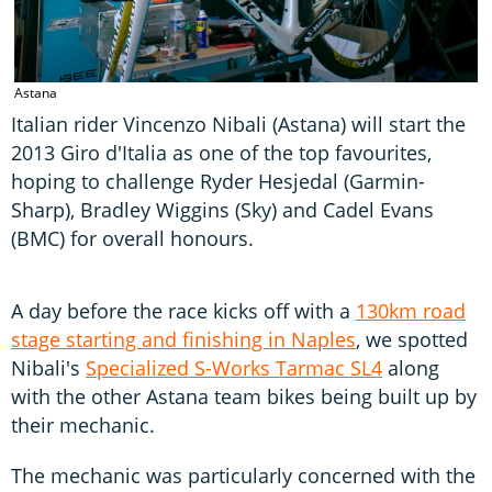
Astana
Italian rider Vincenzo Nibali (Astana) will start the
2013 Giro d'Italia as one of the top favourites,
hoping to challenge Ryder Hesjedal (Garmin-
Sharp), Bradley Wiggins (Sky) and Cadel Evans
(BMC) for overall honours.
A day before the race kicks off with a
130km road
stage starting and finishing in Naples
, we spotted
Nibali's
Specialized S-Works Tarmac SL4
along
with the other Astana team bikes being built up by
their mechanic.
The mechanic was particularly concerned with the