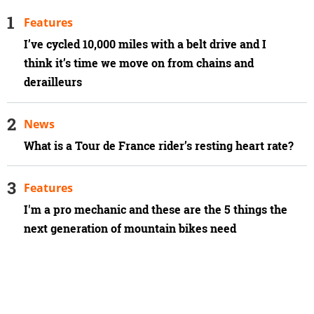
Features
I’ve cycled 10,000 miles with a belt drive and I
think it’s time we move on from chains and
derailleurs
News
What is a Tour de France rider’s resting heart rate?
Features
I'm a pro mechanic and these are the 5 things the
next generation of mountain bikes need