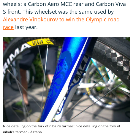
wheels: a Carbon Aero MCC rear and Carbon Viva
S front. This wheelset was the same used by
Alexandre Vinokourov to win the Olympic road
race
last year.
Nice detailing on the fork of nibali's tarmac: nice detailing on the fork of
nibali's tarmac - Astana