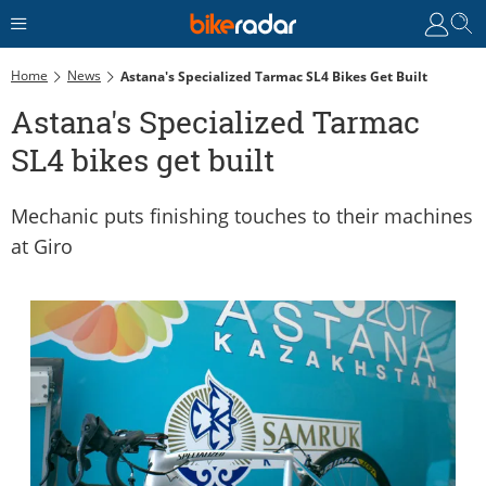
Home
News
Astana's Specialized Tarmac SL4 Bikes Get Built
Astana's Specialized Tarmac
SL4 bikes get built
Mechanic puts finishing touches to their machines
at Giro