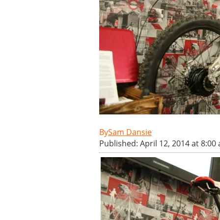
Sam Dansie
Published: April 12, 2014 at 8:00