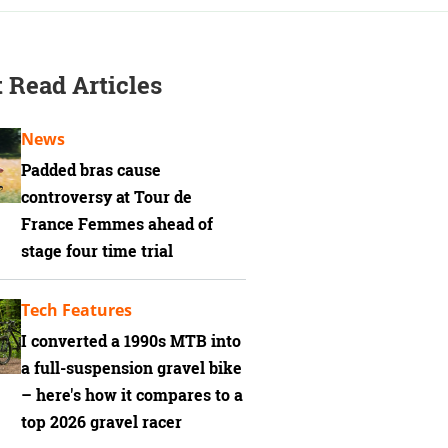
 Read Articles
News
Padded bras cause
controversy at Tour de
France Femmes ahead of
stage four time trial
Tech Features
I converted a 1990s MTB into
a full-suspension gravel bike
– here's how it compares to a
top 2026 gravel racer