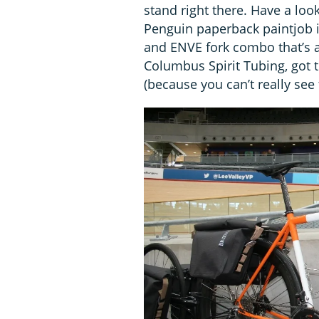
stand right there. Have a loo
Penguin paperback paintjob is
and ENVE fork combo that’s al
Columbus Spirit Tubing, got
(because you can’t really see