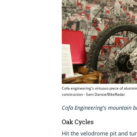
Cofa engineering's virtuoso piece of alumin
construction - Sam Dansie/BikeRadar
Cofa Engineering's mountain b
Oak Cycles
Hit the velodrome pit and tur