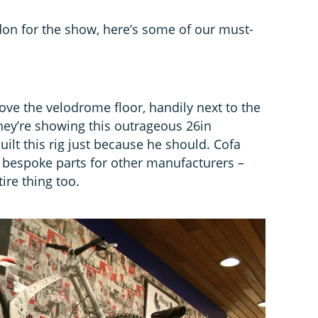
ndon for the show, here’s some of our must-
ove the velodrome floor, handily next to the
y’re showing this outrageous 26in
ilt this rig just because he should. Cofa
 bespoke parts for other manufacturers –
ire thing too.