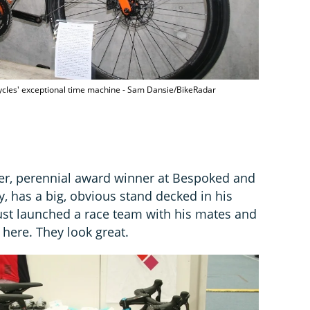
cycles' exceptional time machine - Sam Dansie/BikeRadar
her, perennial award winner at Bespoked and
, has a big, obvious stand decked in his
just launched a race team with his mates and
 here. They look great.