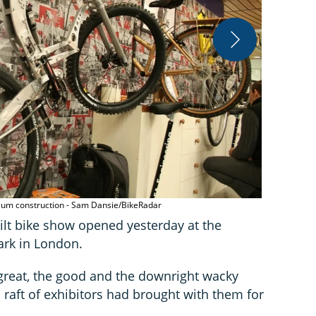
Oak Cycles'
nium construction - Sam Dansie/BikeRadar
lt bike show opened yesterday at the
ark in London.
great, the good and the downright wacky
s raft of exhibitors had brought with them for