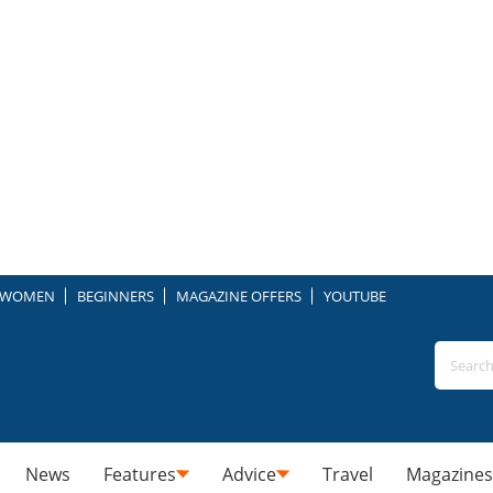
WOMEN
BEGINNERS
MAGAZINE OFFERS
YOUTUBE
News
Features
Advice
Travel
Magazines