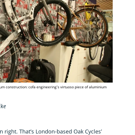
ium construction: cofa engineering's virtuoso piece of aluminium
ike
n right. That’s London-based Oak Cycles’