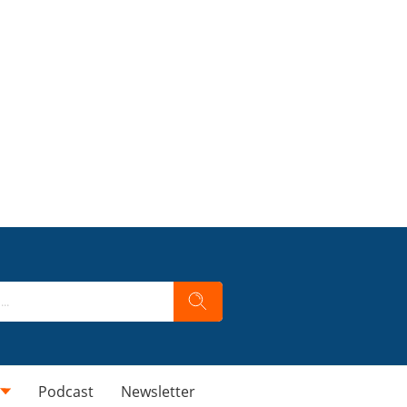
Podcast
Newsletter