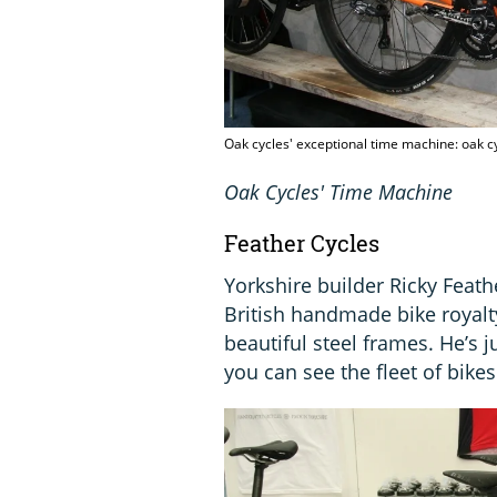
Oak cycles' exceptional time machine: oak 
Oak Cycles' Time Machine
Feather Cycles
Yorkshire builder Ricky Feat
British handmade bike royalty
beautiful steel frames. He’s 
you can see the fleet of bikes