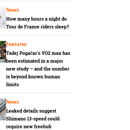
News
How many hours a night do
Tour de France riders sleep?
Features
Tadej Pogačar's VO2 max has
been estimated in a major
new study – and the number
is beyond known human
limits
News
Leaked details suggest
Shimano 13-speed could
require new freehub