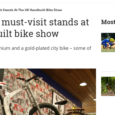
it Stands At The UK Handbuilt Bike Show
 must-visit stands at
Most
ilt bike show
ium and a gold-plated city bike – some of