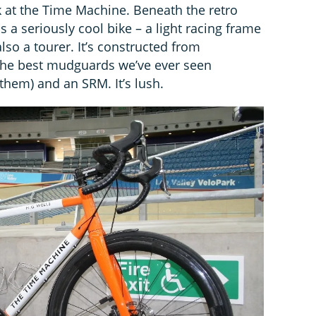
k at the Time Machine. Beneath the retro
 a seriously cool bike – a light racing frame
so a tourer. It’s constructed from
 the best mudguards we’ve ever seen
 them) and an SRM. It’s lush.