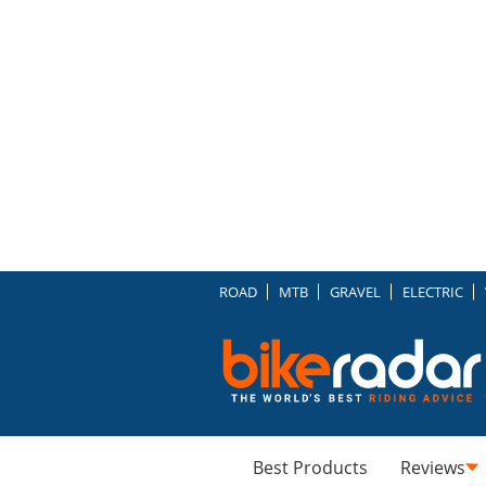
ROAD
MTB
GRAVEL
ELECTRIC
Best Products
Reviews