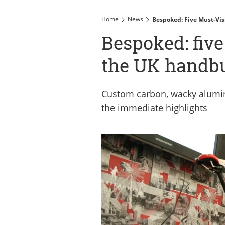
Home
News
Bespoked: Five Must-Vis
Bespoked: five
the UK handbu
Custom carbon, wacky alumin
the immediate highlights