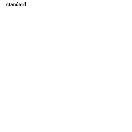
standard
 exceptional Time Machine - Sam Dansie/BikeRadar