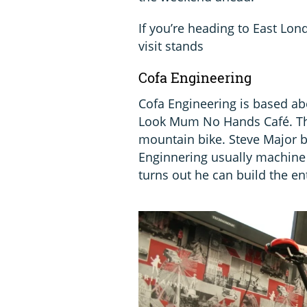
If you’re heading to East Lo
visit stands
Cofa Engineering
Cofa Engineering is based ab
Look Mum No Hands Café. The
mountain bike. Steve Major bu
Enginnering usually machine
turns out he can build the ent