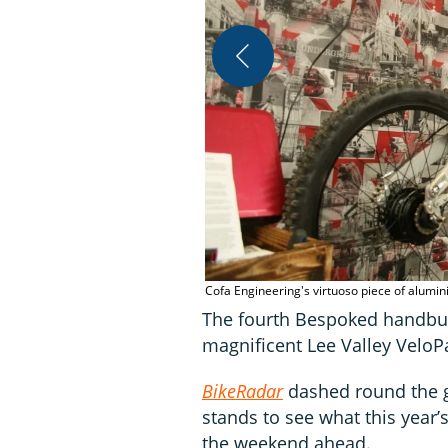
Cofa Engineering's virtuoso piece of alumi
The fourth Bespoked handbui
magnificent Lee Valley VeloP
BikeRadar
dashed round the 
stands to see what this year’
the weekend ahead.