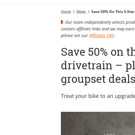
Home
News
Save 50% On This 5-Star
Our team independently selects produ
contain affiliate links and we may ea
please see our
Affiliates FAQ
Save 50% on t
drivetrain – 
groupset deal
Treat your bike to an upgra