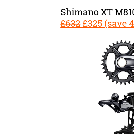
Shimano XT M810
£632
£325 (save 