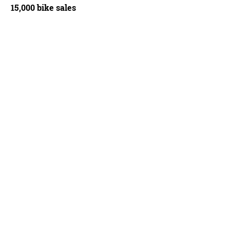
15,000 bike sales