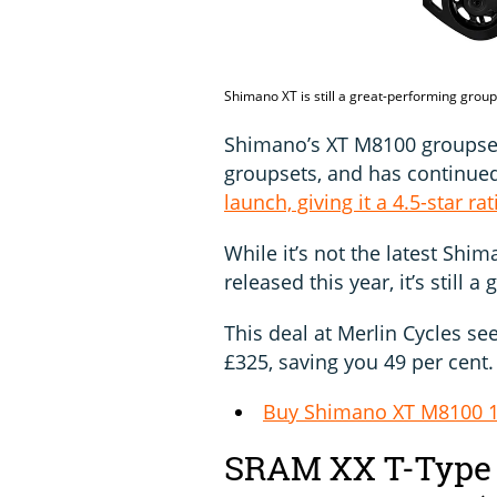
Shimano XT is still a great-performing grou
Shimano’s XT M8100 groupse
groupsets, and has continued
launch, giving it a 4.5-star rat
While it’s not the latest Shi
released this year, it’s still a
This deal at Merlin Cycles se
£325, saving you 49 per cent.
Buy Shimano XT M8100 1
SRAM XX T-Type 