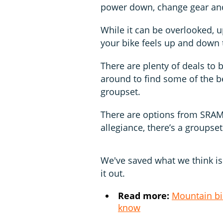
power down, change gear and
While it can be overlooked, 
your bike feels up and down t
There are plenty of deals to 
around to find some of the be
groupset.
There are options from SRAM 
allegiance, there’s a groupset
We've saved what we think is 
it out.
Read more:
Mountain bi
know