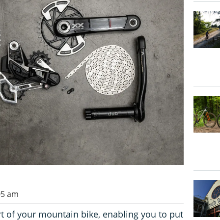
05 am
rt of your mountain bike, enabling you to put