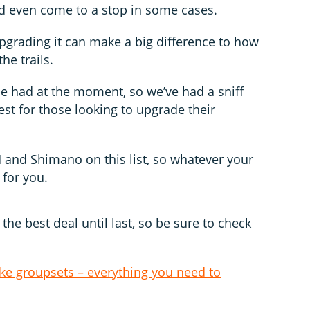
 even come to a stop in some cases.
upgrading it can make a big difference to how
he trails.
be had at the moment, so we’ve had a sniff
st for those looking to upgrade their
and Shimano on this list, so whatever your
 for you.
the best deal until last, so be sure to check
ke groupsets – everything you need to