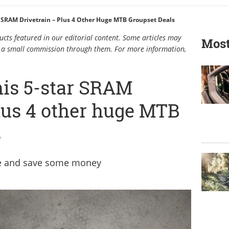
 SRAM Drivetrain – Plus 4 Other Huge MTB Groupset Deals
cts featured in our editorial content. Some articles may
Most
rn a small commission through them. For more information,
his 5-star SRAM
plus 4 other huge MTB
s
de and save some money