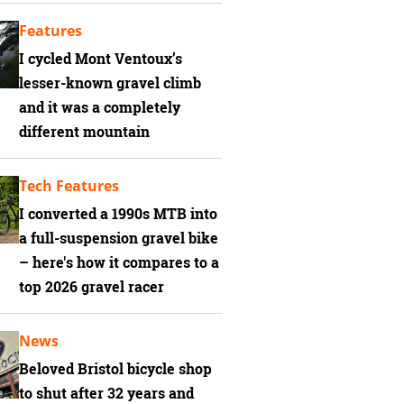
Features
I cycled Mont Ventoux’s
lesser-known gravel climb
and it was a completely
different mountain
Tech Features
I converted a 1990s MTB into
a full-suspension gravel bike
– here's how it compares to a
top 2026 gravel racer
News
Beloved Bristol bicycle shop
to shut after 32 years and