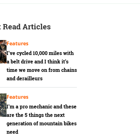
 Read Articles
Features
I’ve cycled 10,000 miles with
a belt drive and I think it’s
time we move on from chains
and derailleurs
Features
I'm a pro mechanic and these
are the 5 things the next
generation of mountain bikes
need