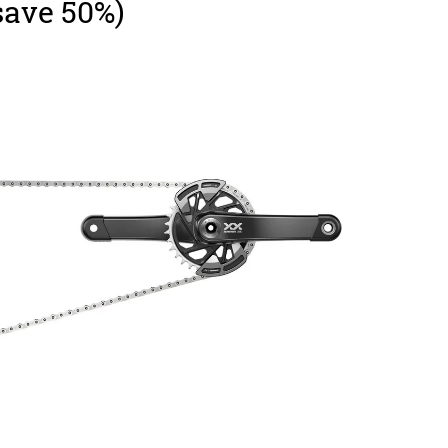
save 50%)