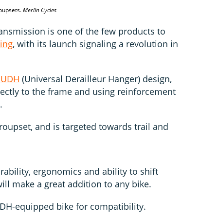
roupsets.
Merlin Cycles
nsmission is one of the few products to
ting
, with its launch signaling a revolution in
 UDH
(Universal Derailleur Hanger) design,
irectly to the frame and using reinforcement
.
groupset, and is targeted towards trail and
ability, ergonomics and ability to shift
will make a great addition to any bike.
DH-equipped bike for compatibility.