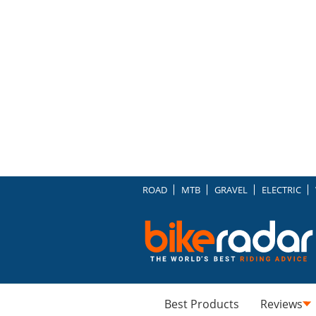
ROAD
MTB
GRAVEL
ELECTRIC
Best Products
Reviews