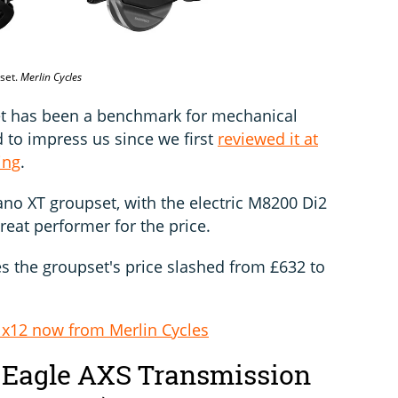
pset.
Merlin Cycles
t has been a benchmark for mechanical
 to impress us since we first
reviewed it at
ing
.
mano XT groupset, with the electric M8200 Di2
 great performer for the price.
es the groupset's price slashed from £632 to
x12 now from Merlin Cycles
Eagle AXS Transmission