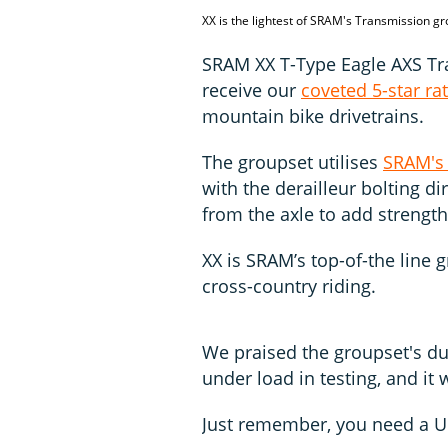
XX is the lightest of SRAM's Transmission g
SRAM XX T-Type Eagle AXS Tra
receive our
coveted 5-star ra
mountain bike drivetrains.
The groupset utilises
SRAM's
with the derailleur bolting d
from the axle to add strength
XX is SRAM’s top-of-the line 
cross-country riding.
We praised the groupset's dur
under load in testing, and it 
Just remember, you need a U