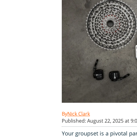
Nick Clark
Published: August 22, 2025 at 9:
Your groupset is a pivotal pa