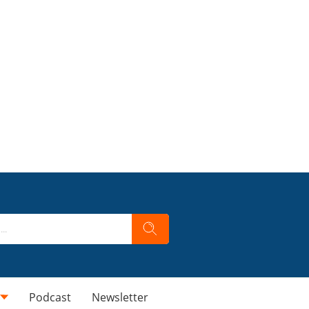
Podcast
Newsletter