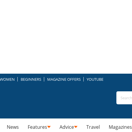
WOMEN
BEGINNERS
MAGAZINE OFFERS
YOUTUBE
News
Features
Advice
Travel
Magazines