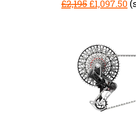
£2,195
£1,097.50
(