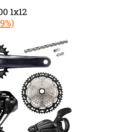
0 1x12
49%)