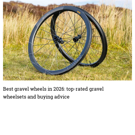
Best gravel wheels in 2026: top-rated gravel
wheelsets and buying advice