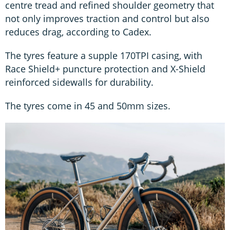
centre tread and refined shoulder geometry that
not only improves traction and control but also
reduces drag, according to Cadex.
The tyres feature a supple 170TPI casing, with
Race Shield+ puncture protection and X-Shield
reinforced sidewalls for durability.
The tyres come in 45 and 50mm sizes.