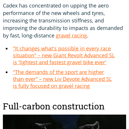
Cadex has concentrated on upping the aero
performance of the new wheels and tyres,
increasing the transmission stiffness, and
improving the durability to impacts as demanded
by fast, long-distance
gravel racing
.
"It changes what's possible in every race
situation" – new Giant Revolt Advanced SL
is 'lightest and fastest gravel bike ever'
"The demands of the sport are higher
than ever" – new Liv Devote Advanced SL
is fully focused on gravel racing
Full-carbon construction