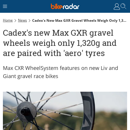
Home
News
Cadex's New Max GXR Gravel Wheels Weigh Only 1,320g And Are Paired With 'aero' Tyres
Cadex's new Max GXR gravel
wheels weigh only 1,320g and
are paired with 'aero' tyres
Max CXR WheelSystem features on new Liv and
Giant gravel race bikes