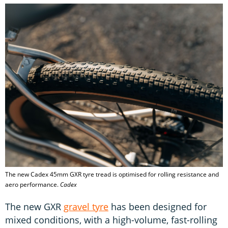
The new Cadex 45mm GXR tyre tread is optimised for rolling resistance and
aero performance.
Cadex
The new GXR
gravel tyre
has been designed for
mixed conditions, with a high-volume, fast-rolling