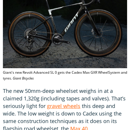
Giant's new Revolt Advanced SL 0 gets the Cadex Max GXR WheelSystem and
tyres.
Giant Bicycles
The new 50mm-deep wheelset weighs in at a
claimed 1,320g (including tapes and valves). That’s
seriously light for
gravel wheels
this deep and
wide. The low weight is down to Cadex using the
same construction techniques as it does on its
flagship road wheelset, the
Max 40
.