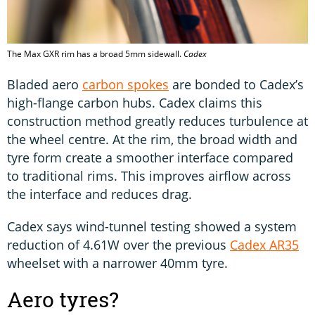
The Max GXR rim has a broad 5mm sidewall.
Cadex
Bladed aero
carbon spokes
are bonded to Cadex’s
high-flange carbon hubs. Cadex claims this
construction method greatly reduces turbulence at
the wheel centre. At the rim, the broad width and
tyre form create a smoother interface compared
to traditional rims. This improves airflow across
the interface and reduces drag.
Cadex says wind-tunnel testing showed a system
reduction of 4.61W over the previous
Cadex AR35
wheelset with a narrower 40mm tyre.
Aero tyres?