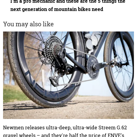
I'm a pro mechanic and these are the 5 things the
next generation of mountain bikes need
You may also like
Newmen releases ultra-deep, ultra-wide Streem G.62
gravel wheels – and they're half the price of ENVE's