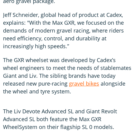
aero gravel package.
Jeff Schneider, global head of product at Cadex,
explains: "With the Max GXR, we focused on the
demands of modern gravel racing, where riders
need efficiency, control, and durability at
increasingly high speeds.”
The GXR wheelset was developed by Cadex’s
wheel engineers to meet the needs of stablemates
Giant and Liv. The sibling brands have today
released new pure-racing
gravel bikes
alongside
the wheel and tyre system.
The Liv Devote Advanced SL and Giant Revolt
Advanced SL both feature the Max GXR
WheelSystem on their flagship SL 0 models.