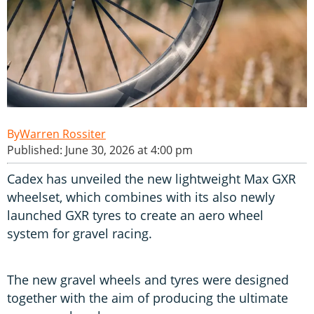
Warren Rossiter
Published: June 30, 2026 at 4:00 pm
Cadex has unveiled the new lightweight Max GXR
wheelset, which combines with its also newly
launched GXR tyres to create an aero wheel
system for gravel racing.
The new gravel wheels and tyres were designed
together with the aim of producing the ultimate