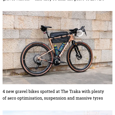
4 new gravel bikes spotted at The Traka with plenty
of aero optimisation, suspension and massive tyres