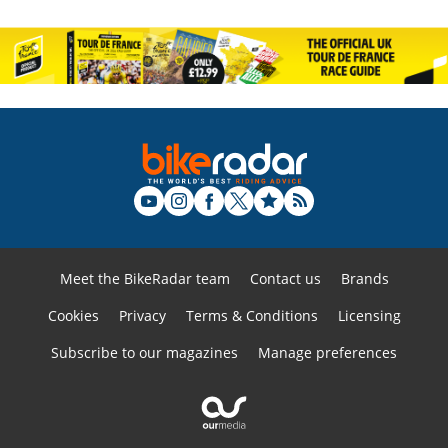
Meet the BikeRadar team
Contact us
Brands
Cookies
Privacy
Terms & Conditions
Licensing
Subscribe to our magazines
Manage preferences