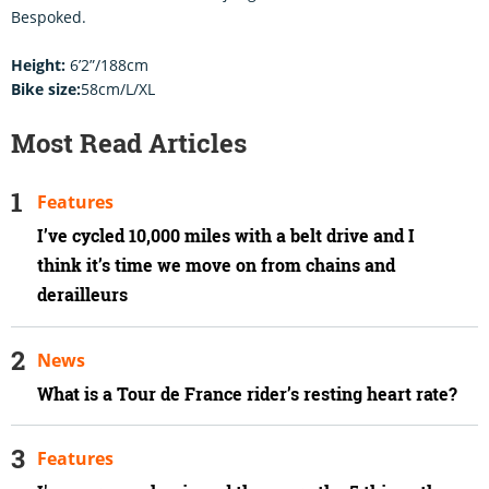
Bespoked.
Height:
6’2”/188cm
Bike size:
58cm/L/XL
Most Read Articles
Features
I’ve cycled 10,000 miles with a belt drive and I
think it’s time we move on from chains and
derailleurs
News
What is a Tour de France rider’s resting heart rate?
Features