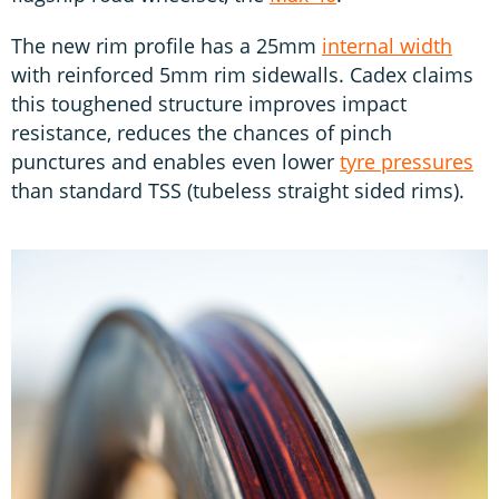
The new rim profile has a 25mm
internal width
with reinforced 5mm rim sidewalls. Cadex claims
this toughened structure improves impact
resistance, reduces the chances of pinch
punctures and enables even lower
tyre pressures
than standard TSS (tubeless straight sided rims).