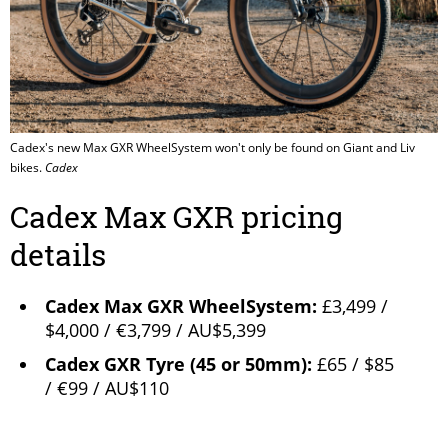
Cadex's new Max GXR WheelSystem won't only be found on Giant and Liv
bikes.
Cadex
Cadex Max GXR pricing
details
Cadex Max GXR WheelSystem:
£3,499 /
$4,000 / €3,799 / AU$5,399
Cadex GXR Tyre (45 or 50mm):
£65 / $85
/ €99 / AU$110