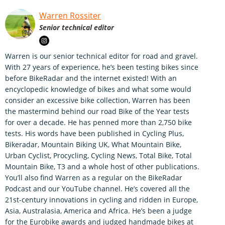
Warren Rossiter
Senior technical editor
Warren is our senior technical editor for road and gravel.
With 27 years of experience, he’s been testing bikes since
before BikeRadar and the internet existed! With an
encyclopedic knowledge of bikes and what some would
consider an excessive bike collection, Warren has been
the mastermind behind our road Bike of the Year tests
for over a decade. He has penned more than 2,750 bike
tests. His words have been published in Cycling Plus,
Bikeradar, Mountain Biking UK, What Mountain Bike,
Urban Cyclist, Procycling, Cycling News, Total Bike, Total
Mountain Bike, T3 and a whole host of other publications.
You’ll also find Warren as a regular on the BikeRadar
Podcast and our YouTube channel. He’s covered all the
21st-century innovations in cycling and ridden in Europe,
Asia, Australasia, America and Africa. He’s been a judge
for the Eurobike awards and judged handmade bikes at