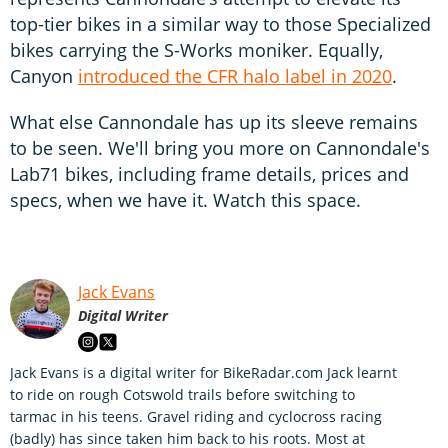
top-tier bikes in a similar way to those Specialized
bikes carrying the S-Works moniker. Equally,
Canyon
introduced the CFR halo label in 2020
.
What else Cannondale has up its sleeve remains
to be seen. We'll bring you more on Cannondale's
Lab71 bikes, including frame details, prices and
specs, when we have it. Watch this space.
Jack Evans
Digital Writer
Jack Evans is a digital writer for BikeRadar.com Jack learnt
to ride on rough Cotswold trails before switching to
tarmac in his teens. Gravel riding and cyclocross racing
(badly) has since taken him back to his roots. Most at