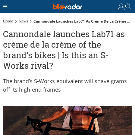
Home
News
Cannondale Launches Lab71 As Crème De La Crème Of The Brand's Bikes | Is This An S-Works Rival?
Cannondale launches Lab71 as
crème de la crème of the
brand's bikes | Is this an S-
Works rival?
The brand’s S-Works equivalent will shave grams
off its high-end frames