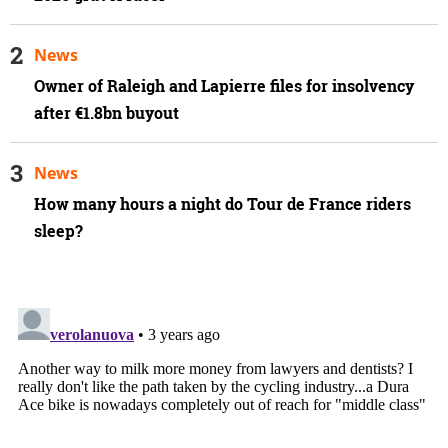
News
Owner of Raleigh and Lapierre files for insolvency
after €1.8bn buyout
News
How many hours a night do Tour de France riders
sleep?