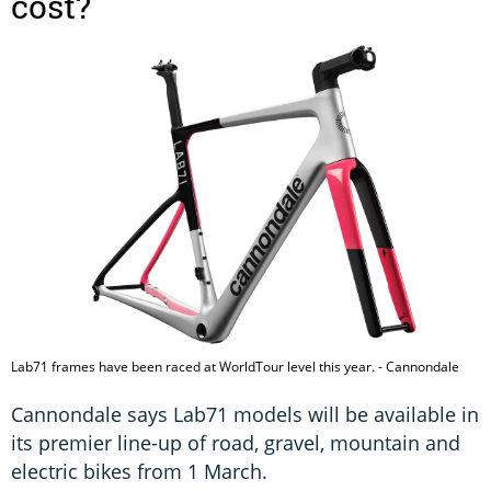
cost?
Lab71 frames have been raced at WorldTour level this year. - Cannondale
Cannondale says Lab71 models will be available in
its premier line-up of road, gravel, mountain and
electric bikes from 1 March.