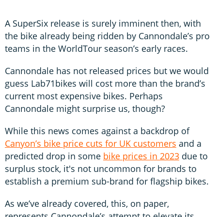
A SuperSix release is surely imminent then, with
the bike already being ridden by Cannondale’s pro
teams in the WorldTour season’s early races.
Cannondale has not released prices but we would
guess Lab71bikes will cost more than the brand’s
current most expensive bikes. Perhaps
Cannondale might surprise us, though?
While this news comes against a backdrop of
Canyon’s bike price cuts for UK customers
and a
predicted drop in some
bike prices in 2023
due to
surplus stock, it's not uncommon for brands to
establish a premium sub-brand for flagship bikes.
As we’ve already covered, this, on paper,
represents Cannondale’s attempt to elevate its