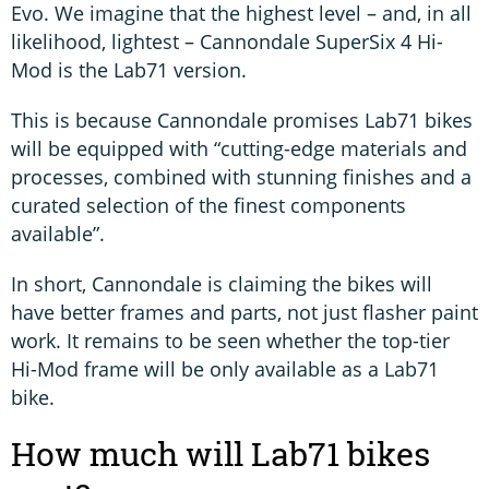
Evo. We imagine that the highest level – and, in all
likelihood, lightest – Cannondale SuperSix 4 Hi-
Mod is the Lab71 version.
This is because Cannondale promises Lab71 bikes
will be equipped with “cutting-edge materials and
processes, combined with stunning finishes and a
curated selection of the finest components
available”.
In short, Cannondale is claiming the bikes will
have better frames and parts, not just flasher paint
work. It remains to be seen whether the top-tier
Hi-Mod frame will be only available as a Lab71
bike.
How much will Lab71 bikes