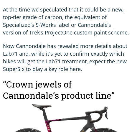
At the time we speculated that it could be a new,
top-tier grade of carbon, the equivalent of
Specialized’s S-Works label or Cannondale’s
version of Trek’s ProjectOne custom paint scheme.
Now Cannondale has revealed more details about
Lab71 and, while it's yet to confirm exactly which
bikes will get the Lab71 treatment, expect the new
SuperSix to play a key role here.
“Crown jewels of
Cannondale’s product line”