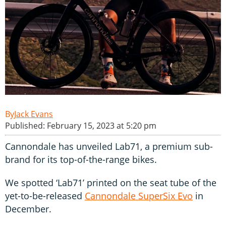
Jack Evans
Published: February 15, 2023 at 5:20 pm
Cannondale has unveiled Lab71, a premium sub-
brand for its top-of-the-range bikes.
We spotted ‘Lab71’ printed on the seat tube of the
yet-to-be-released
Cannondale SuperSix Evo
in
December.