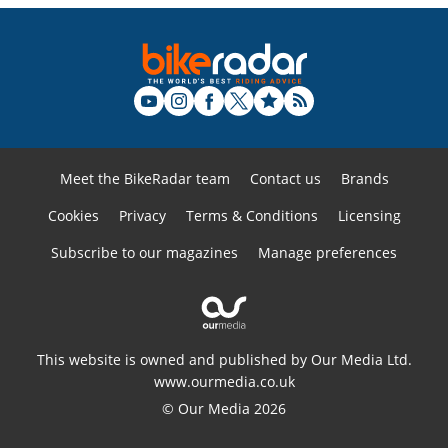
Meet the BikeRadar team
Contact us
Brands
Cookies
Privacy
Terms & Conditions
Licensing
Subscribe to our magazines
Manage preferences
This website is owned and published by Our Media Ltd.
www.ourmedia.co.uk
© Our Media 2026