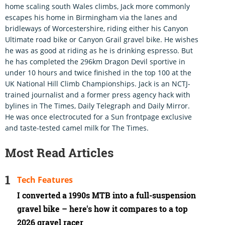
home scaling south Wales climbs, Jack more commonly
escapes his home in Birmingham via the lanes and
bridleways of Worcestershire, riding either his Canyon
Ultimate road bike or Canyon Grail gravel bike. He wishes
he was as good at riding as he is drinking espresso. But
he has completed the 296km Dragon Devil sportive in
under 10 hours and twice finished in the top 100 at the
UK National Hill Climb Championships. Jack is an NCTJ-
trained journalist and a former press agency hack with
bylines in The Times, Daily Telegraph and Daily Mirror.
He was once electrocuted for a Sun frontpage exclusive
and taste-tested camel milk for The Times.
Most Read Articles
Tech Features
I converted a 1990s MTB into a full-suspension
gravel bike – here's how it compares to a top
2026 gravel racer