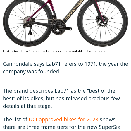
Distinctive Lab71 colour schemes will be available - Cannondale
Cannondale says Lab71 refers to 1971, the year the
company was founded.
The brand describes Lab71 as the “best of the
best” of its bikes, but has released precious few
details at this stage.
The list of
UCI-approved bikes for 2023
shows
there are three frame tiers for the new SuperSix