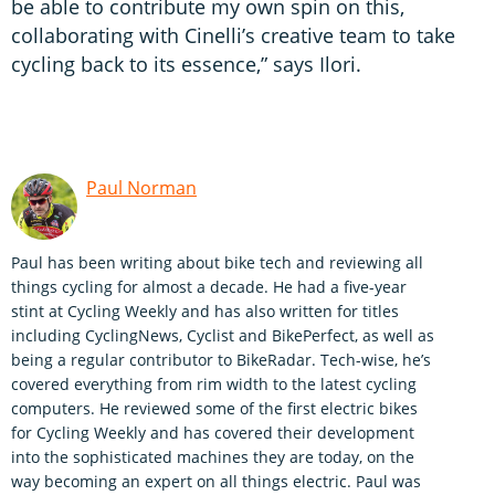
be able to contribute my own spin on this,
collaborating with Cinelli’s creative team to take
cycling back to its essence,” says Ilori.
Paul Norman
Paul has been writing about bike tech and reviewing all
things cycling for almost a decade. He had a five-year
stint at Cycling Weekly and has also written for titles
including CyclingNews, Cyclist and BikePerfect, as well as
being a regular contributor to BikeRadar. Tech-wise, he’s
covered everything from rim width to the latest cycling
computers. He reviewed some of the first electric bikes
for Cycling Weekly and has covered their development
into the sophisticated machines they are today, on the
way becoming an expert on all things electric. Paul was