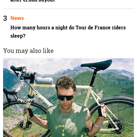
News
How many hours a night do Tour de France riders
sleep?
You may also like