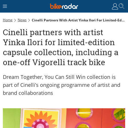
Home
News
Cinelli Partners With Artist Yinka Ilori For Limited-Edition Capsule Collection, Including A One-Off Vigorelli Track Bike
Cinelli partners with artist
Yinka Ilori for limited-edition
capsule collection, including a
one-off Vigorelli track bike
Dream Together, You Can Still Win collection is
part of Cinelli’s ongoing programme of artist and
brand collaborations