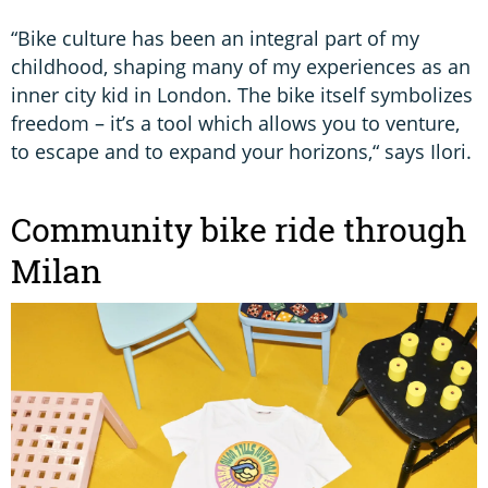
“Bike culture has been an integral part of my
childhood, shaping many of my experiences as an
inner city kid in London. The bike itself symbolizes
freedom – it’s a tool which allows you to venture,
to escape and to expand your horizons,“ says Ilori.
Community bike ride through
Milan