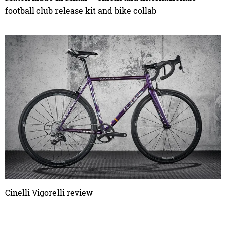
football club release kit and bike collab
Cinelli Vigorelli review