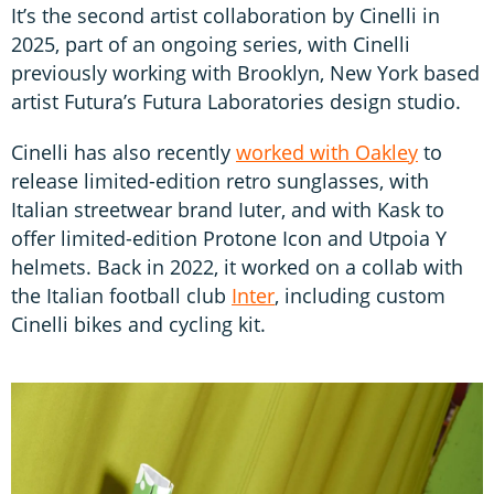
It’s the second artist collaboration by Cinelli in
2025, part of an ongoing series, with Cinelli
previously working with Brooklyn, New York based
artist Futura’s Futura Laboratories design studio.
Cinelli has also recently
worked with Oakley
to
release limited-edition retro sunglasses, with
Italian streetwear brand Iuter, and with Kask to
offer limited-edition Protone Icon and Utpoia Y
helmets. Back in 2022, it worked on a collab with
the Italian football club
Inter
, including custom
Cinelli bikes and cycling kit.