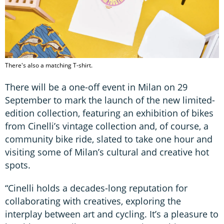
There's also a matching T-shirt.
There will be a one-off event in Milan on 29
September to mark the launch of the new limited-
edition collection, featuring an exhibition of bikes
from Cinelli’s vintage collection and, of course, a
community bike ride, slated to take one hour and
visiting some of Milan’s cultural and creative hot
spots.
“​Cinelli holds a decades-long reputation for
collaborating with creatives, exploring the
interplay between art and cycling. It’s a pleasure to