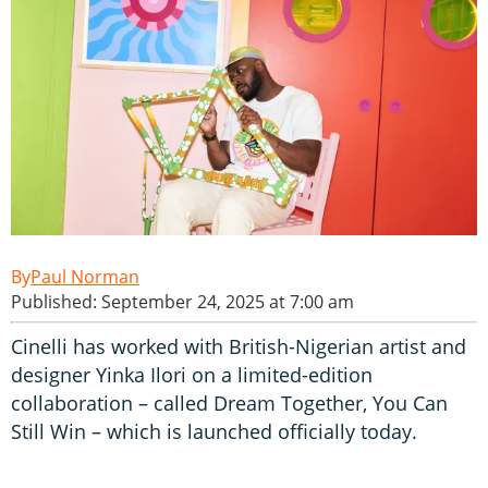
Paul Norman
Published: September 24, 2025 at 7:00 am
Cinelli has worked with British-Nigerian artist and
designer Yinka Ilori on a limited-edition
collaboration – called Dream Together, You Can
Still Win – which is launched officially today.