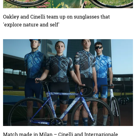
Oakley and Cinelli team up on sunglasses that
'explore nature and self'
Match made in Milan – Cinelli and Internazionale