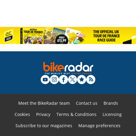
Meet the BikeRadar team
Contact us
Brands
Cookies
Privacy
Terms & Conditions
Licensing
Subscribe to our magazines
Manage preferences