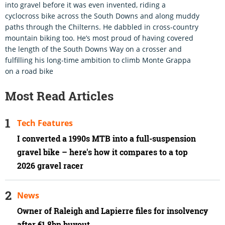
into gravel before it was even invented, riding a
cyclocross bike across the South Downs and along muddy
paths through the Chilterns. He dabbled in cross-country
mountain biking too. He’s most proud of having covered
the length of the South Downs Way on a crosser and
fulfilling his long-time ambition to climb Monte Grappa
on a road bike
Most Read Articles
Tech Features
I converted a 1990s MTB into a full-suspension
gravel bike – here's how it compares to a top
2026 gravel racer
News
Owner of Raleigh and Lapierre files for insolvency
after €1.8bn buyout