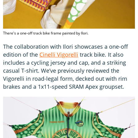
There's a one-off track bike frame painted by Ilori.
The collaboration with Ilori showcases a one-off
edition of the
Cinelli Vigorelli
track bike. It also
includes a cycling jersey and cap, and a striking
casual T-shirt. We’ve previously reviewed the
Vigorelli in road-legal form, decked out with rim
brakes and a 1x11-speed SRAM Apex groupset.