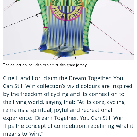
The collection includes this artist-designed jersey.
Cinelli and Ilori claim the Dream Together, You
Can Still Win collection’s vivid colours are inspired
by the freedom of cycling and its connection to
the living world, saying that: “At its core, cycling
remains a spiritual, joyful and recreational
experience; ‘Dream Together, You Can Still Win’
flips the concept of competition, redefining what it
means to ‘win’.”