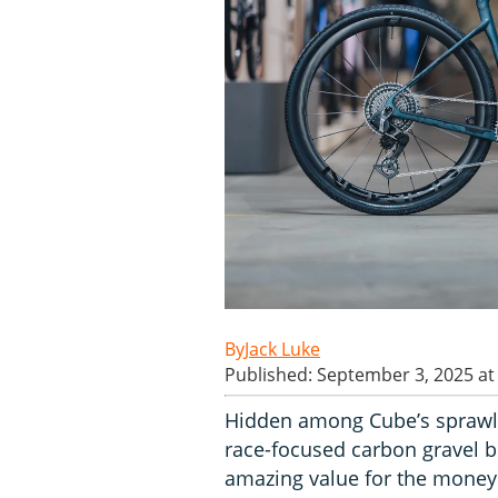
Jack Luke
Published: September 3, 2025 at
Hidden among Cube’s sprawlin
race-focused carbon gravel bik
amazing value for the money