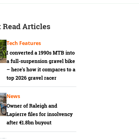
 Read Articles
Tech Features
I converted a 1990s MTB into
a full-suspension gravel bike
– here's how it compares to a
top 2026 gravel racer
News
Owner of Raleigh and
Lapierre files for insolvency
after €1.8bn buyout