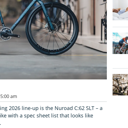
 5:00 am
g 2026 line-up is the Nuroad C:62 SLT – a
e with a spec sheet list that looks like
.