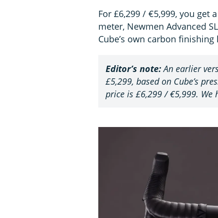
For £6,299 / €5,999, you get a
meter, Newmen Advanced SL X
Cube’s own carbon finishing k
Editor’s note:
An earlier vers
£5,299, based on Cube’s press
price is £6,299 / €5,999. We h