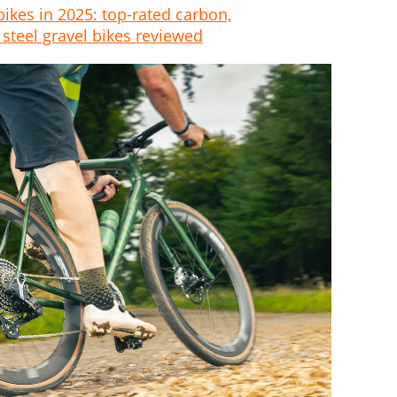
bikes in 2025: top-rated carbon,
steel gravel bikes reviewed