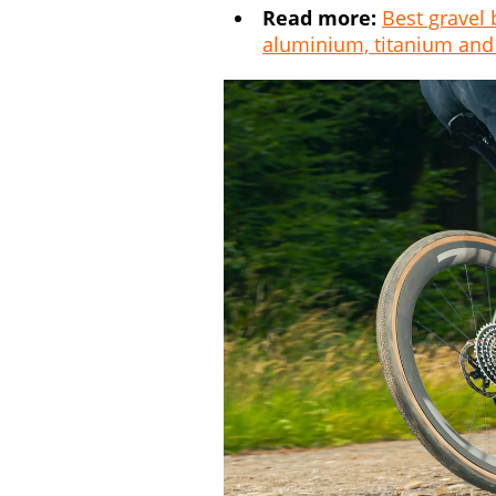
Read more:
Best gravel 
aluminium, titanium and 