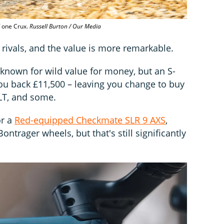
f one Crux.
Russell Burton / Our Media
rivals, and the value is more remarkable.
 known for wild value for money, but an S-
ou back £11,500 – leaving you change to buy
LT, and some.
or a
Red-equipped Checkmate SLR 9 AXS
,
ntrager wheels, but that's still significantly