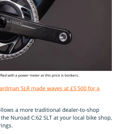
Red with a power meter at this price is bonkers.
ardman SLR made waves at £5,500 for a
ollows a more traditional dealer-to-shop
he Nuroad C:62 SLT at your local bike shop,
rings.