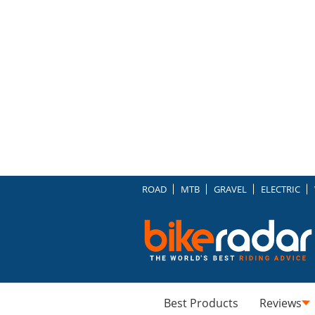
ROAD
MTB
GRAVEL
ELECTRIC
Best Products
Reviews