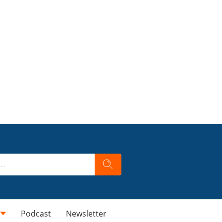
Podcast
Newsletter