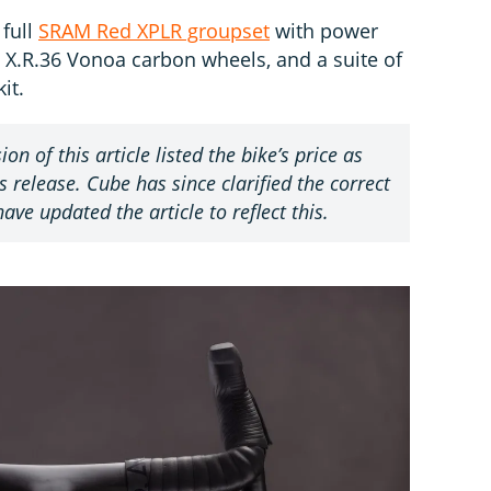
 full
SRAM Red XPLR groupset
with power
.R.36 Vonoa carbon wheels, and a suite of
it.
ion of this article listed the bike’s price as
 release. Cube has since clarified the correct
ave updated the article to reflect this.