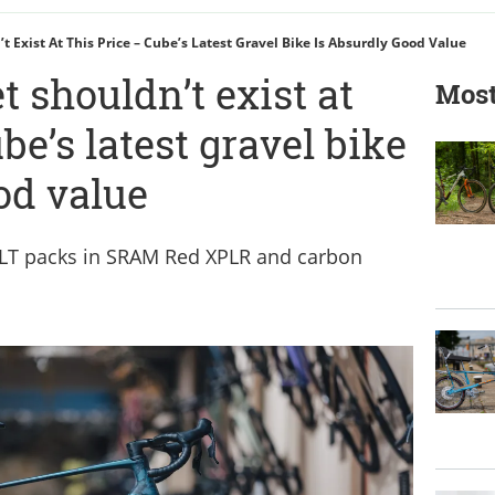
t Exist At This Price – Cube’s Latest Gravel Bike Is Absurdly Good Value
t shouldn’t exist at
Most
be’s latest gravel bike
od value
LT packs in SRAM Red XPLR and carbon