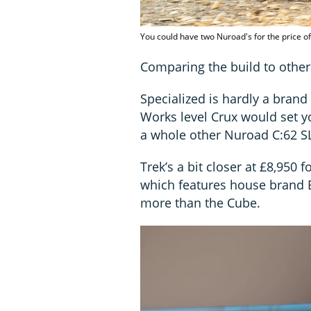
You could have two Nuroad's for the price o
Comparing the build to other 
Specialized is hardly a brand
Works level Crux would set y
a whole other Nuroad C:62 S
Trek’s a bit closer at £8,950 f
which features house brand Bo
more than the Cube.