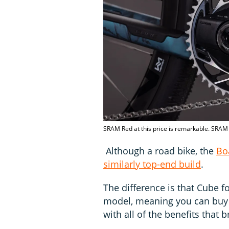
SRAM Red at this price is remarkable. SRAM 
Although a road bike, the
Bo
similarly top-end build
.
The difference is that Cube f
model, meaning you can buy t
with all of the benefits that b