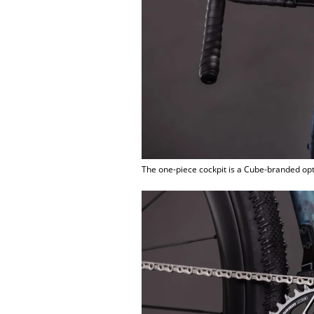
The one-piece cockpit is a Cube-branded op