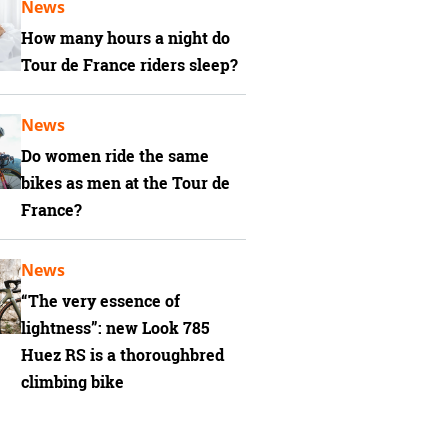
News
How many hours a night do
Tour de France riders sleep?
News
Do women ride the same
bikes as men at the Tour de
France?
News
“The very essence of
lightness”: new Look 785
Huez RS is a thoroughbred
climbing bike