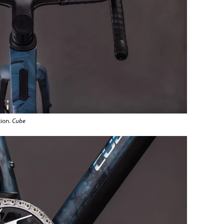
tion.
Cube