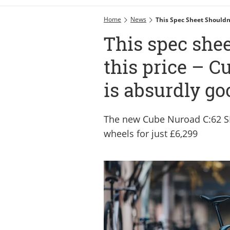
Home
News
This Spec Sheet Shouldn’
This spec shee
this price – Cu
is absurdly go
The new Cube Nuroad C:62 S
wheels for just £6,299