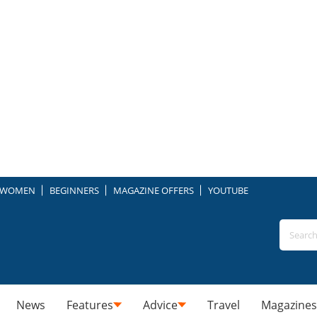
WOMEN
BEGINNERS
MAGAZINE OFFERS
YOUTUBE
News
Features
Advice
Travel
Magazines