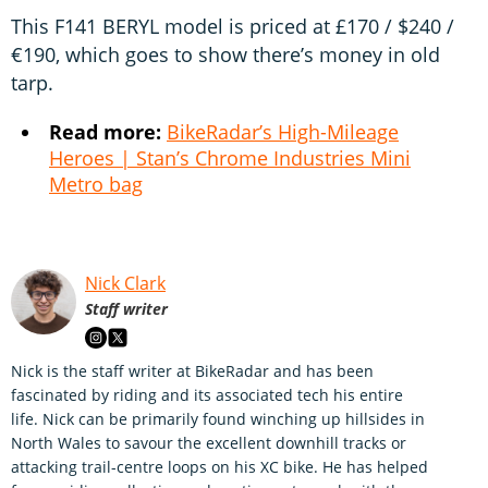
This F141 BERYL model is priced at £170 / $240 /
€190, which goes to show there’s money in old
tarp.
Read more:
BikeRadar’s High-Mileage
Heroes | Stan’s Chrome Industries Mini
Metro bag
Nick Clark
Staff writer
Nick is the staff writer at BikeRadar and has been
fascinated by riding and its associated tech his entire
life. Nick can be primarily found winching up hillsides in
North Wales to savour the excellent downhill tracks or
attacking trail-centre loops on his XC bike. He has helped