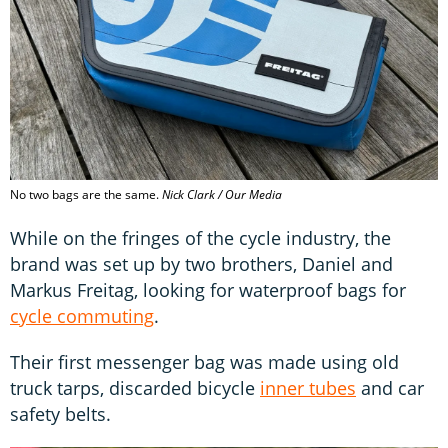
No two bags are the same.
Nick Clark / Our Media
While on the fringes of the cycle industry, the
brand was set up by two brothers, Daniel and
Markus Freitag, looking for waterproof bags for
cycle commuting
.
Their first messenger bag was made using old
truck tarps, discarded bicycle
inner tubes
and car
safety belts.