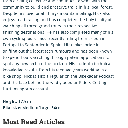
form a riding collective and continues to work with the
community to build and preserve trails in his local forest.
Despite his love for all things mountain biking, Nick also
enjoys road cycling and has completed the holy trinity of
watching all three grand tours in their respective
finishing destinations. He has also completed many of his
own cycling tours, most recently riding from Lisbon in
Portugal to Santander in Spain. Nick takes pride in
sniffing out the latest tech rumours and has been known
to spend hours scrolling through patent applications to
spot any new tech on the horizon. His in-depth technical
knowledge results from his teenage years working in a
bike shop. Nick is also a regular on the BikeRadar Podcast
and the face behind the wildly popular Riders Getting
Hurt Instagram account.
Height:
177cm
Bike size:
Medium/large, 54cm
Most Read Articles