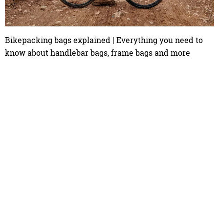
Bikepacking bags explained | Everything you need to
know about handlebar bags, frame bags and more