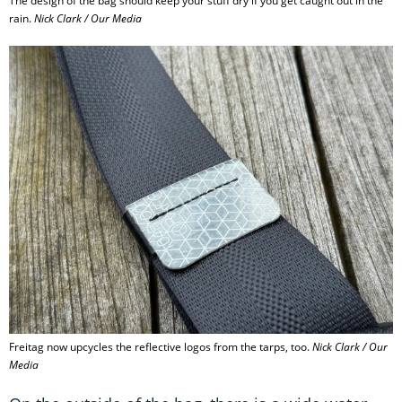
The design of the bag should keep your stuff dry if you get caught out in the
rain.
Nick Clark / Our Media
Freitag now upcycles the reflective logos from the tarps, too.
Nick Clark / Our
Media