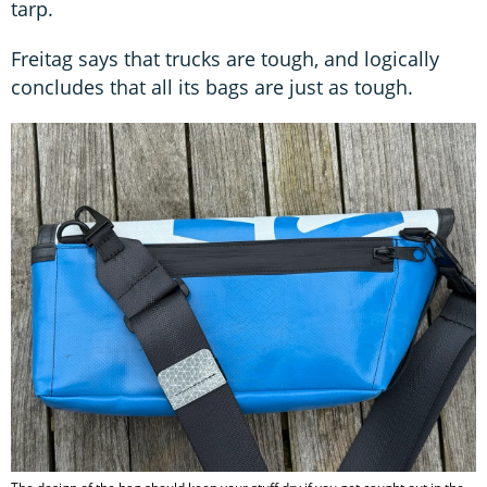
tarp.
Freitag says that trucks are tough, and logically
concludes that all its bags are just as tough.