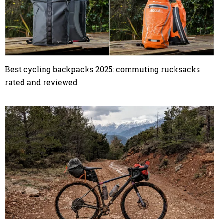
Best cycling backpacks 2025: commuting rucksacks
rated and reviewed