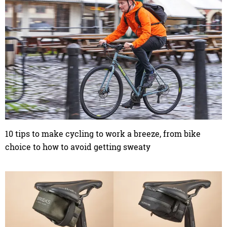
10 tips to make cycling to work a breeze, from bike
choice to how to avoid getting sweaty