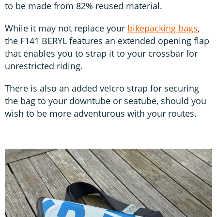
to be made from 82% reused material.
While it may not replace your
bikepacking bags
,
the F141 BERYL features an extended opening flap
that enables you to strap it to your crossbar for
unrestricted riding.
There is also an added velcro strap for securing
the bag to your downtube or seatube, should you
wish to be more adventurous with your routes.