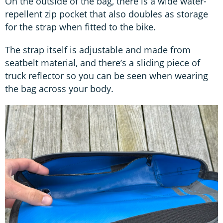
On the outside of the bag, there is a wide water-
repellent zip pocket that also doubles as storage
for the strap when fitted to the bike.
The strap itself is adjustable and made from
seatbelt material, and there’s a sliding piece of
truck reflector so you can be seen when wearing
the bag across your body.