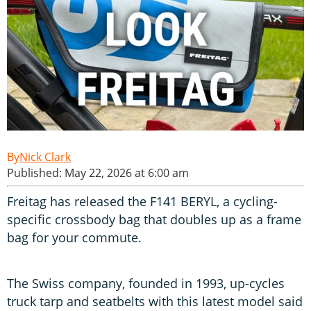
Nick Clark
Published: May 22, 2026 at 6:00 am
Freitag has released the F141 BERYL, a cycling-
specific crossbody bag that doubles up as a frame
bag for your commute.
The Swiss company, founded in 1993, up-cycles
truck tarp and seatbelts with this latest model said