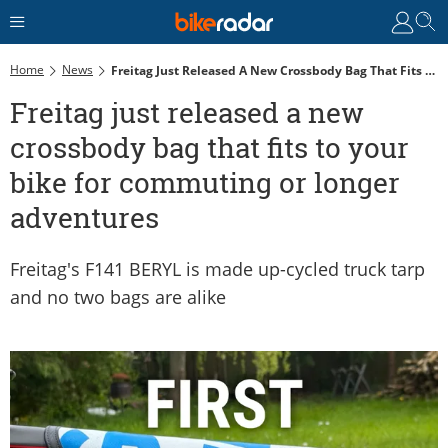
Home
News
Freitag Just Released A New Crossbody Bag That Fits To Your Bike For Commuting Or Longer Adventures
Freitag just released a new
crossbody bag that fits to your
bike for commuting or longer
adventures
Freitag's F141 BERYL is made up-cycled truck tarp
and no two bags are alike