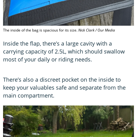
The inside of the bag is spacious for its size.
Nick Clark / Our Media
Inside the flap, there’s a large cavity with a
carrying capacity of 2.5L, which should swallow
most of your daily or riding needs.
There’s also a discreet pocket on the inside to
keep your valuables safe and separate from the
main compartment.