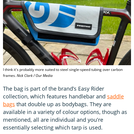
I think it's probably more suited to steel single-speed tubing over carbon
frames.
Nick Clark / Our Media
The bag is part of the brand’s Easy Rider
collection, which features handlebar and
saddle
bags
that double up as bodybags. They are
available in a variety of colour options, though as
mentioned, all are individual and you're
essentially selecting which tarp is used.