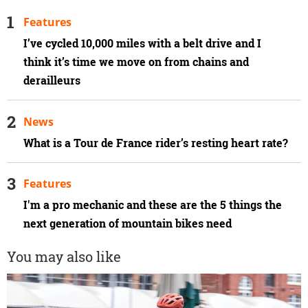
Features
I’ve cycled 10,000 miles with a belt drive and I
think it’s time we move on from chains and
derailleurs
News
What is a Tour de France rider’s resting heart rate?
Features
I'm a pro mechanic and these are the 5 things the
next generation of mountain bikes need
You may also like