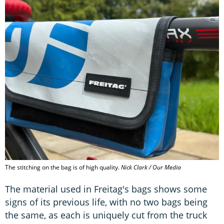
The stitching on the bag is of high quality.
Nick Clark / Our Media
The material used in Freitag's bags shows some
signs of its previous life, with no two bags being
the same, as each is uniquely cut from the truck