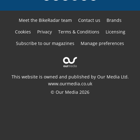
Meet the BikeRadar team
Contact us
Brands
Cookies
Privacy
Terms & Conditions
Licensing
Subscribe to our magazines
Manage preferences
This website is owned and published by Our Media Ltd.
www.ourmedia.co.uk
© Our Media 2026