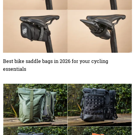
Best bike saddle bags in 2026 for your cycling
essentials