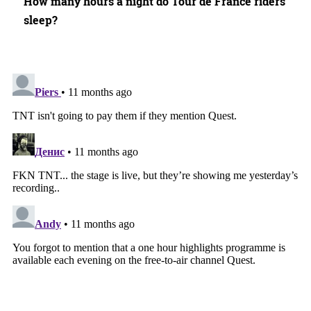
How many hours a night do Tour de France riders
sleep?