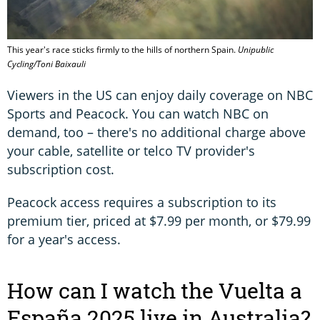
This year's race sticks firmly to the hills of northern Spain.
Unipublic
Cycling/Toni Baixauli
Viewers in the US can enjoy daily coverage on NBC
Sports and Peacock. You can watch NBC on
demand, too – there's no additional charge above
your cable, satellite or telco TV provider's
subscription cost.
Peacock access requires a subscription to its
premium tier, priced at $7.99 per month, or $79.99
for a year's access.
How can I watch the Vuelta a
España 2025 live in Australia?