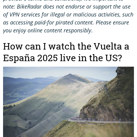
note: BikeRadar does not endorse or support the use
of VPN services for illegal or malicious activities, such
as accessing paid-for pirated content. Please ensure
you enjoy online content responsibly
.
How can I watch the Vuelta a
España 2025 live in the US?