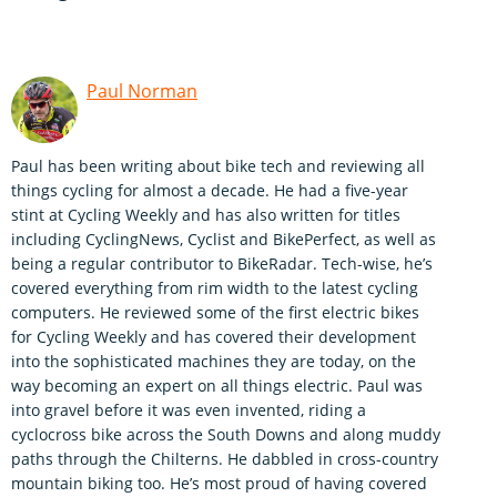
Paul Norman
Paul has been writing about bike tech and reviewing all
things cycling for almost a decade. He had a five-year
stint at Cycling Weekly and has also written for titles
including CyclingNews, Cyclist and BikePerfect, as well as
being a regular contributor to BikeRadar. Tech-wise, he’s
covered everything from rim width to the latest cycling
computers. He reviewed some of the first electric bikes
for Cycling Weekly and has covered their development
into the sophisticated machines they are today, on the
way becoming an expert on all things electric. Paul was
into gravel before it was even invented, riding a
cyclocross bike across the South Downs and along muddy
paths through the Chilterns. He dabbled in cross-country
mountain biking too. He’s most proud of having covered