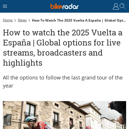
Home
News
How To Watch The 2025 Vuelta A España | Global Options For Live Streams, Broadcasters And Highlights
How to watch the 2025 Vuelta a
España | Global options for live
streams, broadcasters and
highlights
All the options to follow the last grand tour of the
year