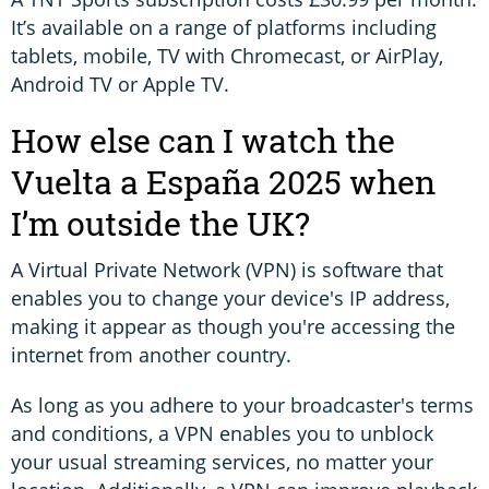
It’s available on a range of platforms including
tablets, mobile, TV with Chromecast, or AirPlay,
Android TV or Apple TV.
How else can I watch the
Vuelta a España 2025 when
I’m outside the UK?
A Virtual Private Network (VPN) is software that
enables you to change your device's IP address,
making it appear as though you're accessing the
internet from another country.
As long as you adhere to your broadcaster's terms
and conditions, a VPN enables you to unblock
your usual streaming services, no matter your