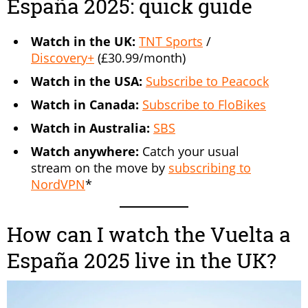
España 2025: quick guide
Watch in the UK:
TNT Sports
/
Discovery+
(£30.99/month)
Watch in the USA:
Subscribe to Peacock
Watch in Canada:
Subscribe to FloBikes
Watch in Australia:
SBS
Watch anywhere:
Catch your usual
stream on the move by
subscribing to
NordVPN
*
How can I watch the Vuelta a
España 2025 live in the UK?