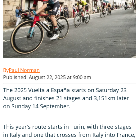
Paul Norman
Published: August 22, 2025 at 9:00 am
The 2025 Vuelta a España starts on Saturday 23
August and finishes 21 stages and 3,151km later
on Sunday 14 September.
This year's route starts in Turin, with three stages
in Italy and one that crosses from Italy into France,