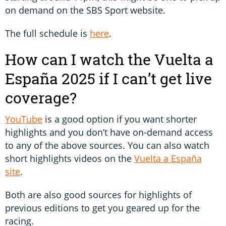
on demand on the SBS Sport website.
The full schedule is
here
.
How can I watch the Vuelta a
España 2025 if I can’t get live
coverage?
YouTube
is a good option if you want shorter
highlights and you don’t have on-demand access
to any of the above sources. You can also watch
short highlights videos on the
Vuelta a España
site
.
Both are also good sources for highlights of
previous editions to get you geared up for the
racing.