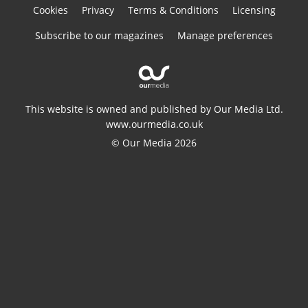
Cookies
Privacy
Terms & Conditions
Licensing
Subscribe to our magazines
Manage preferences
This website is owned and published by Our Media Ltd.
www.ourmedia.co.uk
© Our Media 2026