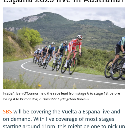
In 2024, Ben O'Connor held the race lead from stage 6 to stage 18, before
losing it to Primož Roglič.
Unipublic Cycling/Toni Baixauli
SBS
will be covering the Vuelta a España live and
on demand. With live coverage of most stages
starting around 11pm, this might be one to pick up