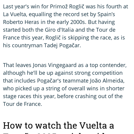
Last year's win for Primož Roglič was his fourth at
La Vuelta, equalling the record set by Spain’s
Roberto Heras in the early 2000s. But having
started both the Giro d'Italia and the Tour de
France this year, Roglič is skipping the race, as is
his countryman Tadej Pogačar.
That leaves Jonas Vingegaard as a top contender,
although he'll be up against strong competition
that includes Pogačar's teammate João Almeida,
who picked up a string of overall wins in shorter
stage races this year, before crashing out of the
Tour de France.
How to watch the Vuelta a