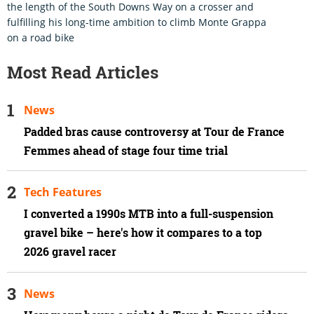
the length of the South Downs Way on a crosser and
fulfilling his long-time ambition to climb Monte Grappa
on a road bike
Most Read Articles
News
Padded bras cause controversy at Tour de France
Femmes ahead of stage four time trial
Tech Features
I converted a 1990s MTB into a full-suspension
gravel bike – here's how it compares to a top
2026 gravel racer
News