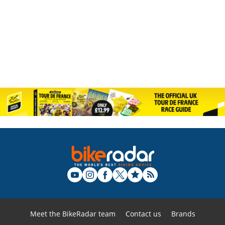
Meet the BikeRadar team
Contact us
Brands