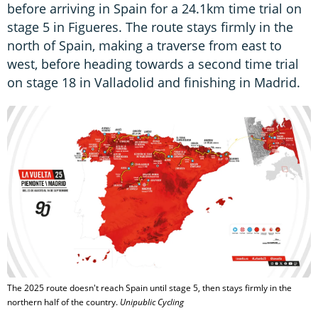
before arriving in Spain for a 24.1km time trial on
stage 5 in Figueres. The route stays firmly in the
north of Spain, making a traverse from east to
west, before heading towards a second time trial
on stage 18 in Valladolid and finishing in Madrid.
The 2025 route doesn't reach Spain until stage 5, then stays firmly in the
northern half of the country.
Unipublic Cycling