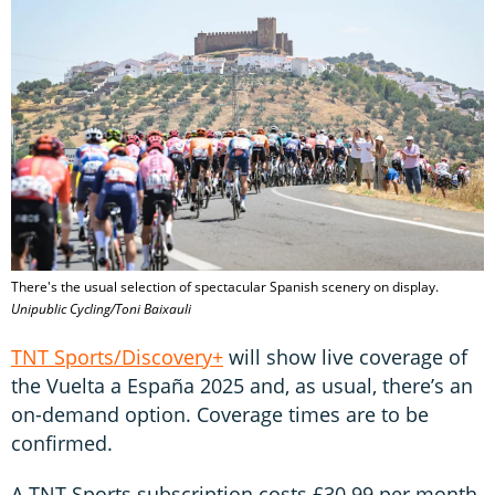
There's the usual selection of spectacular Spanish scenery on display.
Unipublic Cycling/Toni Baixauli
TNT Sports/Discovery+
will show live coverage of
the Vuelta a España 2025 and, as usual, there’s an
on-demand option. Coverage times are to be
confirmed.
A TNT Sports subscription costs £30.99 per month.