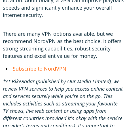
location. Additionally, a VPN can improve playback
speeds and significantly enhance your overall
internet security.
There are many VPN options available, but we
recommend NordVPN as the best choice. It offers
strong streaming capabilities, robust security
features and excellent value for money.
Subscribe to NordVPN
*At BikeRadar (published by Our Media Limited), we
review VPN services to help you access online content
and services securely while you're on the go. This
includes activities such as streaming your favourite
TV shows, live web content or using apps from
different countries (provided it's okay with the service
provider’s terms and conditions). It's important to