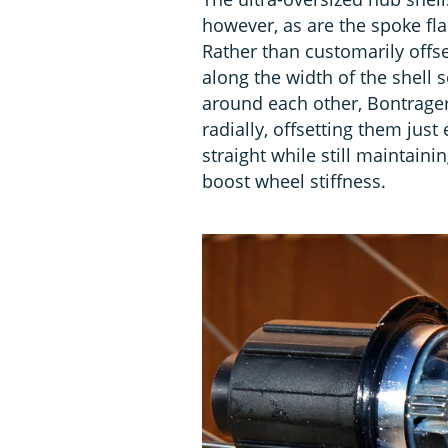
however, as are the spoke fla
Rather than customarily offse
along the width of the shell 
around each other, Bontrager
radially, offsetting them jus
straight while still maintaini
boost wheel stiffness.