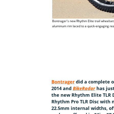
Bontrager's new Rhythm Elite trail wheelse
aluminum rim laced to a quick-engaging re
Bontrager
did a complete ov
2014 and
BikeRadar
has jus
the new Rhythm Elite TLR D
Rhythm Pro TLR Disc with m
22.5mm internal widths, of