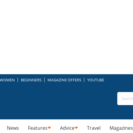
WOMEN
BEGINNERS
MAGAZINE OFFERS
YOUTUBE
News
Features
Advice
Travel
Magazines