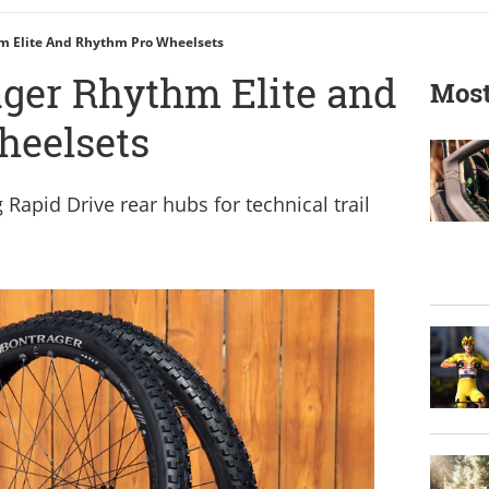
hm Elite And Rhythm Pro Wheelsets
ager Rhythm Elite and
Most
heelsets
Rapid Drive rear hubs for technical trail