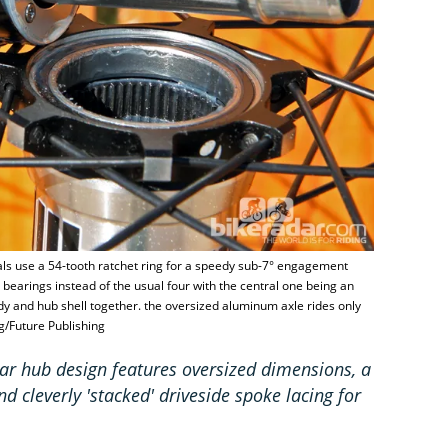
als use a 54-tooth ratchet ring for a speedy sub-7° engagement
 bearings instead of the usual four with the central one being an
ody and hub shell together. the oversized aluminum axle rides only
g/Future Publishing
ar hub design features oversized dimensions, a
d cleverly 'stacked' driveside spoke lacing for