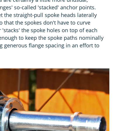
nges' so-called 'stacked' anchor points.
t the straight-pull spoke heads laterally
so that the spokes don't have to curve
 'stacks' the spoke holes on top of each
t enough to keep the spoke paths nominally
ng generous flange spacing in an effort to