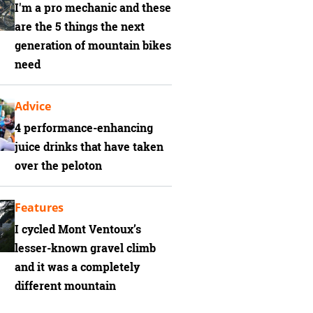
I'm a pro mechanic and these
are the 5 things the next
generation of mountain bikes
need
Advice
4 performance-enhancing
juice drinks that have taken
over the peloton
Features
I cycled Mont Ventoux’s
lesser-known gravel climb
and it was a completely
different mountain