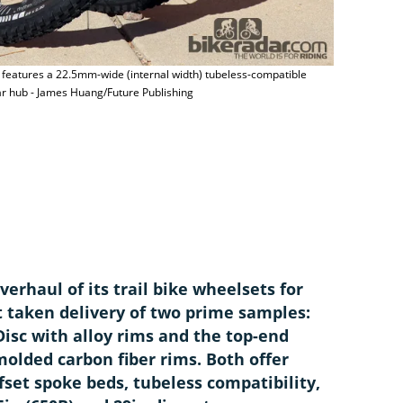
t features a 22.5mm-wide (internal width) tubeless-compatible
ar hub - James Huang/Future Publishing
The Bontrage
Localized re
James Huang
erhaul of its trail bike wheelsets for
t taken delivery of two prime samples:
isc with alloy rims and the top-end
olded carbon fiber rims. Both offer
fset spoke beds, tubeless compatibility,