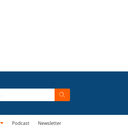
Podcast
Newsletter