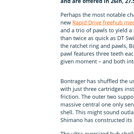
and are offered in 26in, 27
Perhaps the most notable char
new
Rapid Drive freehub m
and a trio of pawls to yield
than twice as quick as DT Swi
the ratchet ring and pawls, 
pawl features three teeth ea
given moment – and both inte
Bontrager has shuffled the us
with just three cartridges in
friction. The outer two suppo
massive central one only ser
shell. This might sound outla
Shimano has constructed its 
The ultra-oversized hub shells