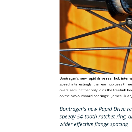
Bontrager's new rapid drive rear hub intern
speed. interestingly, the rear hub uses three
oversized unit that only joins the freehub b
on the two outboard bearings: - James Huan
Bontrager's new Rapid Drive re
speedy 54-tooth ratchet ring, an
wider effective flange spacing