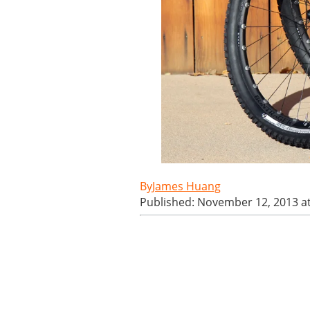
James Huang
Published: November 12, 2013 a