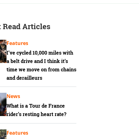
 Read Articles
Features
I’ve cycled 10,000 miles with
a belt drive and I think it’s
time we move on from chains
and derailleurs
News
What is a Tour de France
rider’s resting heart rate?
Features