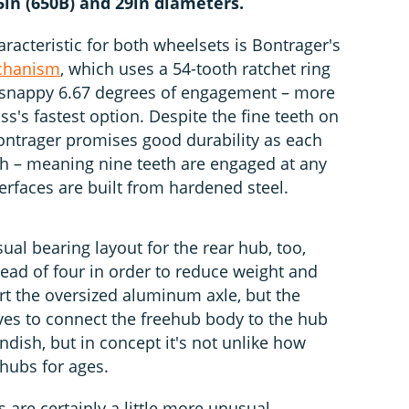
.5in (650B) and 29in diameters.
acteristic for both wheelsets is Bontrager's
echanism
, which uses a 54-tooth ratchet ring
 a snappy 6.67 degrees of engagement – more
ss's fastest option. Despite the fine teeth on
Bontrager promises good durability as each
ch – meaning nine teeth are engaged at any
rfaces are built from hardened steel.
ual bearing layout for the rear hub, too,
stead of four in order to reduce weight and
rt the oversized aluminum axle, but the
ves to connect the freehub body to the hub
ndish, but in concept it's not unlike how
hubs for ages.
 are certainly a little more unusual,