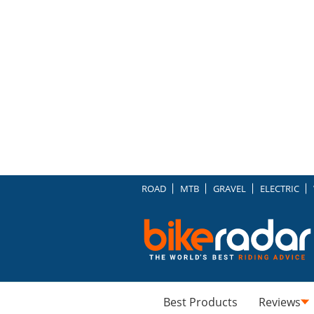
ROAD
MTB
GRAVEL
ELECTRIC
Best Products
Reviews