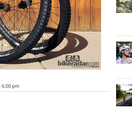
t 6:00 pm