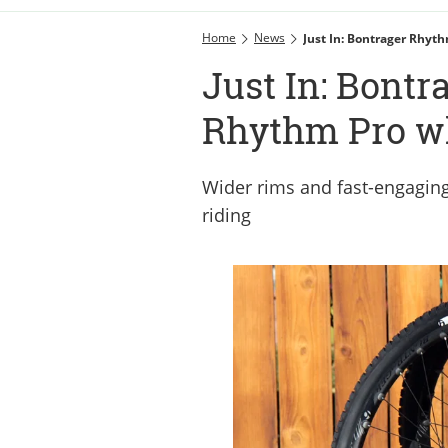
Home
News
Just In: Bontrager Rhyt
Just In: Bontr
Rhythm Pro w
Wider rims and fast-engaging 
riding