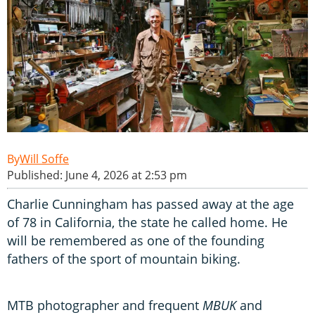
Will Soffe
Published: June 4, 2026 at 2:53 pm
Charlie Cunningham has passed away at the age
of 78 in California, the state he called home. He
will be remembered as one of the founding
fathers of the sport of mountain biking.
MTB photographer and frequent
MBUK
and