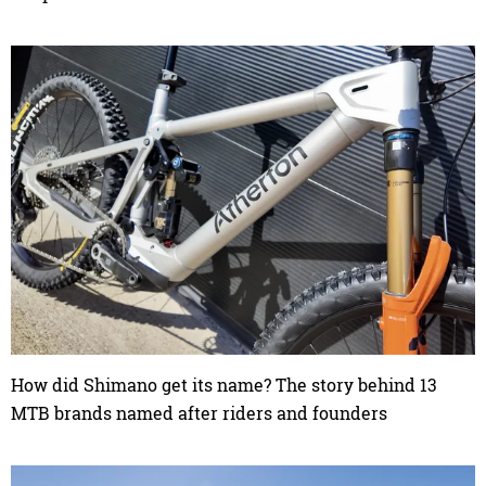
How did Shimano get its name? The story behind 13
MTB brands named after riders and founders