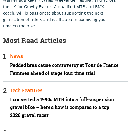
Warner at BikePark Wales’ Weekender festival, and across
the UK for Gravity Events. A qualified MTB and BMX
coach, Will is passionate about supporting the next
generation of riders and is all about maximising your
time on the bike.
Most Read Articles
News
Padded bras cause controversy at Tour de France
Femmes ahead of stage four time trial
Tech Features
I converted a 1990s MTB into a full-suspension
gravel bike – here's how it compares to a top
2026 gravel racer