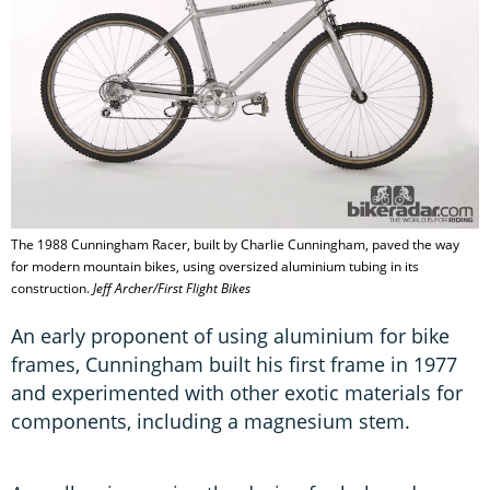
The 1988 Cunningham Racer, built by Charlie Cunningham, paved the way
for modern mountain bikes, using oversized aluminium tubing in its
construction.
Jeff Archer/First Flight Bikes
An early proponent of using aluminium for bike
frames, Cunningham built his first frame in 1977
and experimented with other exotic materials for
components, including a magnesium stem.