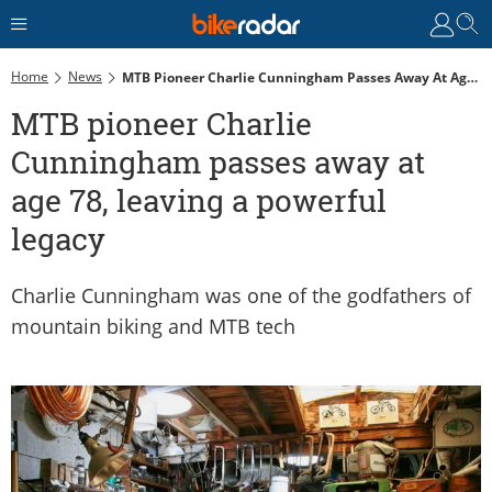
Home
News
MTB Pioneer Charlie Cunningham Passes Away At Age 78, Leaving A Powerful Legacy
MTB pioneer Charlie
Cunningham passes away at
age 78, leaving a powerful
legacy
Charlie Cunningham was one of the godfathers of
mountain biking and MTB tech