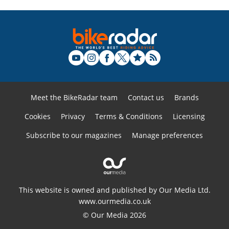
Meet the BikeRadar team
Contact us
Brands
Cookies
Privacy
Terms & Conditions
Licensing
Subscribe to our magazines
Manage preferences
This website is owned and published by Our Media Ltd.
www.ourmedia.co.uk
© Our Media 2026