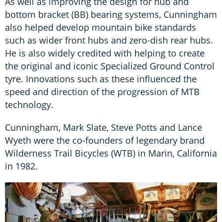
As well as improving the design for hub and
bottom bracket (BB) bearing systems, Cunningham
also helped develop mountain bike standards
such as wider front hubs and zero-dish rear hubs.
He is also widely credited with helping to create
the original and iconic Specialized Ground Control
tyre. Innovations such as these influenced the
speed and direction of the progression of MTB
technology.
Cunningham, Mark Slate, Steve Potts and Lance
Wyeth were the co-founders of legendary brand
Wilderness Trail Bicycles (WTB) in Marin, California
in 1982.