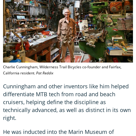
Charlie Cunningham, Wilderness Trail Bicycles co-founder and Fairfax,
California resident.
Pat Reddix
Cunningham and other inventors like him helped
differentiate MTB tech from road and beach
cruisers, helping define the discipline as
technically advanced, as well as distinct in its own
right.
He was inducted into the Marin Museum of