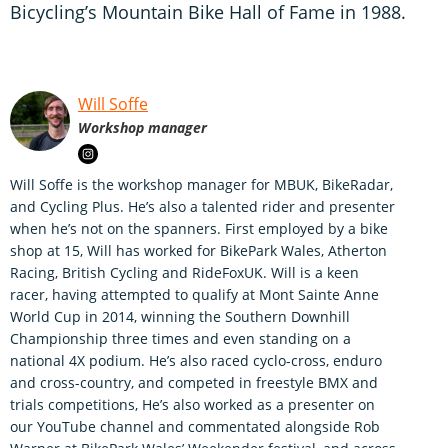
Bicycling’s Mountain Bike Hall of Fame in 1988.
Will Soffe
Workshop manager
Will Soffe is the workshop manager for MBUK, BikeRadar,
and Cycling Plus. He’s also a talented rider and presenter
when he’s not on the spanners. First employed by a bike
shop at 15, Will has worked for BikePark Wales, Atherton
Racing, British Cycling and RideFoxUK. Will is a keen
racer, having attempted to qualify at Mont Sainte Anne
World Cup in 2014, winning the Southern Downhill
Championship three times and even standing on a
national 4X podium. He’s also raced cyclo-cross, enduro
and cross-country, and competed in freestyle BMX and
trials competitions, He’s also worked as a presenter on
our YouTube channel and commentated alongside Rob