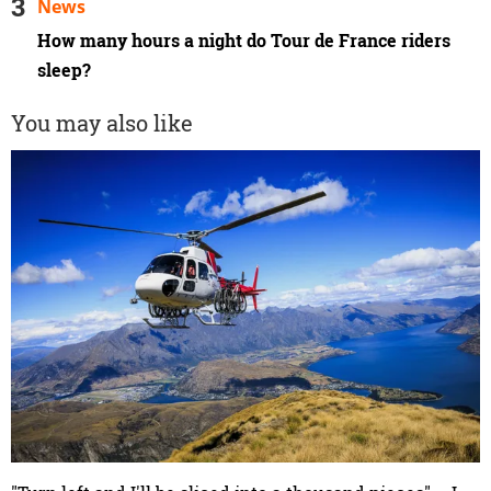
News
How many hours a night do Tour de France riders
sleep?
You may also like