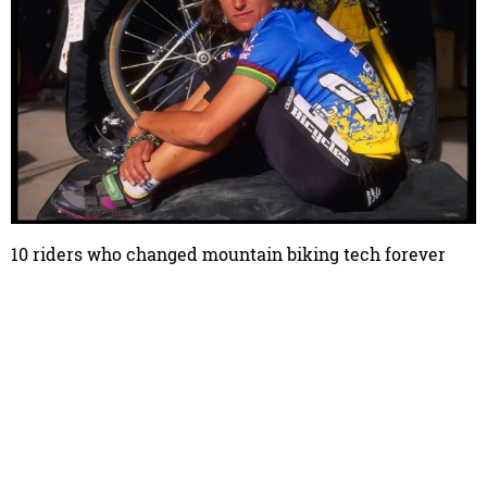
10 riders who changed mountain biking tech forever