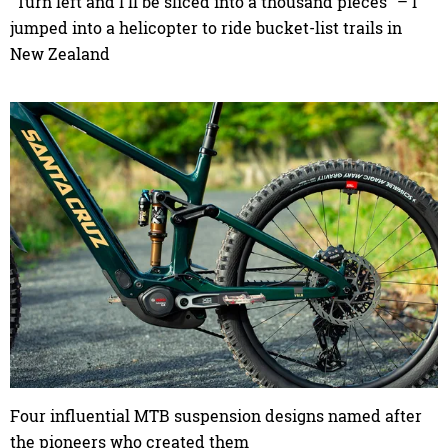
"Turn left and I'll be sliced into a thousand pieces" – I
jumped into a helicopter to ride bucket-list trails in
New Zealand
Four influential MTB suspension designs named after
the pioneers who created them