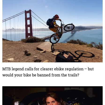
MTB legend calls for clearer ebike regulation – but
would your bike be banned from the trails?