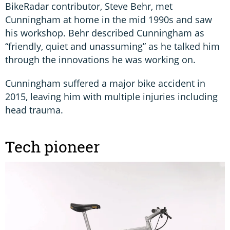
BikeRadar contributor, Steve Behr, met
Cunningham at home in the mid 1990s and saw
his workshop. Behr described Cunningham as
“friendly, quiet and unassuming” as he talked him
through the innovations he was working on.
Cunningham suffered a major bike accident in
2015, leaving him with multiple injuries including
head trauma.
Tech pioneer