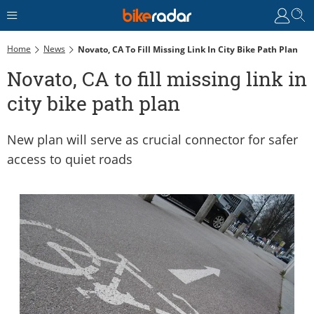
Home
News
Novato, CA To Fill Missing Link In City Bike Path Plan
Novato, CA to fill missing link in
city bike path plan
New plan will serve as crucial connector for safer
access to quiet roads