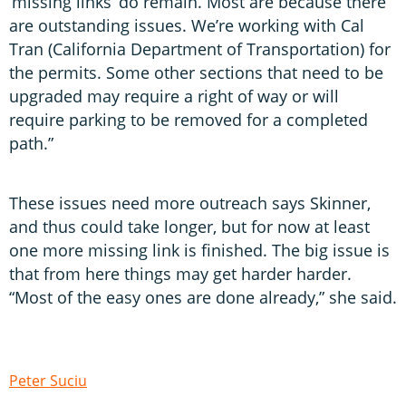
‘missing links’ do remain. Most are because there
are outstanding issues. We’re working with Cal
Tran (California Department of Transportation) for
the permits. Some other sections that need to be
upgraded may require a right of way or will
require parking to be removed for a completed
path.”
These issues need more outreach says Skinner,
and thus could take longer, but for now at least
one more missing link is finished. The big issue is
that from here things may get harder harder.
“Most of the easy ones are done already,” she said.
Peter Suciu