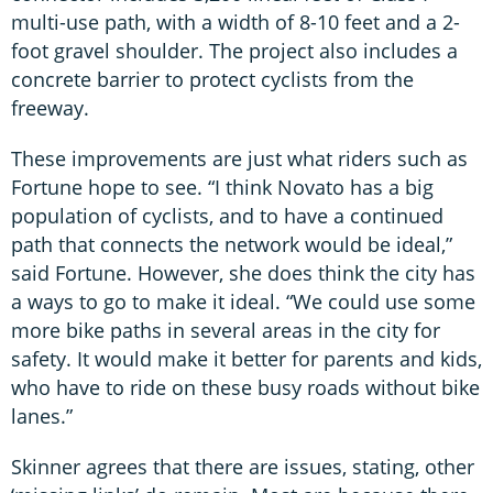
multi-use path, with a width of 8-10 feet and a 2-
foot gravel shoulder. The project also includes a
concrete barrier to protect cyclists from the
freeway.
These improvements are just what riders such as
Fortune hope to see. “I think Novato has a big
population of cyclists, and to have a continued
path that connects the network would be ideal,”
said Fortune. However, she does think the city has
a ways to go to make it ideal. “We could use some
more bike paths in several areas in the city for
safety. It would make it better for parents and kids,
who have to ride on these busy roads without bike
lanes.”
Skinner agrees that there are issues, stating, other