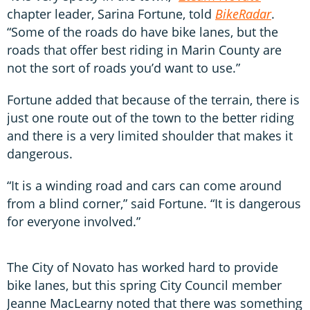
chapter leader, Sarina Fortune, told
BikeRadar
.
“Some of the roads do have bike lanes, but the
roads that offer best riding in Marin County are
not the sort of roads you’d want to use.”
Fortune added that because of the terrain, there is
just one route out of the town to the better riding
and there is a very limited shoulder that makes it
dangerous.
“It is a winding road and cars can come around
from a blind corner,” said Fortune. “It is dangerous
for everyone involved.”
The City of Novato has worked hard to provide
bike lanes, but this spring City Council member
Jeanne MacLearny noted that there was something