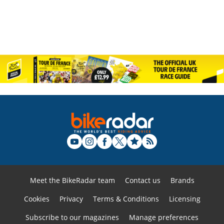
Meet the BikeRadar team
Contact us
Brands
Cookies
Privacy
Terms & Conditions
Licensing
Subscribe to our magazines
Manage preferences