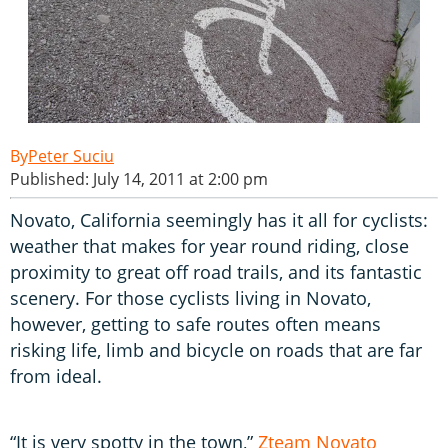
Peter Suciu
Published: July 14, 2011 at 2:00 pm
Novato, California seemingly has it all for cyclists:
weather that makes for year round riding, close
proximity to great off road trails, and its fantastic
scenery. For those cyclists living in Novato,
however, getting to safe routes often means
risking life, limb and bicycle on roads that are far
from ideal.
“It is very spotty in the town,”
Zteam Novato