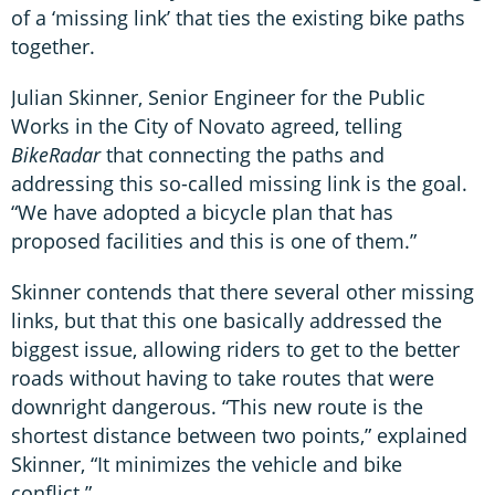
of a ‘missing link’ that ties the existing bike paths
together.
Julian Skinner, Senior Engineer for the Public
Works in the City of Novato agreed, telling
BikeRadar
that connecting the paths and
addressing this so-called missing link is the goal.
“We have adopted a bicycle plan that has
proposed facilities and this is one of them.”
Skinner contends that there several other missing
links, but that this one basically addressed the
biggest issue, allowing riders to get to the better
roads without having to take routes that were
downright dangerous. “This new route is the
shortest distance between two points,” explained
Skinner, “It minimizes the vehicle and bike
conflict.”