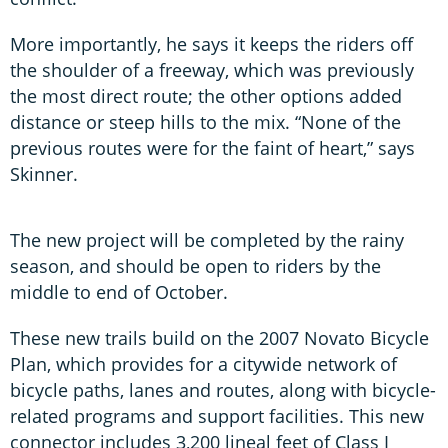
More importantly, he says it keeps the riders off
the shoulder of a freeway, which was previously
the most direct route; the other options added
distance or steep hills to the mix. “None of the
previous routes were for the faint of heart,” says
Skinner.
The new project will be completed by the rainy
season, and should be open to riders by the
middle to end of October.
These new trails build on the 2007 Novato Bicycle
Plan, which provides for a citywide network of
bicycle paths, lanes and routes, along with bicycle-
related programs and support facilities. This new
connector includes 3,200 lineal feet of Class I