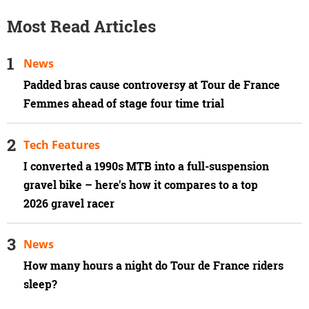
Most Read Articles
News
Padded bras cause controversy at Tour de France
Femmes ahead of stage four time trial
Tech Features
I converted a 1990s MTB into a full-suspension
gravel bike – here's how it compares to a top
2026 gravel racer
News
How many hours a night do Tour de France riders
sleep?