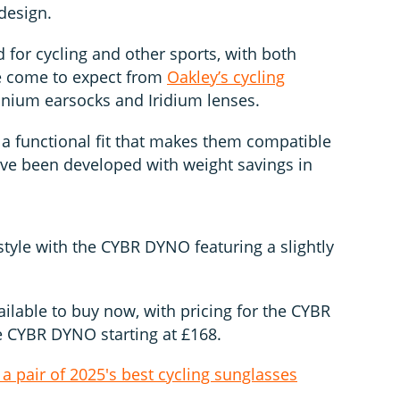
 design.
 for cycling and other sports, with both
ve come to expect from
Oakley’s cycling
anium earsocks and Iridium lenses.
 a functional fit that makes them compatible
have been developed with weight savings in
style with the CYBR DYNO featuring a slightly
ilable to buy now, with pricing for the CYBR
e CYBR DYNO starting at £168.
 a pair of 2025's best cycling sunglasses