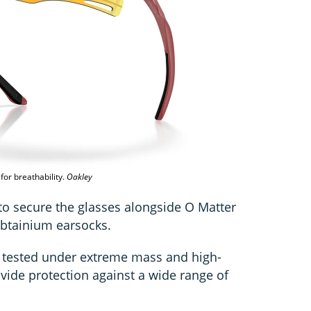
for breathability.
Oakley
to secure the glasses alongside O Matter
obtainium earsocks.
e tested under extreme mass and high-
vide protection against a wide range of