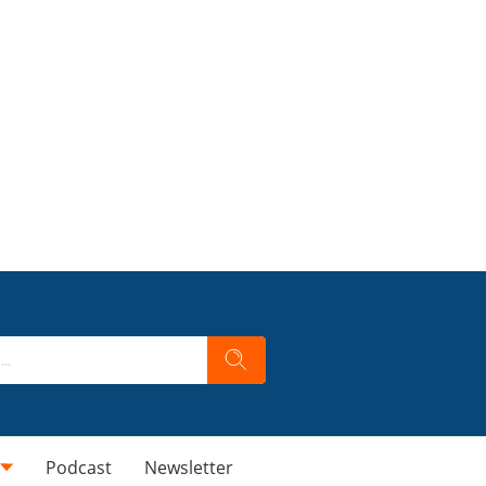
Podcast
Newsletter