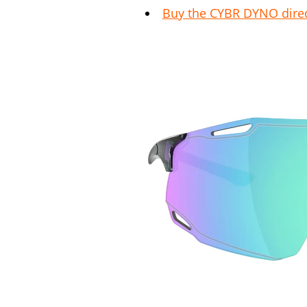
Buy the CYBR DYNO direc