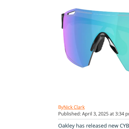
Nick Clark
Published: April 3, 2025 at 3:34 
Oakley has released new CY