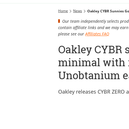
Home
News
Oakley CYBR Sunnies Go
Our team independently selects produ
contain affiliate links and we may ea
please see our
Affiliates FAQ
Oakley CYBR s
minimal with 
Unobtanium e
Oakley releases CYBR ZERO 