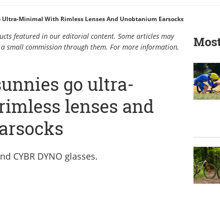
 Ultra-Minimal With Rimless Lenses And Unobtanium Earsocks
cts featured in our editorial content. Some articles may
Most
rn a small commission through them. For more information,
unnies go ultra-
rimless lenses and
arsocks
and CYBR DYNO glasses.