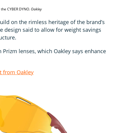
an the CYBER DYNO.
Oakley
ild on the rimless heritage of the brand’s
he design said to allow for weight savings
ucture.
th Prizm lenses, which Oakley says enhance
t from Oakley