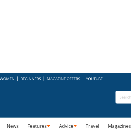
WOMEN
BEGINNERS
MAGAZINE OFFERS
YOUTUBE
News
Features
Advice
Travel
Magazines