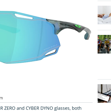
pm
BR ZERO and CYBER DYNO glasses, both