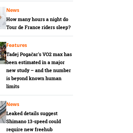
News
How many hours a night do
Tour de France riders sleep?
Features
Tadej Pogačar's VO2 max has
been estimated in a major
new study – and the number
is beyond known human
limits
News
Leaked details suggest
Shimano 13-speed could
require new freehub