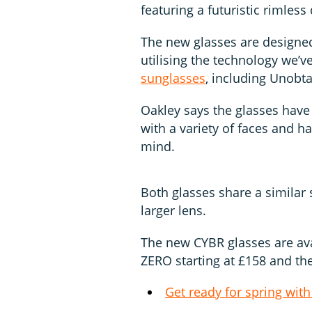
featuring a futuristic rimless
The new glasses are designed
utilising the technology we’
sunglasses
, including Unobt
Oakley says the glasses have
with a variety of faces and 
mind.
Both glasses share a similar 
larger lens.
The new CYBR glasses are ava
ZERO starting at £158 and th
Get ready for spring with