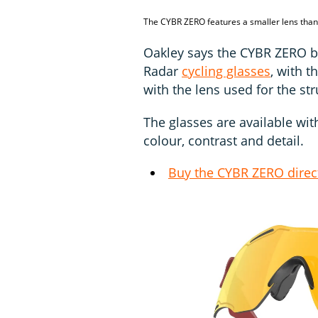
The CYBR ZERO features a smaller lens th
Oakley says the CYBR ZERO bu
Radar
cycling glasses
, with t
with the lens used for the str
The glasses are available wi
colour, contrast and detail.
Buy the CYBR ZERO direc