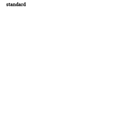
standard