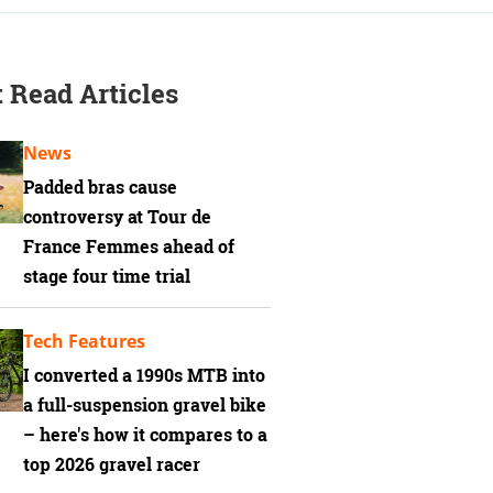
 Read Articles
News
Padded bras cause
controversy at Tour de
France Femmes ahead of
stage four time trial
Tech Features
I converted a 1990s MTB into
a full-suspension gravel bike
– here's how it compares to a
top 2026 gravel racer