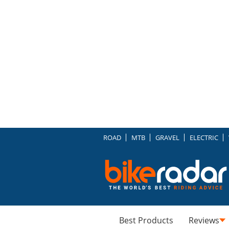
ROAD
MTB
GRAVEL
ELECTRIC
Best Products
Reviews