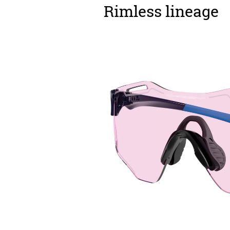
Rimless lineage