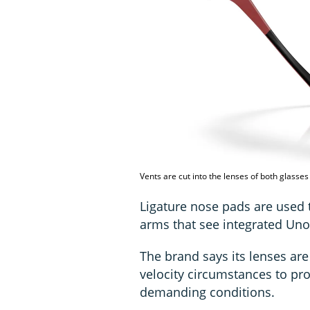
Vents are cut into the lenses of both glasses 
Ligature nose pads are used 
arms that see integrated Un
The brand says its lenses ar
velocity circumstances to pro
demanding conditions.