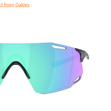
t from Oakley