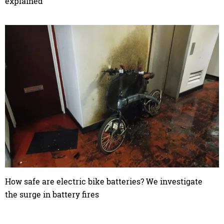
explained
How safe are electric bike batteries? We investigate
the surge in battery fires