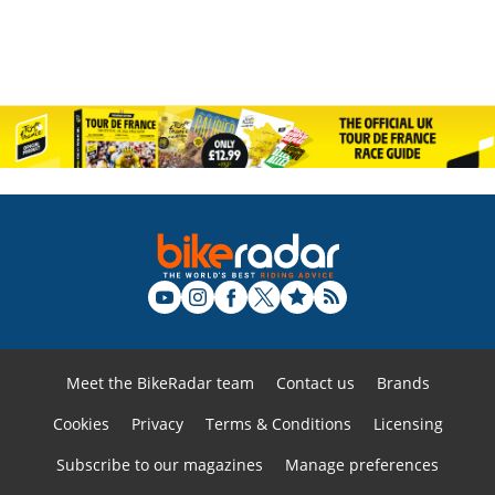
Meet the BikeRadar team
Contact us
Brands
Cookies
Privacy
Terms & Conditions
Licensing
Subscribe to our magazines
Manage preferences