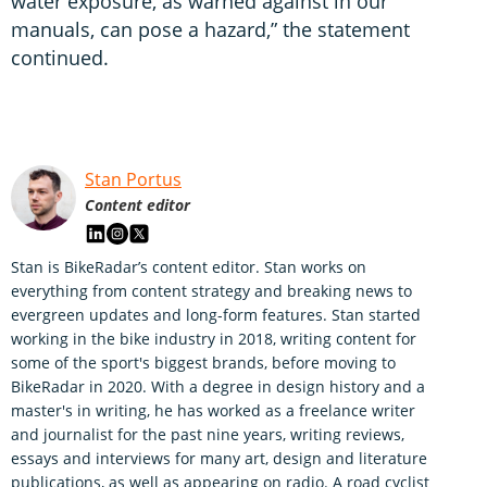
water exposure, as warned against in our
manuals, can pose a hazard,” the statement
continued.
Stan Portus
Content editor
Stan is BikeRadar’s content editor. Stan works on
everything from content strategy and breaking news to
evergreen updates and long-form features. Stan started
working in the bike industry in 2018, writing content for
some of the sport's biggest brands, before moving to
BikeRadar in 2020. With a degree in design history and a
master's in writing, he has worked as a freelance writer
and journalist for the past nine years, writing reviews,
essays and interviews for many art, design and literature
publications, as well as appearing on radio. A road cyclist