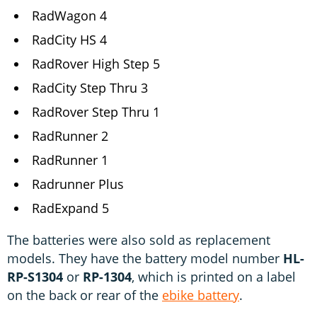
RadWagon 4
RadCity HS 4
RadRover High Step 5
RadCity Step Thru 3
RadRover Step Thru 1
RadRunner 2
RadRunner 1
Radrunner Plus
RadExpand 5
The batteries were also sold as replacement
models. They have the battery model number
HL-
RP-S1304
or
RP-1304
, which is printed on a label
on the back or rear of the
ebike battery
.