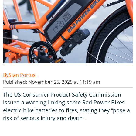
Stan Portus
Published: November 25, 2025 at 11:19 am
The US Consumer Product Safety Commission
issued a warning linking some Rad Power Bikes
electric bike batteries to fires, stating they “pose a
risk of serious injury and death”.