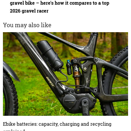
gravel bike – here's how it compares to a top
2026 gravel racer
You may also like
Ebike batteries: capacity, charging and recycling