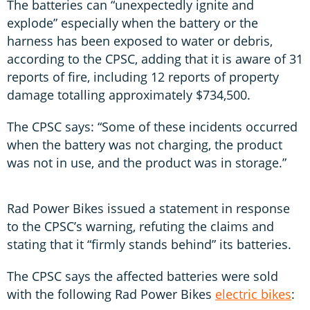
The batteries can “unexpectedly ignite and
explode” especially when the battery or the
harness has been exposed to water or debris,
according to the CPSC, adding that it is aware of 31
reports of fire, including 12 reports of property
damage totalling approximately $734,500.
The CPSC says: “Some of these incidents occurred
when the battery was not charging, the product
was not in use, and the product was in storage.”
Rad Power Bikes issued a statement in response
to the CPSC’s warning, refuting the claims and
stating that it “firmly stands behind” its batteries.
The CPSC says the affected batteries were sold
with the following Rad Power Bikes
electric bikes
: