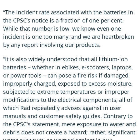
“The incident rate associated with the batteries in
the CPSC’s notice is a fraction of one per cent.
While that number is low, we know even one
incident is one too many, and we are heartbroken
by any report involving our products.
“It is also widely understood that all lithium-ion
batteries – whether in ebikes, e-scooters, laptops,
or power tools – can pose a fire risk if damaged,
improperly charged, exposed to excess moisture,
subjected to extreme temperatures or improper
modifications to the electrical components, all of
which Rad repeatedly advises against in user
manuals and customer safety guides. Contrary to
the CPSC's statement, mere exposure to water and
debris does not create a hazard; rather, significant