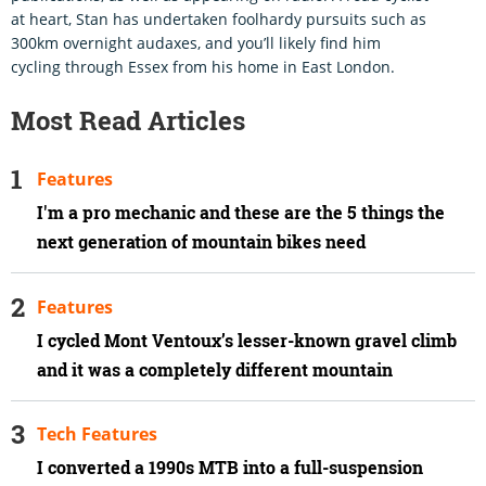
at heart, Stan has undertaken foolhardy pursuits such as
300km overnight audaxes, and you’ll likely find him
cycling through Essex from his home in East London.
Most Read Articles
Features
I'm a pro mechanic and these are the 5 things the
next generation of mountain bikes need
Features
I cycled Mont Ventoux’s lesser-known gravel climb
and it was a completely different mountain
Tech Features
I converted a 1990s MTB into a full-suspension