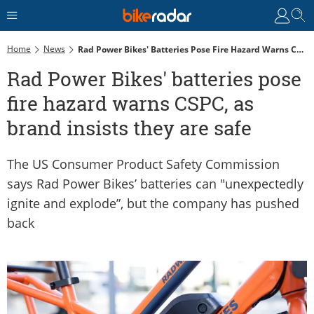
Home
News
Rad Power Bikes' Batteries Pose Fire Hazard Warns CSPC, As Brand Insists They Are Safe
Rad Power Bikes' batteries pose
fire hazard warns CSPC, as
brand insists they are safe
The US Consumer Product Safety Commission
says Rad Power Bikes’ batteries can "unexpectedly
ignite and explode”, but the company has pushed
back