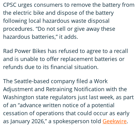
CPSC urges consumers to remove the battery from
the electric bike and dispose of the battery
following local hazardous waste disposal
procedures. “Do not sell or give away these
hazardous batteries,” it adds.
Rad Power Bikes has refused to agree to a recall
and is unable to offer replacement batteries or
refunds due to its financial situation.
The Seattle-based company filed a Work
Adjustment and Retraining Notification with the
Washington state regulators just last week, as part
of an “advance written notice of a potential
cessation of operations that could occur as early
as January 2026,” a spokesperson told
Geekwire
.