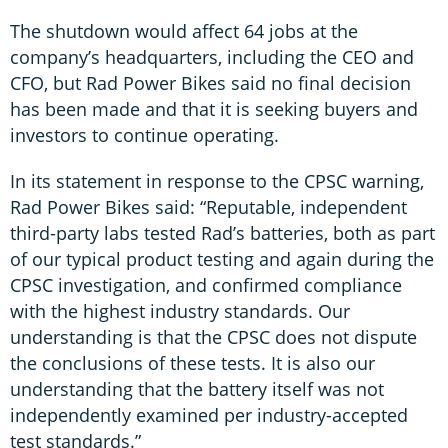
The shutdown would affect 64 jobs at the
company’s headquarters, including the CEO and
CFO, but Rad Power Bikes said no final decision
has been made and that it is seeking buyers and
investors to continue operating.
In its statement in response to the CPSC warning,
Rad Power Bikes said: “Reputable, independent
third-party labs tested Rad’s batteries, both as part
of our typical product testing and again during the
CPSC investigation, and confirmed compliance
with the highest industry standards. Our
understanding is that the CPSC does not dispute
the conclusions of these tests. It is also our
understanding that the battery itself was not
independently examined per industry-accepted
test standards.”