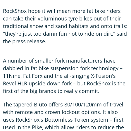
RockShox hope it will mean more fat bike riders
can take their voluminous tyre bikes out of their
traditional snow and sand habitats and onto trails:
"they’re just too damn fun not to ride on dirt," said
the press release.
A number of smaller fork manufacturers have
dabbled in fat bike suspension fork technology –
11Nine, Fat Forx and the all-singing X-Fusion's
Revel HLR upside down fork – but RockShox is the
first of the big brands to really commit.
The tapered Bluto offers 80/100/120mm of travel
with remote and crown lockout options. It also
uses RockShox's Bottomless Token system – first
used in the Pike, which allow riders to reduce the