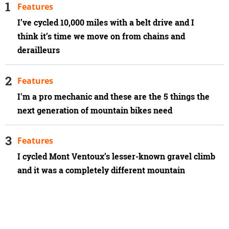
Features
I’ve cycled 10,000 miles with a belt drive and I
think it’s time we move on from chains and
derailleurs
Features
I'm a pro mechanic and these are the 5 things the
next generation of mountain bikes need
Features
I cycled Mont Ventoux’s lesser-known gravel climb
and it was a completely different mountain