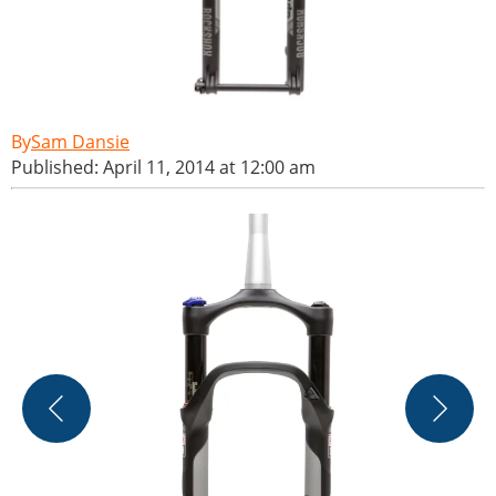
Sam Dansie
Published: April 11, 2014 at 12:00 am
T