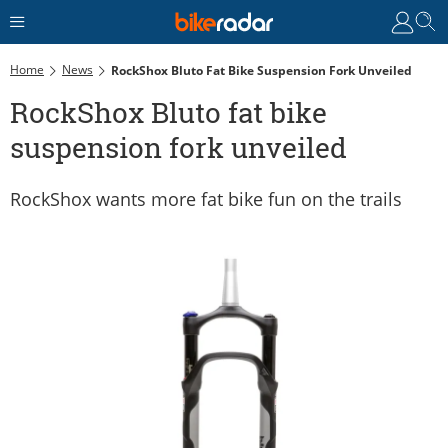
Home
News
RockShox Bluto Fat Bike Suspension Fork Unveiled
RockShox Bluto fat bike
suspension fork unveiled
RockShox wants more fat bike fun on the trails