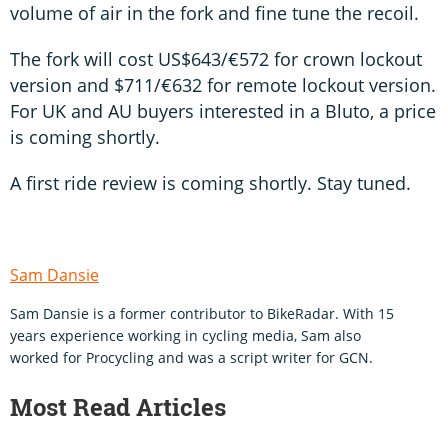
volume of air in the fork and fine tune the recoil.
The fork will cost US$643/€572 for crown lockout
version and $711/€632 for remote lockout version.
For UK and AU buyers interested in a Bluto, a price
is coming shortly.
A first ride review is coming shortly. Stay tuned.
Sam Dansie
Sam Dansie is a former contributor to BikeRadar. With 15
years experience working in cycling media, Sam also
worked for Procycling and was a script writer for GCN.
Most Read Articles