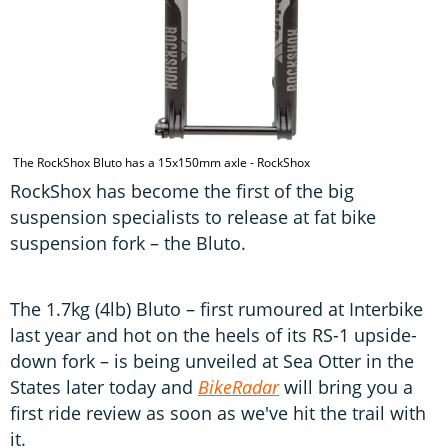
The RockShox Bluto has a 15x150mm axle - RockShox
RockShox has become the first of the big
suspension specialists to release at fat bike
suspension fork – the Bluto.
The 1.7kg (4lb) Bluto – first rumoured at Interbike
last year and hot on the heels of its RS-1 upside-
down fork – is being unveiled at Sea Otter in the
States later today and
BikeRadar
will bring you a
first ride review as soon as we've hit the trail with
it.