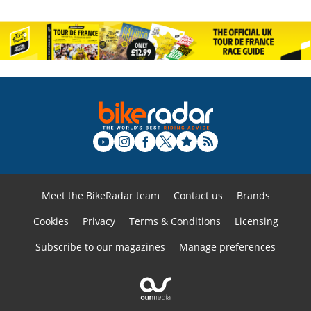
Meet the BikeRadar team
Contact us
Brands
Cookies
Privacy
Terms & Conditions
Licensing
Subscribe to our magazines
Manage preferences