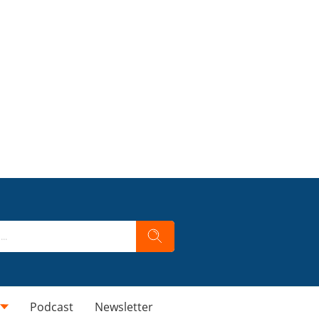
Podcast
Newsletter