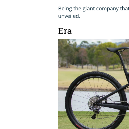
Being the giant company tha
unveiled.
Era