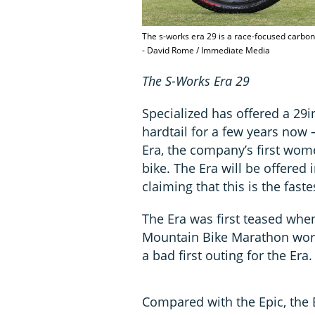
The s-works era 29 is a race-focused carbon 
- David Rome / Immediate Media
The S-Works Era 29
Specialized has offered a 29
hardtail for a few years now 
Era, the company’s first wo
bike. The Era will be offered 
claiming that this is the faste
The Era was first teased whe
Mountain Bike Marathon worl
a bad first outing for the Era.
Compared with the Epic, the E