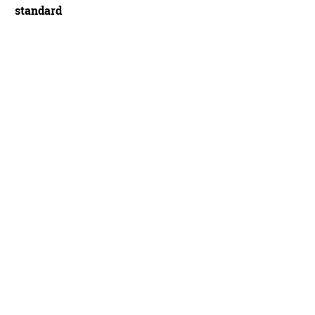
standard
Era 29 is a race-focused carbon dual suspension, and being women's-specific ma
d Rome / Immediate Media