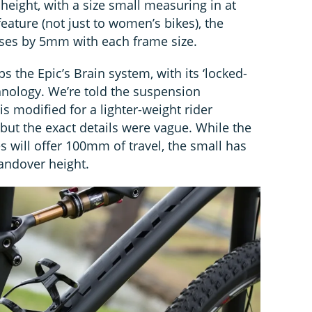
 height, with a size small measuring in at
feature (not just to women’s bikes), the
ases by 5mm with each frame size.
s the Epic’s Brain system, with its ‘locked-
hnology. We’re told the suspension
s modified for a lighter-weight rider
but the exact details were vague. While the
 will offer 100mm of travel, the small has
andover height.