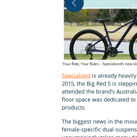
Your Ride, Your Rules – Specialized’s new 
Specialized
is already heavil
2015, the Big Red S is steppi
attended the brand’s Australi
floor space was dedicated to
products.
The biggest news in the mount
female-specific dual-suspen