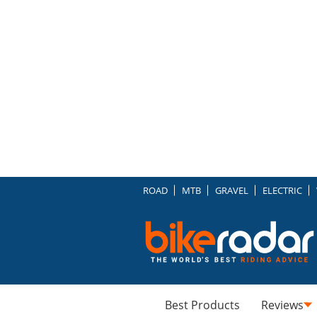
ROAD
MTB
GRAVEL
ELECTRIC
Best Products
Reviews