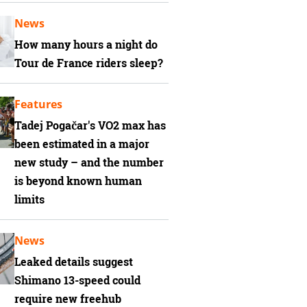
News
How many hours a night do
Tour de France riders sleep?
Features
Tadej Pogačar's VO2 max has
been estimated in a major
new study – and the number
is beyond known human
limits
News
Leaked details suggest
Shimano 13-speed could
require new freehub