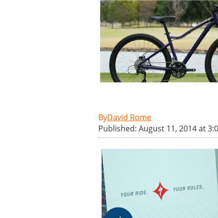
David Rome
Published: August 11, 2014 at 3