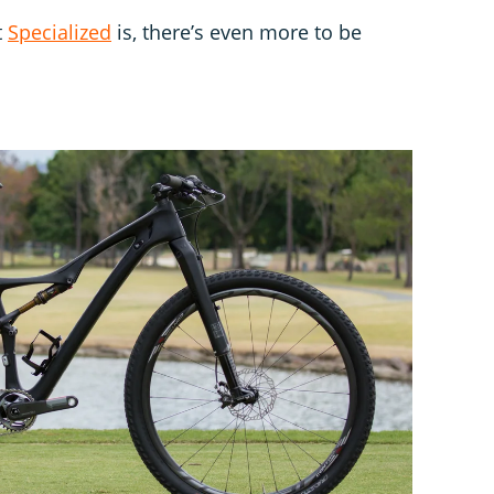
t
Specialized
is, there’s even more to be