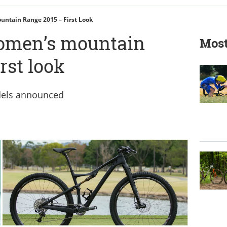
untain Range 2015 – First Look
women’s mountain
Most
rst look
dels announced