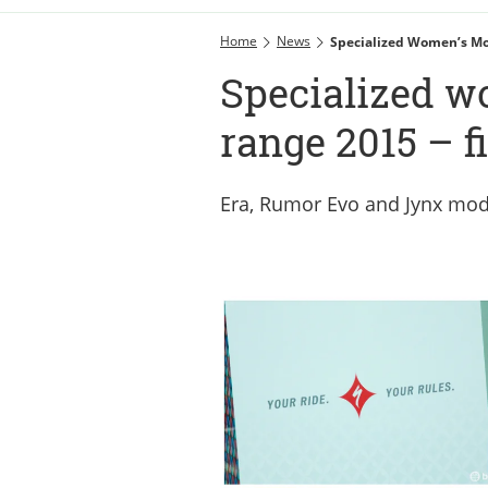
Home
News
Specialized Women’s Mo
Specialized 
range 2015 – fi
Era, Rumor Evo and Jynx mo