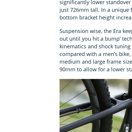
significantly lower standover
just 726mm tall. In a unique 
bottom bracket height incre
Suspension wise, the Era keep
out until you hit a bump’ tec
kinematics and shock tuning i
compared with a men’s bike, 
medium and large frame sizes
90mm to allow for a lower st