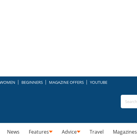
WOMEN
BEGINNERS
MAGAZINE OFFERS
YOUTUBE
News
Features
Advice
Travel
Magazines