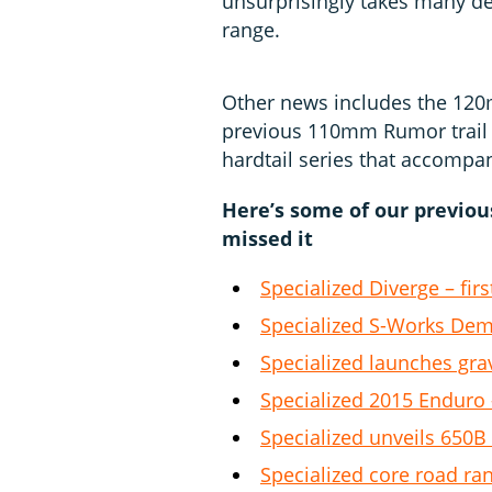
unsurprisingly takes many d
range.
Other news includes the 120
previous 110mm Rumor trail p
hardtail series that accompan
Here’s some of our previo
missed it
Specialized Diverge – firs
Specialized S-Works De
Specialized launches gra
Specialized 2015 Enduro –
Specialized unveils 650
Specialized core road ran