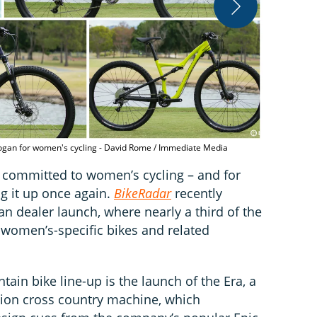
The S-Works 
first - Davi
slogan for women's cycling - David Rome / Immediate Media
y committed to women’s cycling – and for
ng it up once again.
BikeRadar
recently
an dealer launch, where nearly a third of the
 women’s-specific bikes and related
ain bike line-up is the launch of the Era, a
sion cross country machine, which