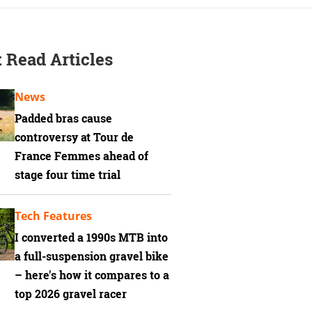
 Read Articles
News
Padded bras cause
controversy at Tour de
France Femmes ahead of
stage four time trial
Tech Features
I converted a 1990s MTB into
a full-suspension gravel bike
– here's how it compares to a
top 2026 gravel racer