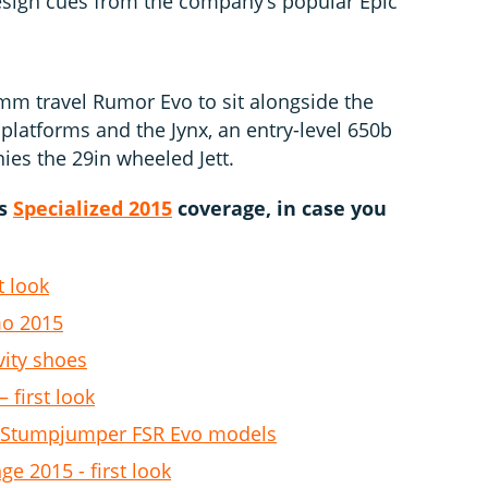
esign cues from the company’s popular Epic
mm travel Rumor Evo to sit alongside the
latforms and the Jynx, an entry-level 650b
ies the 29in wheeled Jett.
us
Specialized 2015
coverage, in case you
t look
mo 2015
vity shoes
 first look
B Stumpjumper FSR Evo models
ge 2015 - first look