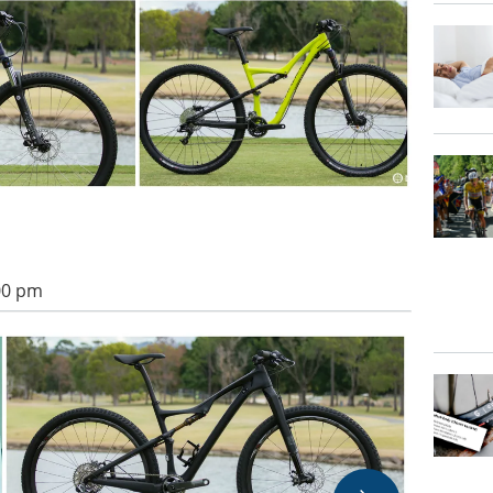
:00 pm