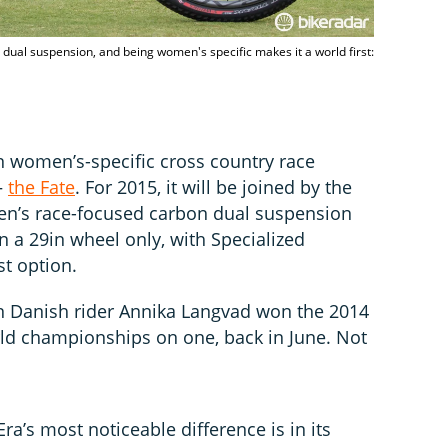
dual suspension, and being women's specific makes it a world first:
in women’s-specific cross country race
–
the Fate
. For 2015, it will be joined by the
men’s race-focused carbon dual suspension
in a 29in wheel only, with Specialized
st option.
n Danish rider Annika Langvad won the 2014
d championships on one, back in June. Not
ra’s most noticeable difference is in its